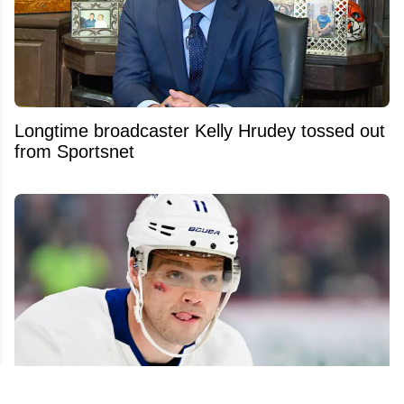
Longtime broadcaster Kelly Hrudey tossed out
from Sportsnet