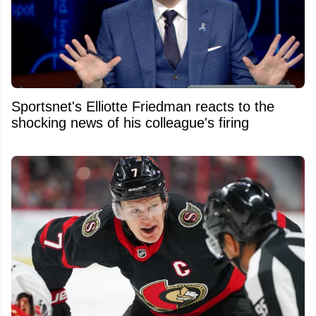
Sportsnet's Elliotte Friedman reacts to the
shocking news of his colleague's firing