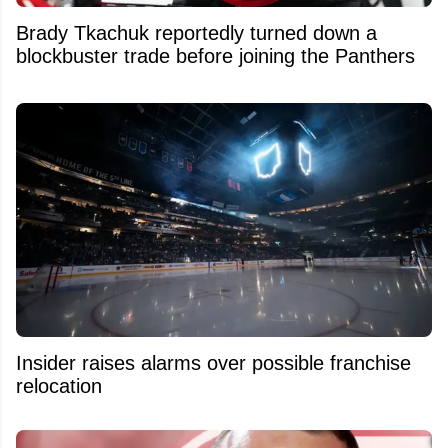
Brady Tkachuk reportedly turned down a
blockbuster trade before joining the Panthers
Insider raises alarms over possible franchise
relocation