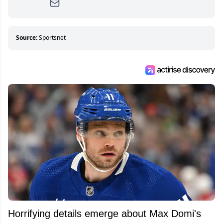
Since then, she has good reasons to watch all
hockey games and can humiliate several men
who can’t handle that a woman knows more
about hockey than they ever will.
Source:
Sportsnet
Horrifying details emerge about Max Domi's