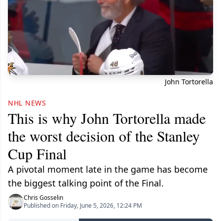
John Tortorella
NHL NEWS
This is why John Tortorella made
the worst decision of the Stanley
Cup Final
A pivotal moment late in the game has become
the biggest talking point of the Final.
Chris Gosselin
Published on Friday, June 5, 2026, 12:24 PM