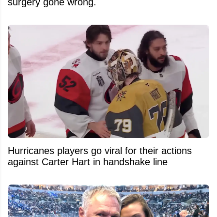
surgery gone wrong.
Hurricanes players go viral for their actions
against Carter Hart in handshake line