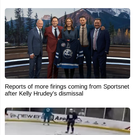
Reports of more firings coming from Sportsnet
after Kelly Hrudey's dismissal