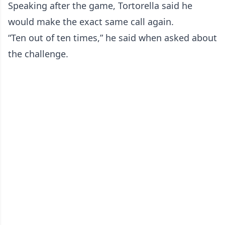
Speaking after the game, Tortorella said he
would make the exact same call again.
“Ten out of ten times,” he said when asked about
the challenge.