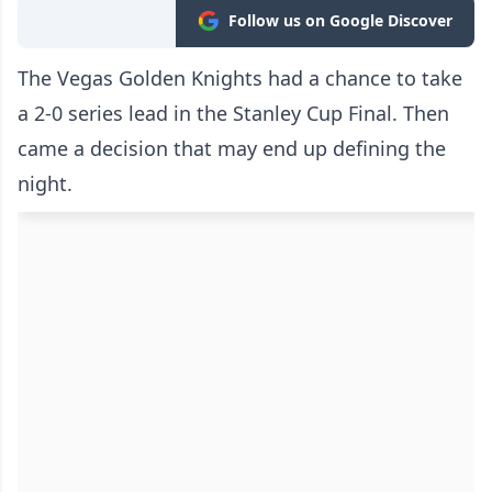
Follow us on Google Discover
The Vegas Golden Knights had a chance to take
a 2-0 series lead in the Stanley Cup Final. Then
came a decision that may end up defining the
night.