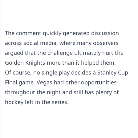
The comment quickly generated discussion
across social media, where many observers
argued that the challenge ultimately hurt the
Golden Knights more than it helped them.
Of course, no single play decides a Stanley Cup
Final game. Vegas had other opportunities
throughout the night and still has plenty of
hockey left in the series.