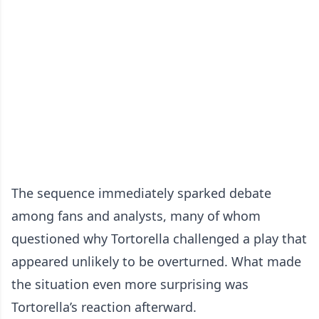
The sequence immediately sparked debate
among fans and analysts, many of whom
questioned why Tortorella challenged a play that
appeared unlikely to be overturned. What made
the situation even more surprising was
Tortorella’s reaction afterward.