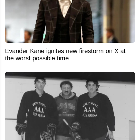
Evander Kane ignites new firestorm on X at
the worst possible time