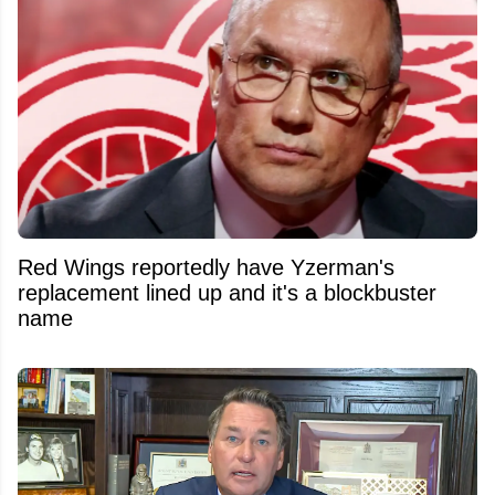
Red Wings reportedly have Yzerman's
replacement lined up and it's a blockbuster
name