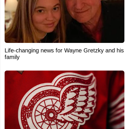
Life-changing news for Wayne Gretzky and his
family