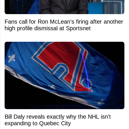
Fans call for Ron McLean's firing after another
high profile dismissal at Sportsnet
Bill Daly reveals exactly why the NHL isn't
expanding to Quebec City