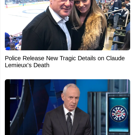
Police Release New Tragic Details on Claude
Lemieux's Death