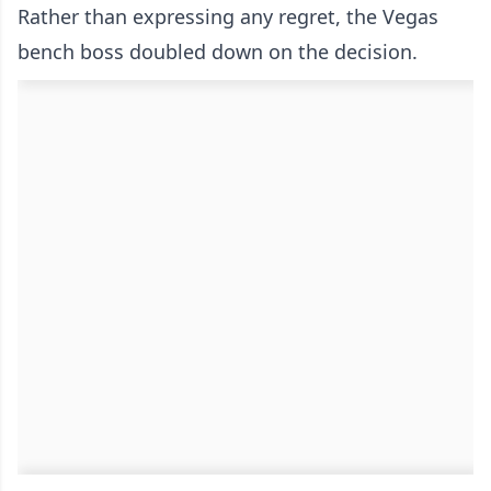
Rather than expressing any regret, the Vegas
bench boss doubled down on the decision.