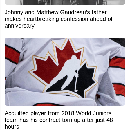
Johnny and Matthew Gaudreau’s father
makes heartbreaking confession ahead of
anniversary
Acquitted player from 2018 World Juniors
team has his contract torn up after just 48
hours