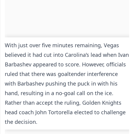
With just over five minutes remaining, Vegas
believed it had cut into Carolina’s lead when Ivan
Barbashev appeared to score. However, officials
ruled that there was goaltender interference
with Barbashev pushing the puck in with his
hand, resulting in a no-goal call on the ice.
Rather than accept the ruling, Golden Knights
head coach John Tortorella elected to challenge
the decision.