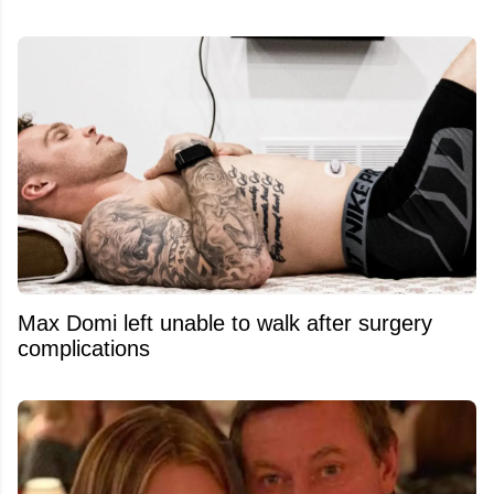
Max Domi left unable to walk after surgery
complications