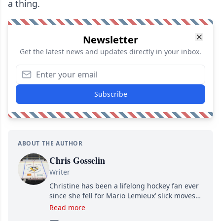
a thing.
Newsletter
Get the latest news and updates directly in your inbox.
Subscribe
ABOUT THE AUTHOR
Chris Gosselin
Writer
Christine has been a lifelong hockey fan ever
since she fell for Mario Lemieux’ slick moves
and Jaromir Jagr’s mullet. A professional
Read more
writer, she joined Attraction Media in 2017.