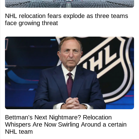
NHL relocation fears explode as three teams
face growing threat
Bettman's Next Nightmare? Relocation
Whispers Are Now Swirling Around a certain
NHL team