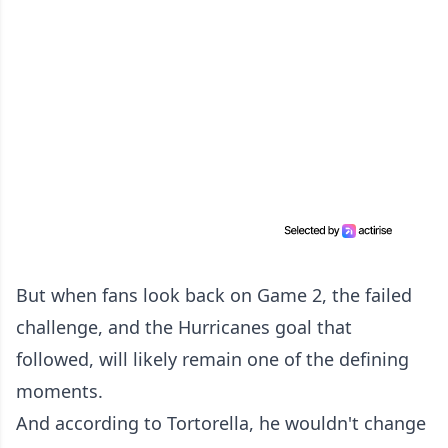
But when fans look back on Game 2, the failed
challenge, and the Hurricanes goal that
followed, will likely remain one of the defining
moments.
And according to Tortorella, he wouldn't change