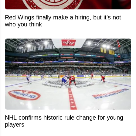
Red Wings finally make a hiring, but it's not
who you think
NHL confirms historic rule change for young
players