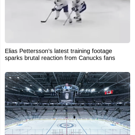
Elias Pettersson’s latest training footage
sparks brutal reaction from Canucks fans