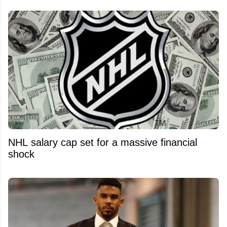
NHL salary cap set for a massive financial
shock