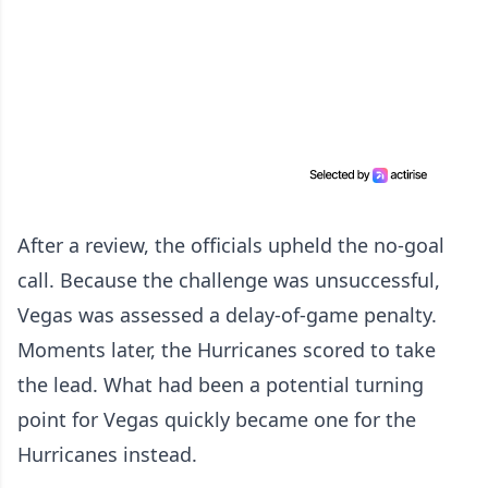
After a review, the officials upheld the no-goal
call. Because the challenge was unsuccessful,
Vegas was assessed a delay-of-game penalty.
Moments later, the Hurricanes scored to take
the lead. What had been a potential turning
point for Vegas quickly became one for the
Hurricanes instead.