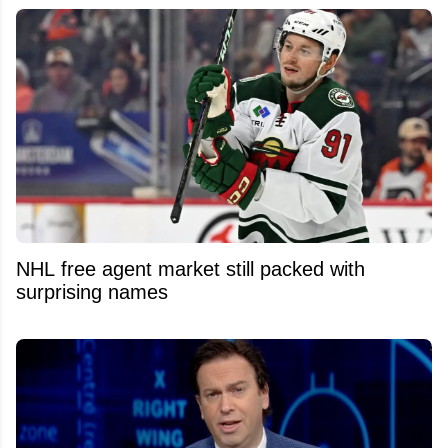
NHL free agent market still packed with
surprising names