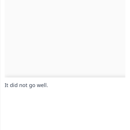
It did not go well.