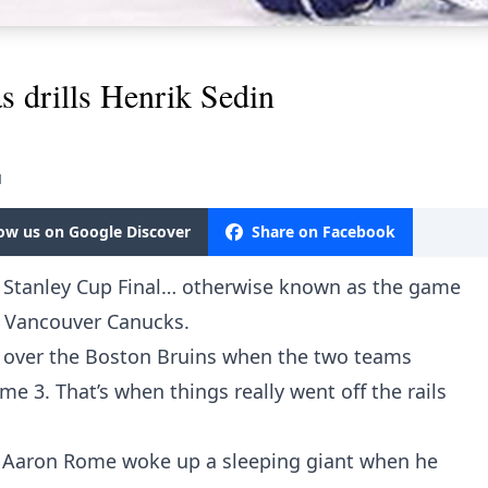
 drills Henrik Sedin
M
low us on Google Discover
Share on Facebook
 Stanley Cup Final… otherwise known as the game
e Vancouver Canucks.
d over the Boston Bruins when the two teams
e 3. That’s when things really went off the rails
. Aaron Rome woke up a sleeping giant when he