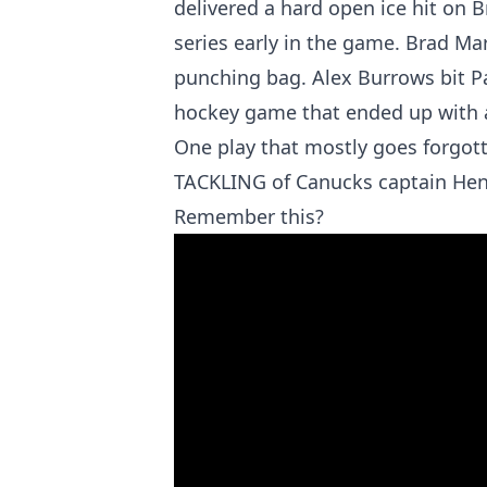
delivered a hard open ice hit on 
series early in the game. Brad M
punching bag. Alex Burrows bit Pat
hockey game that ended up with a 
One play that mostly goes forgot
TACKLING of Canucks captain Hen
Remember this?