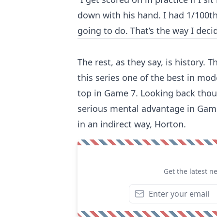
down with his hand. I had 1/100th
going to do. That’s the way I decid
The rest, as they say, is history
this series one of the best in mo
top in Game 7. Looking back thoug
serious mental advantage in Game
in an indirect way, Horton.
Get the latest n