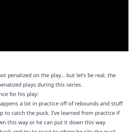
ot penalized on the play… but let’s be real, the
enalized plays during this series.
ce for his play:
appens a lot in practice off of rebounds and stuff
p to catch the puck. I’ve learned from practice if
wn this way or he can put it down this way.
it back and try to react to where he sits the puck