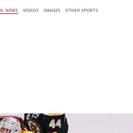
HL NEWS
VIDEOS
IMAGES
OTHER SPORTS