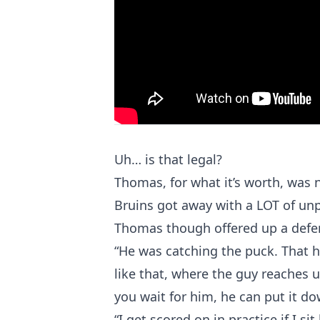
Uh… is that legal?
Thomas, for what it’s worth, was n
Bruins got away with a LOT of unp
Thomas though offered up a defen
“He was catching the puck. That h
like that, where the guy reaches u
you wait for him, he can put it do
“I get scored on in practice if I s