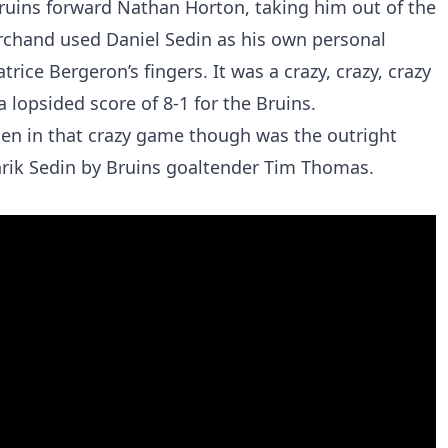
Bruins forward Nathan Horton, taking him out of the
archand used Daniel Sedin as his own personal
rice Bergeron’s fingers. It was a crazy, crazy, crazy
lopsided score of 8-1 for the Bruins.
ten in that crazy game though was the outright
rik Sedin by Bruins goaltender Tim Thomas.