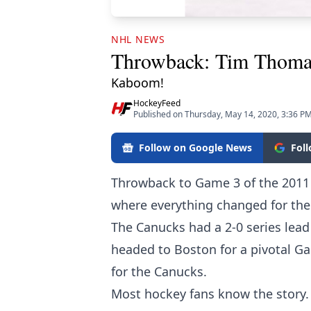
NHL NEWS
Throwback: Tim Thomas
Kaboom!
HockeyFeed
Published on Thursday, May 14, 2020, 3:36 P
Follow on Google News
Fol
Throwback to Game 3 of the 2011
where everything changed for th
The Canucks had a 2-0 series lea
headed to Boston for a pivotal Gam
for the Canucks.
Most hockey fans know the story