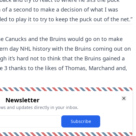
 of a second to make a decision of what I was
ed to play it to try to keep the puck out of the net.”
. The Canucks and the Bruins would go on to make
dern day NHL history with the Bruins coming out on
h it’s hard not to think that the Bruins gained a
 3 thanks to the likes of Thomas, Marchand and,
Newsletter
ews and updates directly in your inbox.
Subscribe