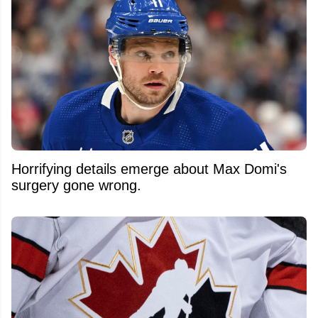
Horrifying details emerge about Max Domi's
surgery gone wrong.