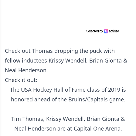
Check out Thomas dropping the puck with
fellow inductees Krissy Wendell, Brian Gionta &
Neal Henderson.
Check it out:
The USA Hockey Hall of Fame class of 2019 is
honored ahead of the Bruins/Capitals game.
Tim Thomas, Krissy Wendell, Brian Gionta &
Neal Henderson are at Capital One Arena.