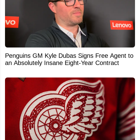
Penguins GM Kyle Dubas Signs Free Agent to
an Absolutely Insane Eight-Year Contract