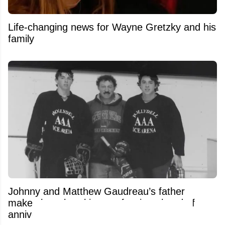
Life-changing news for Wayne Gretzky and his
family
Johnny and Matthew Gaudreau’s father
makes heartbreaking confession ahead of
anniversary