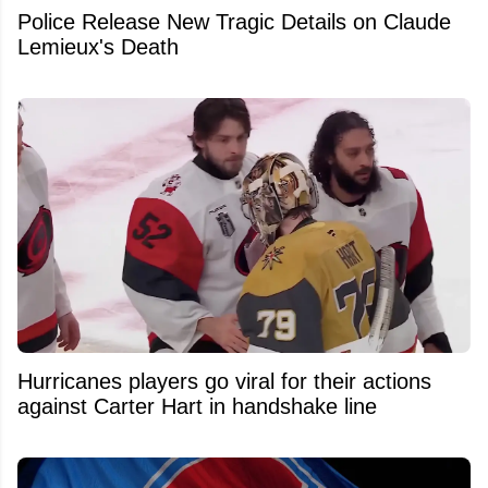
Police Release New Tragic Details on Claude
Lemieux's Death
Hurricanes players go viral for their actions
against Carter Hart in handshake line