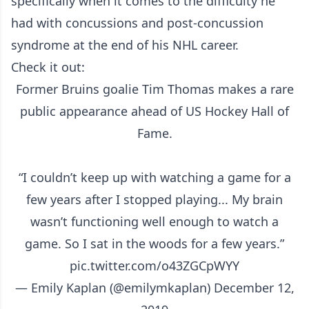
specifically when it comes to the difficulty he
had with concussions and post-concussion
syndrome at the end of his NHL career.
Check it out:
Former Bruins goalie Tim Thomas makes a rare
public appearance ahead of US Hockey Hall of
Fame.
“I couldn’t keep up with watching a game for a
few years after I stopped playing... My brain
wasn’t functioning well enough to watch a
game. So I sat in the woods for a few years.”
pic.twitter.com/o43ZGCpWYY
— Emily Kaplan (@emilymkaplan)
December 12,