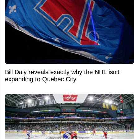
Bill Daly reveals exactly why the NHL isn't
expanding to Quebec City