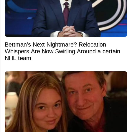
Bettman's Next Nightmare? Relocation
Whispers Are Now Swirling Around a certain
NHL team