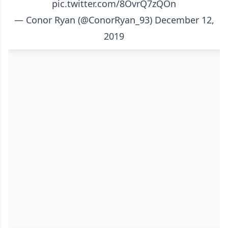
pic.twitter.com/8OvrQ7zQOn
— Conor Ryan (@ConorRyan_93)
December 12,
2019