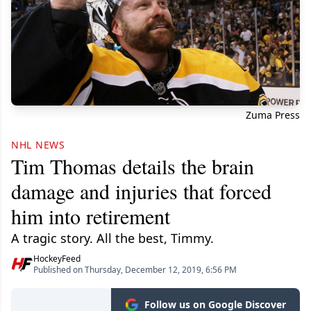
Zuma Press
NHL NEWS
Tim Thomas details the brain
damage and injuries that forced
him into retirement
A tragic story. All the best, Timmy.
HockeyFeed
Published on Thursday, December 12, 2019, 6:56 PM
Follow us on Google Discover