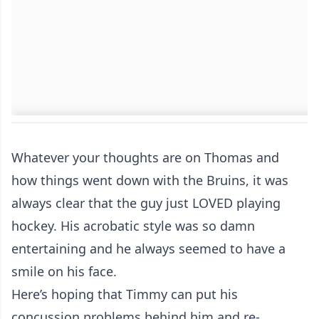
Whatever your thoughts are on Thomas and
how things went down with the Bruins, it was
always clear that the guy just LOVED playing
hockey. His acrobatic style was so damn
entertaining and he always seemed to have a
smile on his face.
Here’s hoping that Timmy can put his
concussion problems behind him and re-