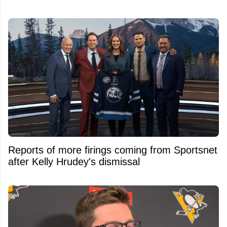
Reports of more firings coming from Sportsnet
after Kelly Hrudey's dismissal