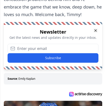
embrace the game that we know, deep down, he
loves so much. Welcome back, Timmy!
Newsletter
Get the latest news and updates directly in your inbox.
Subscribe
Source:
Emily Kaplan