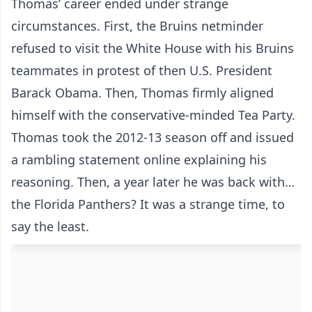
Thomas’ career ended under strange
circumstances. First, the Bruins netminder
refused to visit the White House with his Bruins
teammates in protest of then U.S. President
Barack Obama. Then, Thomas firmly aligned
himself with the conservative-minded Tea Party.
Thomas took the 2012-13 season off and issued
a rambling statement online explaining his
reasoning. Then, a year later he was back with…
the Florida Panthers? It was a strange time, to
say the least.