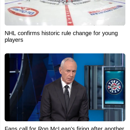
NHL confirms historic rule change for young
players
Fans call for Ron McLean's firing after another