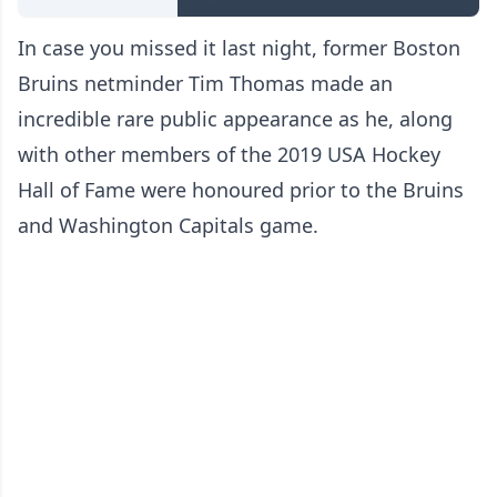
In case you missed it last night, former Boston
Bruins netminder Tim Thomas made an
incredible rare public appearance as he, along
with other members of the 2019 USA Hockey
Hall of Fame were honoured prior to the Bruins
and Washington Capitals game.