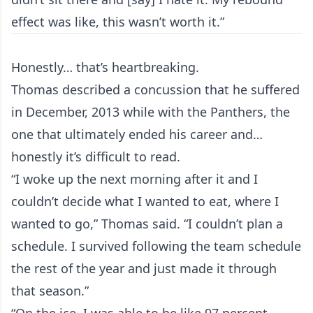
effect was like, this wasn’t worth it.”
Honestly… that’s heartbreaking.
Thomas described a concussion that he suffered
in December, 2013 while with the Panthers, the
one that ultimately ended his career and…
honestly it’s difficult to read.
“I woke up the next morning after it and I
couldn’t decide what I wanted to eat, where I
wanted to go,” Thomas said. “I couldn’t plan a
schedule. I survived following the team schedule
the rest of the year and just made it through
that season.”