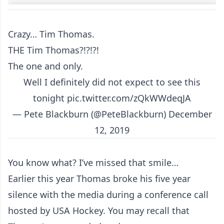
Crazy… Tim Thomas.
THE Tim Thomas?!?!?!
The one and only.
Well I definitely did not expect to see this
tonight
pic.twitter.com/zQkWWdeqJA
— Pete Blackburn (@PeteBlackburn)
December
12, 2019
You know what? I’ve missed that smile…
Earlier this year Thomas broke his five year
silence with the media during a conference call
hosted by USA Hockey. You may recall that