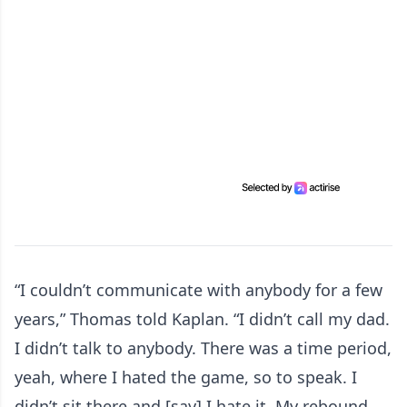
“I couldn’t communicate with anybody for a few
years,” Thomas told Kaplan. “I didn’t call my dad.
I didn’t talk to anybody. There was a time period,
yeah, where I hated the game, so to speak. I
didn’t sit there and [say] I hate it. My rebound