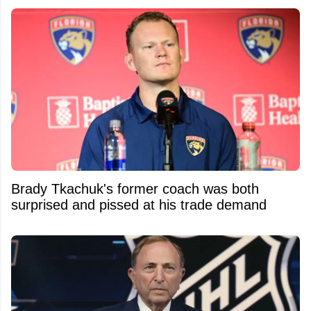
Brady Tkachuk's former coach was both
surprised and pissed at his trade demand