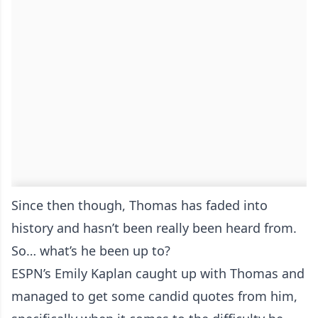
Since then though, Thomas has faded into
history and hasn’t been really been heard from.
So… what’s he been up to?
ESPN’s Emily Kaplan caught up with Thomas and
managed to get some candid quotes from him,