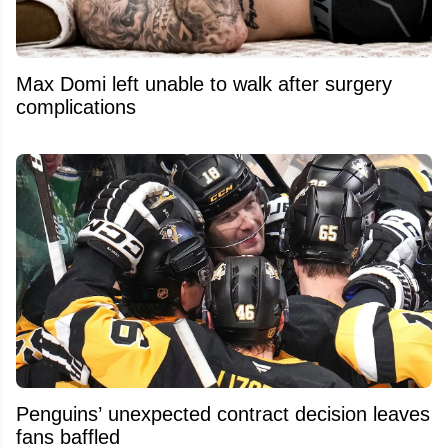
Max Domi left unable to walk after surgery
complications
Penguins’ unexpected contract decision leaves
fans baffled