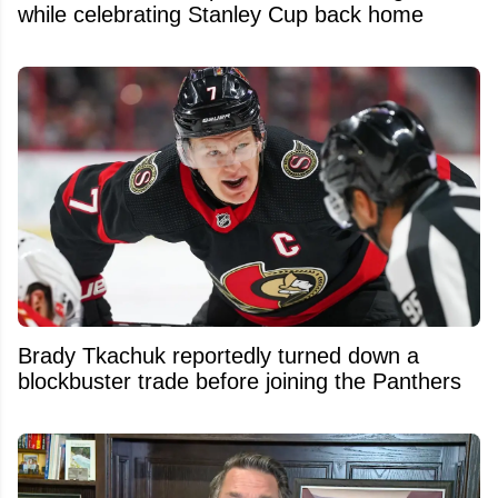
while celebrating Stanley Cup back home
Brady Tkachuk reportedly turned down a
blockbuster trade before joining the Panthers