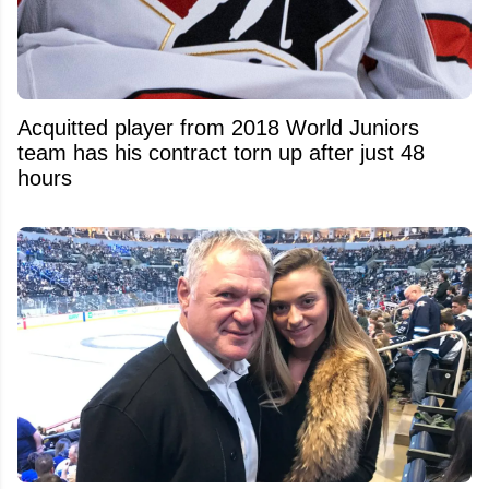
Acquitted player from 2018 World Juniors
team has his contract torn up after just 48
hours