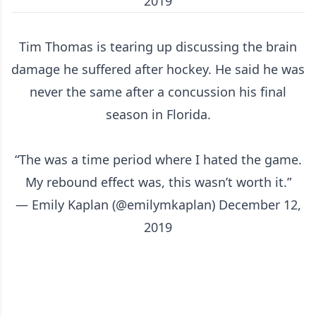
2019
Tim Thomas is tearing up discussing the brain
damage he suffered after hockey. He said he was
never the same after a concussion his final
season in Florida.
“The was a time period where I hated the game.
My rebound effect was, this wasn’t worth it.”
— Emily Kaplan (@emilymkaplan)
December 12,
2019