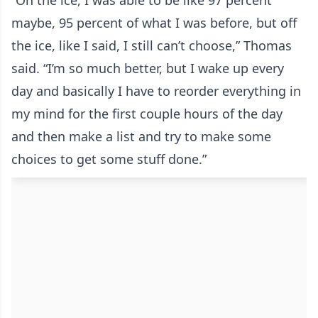
“On the ice, I was able to be like 97 percent
maybe, 95 percent of what I was before, but off
the ice, like I said, I still can’t choose,” Thomas
said. “I’m so much better, but I wake up every
day and basically I have to reorder everything in
my mind for the first couple hours of the day
and then make a list and try to make some
choices to get some stuff done.”