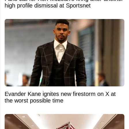
high profile dismissal at Sportsnet
Evander Kane ignites new firestorm on X at
the worst possible time