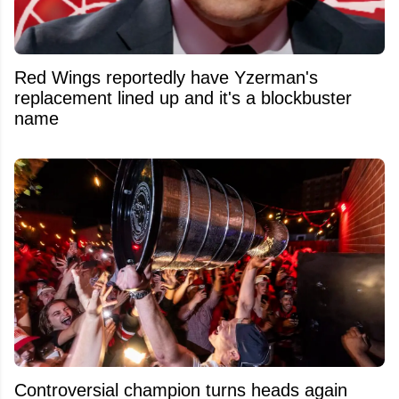
Red Wings reportedly have Yzerman's
replacement lined up and it's a blockbuster
name
Controversial champion turns heads again