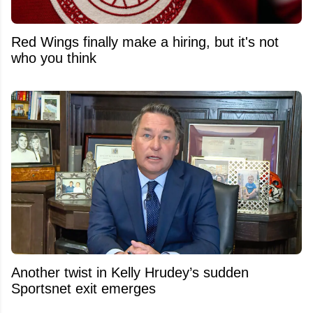
Red Wings finally make a hiring, but it's not
who you think
Another twist in Kelly Hrudey’s sudden
Sportsnet exit emerges