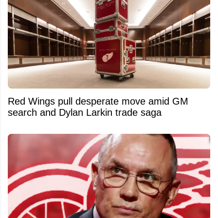
Red Wings pull desperate move amid GM
search and Dylan Larkin trade saga