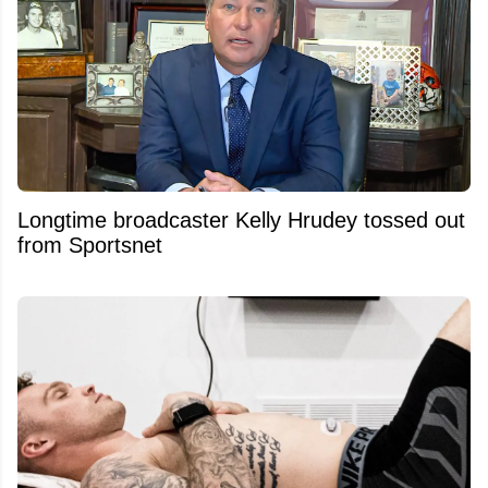
Longtime broadcaster Kelly Hrudey tossed out
from Sportsnet