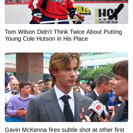
Tom Wilson Didn't Think Twice About Putting
Young Cole Hutson in His Place
Gavin McKenna fires subtle shot at other first