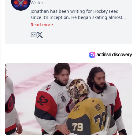
Writer
Jonathan has been writing for Hockey Feed
since it's inception. He began skating almost
as soon as he could walk and has been an an
Read more
avid and lifelong hockey fan ever since.