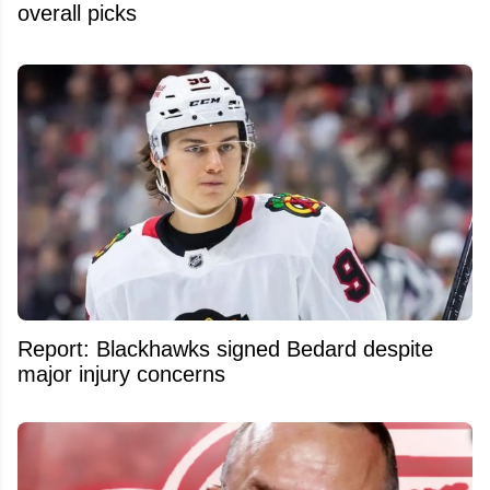
overall picks
Report: Blackhawks signed Bedard despite
major injury concerns