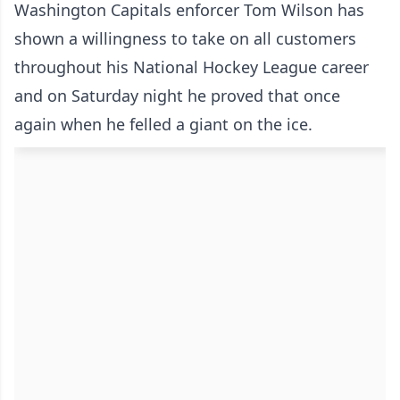
Washington Capitals enforcer Tom Wilson has
shown a willingness to take on all customers
throughout his National Hockey League career
and on Saturday night he proved that once
again when he felled a giant on the ice.