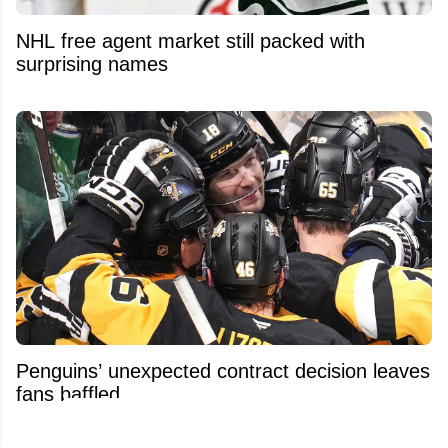
NHL free agent market still packed with
surprising names
Penguins’ unexpected contract decision leaves
fans baffled