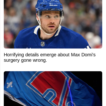
Horrifying details emerge about Max Domi's
surgery gone wrong.