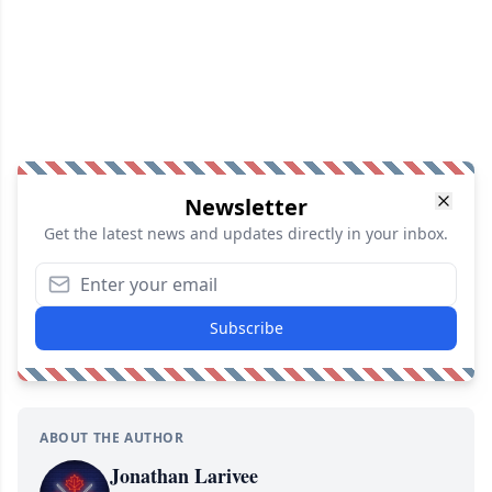
Newsletter
Get the latest news and updates directly in your inbox.
Subscribe
ABOUT THE AUTHOR
Jonathan Larivee