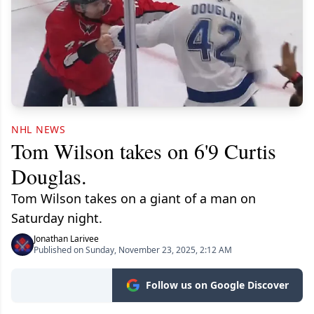
NHL NEWS
Tom Wilson takes on 6'9 Curtis
Douglas.
Tom Wilson takes on a giant of a man on
Saturday night.
Jonathan Larivee
Published on Sunday, November 23, 2025, 2:12 AM
Follow us on Google Discover