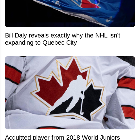
Bill Daly reveals exactly why the NHL isn't
expanding to Quebec City
Acquitted player from 2018 World Juniors