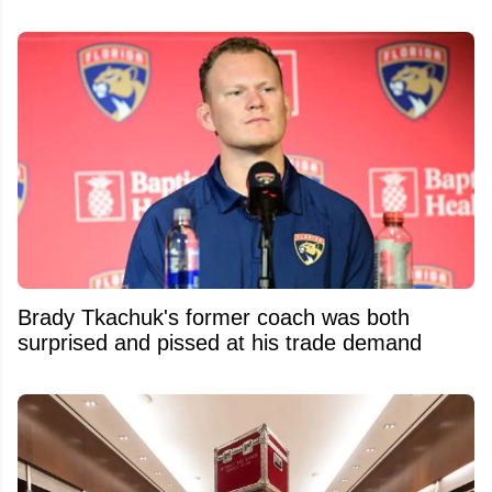
Brady Tkachuk's former coach was both
surprised and pissed at his trade demand