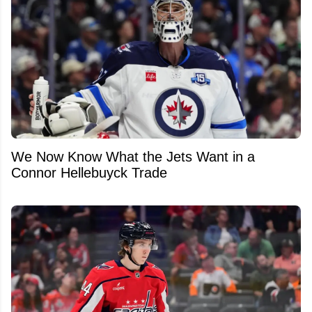
We Now Know What the Jets Want in a
Connor Hellebuyck Trade