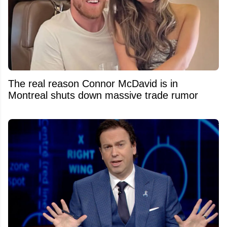
The real reason Connor McDavid is in
Montreal shuts down massive trade rumor