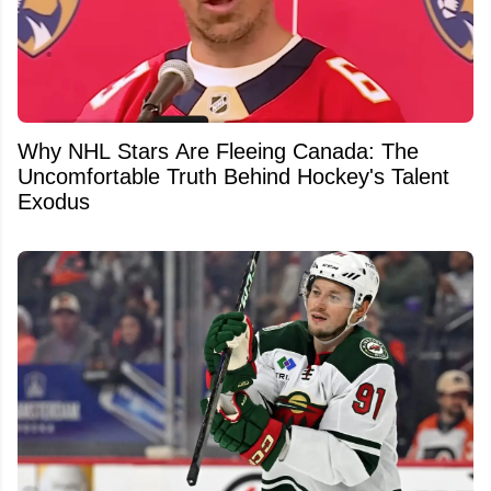
Why NHL Stars Are Fleeing Canada: The
Uncomfortable Truth Behind Hockey's Talent
Exodus