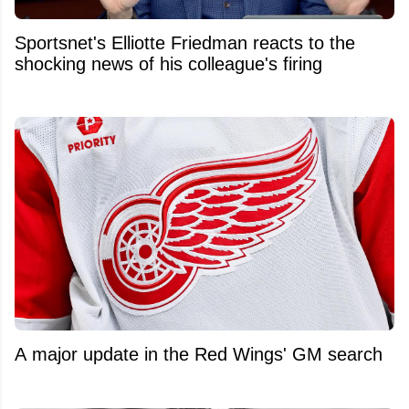
Sportsnet's Elliotte Friedman reacts to the
shocking news of his colleague's firing
A major update in the Red Wings' GM search