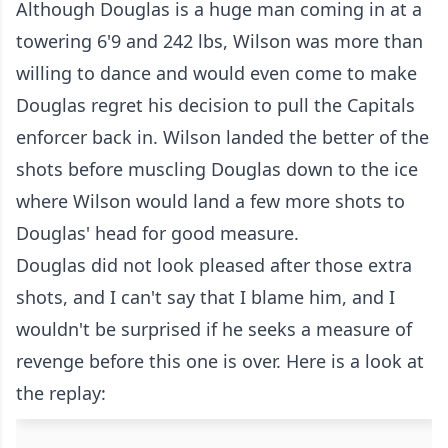
Although Douglas is a huge man coming in at a
towering 6'9 and 242 lbs, Wilson was more than
willing to dance and would even come to make
Douglas regret his decision to pull the Capitals
enforcer back in. Wilson landed the better of the
shots before muscling Douglas down to the ice
where Wilson would land a few more shots to
Douglas' head for good measure.
Douglas did not look pleased after those extra
shots, and I can't say that I blame him, and I
wouldn't be surprised if he seeks a measure of
revenge before this one is over. Here is a look at
the replay: