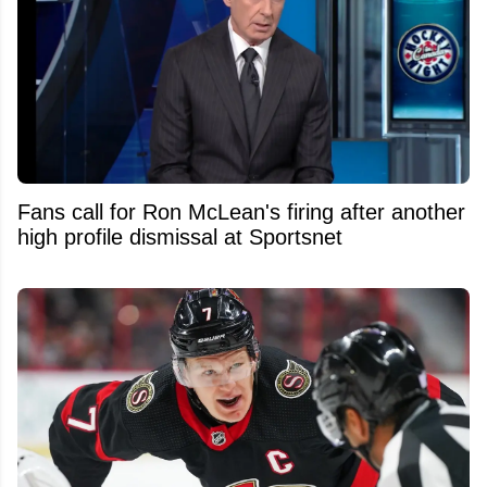
Fans call for Ron McLean's firing after another
high profile dismissal at Sportsnet