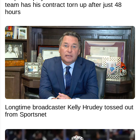
team has his contract torn up after just 48
hours
Longtime broadcaster Kelly Hrudey tossed out
from Sportsnet