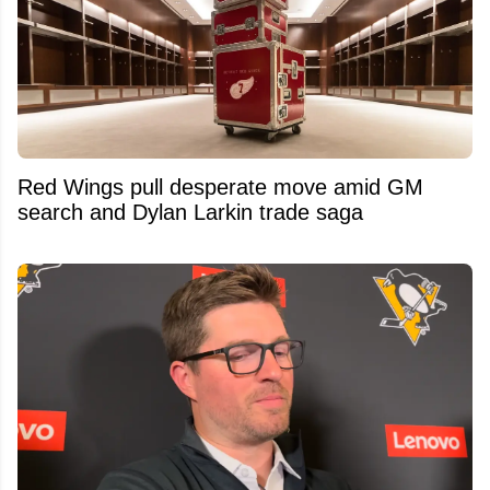
Red Wings pull desperate move amid GM
search and Dylan Larkin trade saga