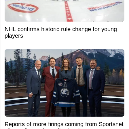
NHL confirms historic rule change for young
players
Reports of more firings coming from Sportsnet