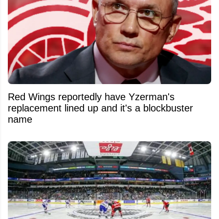
Red Wings reportedly have Yzerman's
replacement lined up and it's a blockbuster
name