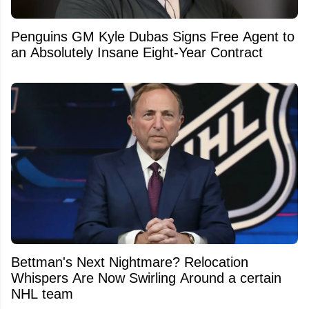
Penguins GM Kyle Dubas Signs Free Agent to
an Absolutely Insane Eight-Year Contract
Bettman's Next Nightmare? Relocation
Whispers Are Now Swirling Around a certain
NHL team