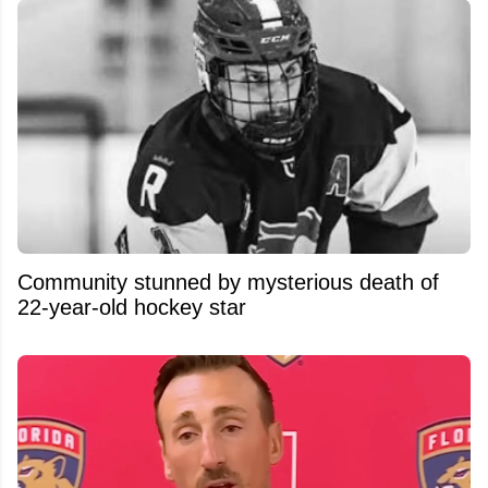
Community stunned by mysterious death of
22-year-old hockey star