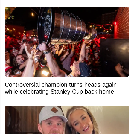
Controversial champion turns heads again
while celebrating Stanley Cup back home