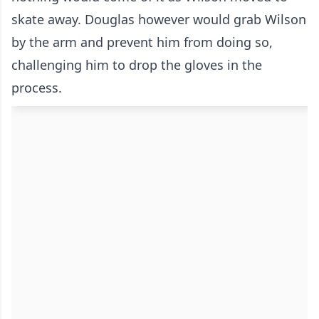
skate away. Douglas however would grab Wilson
by the arm and prevent him from doing so,
challenging him to drop the gloves in the
process.