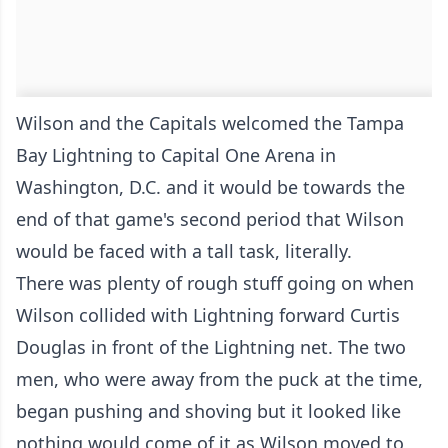
Wilson and the Capitals welcomed the Tampa
Bay Lightning to Capital One Arena in
Washington, D.C. and it would be towards the
end of that game's second period that Wilson
would be faced with a tall task, literally.
There was plenty of rough stuff going on when
Wilson collided with Lightning forward Curtis
Douglas in front of the Lightning net. The two
men, who were away from the puck at the time,
began pushing and shoving but it looked like
nothing would come of it as Wilson moved to