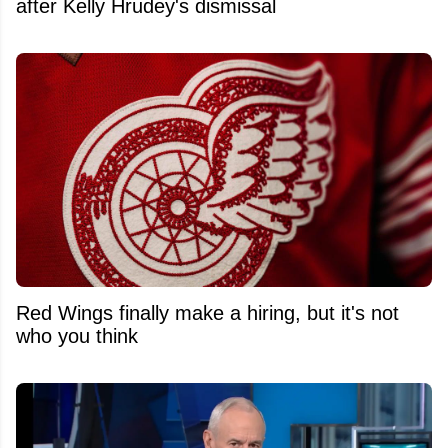
after Kelly Hrudey's dismissal
Red Wings finally make a hiring, but it's not
who you think