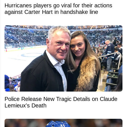
Hurricanes players go viral for their actions
against Carter Hart in handshake line
Police Release New Tragic Details on Claude
Lemieux's Death