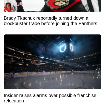
Brady Tkachuk reportedly turned down a
blockbuster trade before joining the Panthers
Insider raises alarms over possible franchise
relocation