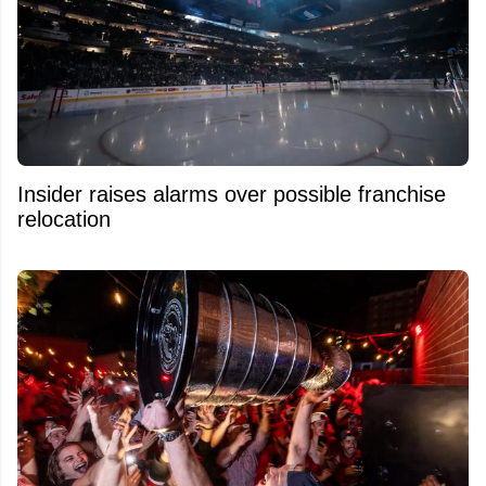
Insider raises alarms over possible franchise
relocation