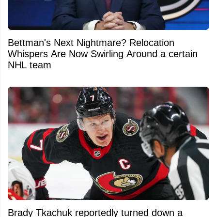
Bettman's Next Nightmare? Relocation
Whispers Are Now Swirling Around a certain
NHL team
Brady Tkachuk reportedly turned down a