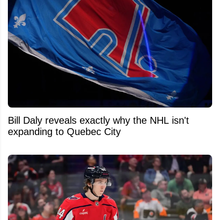
Bill Daly reveals exactly why the NHL isn't
expanding to Quebec City