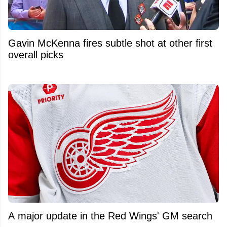
Gavin McKenna fires subtle shot at other first
overall picks
A major update in the Red Wings' GM search