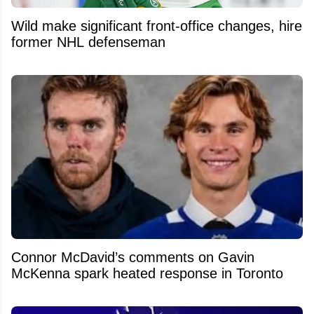
Wild make significant front-office changes, hire
former NHL defenseman
Connor McDavid’s comments on Gavin
McKenna spark heated response in Toronto