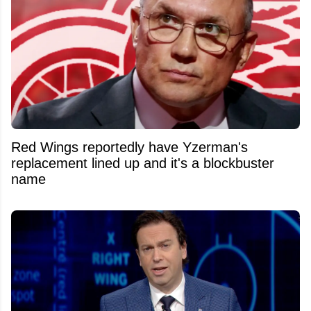
Red Wings reportedly have Yzerman's
replacement lined up and it's a blockbuster
name