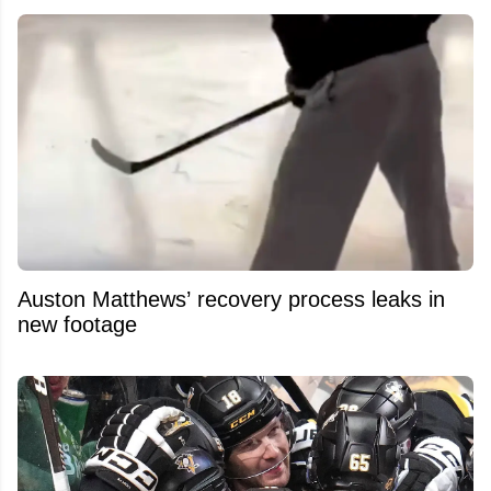
Auston Matthews’ recovery process leaks in
new footage