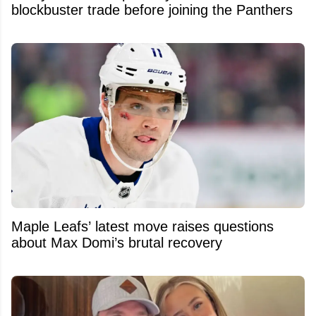
blockbuster trade before joining the Panthers
Maple Leafs’ latest move raises questions
about Max Domi’s brutal recovery