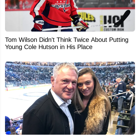
Tom Wilson Didn't Think Twice About Putting
Young Cole Hutson in His Place