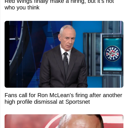
Red Wings finally make a hiring, but it's not
who you think
Fans call for Ron McLean's firing after another
high profile dismissal at Sportsnet