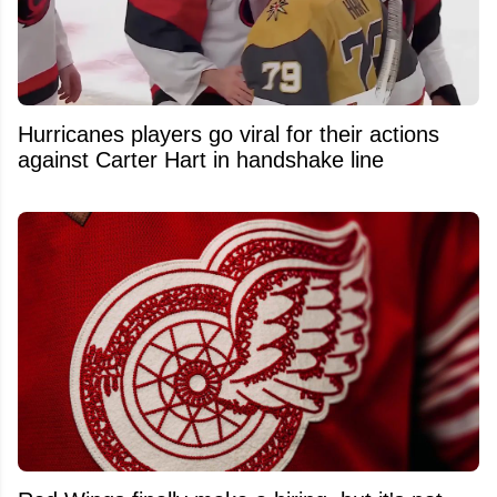
Hurricanes players go viral for their actions
against Carter Hart in handshake line