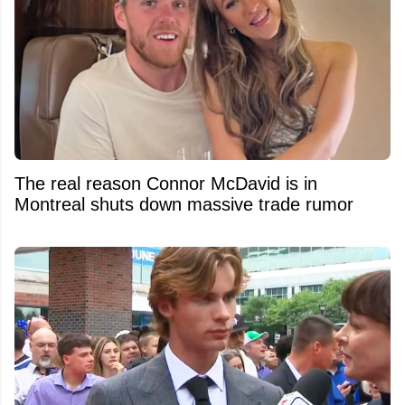
The real reason Connor McDavid is in
Montreal shuts down massive trade rumor