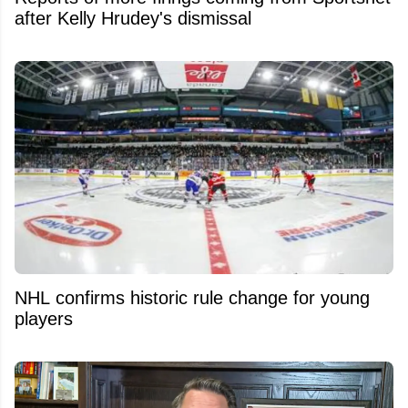
after Kelly Hrudey's dismissal
NHL confirms historic rule change for young
players