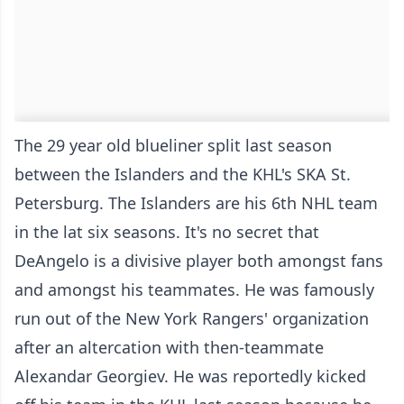
The 29 year old blueliner split last season
between the Islanders and the KHL's SKA St.
Petersburg. The Islanders are his 6th NHL team
in the lat six seasons. It's no secret that
DeAngelo is a divisive player both amongst fans
and amongst his teammates. He was famously
run out of the New York Rangers' organization
after an altercation with then-teammate
Alexandar Georgiev. He was reportedly kicked