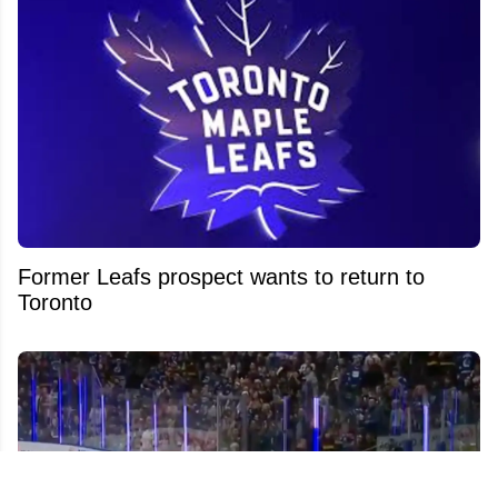
Former Leafs prospect wants to return to
Toronto