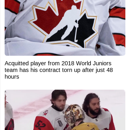
Acquitted player from 2018 World Juniors
team has his contract torn up after just 48
hours