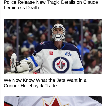
Police Release New Tragic Details on Claude
Lemieux's Death
We Now Know What the Jets Want in a
Connor Hellebuyck Trade