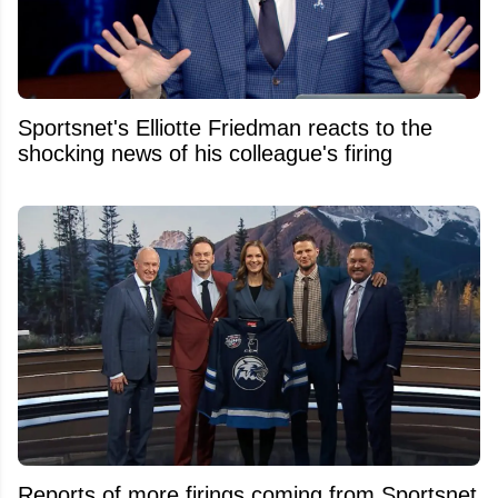
Sportsnet's Elliotte Friedman reacts to the
shocking news of his colleague's firing
Reports of more firings coming from Sportsnet