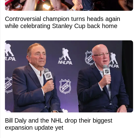
Controversial champion turns heads again
while celebrating Stanley Cup back home
Bill Daly and the NHL drop their biggest
expansion update yet