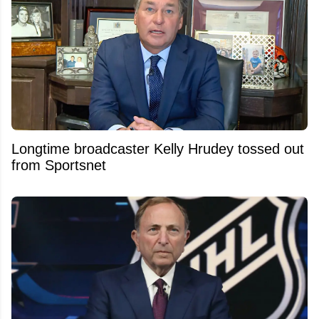
Longtime broadcaster Kelly Hrudey tossed out
from Sportsnet