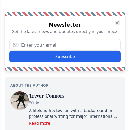
Newsletter
Get the latest news and updates directly in your inbox.
Subscribe
ABOUT THE AUTHOR
Trevor Connors
Writer
A lifelong hockey fan with a background in
professional writing for major international
brands, Trevor joined Attraction Media in
Read more
2017. Since then, he's been breaking news,