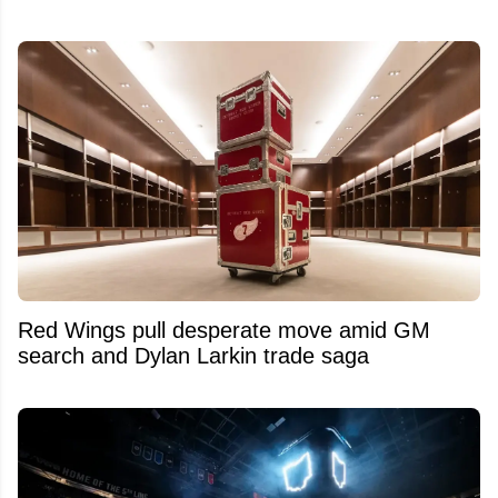
Red Wings pull desperate move amid GM
search and Dylan Larkin trade saga