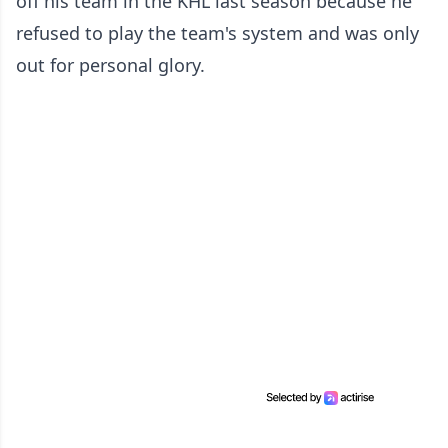
off his team in the KHL last season because he
refused to play the team's system and was only
out for personal glory.