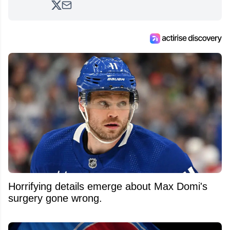
analyzing moves and serving up hot takes
from around the hockey world for Hockey
Feed's 500,000+ followers.
Horrifying details emerge about Max Domi's
surgery gone wrong.