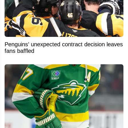
Penguins’ unexpected contract decision leaves
fans baffled