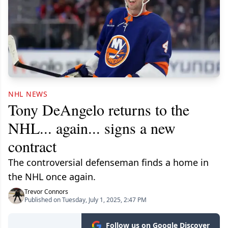
NHL NEWS
Tony DeAngelo returns to the
NHL... again... signs a new
contract
The controversial defenseman finds a home in
the NHL once again.
Trevor Connors
Published on Tuesday, July 1, 2025, 2:47 PM
Follow us on Google Discover