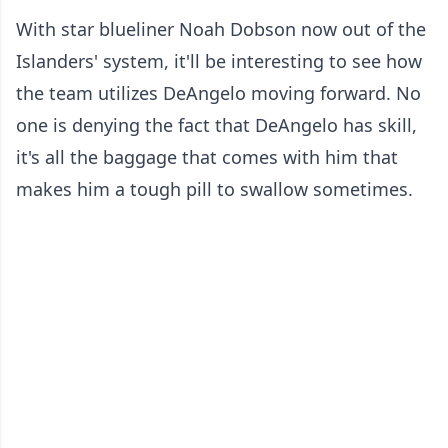
With star blueliner Noah Dobson now out of the
Islanders' system, it'll be interesting to see how
the team utilizes DeAngelo moving forward. No
one is denying the fact that DeAngelo has skill,
it's all the baggage that comes with him that
makes him a tough pill to swallow sometimes.