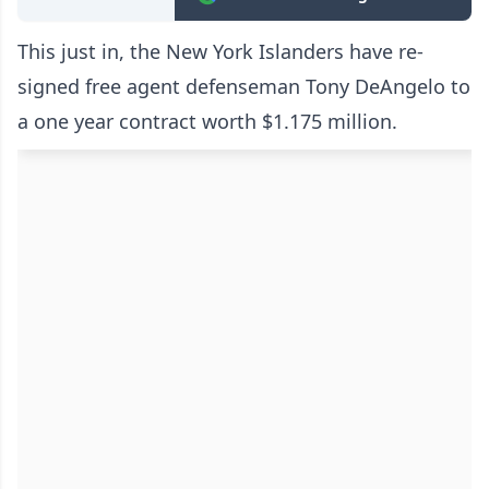
This just in, the New York Islanders have re-
signed free agent defenseman Tony DeAngelo to
a one year contract worth $1.175 million.