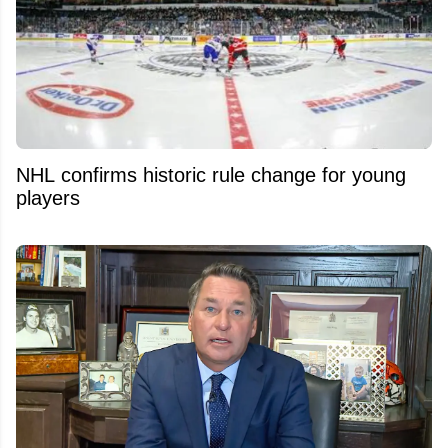
NHL confirms historic rule change for young
players