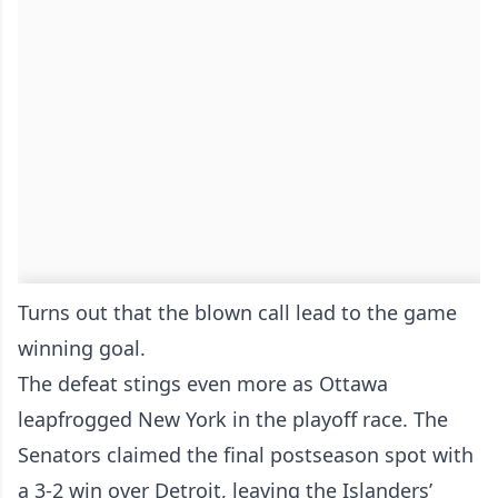
Turns out that the blown call lead to the game
winning goal.
The defeat stings even more as Ottawa
leapfrogged New York in the playoff race. The
Senators claimed the final postseason spot with
a 3-2 win over Detroit, leaving the Islanders’