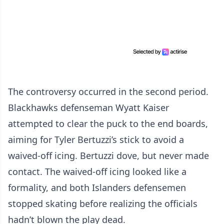
The controversy occurred in the second period.
Blackhawks defenseman Wyatt Kaiser
attempted to clear the puck to the end boards,
aiming for Tyler Bertuzzi’s stick to avoid a
waived-off icing. Bertuzzi dove, but never made
contact. The waived-off icing looked like a
formality, and both Islanders defensemen
stopped skating before realizing the officials
hadn’t blown the play dead.