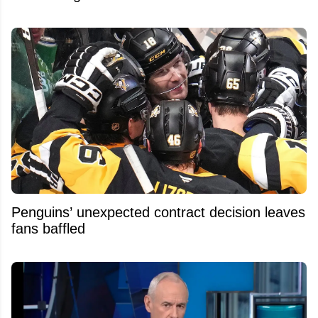
Penguins’ unexpected contract decision leaves
fans baffled