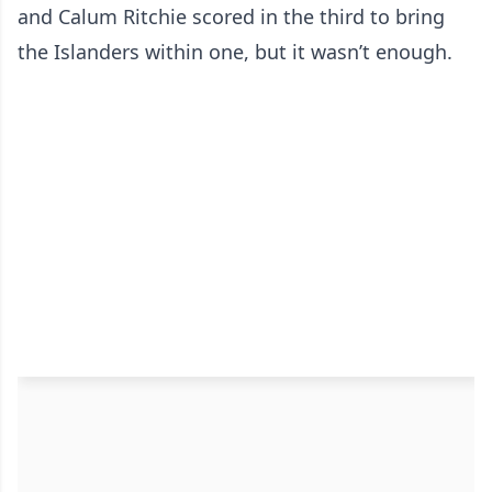
and Calum Ritchie scored in the third to bring
the Islanders within one, but it wasn’t enough.