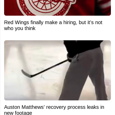
Red Wings finally make a hiring, but it's not
who you think
Auston Matthews’ recovery process leaks in
new footage