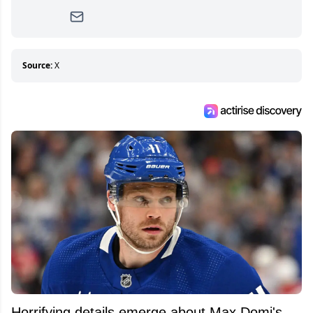
writer, she joined Attraction Media in 2017.
Since then, she has good reasons to watch all
hockey games and can humiliate several men
who can’t handle that a woman knows more
about hockey than they ever will.
Source:
X
Horrifying details emerge about Max Domi's