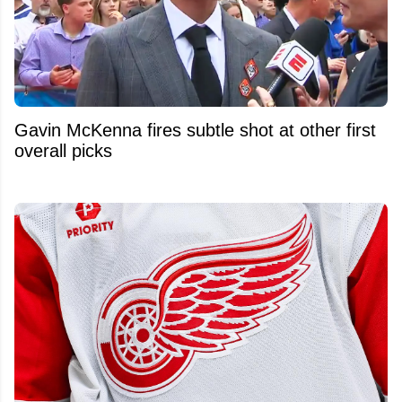
Gavin McKenna fires subtle shot at other first
overall picks