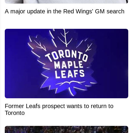
A major update in the Red Wings' GM search
Former Leafs prospect wants to return to
Toronto