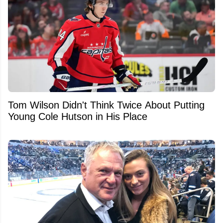
Tom Wilson Didn't Think Twice About Putting
Young Cole Hutson in His Place