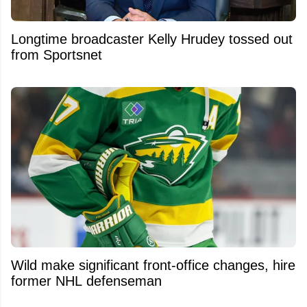
Longtime broadcaster Kelly Hrudey tossed out
from Sportsnet
Wild make significant front-office changes, hire
former NHL defenseman