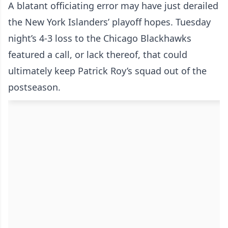
A blatant officiating error may have just derailed
the New York Islanders’ playoff hopes. Tuesday
night’s 4-3 loss to the Chicago Blackhawks
featured a call, or lack thereof, that could
ultimately keep Patrick Roy’s squad out of the
postseason.