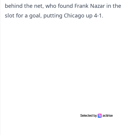
behind the net, who found Frank Nazar in the
slot for a goal, putting Chicago up 4-1.