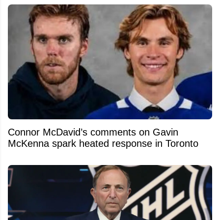
Connor McDavid’s comments on Gavin
McKenna spark heated response in Toronto