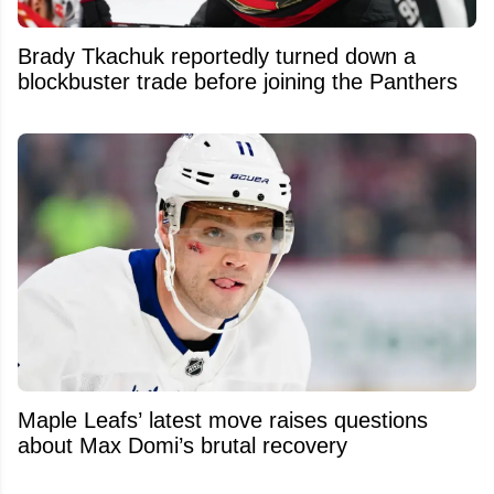
Brady Tkachuk reportedly turned down a
blockbuster trade before joining the Panthers
Maple Leafs’ latest move raises questions
about Max Domi’s brutal recovery