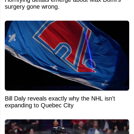
surgery gone wrong.
Bill Daly reveals exactly why the NHL isn't
expanding to Quebec City