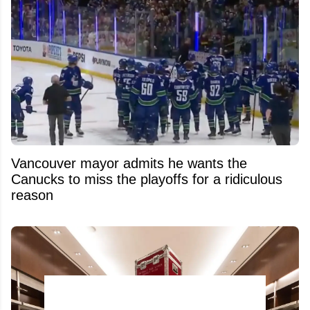
Vancouver mayor admits he wants the
Canucks to miss the playoffs for a ridiculous
reason