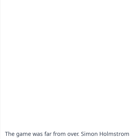
The game was far from over. Simon Holmstrom