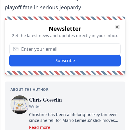
playoff fate in serious jeopardy.
Newsletter
Get the latest news and updates directly in your inbox.
Subscribe
ABOUT THE AUTHOR
Chris Gosselin
Writer
Christine has been a lifelong hockey fan ever
since she fell for Mario Lemieux’ slick moves
and Jaromir Jagr’s mullet. A professional
Read more