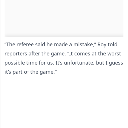
“The referee said he made a mistake,” Roy told
reporters after the game. “It comes at the worst
possible time for us. It’s unfortunate, but I guess
it’s part of the game.”