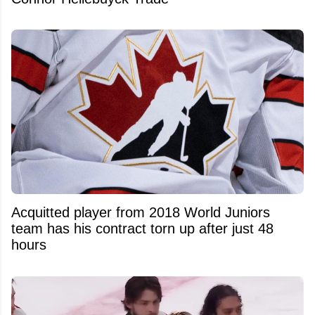
Acquitted player from 2018 World Juniors
team has his contract torn up after just 48
hours