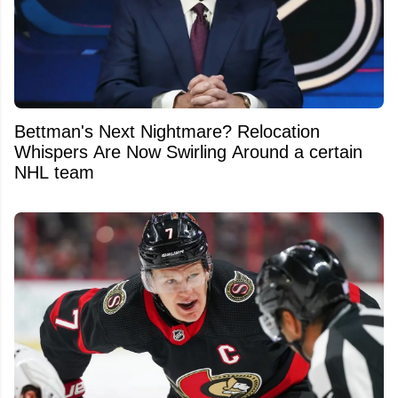
Bettman's Next Nightmare? Relocation
Whispers Are Now Swirling Around a certain
NHL team