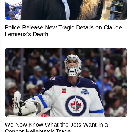
Police Release New Tragic Details on Claude
Lemieux's Death
We Now Know What the Jets Want in a
Connor Hellebuyck Trade