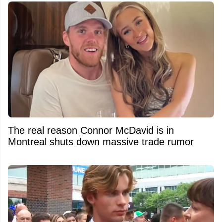
The real reason Connor McDavid is in
Montreal shuts down massive trade rumor