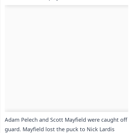
Adam Pelech and Scott Mayfield were caught off
guard. Mayfield lost the puck to Nick Lardis