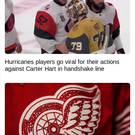
Hurricanes players go viral for their actions
against Carter Hart in handshake line