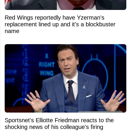
Red Wings reportedly have Yzerman's
replacement lined up and it's a blockbuster
name
Sportsnet's Elliotte Friedman reacts to the
shocking news of his colleague's firing