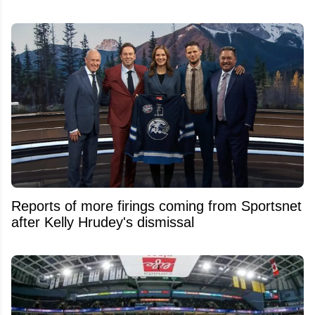
Reports of more firings coming from Sportsnet
after Kelly Hrudey's dismissal