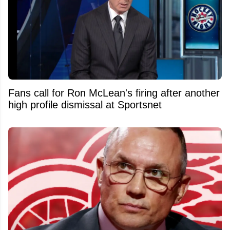
Fans call for Ron McLean's firing after another
high profile dismissal at Sportsnet