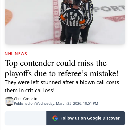
NHL NEWS
Top contender could miss the
playoffs due to referee’s mistake!
They were left stunned after a blown call costs
them in critical loss!
Chris Gosselin
Published on Wednesday, March 25, 2026, 10:51 PM
Follow us on Google Discover