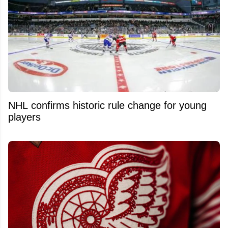
NHL confirms historic rule change for young
players