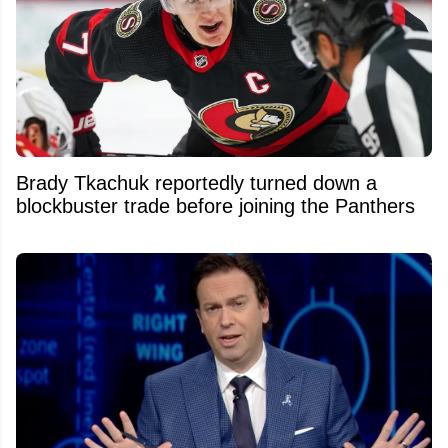
Brady Tkachuk reportedly turned down a
blockbuster trade before joining the Panthers