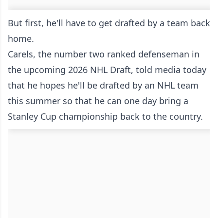
But first, he'll have to get drafted by a team back
home.
Carels, the number two ranked defenseman in
the upcoming 2026 NHL Draft, told media today
that he hopes he'll be drafted by an NHL team
this summer so that he can one day bring a
Stanley Cup championship back to the country.