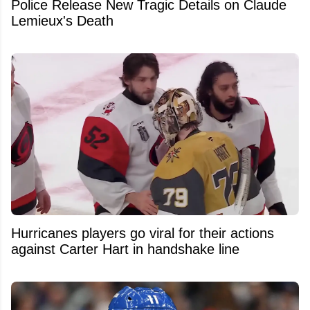
Police Release New Tragic Details on Claude
Lemieux's Death
Hurricanes players go viral for their actions
against Carter Hart in handshake line