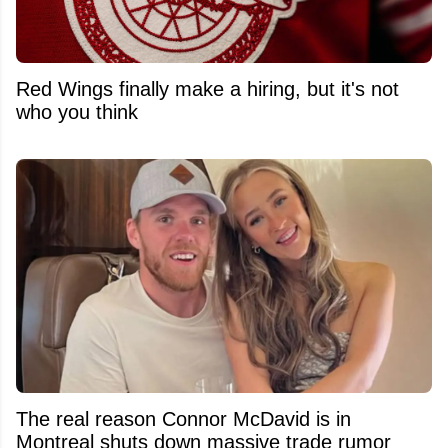
Red Wings finally make a hiring, but it's not
who you think
The real reason Connor McDavid is in
Montreal shuts down massive trade rumor