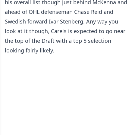
his overall list though just behind McKenna and
ahead of OHL defenseman Chase Reid and
Swedish forward Ivar Stenberg. Any way you
look at it though, Carels is expected to go near
the top of the Draft with a top 5 selection
looking fairly likely.