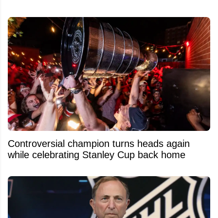
Controversial champion turns heads again
while celebrating Stanley Cup back home