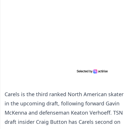
Carels is the third ranked North American skater
in the upcoming draft, following forward Gavin
McKenna and defenseman Keaton Verhoeff. TSN
draft insider Craig Button has Carels second on