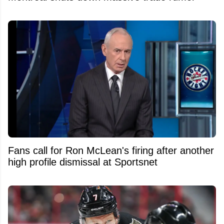
Fans call for Ron McLean's firing after another
high profile dismissal at Sportsnet