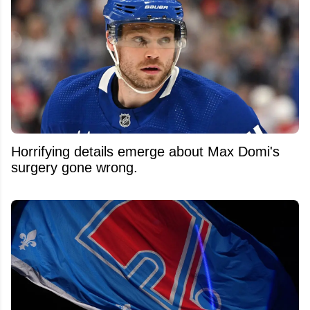
Horrifying details emerge about Max Domi's
surgery gone wrong.