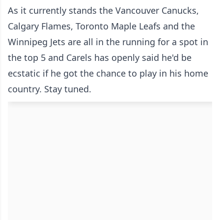
As it currently stands the Vancouver Canucks,
Calgary Flames, Toronto Maple Leafs and the
Winnipeg Jets are all in the running for a spot in
the top 5 and Carels has openly said he'd be
ecstatic if he got the chance to play in his home
country. Stay tuned.