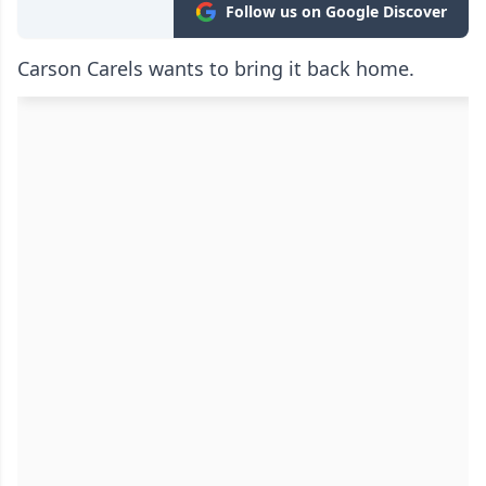
Follow us on Google Discover
Carson Carels wants to bring it back home.