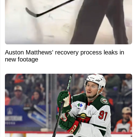
Auston Matthews’ recovery process leaks in
new footage