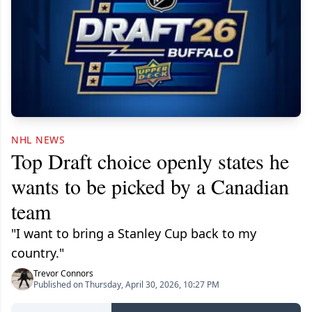
NHL NEWS
Top Draft choice openly states he
wants to be picked by a Canadian
team
"I want to bring a Stanley Cup back to my
country."
Trevor Connors
Published on Thursday, April 30, 2026, 10:27 PM