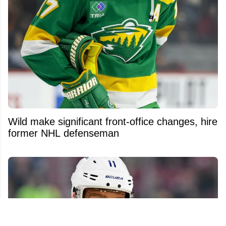
Wild make significant front-office changes, hire
former NHL defenseman