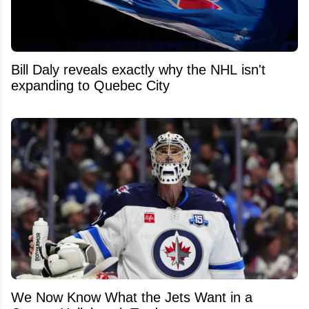
Bill Daly reveals exactly why the NHL isn't
expanding to Quebec City
We Now Know What the Jets Want in a