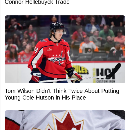
Connor Hellebuyck Trade
Tom Wilson Didn't Think Twice About Putting
Young Cole Hutson in His Place