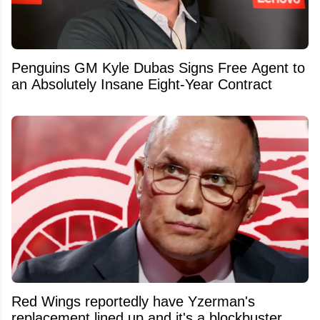
Penguins GM Kyle Dubas Signs Free Agent to
an Absolutely Insane Eight-Year Contract
Red Wings reportedly have Yzerman's
replacement lined up and it's a blockbuster