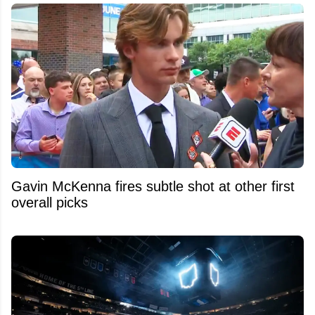
Gavin McKenna fires subtle shot at other first
overall picks