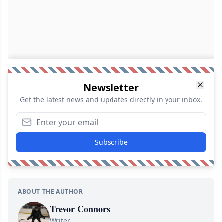
Newsletter
Get the latest news and updates directly in your inbox.
Subscribe
ABOUT THE AUTHOR
Trevor Connors
Writer