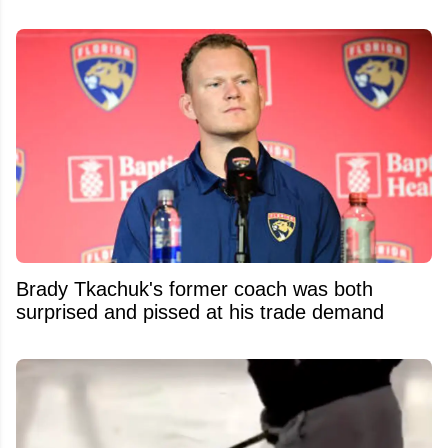
Brady Tkachuk's former coach was both
surprised and pissed at his trade demand