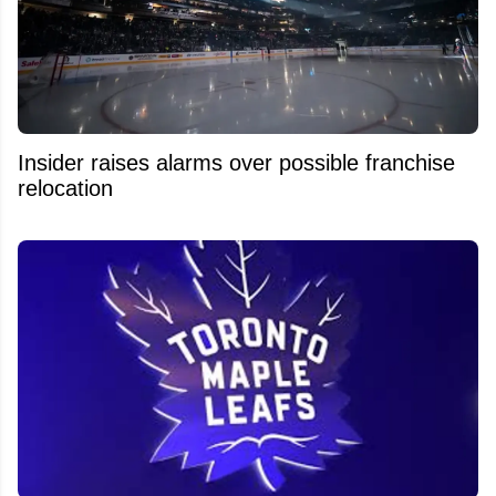
Insider raises alarms over possible franchise
relocation