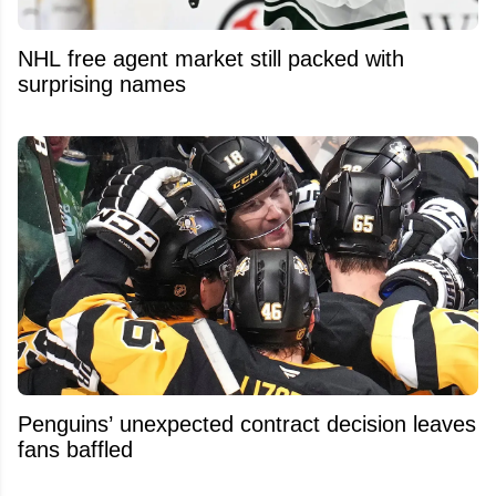
NHL free agent market still packed with
surprising names
Penguins’ unexpected contract decision leaves
fans baffled