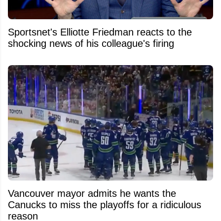
Sportsnet's Elliotte Friedman reacts to the
shocking news of his colleague's firing
Vancouver mayor admits he wants the
Canucks to miss the playoffs for a ridiculous
reason