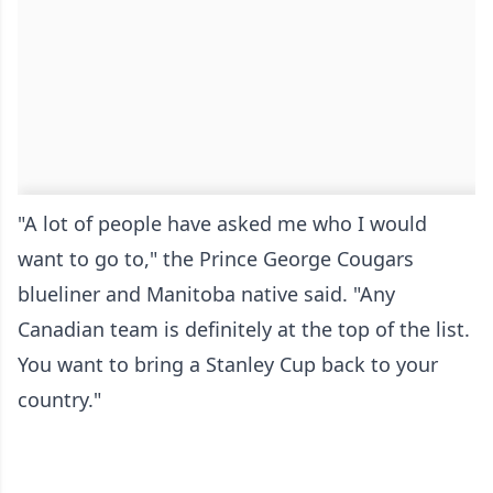
"A lot of people have asked me who I would
want to go to," the Prince George Cougars
blueliner and Manitoba native said. "Any
Canadian team is definitely at the top of the list.
You want to bring a Stanley Cup back to your
country."