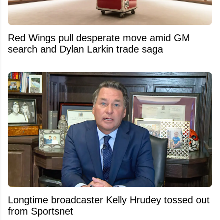
Red Wings pull desperate move amid GM
search and Dylan Larkin trade saga
Longtime broadcaster Kelly Hrudey tossed out
from Sportsnet