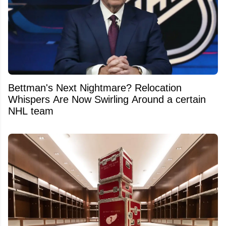
Bettman's Next Nightmare? Relocation
Whispers Are Now Swirling Around a certain
NHL team