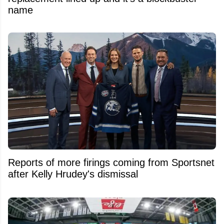
name
Reports of more firings coming from Sportsnet
after Kelly Hrudey's dismissal