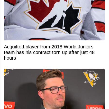
Acquitted player from 2018 World Juniors
team has his contract torn up after just 48
hours