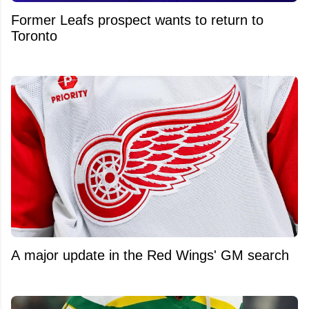
Former Leafs prospect wants to return to
Toronto
A major update in the Red Wings' GM search