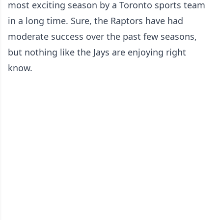
most exciting season by a Toronto sports team
in a long time. Sure, the Raptors have had
moderate success over the past few seasons,
but nothing like the Jays are enjoying right
know.