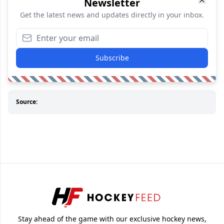
Newsletter
Get the latest news and updates directly in your inbox.
Subscribe
Source:
Stay ahead of the game with our exclusive hockey news,