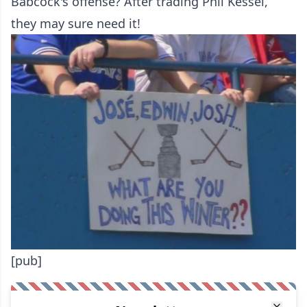
Babcock's offense? After trading Phil Kessel,
they may sure need it!
[pub]