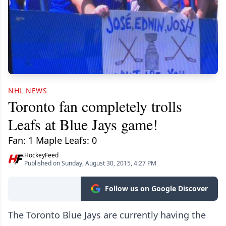
NHL NEWS
Toronto fan completely trolls
Leafs at Blue Jays game!
Fan: 1 Maple Leafs: 0
HockeyFeed
Published on Sunday, August 30, 2015, 4:27 PM
Follow us on Google Discover
The Toronto Blue Jays are currently having the