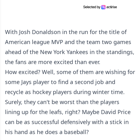
With Josh Donaldson in the run for the title of
American league MVP and the team two games
ahead of the New York Yankees in the standings,
the fans are more excited than ever.
How excited? Well, some of them are wishing for
some Jays player to find a second job and
recycle as hockey players during winter time.
Surely, they can't be worst than the players
lining up for the leafs, right? Maybe David Price
can be as successful defensively with a stick in
his hand as he does a baseball?