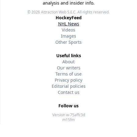
analysis and insider info.
© 2026
Attraction Web S.E.C.
All rights reserved.
HockeyFeed
NHL News
Videos
Images
Other Sports
Useful links
About
Our writers
Terms of use
Privacy policy
Editorial policies
Contact us
Follow us
Version w-75affc3d
m15fm