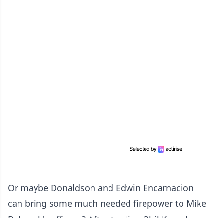
Or maybe Donaldson and Edwin Encarnacion
can bring some much needed firepower to Mike