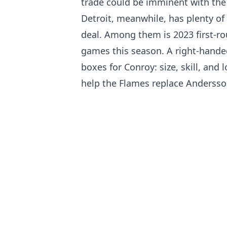
trade could be imminent with the
Detroit, meanwhile, has plenty of 
deal. Among them is 2023 first-r
games this season. A right-handed
boxes for Conroy: size, skill, and
help the Flames replace Andersson’