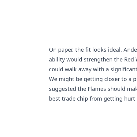
On paper, the fit looks ideal. And
ability would strengthen the Red
could walk away with a significant
We might be getting closer to a p
suggested the Flames should make 
best trade chip from getting hurt