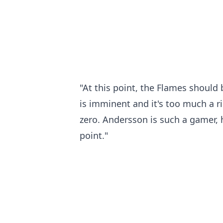
"At this point, the Flames should
is imminent and it's too much a r
zero. Andersson is such a gamer, h
point."