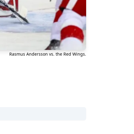
Rasmus Andersson vs. the Red Wings.