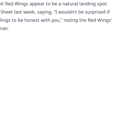
t Red Wings appear to be a natural landing spot.
heet last week, saying, “I wouldn’t be surprised if
ings to be honest with you,” noting the Red Wings’
man.