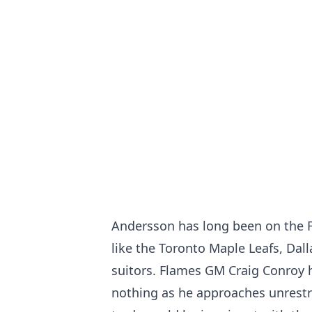
Andersson has long been on the F
like the Toronto Maple Leafs, Dall
suitors. Flames GM Craig Conroy h
nothing as he approaches unrestri