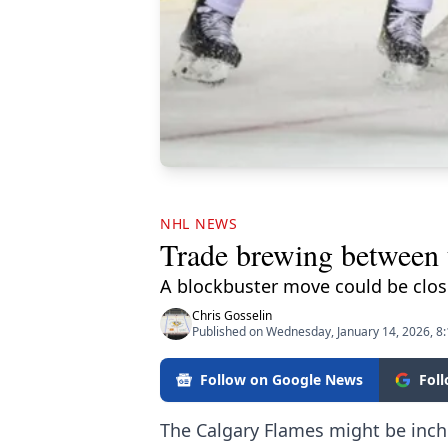
NHL NEWS
Trade brewing between
A blockbuster move could be clos
Chris Gosselin
Published on Wednesday, January 14, 2026, 8
Follow on Google News
Fol
The Calgary Flames might be inch