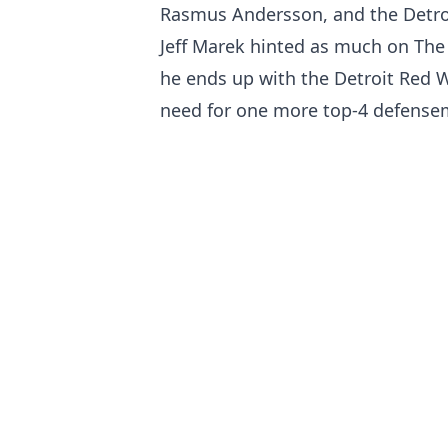
Rasmus Andersson, and the Detroi
Jeff Marek hinted as much on The S
he ends up with the Detroit Red W
need for one more top-4 defense