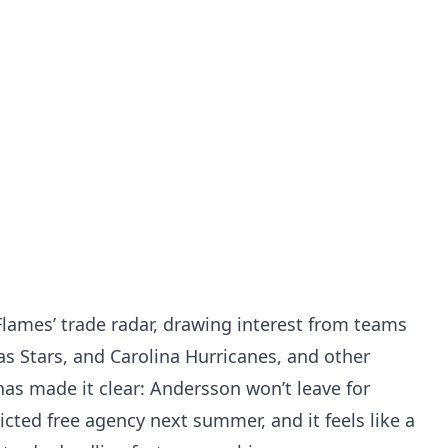
lames’ trade radar, drawing interest from teams
as Stars, and Carolina Hurricanes, and other
as made it clear: Andersson won’t leave for
cted free agency next summer, and it feels like a