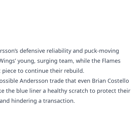
ersson’s defensive reliability and puck-moving
 Wings’ young, surging team, while the Flames
 piece to continue their rebuild.
ossible Andersson trade that even Brian Costello
the blue liner a healthy scratch to protect their
 and hindering a transaction.