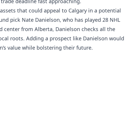
 trade deadline fast approaching.
assets that could appeal to Calgary in a potential
ound pick Nate Danielson, who has played 28 NHL
 center from Alberta, Danielson checks all the
 local roots. Adding a prospect like Danielson would
s value while bolstering their future.