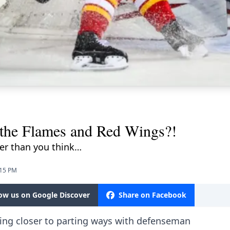
 the Flames and Red Wings?!
er than you think…
:15 PM
low us on Google Discover
Share on Facebook
ing closer to parting ways with defenseman