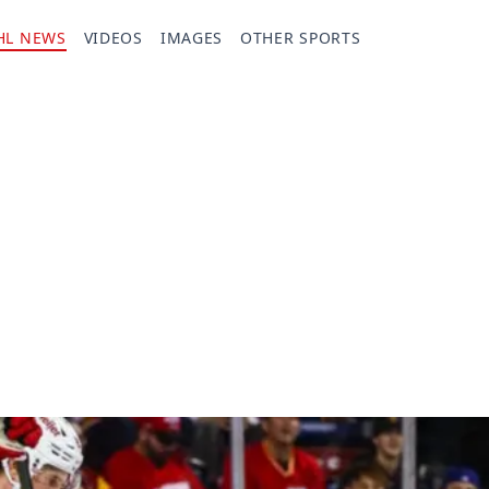
HL NEWS
VIDEOS
IMAGES
OTHER SPORTS