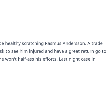
 be healthy scratching Rasmus Andersson. A trade
isk to see him injured and have a great return go to
e won't half-ass his efforts. Last night case in