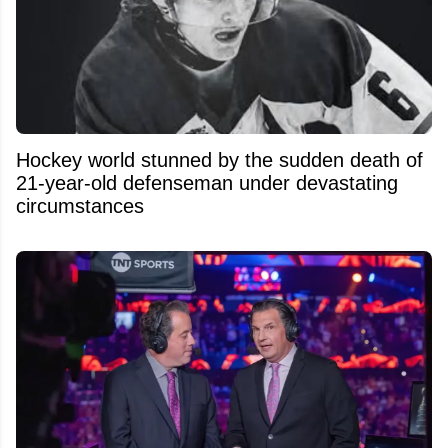
Hockey world stunned by the sudden death of
21-year-old defenseman under devastating
circumstances