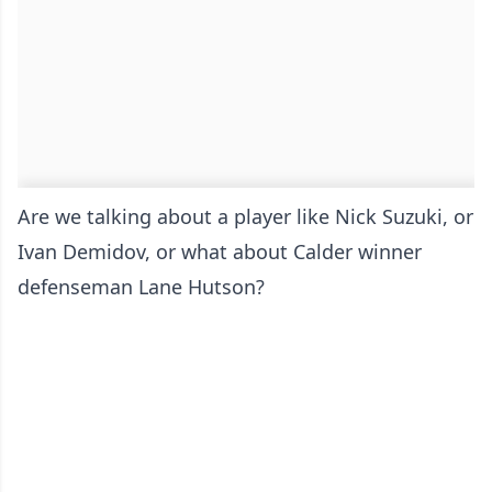
Are we talking about a player like Nick Suzuki, or
Ivan Demidov, or what about Calder winner
defenseman Lane Hutson?