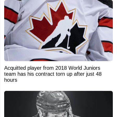
Acquitted player from 2018 World Juniors
team has his contract torn up after just 48
hours