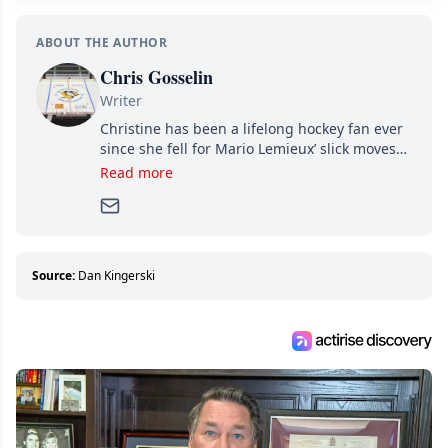
ABOUT THE AUTHOR
Chris Gosselin
Writer
Christine has been a lifelong hockey fan ever
since she fell for Mario Lemieux’ slick moves
and Jaromir Jagr’s mullet. A professional
Read more
writer, she joined Attraction Media in 2017.
Since then, she has good reasons to watch all
hockey games and can humiliate several men
who can’t handle that a woman knows more
about hockey than they ever will.
Source:
Dan Kingerski