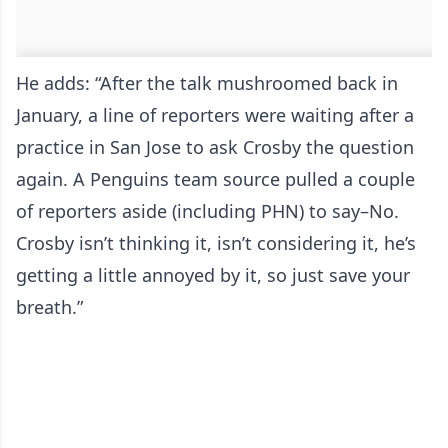
He adds: “After the talk mushroomed back in
January, a line of reporters were waiting after a
practice in San Jose to ask Crosby the question
again. A Penguins team source pulled a couple
of reporters aside (including PHN) to say–No.
Crosby isn’t thinking it, isn’t considering it, he’s
getting a little annoyed by it, so just save your
breath.”