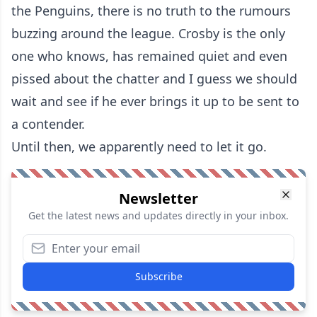
the Penguins, there is no truth to the rumours
buzzing around the league. Crosby is the only
one who knows, has remained quiet and even
pissed about the chatter and I guess we should
wait and see if he ever brings it up to be sent to
a contender.
Until then, we apparently need to let it go.
Newsletter
Get the latest news and updates directly in your inbox.
Subscribe