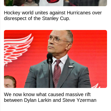
Hockey world unites against Hurricanes over
disrespect of the Stanley Cup.
We now know what caused massive rift
between Dylan Larkin and Steve Yzerman