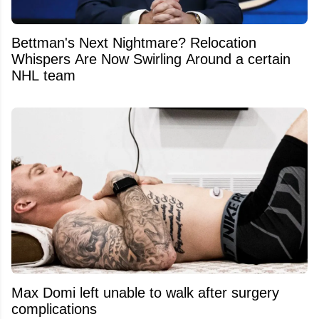
Bettman's Next Nightmare? Relocation
Whispers Are Now Swirling Around a certain
NHL team
Max Domi left unable to walk after surgery
complications