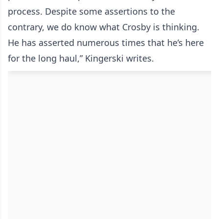
process. Despite some assertions to the
contrary, we do know what Crosby is thinking.
He has asserted numerous times that he’s here
for the long haul,” Kingerski writes.