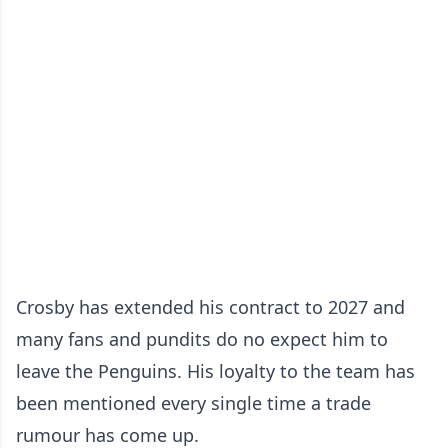
Crosby has extended his contract to 2027 and
many fans and pundits do no expect him to
leave the Penguins. His loyalty to the team has
been mentioned every single time a trade
rumour has come up.