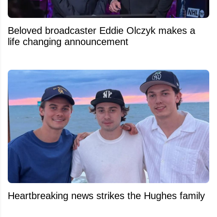
Beloved broadcaster Eddie Olczyk makes a
life changing announcement
Heartbreaking news strikes the Hughes family