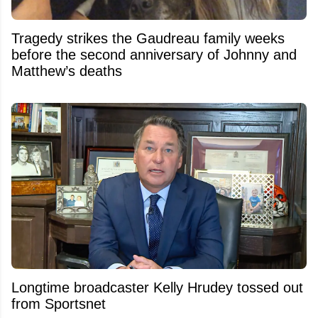
Tragedy strikes the Gaudreau family weeks
before the second anniversary of Johnny and
Matthew’s deaths
Longtime broadcaster Kelly Hrudey tossed out
from Sportsnet