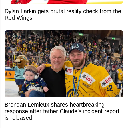
Dylan Larkin gets brutal reality check from the
Red Wings.
Brendan Lemieux shares heartbreaking
response after father Claude’s incident report
is released