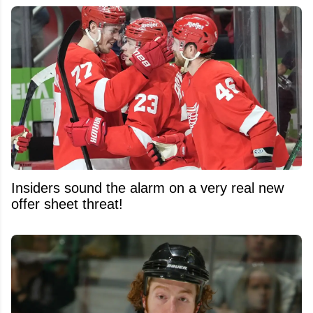
Insiders sound the alarm on a very real new
offer sheet threat!