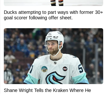
Ducks attempting to part ways with former 30+
goal scorer following offer sheet.
Shane Wright Tells the Kraken Where He
Wants to Be Traded... and It's Not Where
You'd Expect