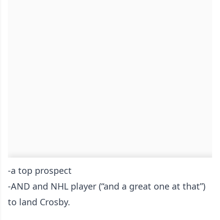
-a top prospect
-AND and NHL player (“and a great one at that”)
to land Crosby.