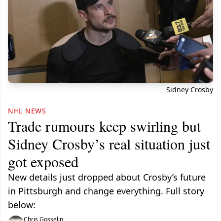
Sidney Crosby
NHL NEWS
Trade rumours keep swirling but
Sidney Crosby’s real situation just
got exposed
New details just dropped about Crosby’s future
in Pittsburgh and change everything. Full story
below:
Chris Gosselin