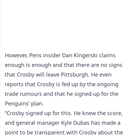
However, Pens insider Dan Kingerski claims
enough is enough and that there are no signs
that Crosby will leave Pittsburgh. He even
reports that Crosby is fed up by the ongoing
trade rumours and that he signed up for the
Penguins’ plan.
“Crosby signed up for this. He knew the score,
and general manager Kyle Dubas has made a
point to be transparent with Crosby about the