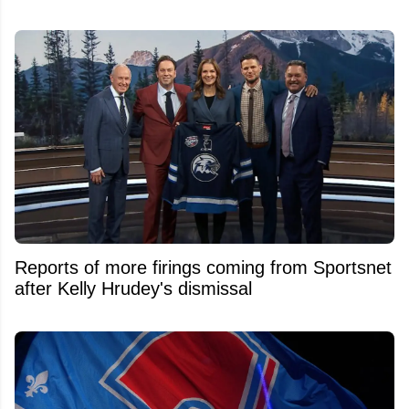
Reports of more firings coming from Sportsnet
after Kelly Hrudey's dismissal