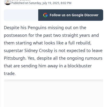
Published on Saturday, July 19, 2025, 8:02 PM
Follow us on Google Discover
Despite his Penguins missing out on the
postseason for the past two straight years and
them starting what looks like a full rebuild,
superstar Sidney Crosby is not expected to leave
Pittsburgh. Yes, despite all the ongoing rumours
that are sending him away in a blockbuster
trade.