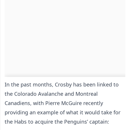
In the past months, Crosby has been linked to
the Colorado Avalanche and Montreal
Canadiens, with Pierre McGuire recently
providing an example of what it would take for
the Habs to acquire the Penguins’ captain: