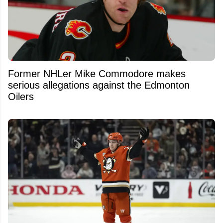
Former NHLer Mike Commodore makes
serious allegations against the Edmonton
Oilers