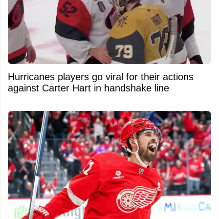
Hurricanes players go viral for their actions
against Carter Hart in handshake line