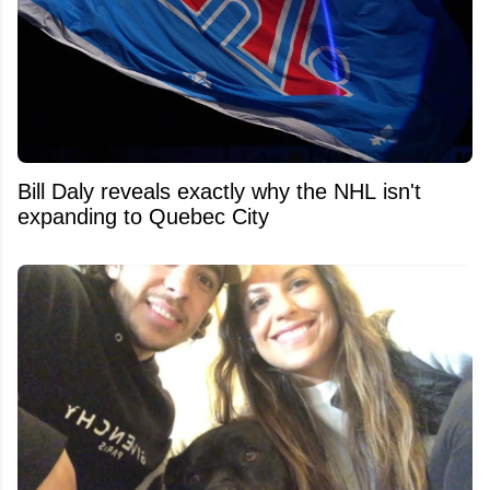
Bill Daly reveals exactly why the NHL isn't
expanding to Quebec City