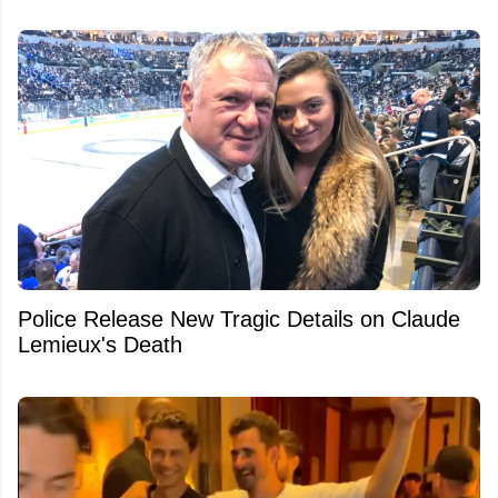
Police Release New Tragic Details on Claude
Lemieux's Death