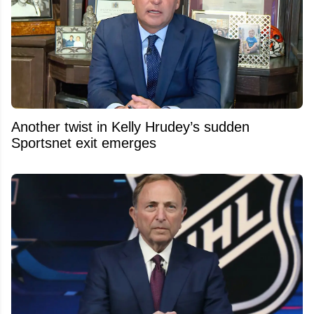
Another twist in Kelly Hrudey’s sudden
Sportsnet exit emerges