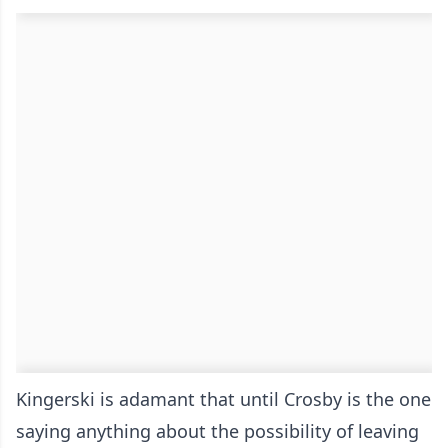
Kingerski is adamant that until Crosby is the one
saying anything about the possibility of leaving