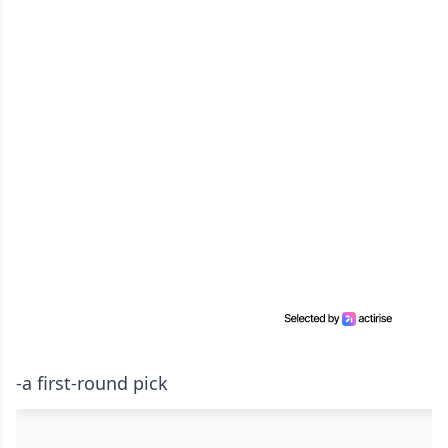
-a first-round pick