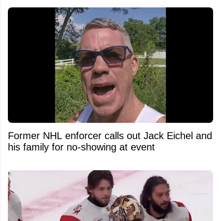
Former NHL enforcer calls out Jack Eichel and
his family for no-showing at event