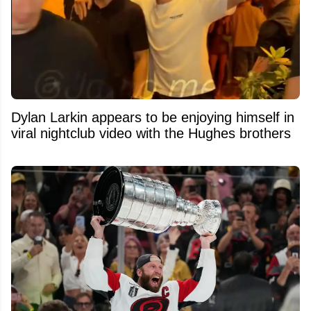
Dylan Larkin appears to be enjoying himself in
viral nightclub video with the Hughes brothers