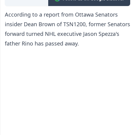
According to a report from Ottawa Senators
insider Dean Brown of TSN1200, former Senators
forward turned NHL executive Jason Spezza's
father Rino has passed away.