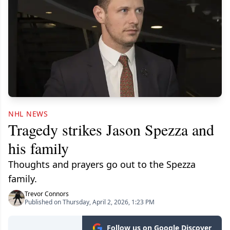
NHL NEWS
Tragedy strikes Jason Spezza and
his family
Thoughts and prayers go out to the Spezza
family.
Trevor Connors
Published on Thursday, April 2, 2026, 1:23 PM
Follow us on Google Discover