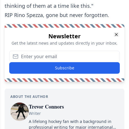
thinking of them at a time like this."
RIP Rino Spezza, gone but never forgotten.
Newsletter
Get the latest news and updates directly in your inbox.
Subscribe
ABOUT THE AUTHOR
Trevor Connors
Writer
A lifelong hockey fan with a background in
professional writing for major international