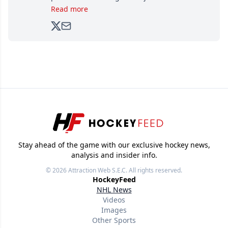
brands, Trevor joined Attraction Media in
Read more
2017. Since then, he's been breaking news,
analyzing moves and serving up hot takes
from around the hockey world for Hockey
Feed's 500,000+ followers.
Stay ahead of the game with our exclusive hockey news,
analysis and insider info.
© 2026
Attraction Web S.E.C.
All rights reserved.
HockeyFeed
NHL News
Videos
Images
Other Sports