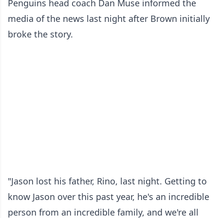
Penguins head coach Dan Muse informed the
media of the news last night after Brown initially
broke the story.
"Jason lost his father, Rino, last night. Getting to
know Jason over this past year, he's an incredible
person from an incredible family, and we're all