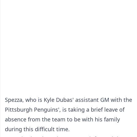
Spezza, who is Kyle Dubas' assistant GM with the
Pittsburgh Penguins', is taking a brief leave of
absence from the team to be with his family
during this difficult time.