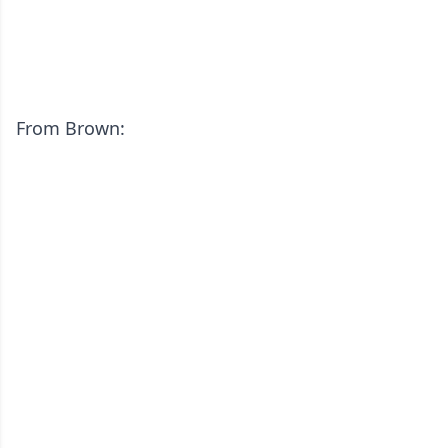
From Brown: