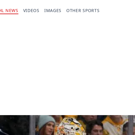
HL NEWS
VIDEOS
IMAGES
OTHER SPORTS