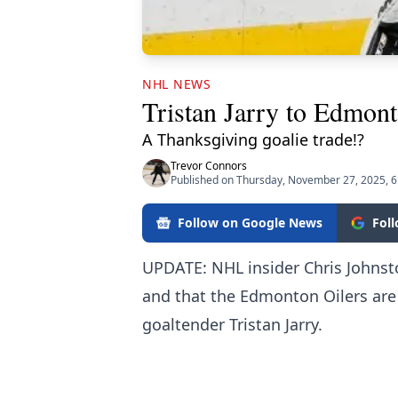
NHL NEWS
Tristan Jarry to Edmont
A Thanksgiving goalie trade!?
Trevor Connors
Published on Thursday, November 27, 2025, 
Follow on Google News
Fol
UPDATE: NHL insider Chris Johnst
and that the Edmonton Oilers are
goaltender Tristan Jarry.