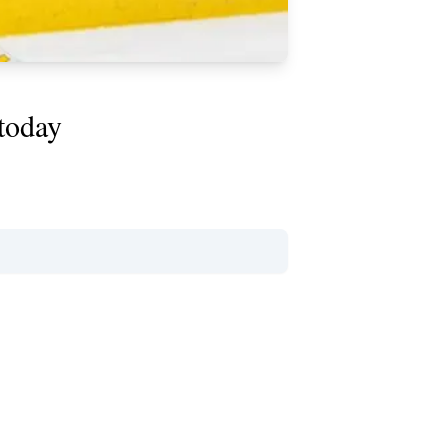
 today