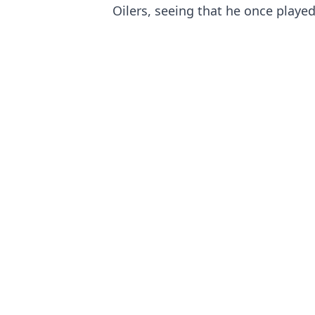
Oilers, seeing that he once playe