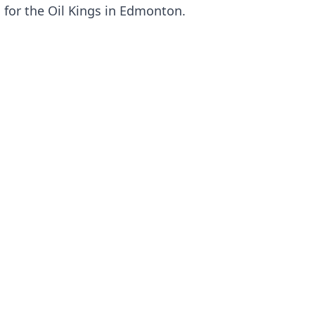
d for the Oil Kings in Edmonton.