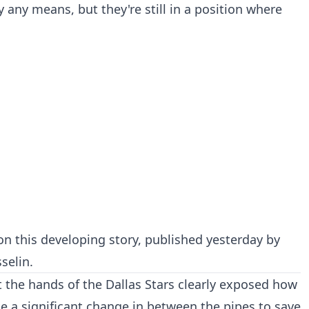
 any means, but they're still in a position where
on this developing story, published yesterday by
selin.
at the hands of the Dallas Stars clearly exposed how
 a significant change in between the pipes to save