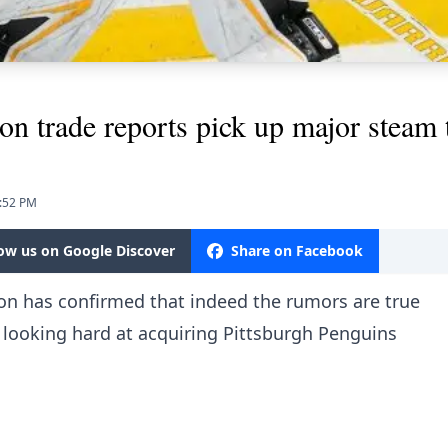
on trade reports pick up major steam
6:52 PM
low us on Google Discover
Share on Facebook
on has confirmed that indeed the rumors are true
 looking hard at acquiring Pittsburgh Penguins