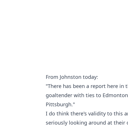
From Johnston today:
"There has been a report here in th
goaltender with ties to Edmonton
Pittsburgh."
I do think there's validity to this
seriously looking around at their