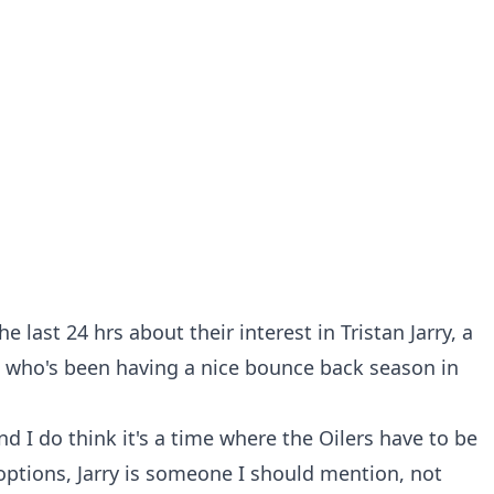
e last 24 hrs about their interest in Tristan Jarry, a
 who's been having a nice bounce back season in
 and I do think it's a time where the Oilers have to be
 options, Jarry is someone I should mention, not