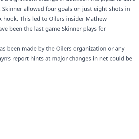
 Skinner allowed four goals on just eight shots in
k hook. This led to Oilers insider Mathew
ave been the last game Skinner plays for
as been made by the Oilers organization or any
yn’s report hints at major changes in net could be