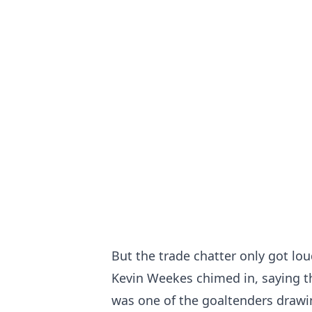
But the trade chatter only got lo
Kevin Weekes chimed in, saying t
was one of the goaltenders drawing