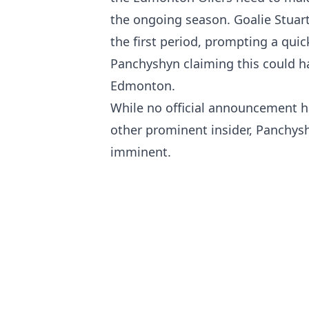
the ongoing season. Goalie Stuart
the first period, prompting a quic
Panchyshyn claiming this could h
Edmonton.
While no official announcement h
other prominent insider, Panchysh
imminent.