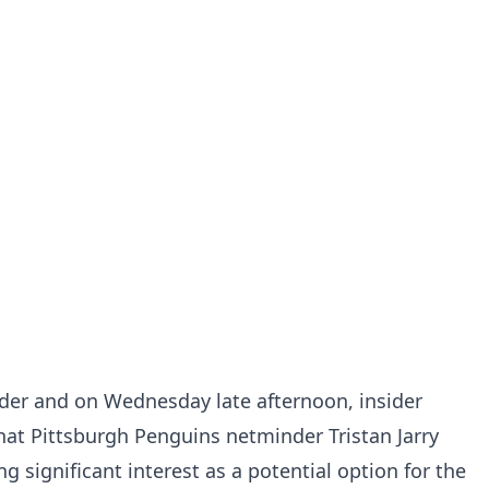
uder and on Wednesday late afternoon, insider
hat Pittsburgh Penguins netminder Tristan Jarry
 significant interest as a potential option for the