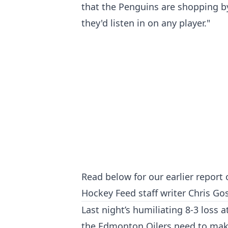
that the Penguins are shopping by
they'd listen in on any player."
Read below for our earlier report 
Hockey Feed staff writer Chris Gos
Last night’s humiliating 8-3 loss 
the Edmonton Oilers need to make