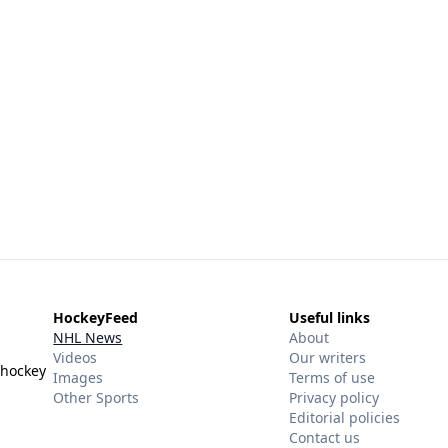
HockeyFeed
Useful links
NHL News
About
Videos
Our writers
 hockey
Images
Terms of use
Other Sports
Privacy policy
Editorial policies
Contact us