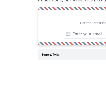
Get the latest n
Source:
Twiter