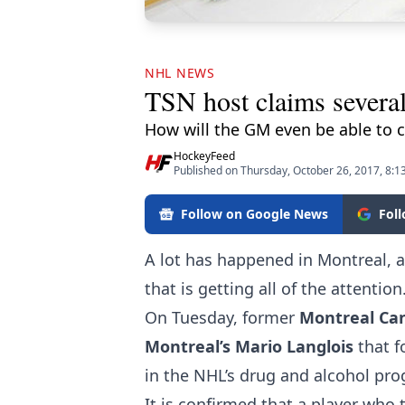
NHL NEWS
TSN host claims several
How will the GM even be able to 
HockeyFeed
Published on Thursday, October 26, 2017, 8:
Follow on Google News
Fol
A lot has happened in Montreal, an
that is getting all of the attention
On Tuesday, former
Montreal Ca
Montreal’s Mario Langlois
that 
in the NHL’s drug and alcohol pr
It is confirmed that a player who 