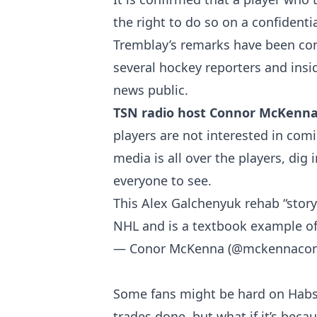
the right to do so on a confidenti
Tremblay’s remarks have been cons
several hockey reporters and insi
news public.
TSN radio host Connor McKenn
players are not interested in comi
media is all over the players, dig
everyone to see.
This Alex Galchenyuk rehab “story
NHL and is a textbook example of
— Conor McKenna (@mckennaco
Some fans might be hard on Hab
trades done, but what if it’s becau