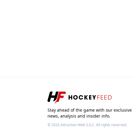
Stay ahead of the game with our exclusive
news, analysis and insider info.
© 2026
Attraction Web S.E.C.
All rights reserved.