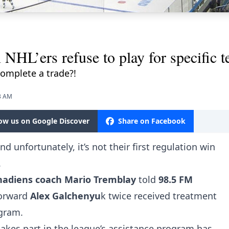
 NHL’ers refuse to play for specific 
complete a trade?!
13 AM
low us on Google Discover
Share on Facebook
d unfortunately, it’s not their first regulation win
.
nadiens coach Mario Tremblay
told
98.5 FM
forward
Alex Galchenyu
k twice received treatment
ogram.
takes part in the league’s assistance program has