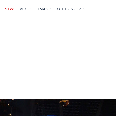
HL NEWS
VIDEOS
IMAGES
OTHER SPORTS