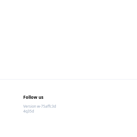
Follow us
Version w-75affc3d
4q35d