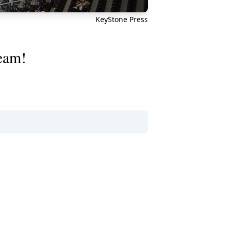
KeyStone Press
team!