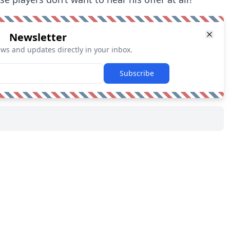
Newsletter
ews and updates directly in your inbox.
Subscribe