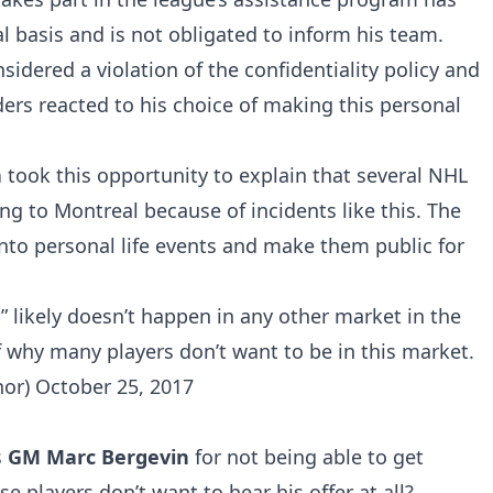
al basis and is not obligated to inform his team.
idered a violation of the confidentiality policy and
ders reacted to his choice of making this personal
a
took this opportunity to explain that several NHL
ng to Montreal because of incidents like this. The
 into personal life events and make them public for
” likely doesn’t happen in any other market in the
 why many players don’t want to be in this market.
nor)
October 25, 2017
s
GM Marc Bergevin
for not being able to get
se players don’t want to hear his offer at all?