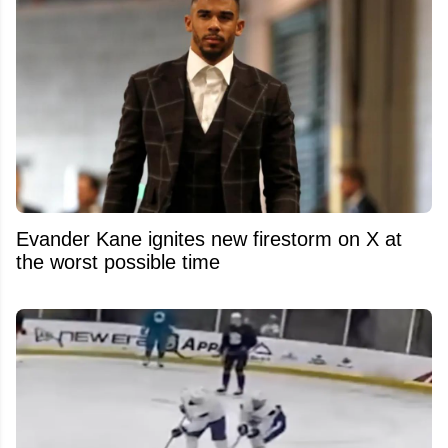
Evander Kane ignites new firestorm on X at
the worst possible time