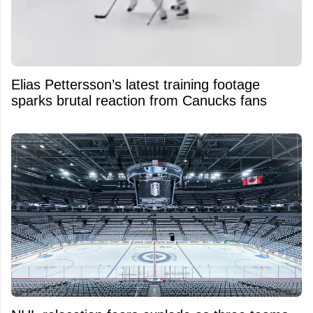
Elias Pettersson’s latest training footage
sparks brutal reaction from Canucks fans