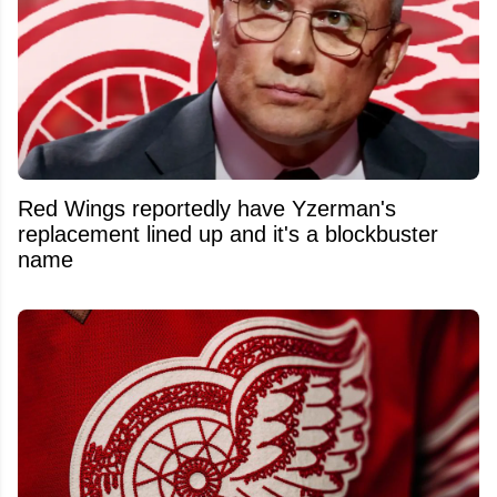
Red Wings reportedly have Yzerman's
replacement lined up and it's a blockbuster
name