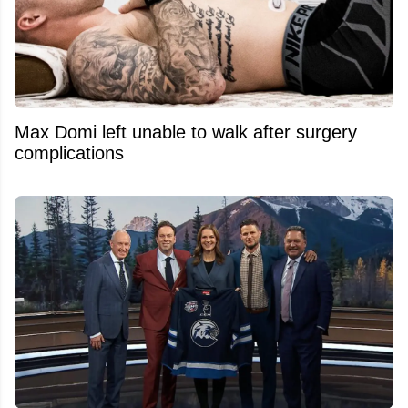
Max Domi left unable to walk after surgery
complications