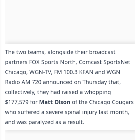
The two teams, alongside their broadcast
partners FOX Sports North, Comcast SportsNet
Chicago, WGN-TV, FM 100.3 KFAN and WGN
Radio AM 720 announced on Thursday that,
collectively, they had raised a whopping
$177,579 for
Matt Olson
of the Chicago Cougars
who suffered a severe spinal injury last month,
and was paralyzed as a result.