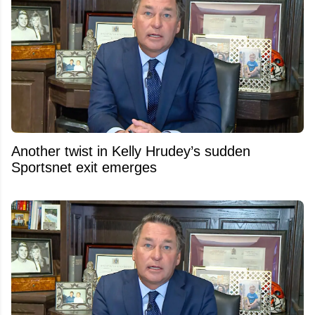
Another twist in Kelly Hrudey’s sudden
Sportsnet exit emerges