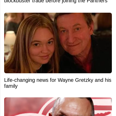
blockbuster trade before joining the Panthers
Life-changing news for Wayne Gretzky and his
family