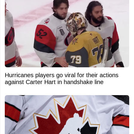
Hurricanes players go viral for their actions
against Carter Hart in handshake line