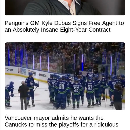
Penguins GM Kyle Dubas Signs Free Agent to
an Absolutely Insane Eight-Year Contract
Vancouver mayor admits he wants the
Canucks to miss the playoffs for a ridiculous