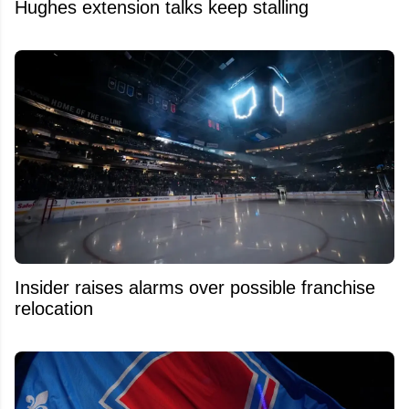
Hughes extension talks keep stalling
Insider raises alarms over possible franchise
relocation