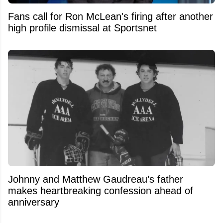
Fans call for Ron McLean's firing after another
high profile dismissal at Sportsnet
Johnny and Matthew Gaudreau’s father
makes heartbreaking confession ahead of
anniversary