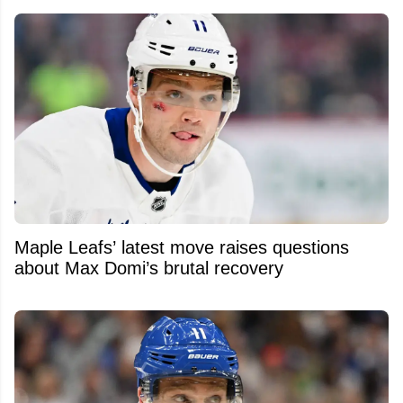
Maple Leafs’ latest move raises questions
about Max Domi’s brutal recovery