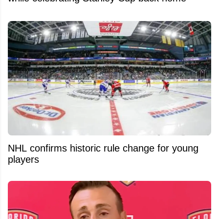
NHL confirms historic rule change for young
players