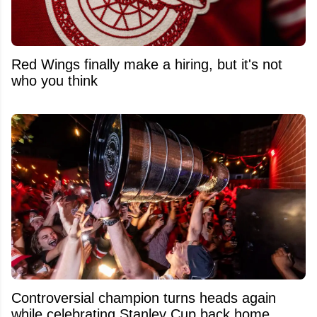
Red Wings finally make a hiring, but it's not
who you think
Controversial champion turns heads again
while celebrating Stanley Cup back home