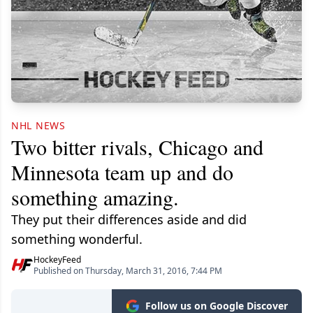
NHL NEWS
Two bitter rivals, Chicago and
Minnesota team up and do
something amazing.
They put their differences aside and did
something wonderful.
HockeyFeed
Published on Thursday, March 31, 2016, 7:44 PM
Follow us on Google Discover