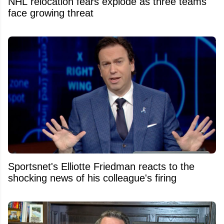
NHL relocation fears explode as three teams
face growing threat
Sportsnet's Elliotte Friedman reacts to the
shocking news of his colleague's firing