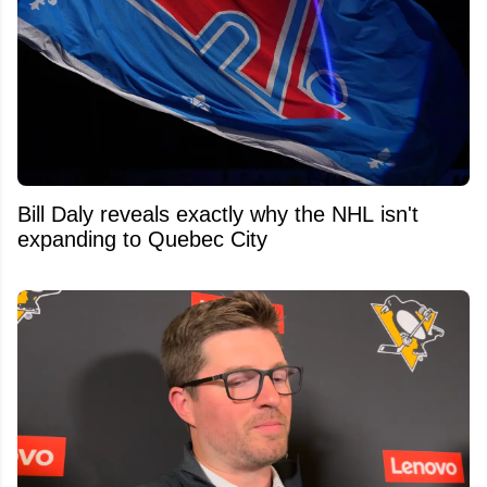
Bill Daly reveals exactly why the NHL isn't
expanding to Quebec City