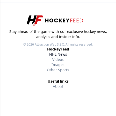
Stay ahead of the game with our exclusive hockey news,
analysis and insider info.
© 2026
Attraction Web S.E.C.
All rights reserved.
HockeyFeed
NHL News
Videos
Images
Other Sports
Useful links
About
Our writers
Terms of use
Privacy policy
Editorial policies
Contact us