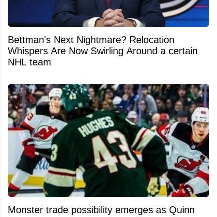
Bettman's Next Nightmare? Relocation
Whispers Are Now Swirling Around a certain
NHL team
Monster trade possibility emerges as Quinn