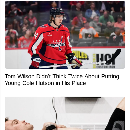
Tom Wilson Didn't Think Twice About Putting
Young Cole Hutson in His Place