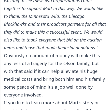
exciting to see these two organizations come
together to support Matt in this way. We would like
to thank the Minnesota Wild, the Chicago
Blackhawks and their broadcast partners for all that
they did to make this a successful event. We would
also like to thank everyone that bid on the auction
items and those that made financial donations.”
Obviously no amount of money will make this
any less of a tragedy for the Olson family, but
with that said if it can help alleviate his huge
medical costs and bring both him and his family
some peace of mind it's a job well done by
everyone involved.
If you like to learn more about Matt's story or