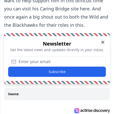
want to help support him in this difficult time
you can visit his
Caring Bridge site here
. And
once again a big shout out to both the Wild and
the Blackhawks for their roles in this.
Newsletter
Get the latest news and updates directly in your inbox.
Subscribe
Source: