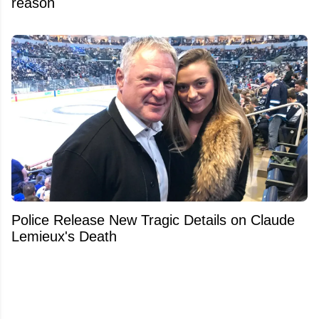
reason
Police Release New Tragic Details on Claude
Lemieux's Death