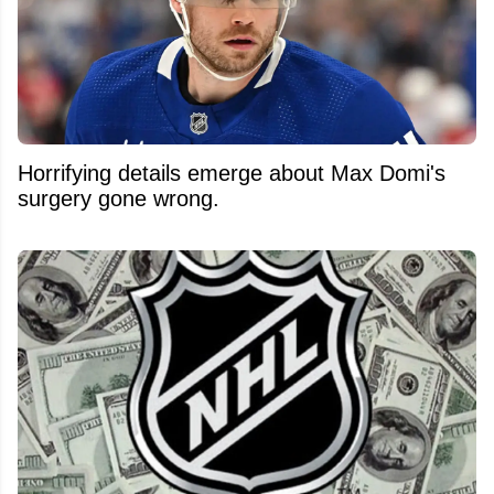
Horrifying details emerge about Max Domi's
surgery gone wrong.