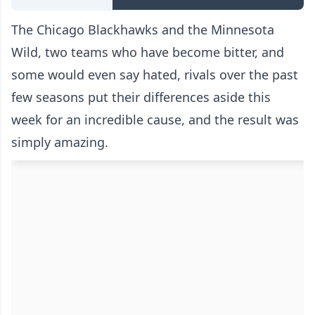
The Chicago Blackhawks and the Minnesota
Wild, two teams who have become bitter, and
some would even say hated, rivals over the past
few seasons put their differences aside this
week for an incredible cause, and the result was
simply amazing.