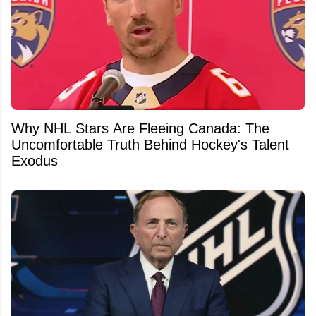
Why NHL Stars Are Fleeing Canada: The
Uncomfortable Truth Behind Hockey's Talent
Exodus