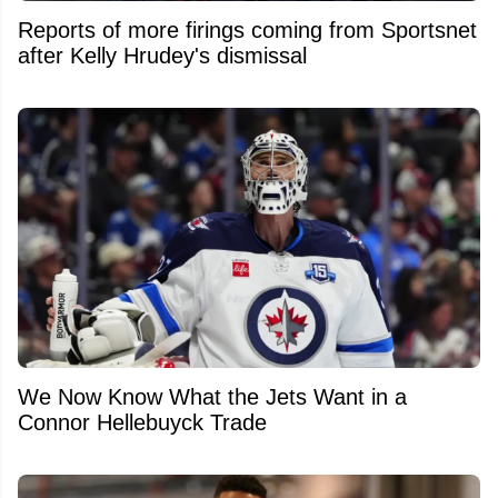
Reports of more firings coming from Sportsnet
after Kelly Hrudey's dismissal
We Now Know What the Jets Want in a
Connor Hellebuyck Trade