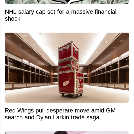
NHL salary cap set for a massive financial
shock
Red Wings pull desperate move amid GM
search and Dylan Larkin trade saga