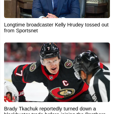
Longtime broadcaster Kelly Hrudey tossed out
from Sportsnet
Brady Tkachuk reportedly turned down a