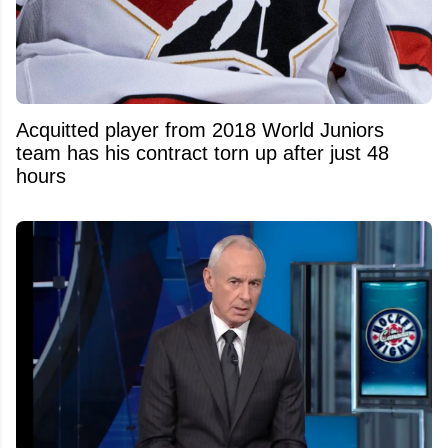
Acquitted player from 2018 World Juniors
team has his contract torn up after just 48
hours