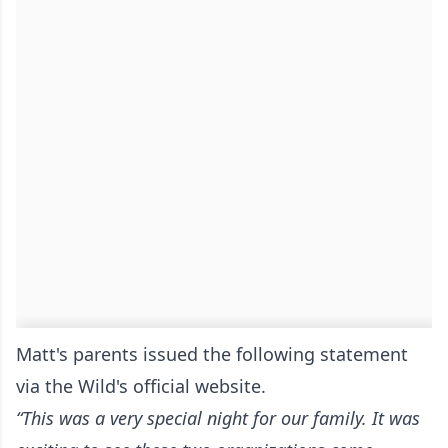
Matt's parents issued the following statement
via the Wild's official website
.
“This was a very special night for our family. It was