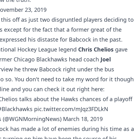
ovember 23, 2019
his off as just two disgruntled players deciding to
s except for the fact that a former great of the
xpressed his distaste for Babcock in the past.
ational Hockey League legend
Chris Chelios
gave
 former Chicago Blackhawks head coach
Joel
rview he threw Babcock right under the bus
o so. You don't need to take my word for it though
online and you can check it out right here:
Chelios talks about the Hawks chances of a playoff
#Blackhawks
pic.twitter.com/mJqz3FDLkN
 (@WGNMorningNews)
March 18, 2019
cock has made a lot of enemies during his time as a
s turning on him have been the source of his