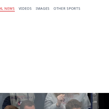
HL NEWS
VIDEOS
IMAGES
OTHER SPORTS