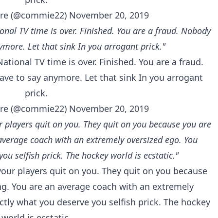
re (@commie22)
November 20, 2019
onal TV time is over. Finished. You are a fraud. Nobody
ymore. Let that sink In you arrogant prick."
ational TV time is over. Finished. You are a fraud.
ave to say anymore. Let that sink In you arrogant
prick.
re (@commie22)
November 20, 2019
r players quit on you. They quit on you because you are
average coach with an extremely oversized ego. You
you selfish prick. The hockey world is ecstatic."
your players quit on you. They quit on you because
ng. You are an average coach with an extremely
actly what you deserve you selfish prick. The hockey
world is ecstatic.