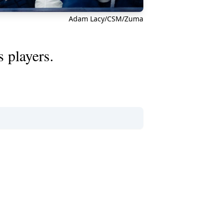
Adam Lacy/CSM/Zuma
 players.