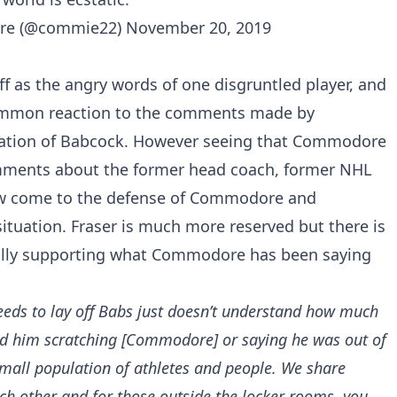
re (@commie22)
November 20, 2019
f as the angry words of one disgruntled player, and
common reaction to the comments made by
ation of Babcock. However seeing that Commodore
omments about the former head coach, former NHL
w come to the defense of Commodore and
situation. Fraser is much more reserved but there is
 fully supporting what Commodore has been saying
ds to lay off Babs just doesn’t understand how much
ond him scratching
[Commodore]
or saying he was out of
small population of athletes and people. We share
ch other and for those outside the locker rooms, you