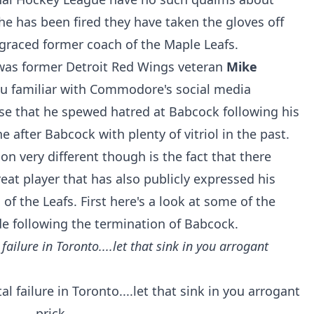
he has been fired they have taken the gloves off
graced former coach of the Maple Leafs.
 was former Detroit Red Wings veteran
Mike
ou familiar with Commodore's social media
ise that he spewed hatred at Babcock following his
 after Babcock with plenty of vitriol in the past.
on very different though is the fact that there
reat player that has also publicly expressed his
of the Leafs. First here's a look at some of the
ollowing the termination of Babcock.
failure in Toronto....let that sink in you arrogant
l failure in Toronto....let that sink in you arrogant
prick.