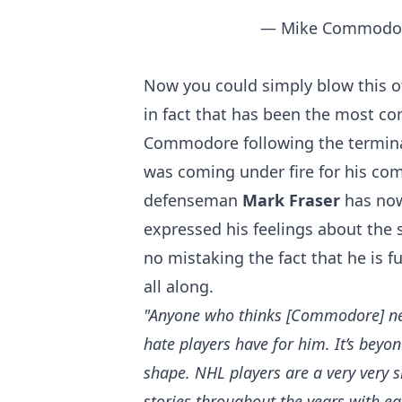
— Mike Commodo
Now you could simply blow this of
in fact that has been the most 
Commodore following the termin
was coming under fire for his c
defenseman
Mark Fraser
has no
expressed his feelings about the 
no mistaking the fact that he is
all along.
"Anyone who thinks [Commodore] nee
hate players have for him. It’s bey
shape.
N
HL players are a very very 
stories throughout the years with ea