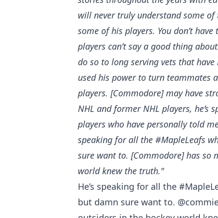
will never truly understand some of 
some of his players. You don’t have 
players can’t say a good thing about.
do so to long serving vets that have 
used his power to turn teammates ag
players. [Commodore] may have stron
NHL and former NHL players, he’s sp
players who have personally told me 
speaking for all the #MapleLeafs wh
sure want to. [Commodore] has so ma
world knew the truth."
He’s speaking for all the
#MapleLe
but damn sure want to.
@commie
outsiders in the hockey world kne