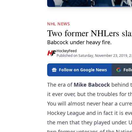
NHL NEWS
Two former NHLers slam
Babcock under heavy fire.
HockeyFeed
Published on Saturday, November 23, 2019, 2
Follow on Google News
Fol
The era of
Mike Babcock
behind t
it ever over, but the troubles for
You will almost never hear a curre
Hockey League and in fact it is ev
the men that they played under. U
two former veterans of the Nati