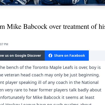
 Mike Babcock over treatment of his
:07 PM
low us on Google Discover
Share on Facebook
he bench of the Toronto Maple Leafs is over, boy is
 the veteran head coach may only be just beginning.
nt player speaking ill of any coach in the National
en very rare to hear former players talk badly about
nfortunately for Mike Babcock it seems at least
onal Hockey League have no such qualms about