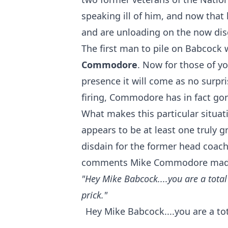
speaking ill of him, and now that 
and are unloading on the now dis
The first man to pile on Babcock
Commodore
. Now for those of y
presence it will come as no surpr
firing, Commodore has in fact gone
What makes this particular situati
appears to be at least one truly g
disdain for the former head coach 
comments Mike Commodore made f
"Hey Mike Babcock....you are a total 
prick."
Hey Mike Babcock....you are a tota