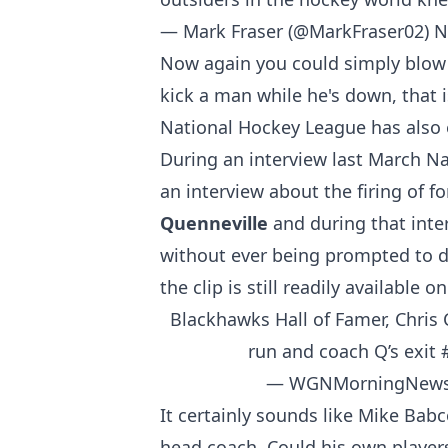
— Mark Fraser (@MarkFraser02)
N
Now again you could simply blow t
kick a man while he's down, that i
National Hockey League has also e
During an interview last March N
an interview about the firing of
Quenneville
and during that inte
without ever being prompted to d
the clip is still readily available 
Blackhawks Hall of Famer, Chris 
run and coach Q’s exit
— WGNMorningNews
It certainly sounds like Mike Bab
head coach. Could his own player