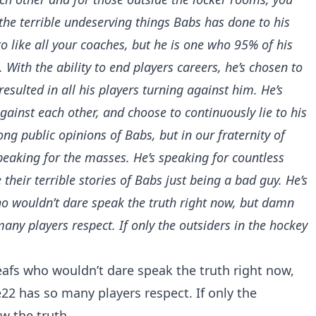
the terrible undeserving things Babs has done to his
to like all your coaches, but he is one who 95% of his
 With the ability to end players careers, he’s chosen to
resulted in all his players turning against him. He’s
ainst each other, and choose to continuously lie to his
g public opinions of Babs, but in our fraternity of
eaking for the masses. He’s speaking for countless
their terrible stories of Babs just being a bad guy. He’s
o wouldn’t dare speak the truth right now, but damn
ny players respect. If only the outsiders in the hockey
afs
who wouldn’t dare speak the truth right now,
22
has so many players respect. If only the
w the truth.