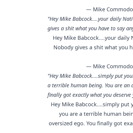
— Mike Commodo
"Hey Mike Babcock....your daily Nati
gives a shit what you have to say an
Hey Mike Babcock....your daily N
Nobody gives a shit what you h
— Mike Commodo
"Hey Mike Babcock....simply put you
a terrible human being. You are an 
finally got exactly what you deserve 
Hey Mike Babcock....simply put 
you are a terrible human bei
oversized ego. You finally got ex