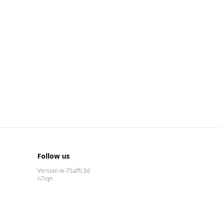
Follow us
Version w-75affc3d
n7iqn