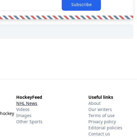
Subscribe
HockeyFeed
Useful links
NHL News
About
Videos
Our writers
 hockey
Images
Terms of use
Other Sports
Privacy policy
Editorial policies
Contact us