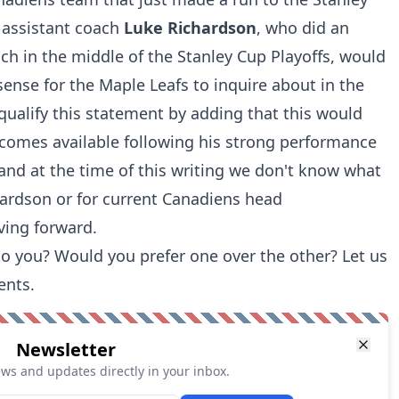
 assistant coach
Luke Richardson
, who did an
oach in the middle of the Stanley Cup Playoffs, would
sense
for the Maple Leafs to inquire about in the
qualify this statement by adding that this would
ecomes available following his strong performance
 and at the time of this writing we don't know what
chardson or for current Canadiens head
ing forward.
o you? Would you prefer one over the other? Let us
ents.
Newsletter
ews and updates directly in your inbox.