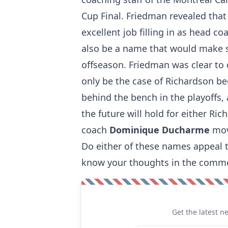
Cup Final. Friedman revealed that
excellent job filling in as head c
also be a name that would
make 
offseason. Friedman was clear to 
only be the case of Richardson b
behind the bench in the playoffs,
the future will hold for either Ri
coach
Dominique Ducharme
mov
Do either of these names appeal t
know your thoughts in the comm
Get the latest n