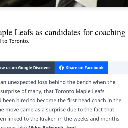
le Leafs as candidates for coaching
 to Toronto.
low us on Google Discover
Share on Facebook
 an unexpected loss behind the bench when the
surprise of many, that Toronto Maple Leafs
 been hired to become the first head coach in the
The move came as a surprise due to the fact that
een linked to the Kraken in the weeks and months
 names like
Mike Babcock
,
Joel