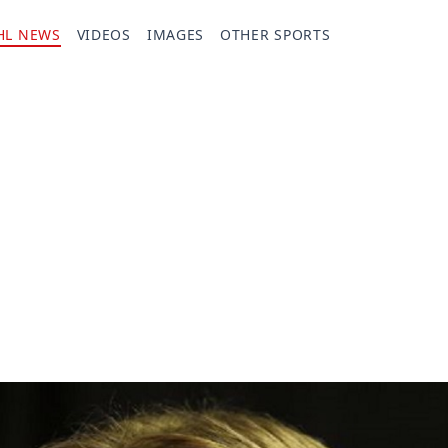
HL NEWS
VIDEOS
IMAGES
OTHER SPORTS