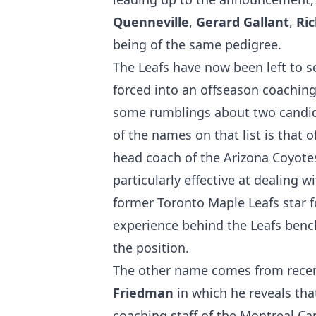
Quenneville
,
Gerard Gallant
,
Ri
being of the same pedigree.
The Leafs have now been left to s
forced into an offseason coachin
some rumblings about two candida
of the names on that list is that
head coach of the Arizona Coyotes
particularly effective at dealing wi
former Toronto Maple Leafs star 
experience behind the Leafs bench
the position.
The other name comes from rece
Friedman
in which he reveals th
coaching staff of the Montreal Ca