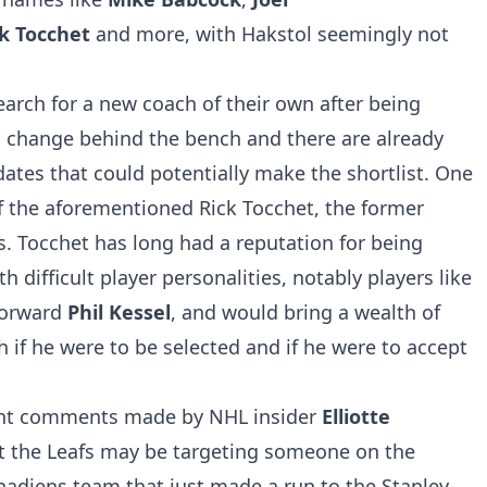
ck Tocchet
and more, with Hakstol seemingly not
earch for a new coach of their own after being
g change behind the bench and there are already
tes that could potentially make the shortlist. One
 of the aforementioned Rick Tocchet, the former
. Tocchet has long had a reputation for being
th difficult player personalities, notably players like
forward
Phil Kessel
, and would bring a wealth of
 if he were to be selected and if he were to accept
nt comments made by NHL insider
Elliotte
at the Leafs may be targeting someone on the
nadiens team that just made a run to the Stanley