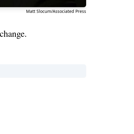
Matt Slocum/Associated Press
 change.