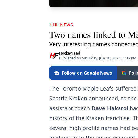
NHL NEWS
Two names linked to Map
Very interesting names connected
HockeyFeed
Published on Saturday, July 10, 2021, 1:05 PM
Follow on Google News
Fol
The Toronto Maple Leafs suffered
Seattle Kraken announced, to the 
assistant coach
Dave Hakstol
had
history of the Kraken franchise. 
several high profile names had b
leading up to the announcement,