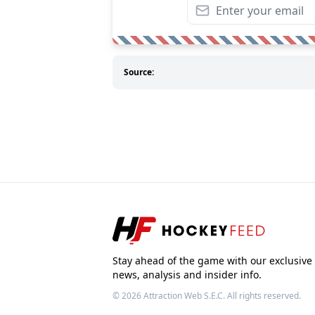
Source:
Stay ahead of the game with our exclusive
news, analysis and insider info.
© 2026
Attraction Web S.E.C.
All rights reserved.