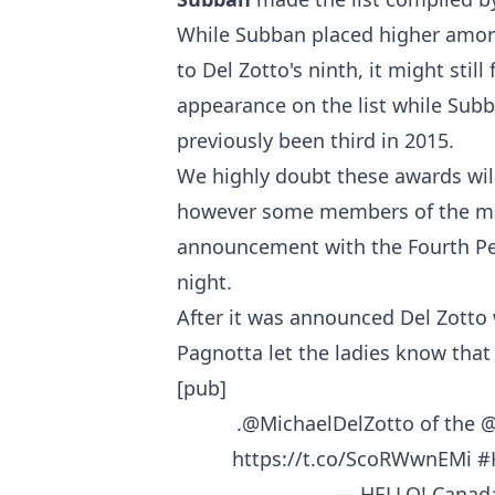
While Subban placed higher among
to Del Zotto's ninth, it might still
appearance on the list while Subb
previously been third in 2015.
We highly doubt these awards will 
however some members of the med
announcement with the Fourth Per
night.
After it was announced Del Zotto 
Pagnotta let the ladies know that
[pub]
.
@MichaelDelZotto
of the
@
https://t.co/ScoRWwnEMi
#
— HELLO! Canad