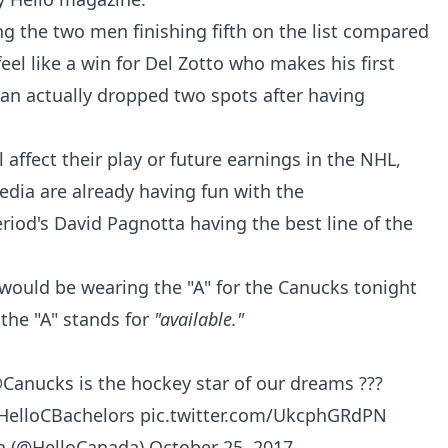
 the two men finishing fifth on the list compared
 feel like a win for Del Zotto who makes his first
an actually dropped two spots after having
affect their play or future earnings in the NHL,
ia are already having fun with the
iod's David Pagnotta having the best line of the
would be wearing the "A" for the Canucks tonight
 the "A" stands for
"available."
Canucks
is the hockey star of our dreams ???
HelloCBachelors
pic.twitter.com/UkcphGRdPN
a (@HelloCanada)
October 25, 2017