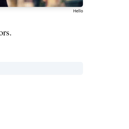
Hello
ors.