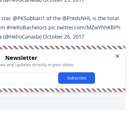
 star.
@PKSubban1
of the
@PredsNHL
is the total
Km
#HelloBachelors
pic.twitter.com/MZwYhhKBPh
a (@HelloCanada)
October 26, 2017
Newsletter
ews and updates directly in your inbox.
Subscribe