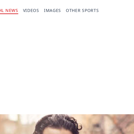
HL NEWS
VIDEOS
IMAGES
OTHER SPORTS