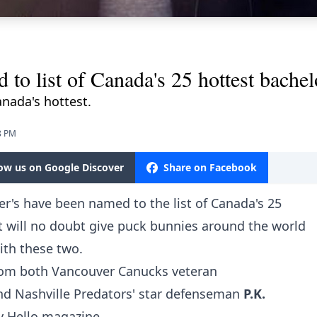
o list of Canada's 25 hottest bachel
nada's hottest.
8 PM
low us on Google Discover
Share on Facebook
r's have been named to the list of Canada's 25
t will no doubt give puck bunnies around the world
ith these two.
com
both Vancouver Canucks veteran
nd Nashville Predators' star defenseman
P.K.
y Hello magazine.