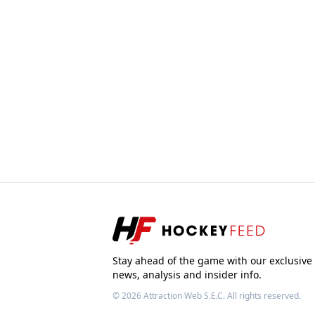
Stay ahead of the game with our exclusive
news, analysis and insider info.
© 2026
Attraction Web S.E.C.
All rights reserved.