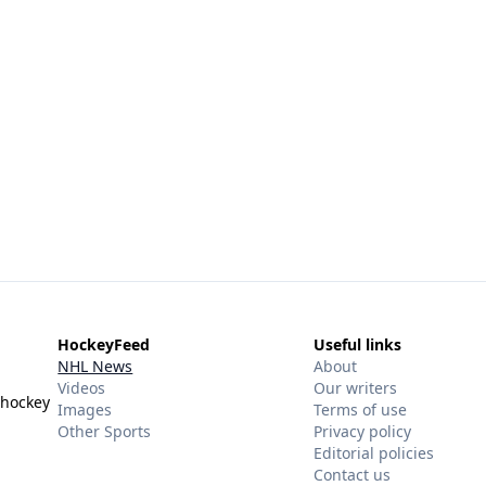
HockeyFeed
Useful links
NHL News
About
Videos
Our writers
 hockey
Images
Terms of use
Other Sports
Privacy policy
Editorial policies
Contact us