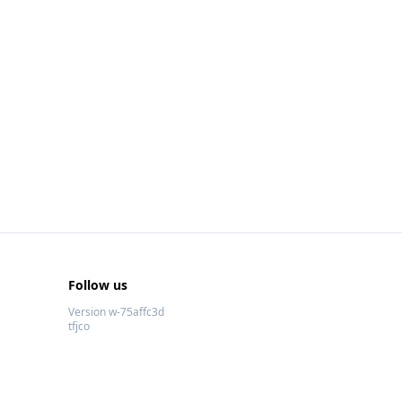
Follow us
Version w-75affc3d
tfjco