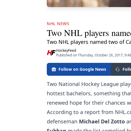
NHL NEWS
Two NHL players named t
Two NHL players named two of Ca
HockeyFeed
Published on Thursday, October 26, 2017, 9:4
Follow on Google News
Fol
Two National Hockey League playe
hottest bachelors, something tha
renewed hope for their chances w
According to
a report from NHL.
defenseman
Michael Del Zotto
a
Subban
made the list complied b