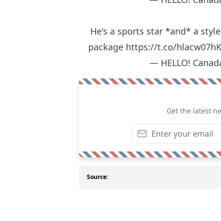
He's a sports star *and* a style
package
https://t.co/hlacw07h
— HELLO! Canad
Get the latest n
Source: