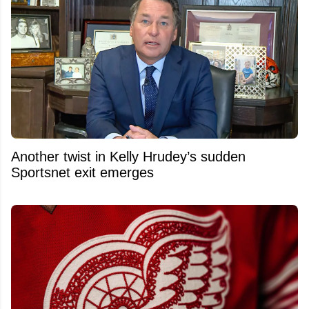
Another twist in Kelly Hrudey’s sudden
Sportsnet exit emerges