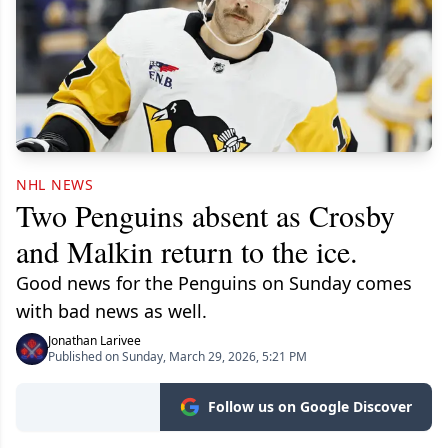
NHL NEWS
Two Penguins absent as Crosby
and Malkin return to the ice.
Good news for the Penguins on Sunday comes
with bad news as well.
Jonathan Larivee
Published on Sunday, March 29, 2026, 5:21 PM
Follow us on Google Discover