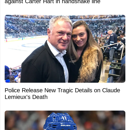
against Carter Hart in handshake line
Police Release New Tragic Details on Claude
Lemieux's Death