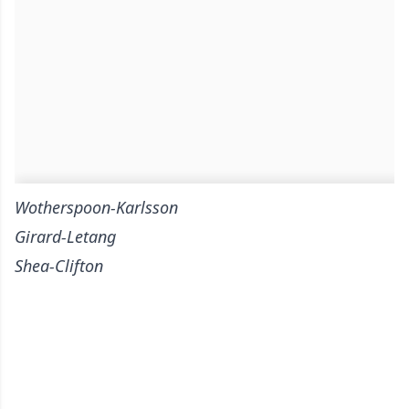
Wotherspoon-Karlsson
Girard-Letang
Shea-Clifton