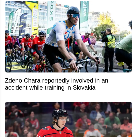
Zdeno Chara reportedly involved in an
accident while training in Slovakia