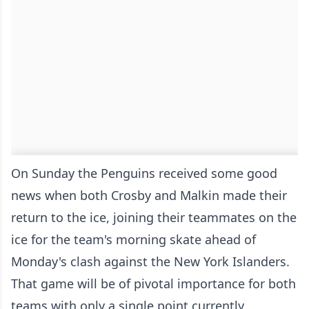
On Sunday the Penguins received some good
news when both Crosby and Malkin made their
return to the ice, joining their teammates on the
ice for the team's morning skate ahead of
Monday's clash against the New York Islanders.
That game will be of pivotal importance for both
teams with only a single point currently