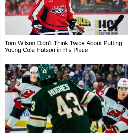
Tom Wilson Didn't Think Twice About Putting
Young Cole Hutson in His Place