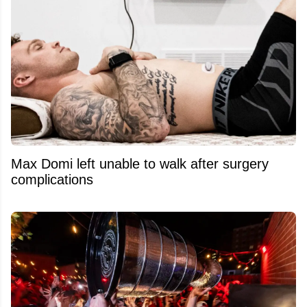
Max Domi left unable to walk after surgery
complications