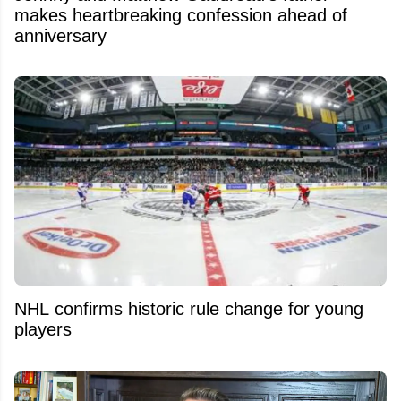
makes heartbreaking confession ahead of
anniversary
NHL confirms historic rule change for young
players