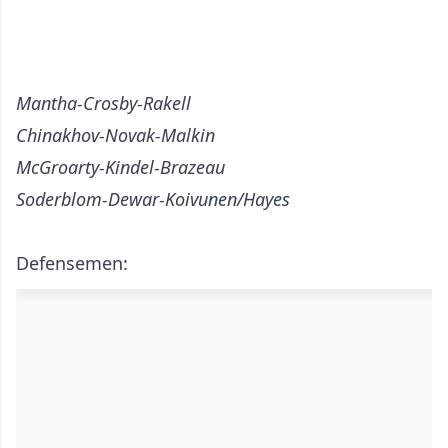
Mantha-Crosby-Rakell
Chinakhov-Novak-Malkin
McGroarty-Kindel-Brazeau
Soderblom-Dewar-Koivunen/Hayes
Defensemen: