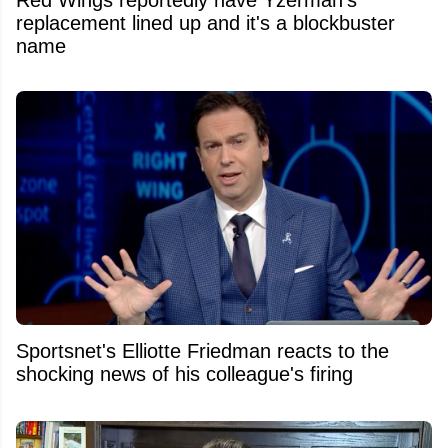
Red Wings reportedly have Yzerman's
replacement lined up and it's a blockbuster
name
Sportsnet's Elliotte Friedman reacts to the
shocking news of his colleague's firing