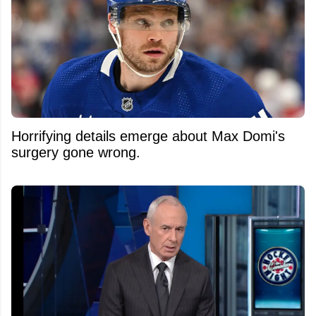
Horrifying details emerge about Max Domi's
surgery gone wrong.