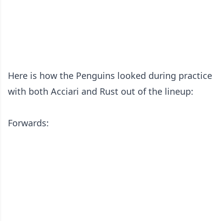
Here is how the Penguins looked during practice
with both Acciari and Rust out of the lineup:
Forwards: