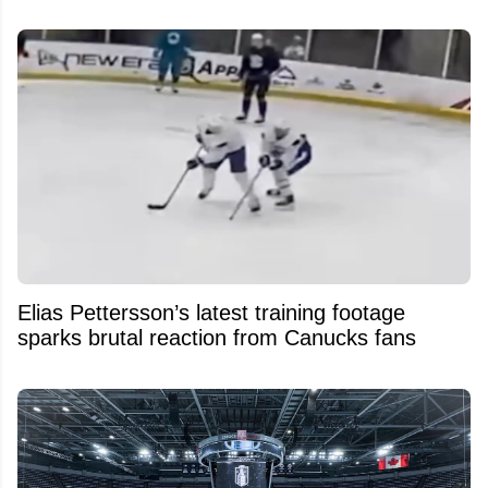
Elias Pettersson’s latest training footage
sparks brutal reaction from Canucks fans