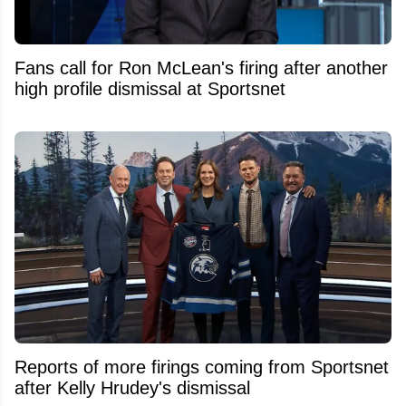
Fans call for Ron McLean's firing after another
high profile dismissal at Sportsnet
Reports of more firings coming from Sportsnet
after Kelly Hrudey's dismissal