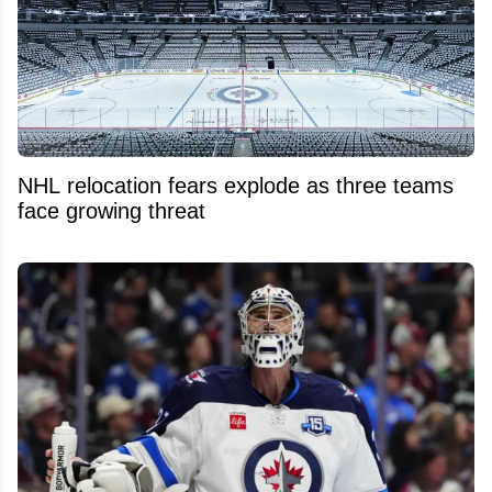
NHL relocation fears explode as three teams
face growing threat