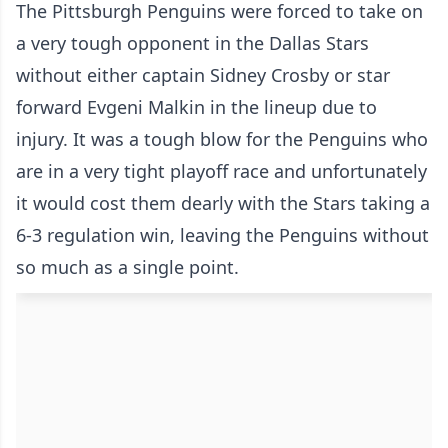
The Pittsburgh Penguins were forced to take on
a very tough opponent in the Dallas Stars
without either captain Sidney Crosby or star
forward Evgeni Malkin in the lineup due to
injury. It was a tough blow for the Penguins who
are in a very tight playoff race and unfortunately
it would cost them dearly with the Stars taking a
6-3 regulation win, leaving the Penguins without
so much as a single point.