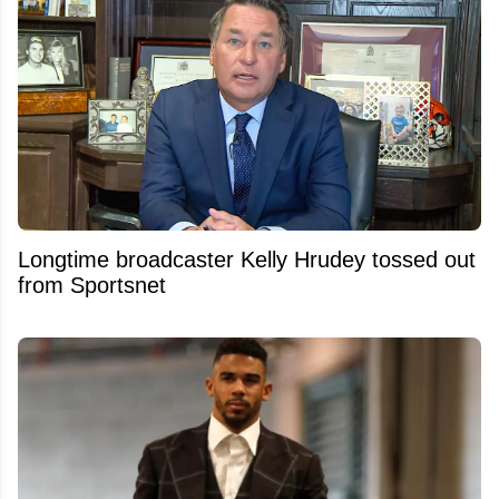
Longtime broadcaster Kelly Hrudey tossed out
from Sportsnet