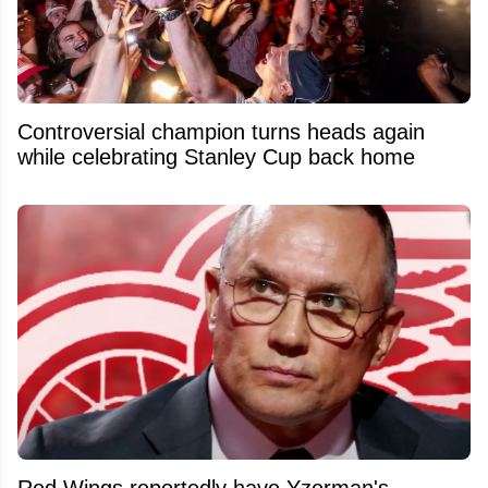
Controversial champion turns heads again
while celebrating Stanley Cup back home