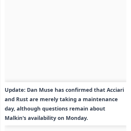
Update: Dan Muse has confirmed that Acciari
and Rust are merely taking a maintenance
day, although questions remain about
Malkin's availability on Monday.