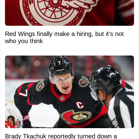
Red Wings finally make a hiring, but it's not
who you think
Brady Tkachuk reportedly turned down a