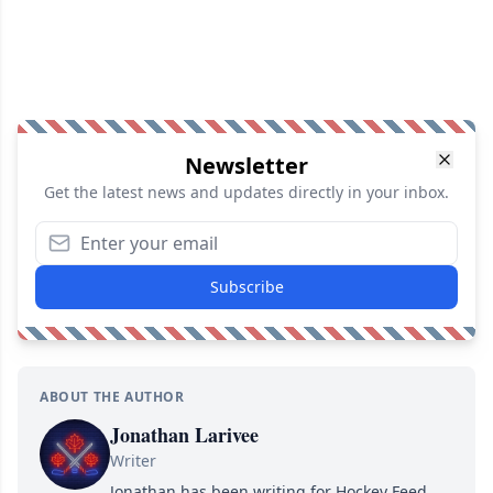
Newsletter
Get the latest news and updates directly in your inbox.
Subscribe
ABOUT THE AUTHOR
Jonathan Larivee
Writer
Jonathan has been writing for Hockey Feed