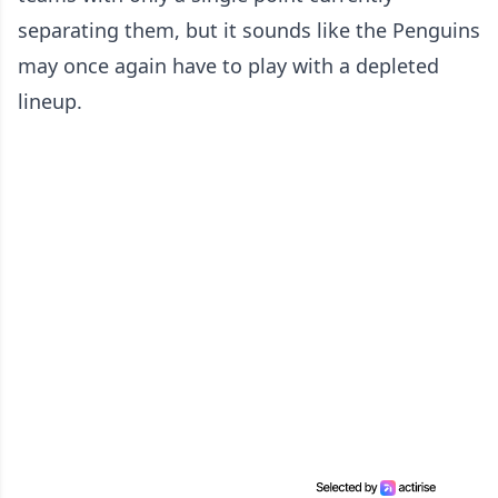
separating them, but it sounds like the Penguins
may once again have to play with a depleted
lineup.