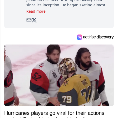
since it's inception. He began skating almost
as soon as he could walk and has been an an
Read more
avid and lifelong hockey fan ever since.
Hurricanes players go viral for their actions