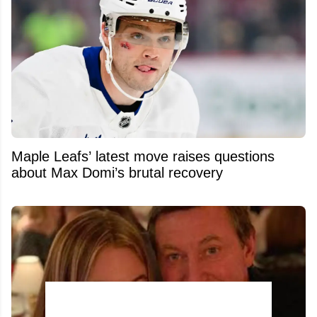
Maple Leafs’ latest move raises questions
about Max Domi’s brutal recovery