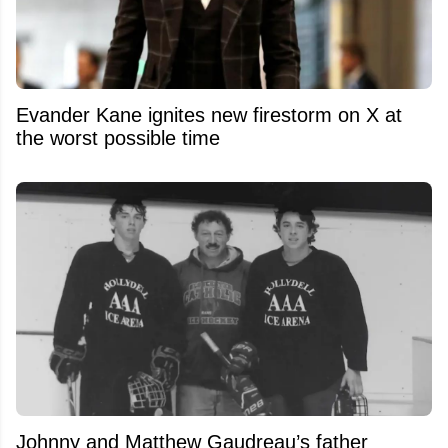
Evander Kane ignites new firestorm on X at
the worst possible time
Johnny and Matthew Gaudreau’s father