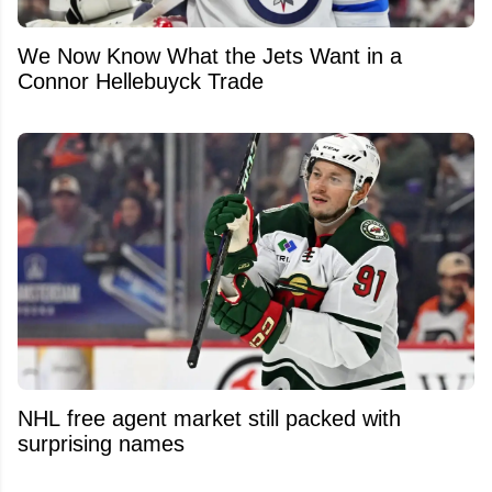
We Now Know What the Jets Want in a
Connor Hellebuyck Trade
NHL free agent market still packed with
surprising names