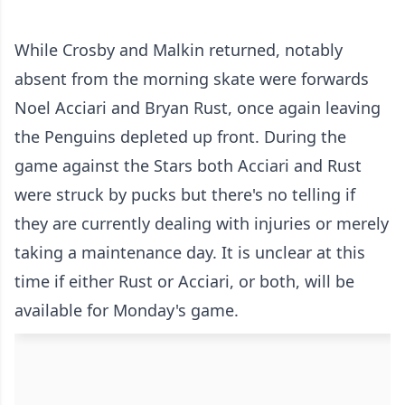
While Crosby and Malkin returned, notably
absent from the morning skate were forwards
Noel Acciari and Bryan Rust, once again leaving
the Penguins depleted up front. During the
game against the Stars both Acciari and Rust
were struck by pucks but there's no telling if
they are currently dealing with injuries or merely
taking a maintenance day. It is unclear at this
time if either Rust or Acciari, or both, will be
available for Monday's game.