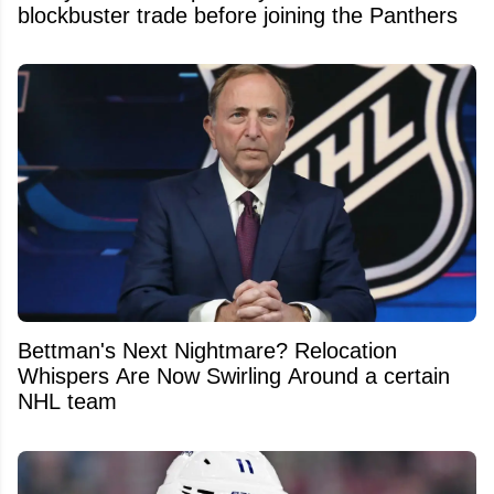
blockbuster trade before joining the Panthers
Bettman's Next Nightmare? Relocation
Whispers Are Now Swirling Around a certain
NHL team