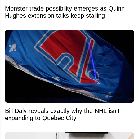
Monster trade possibility emerges as Quinn
Hughes extension talks keep stalling
Bill Daly reveals exactly why the NHL isn't
expanding to Quebec City