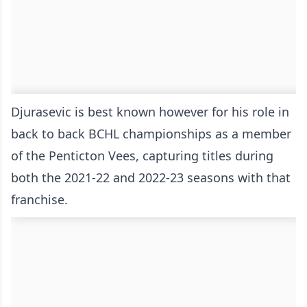
Djurasevic is best known however for his role in
back to back BCHL championships as a member
of the Penticton Vees, capturing titles during
both the 2021-22 and 2022-23 seasons with that
franchise.