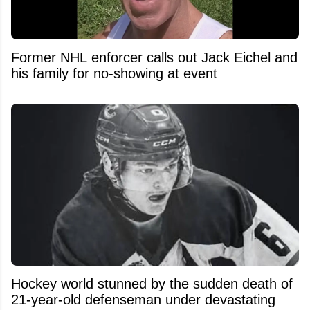
Former NHL enforcer calls out Jack Eichel and
his family for no-showing at event
Hockey world stunned by the sudden death of
21-year-old defenseman under devastating