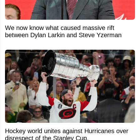
We now know what caused massive rift
between Dylan Larkin and Steve Yzerman
Hockey world unites against Hurricanes over
disrespect of the Stanley Cup.