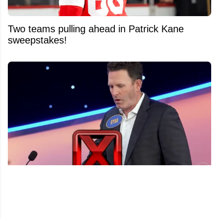
Two teams pulling ahead in Patrick Kane
sweepstakes!
Ryan Whitney’s epic TV freeze goes viral after
Barstool Sports suffers 543-0 shutout on
Celebrity Family Feud