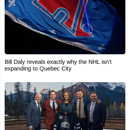
Bill Daly reveals exactly why the NHL isn't
expanding to Quebec City