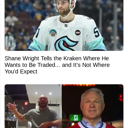
Shane Wright Tells the Kraken Where He
Wants to Be Traded... and It's Not Where
You'd Expect