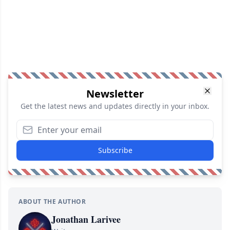
Newsletter
Get the latest news and updates directly in your inbox.
Subscribe
ABOUT THE AUTHOR
Jonathan Larivee