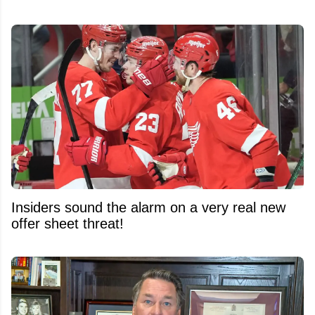
Insiders sound the alarm on a very real new
offer sheet threat!