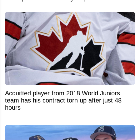
Acquitted player from 2018 World Juniors
team has his contract torn up after just 48
hours