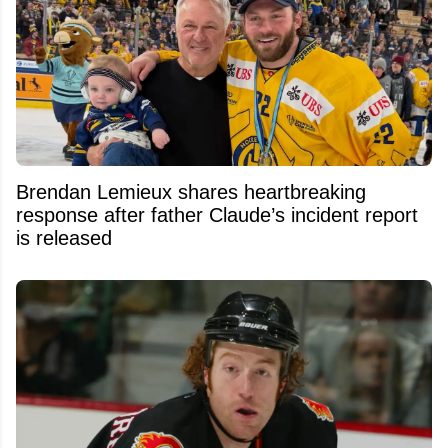
Brendan Lemieux shares heartbreaking
response after father Claude’s incident report
is released