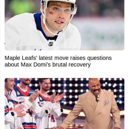
Maple Leafs’ latest move raises questions
about Max Domi’s brutal recovery