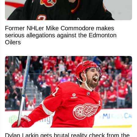
Former NHLer Mike Commodore makes
serious allegations against the Edmonton
Oilers
Dylan Larkin gets brutal reality check from the