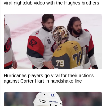
viral nightclub video with the Hughes brothers
Hurricanes players go viral for their actions
against Carter Hart in handshake line