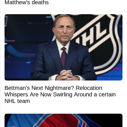
Matthew’s deaths
Bettman's Next Nightmare? Relocation
Whispers Are Now Swirling Around a certain
NHL team