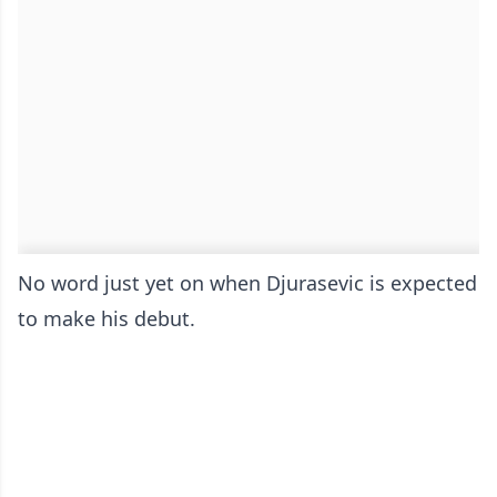
No word just yet on when Djurasevic is expected
to make his debut.