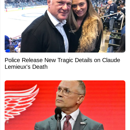
Police Release New Tragic Details on Claude
Lemieux's Death