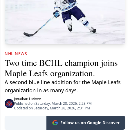
NHL NEWS
Two time BCHL champion joins
Maple Leafs organization.
A second blue line addition for the Maple Leafs
organization in as many days.
Jonathan Larivee
Published on Saturday, March 28, 2026, 2:28 PM
Updated on Saturday, March 28, 2026, 2:31 PM
Follow us on Google Discover