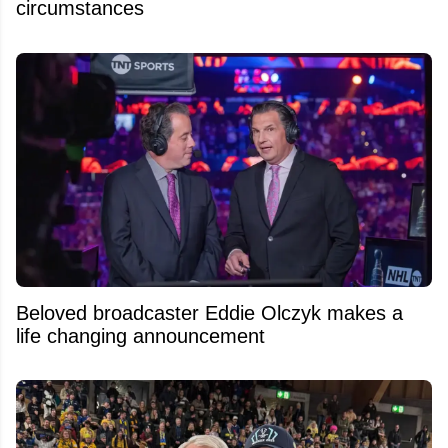
circumstances
Beloved broadcaster Eddie Olczyk makes a
life changing announcement