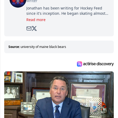
Writer
Jonathan has been writing for Hockey Feed
since it's inception. He began skating almost
as soon as he could walk and has been an an
Read more
avid and lifelong hockey fan ever since.
Source:
university of maine black bears