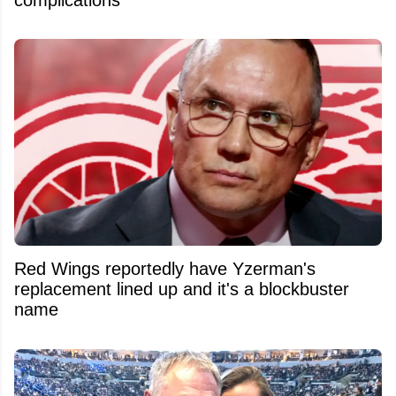
Red Wings reportedly have Yzerman's
replacement lined up and it's a blockbuster
name