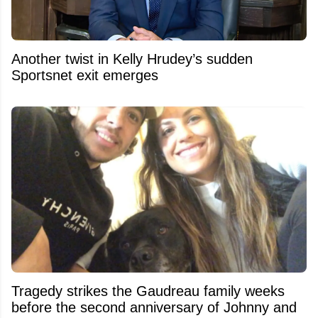
Another twist in Kelly Hrudey’s sudden
Sportsnet exit emerges
Tragedy strikes the Gaudreau family weeks
before the second anniversary of Johnny and