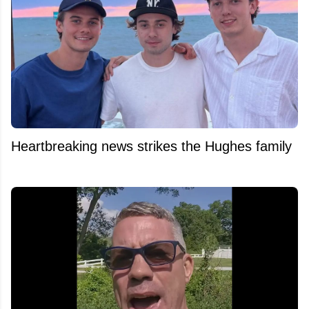
Heartbreaking news strikes the Hughes family