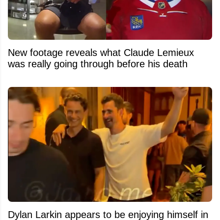
New footage reveals what Claude Lemieux
was really going through before his death
Dylan Larkin appears to be enjoying himself in