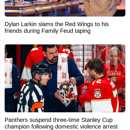
Dylan Larkin slams the Red Wings to his
friends during Family Feud taping
Panthers suspend three-time Stanley Cup
champion following domestic violence arrest