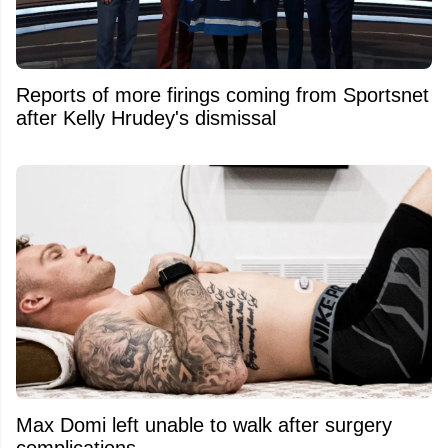
Reports of more firings coming from Sportsnet
after Kelly Hrudey's dismissal
Max Domi left unable to walk after surgery
complications