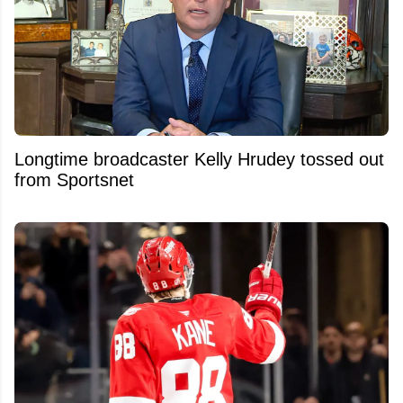
Longtime broadcaster Kelly Hrudey tossed out
from Sportsnet