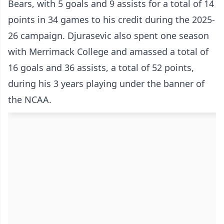
Bears, with 5 goals and 9 assists for a total of 14
points in 34 games to his credit during the 2025-
26 campaign. Djurasevic also spent one season
with Merrimack College and amassed a total of
16 goals and 36 assists, a total of 52 points,
during his 3 years playing under the banner of
the NCAA.