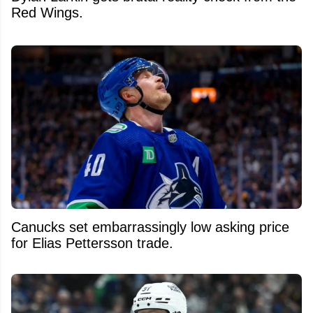
Red Wings.
Canucks set embarrassingly low asking price
for Elias Pettersson trade.