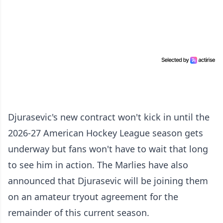
Djurasevic's new contract won't kick in until the
2026-27 American Hockey League season gets
underway but fans won't have to wait that long
to see him in action. The Marlies have also
announced that Djurasevic will be joining them
on an amateur tryout agreement for the
remainder of this current season.