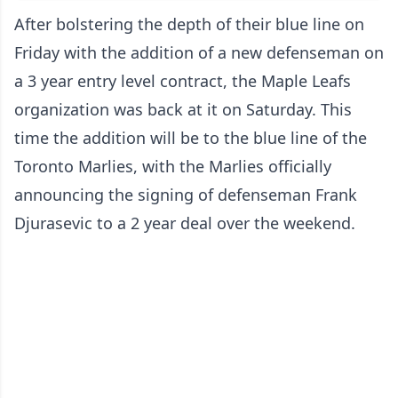
After bolstering the depth of their blue line on
Friday with the addition of a new defenseman on
a 3 year entry level contract, the Maple Leafs
organization was back at it on Saturday. This
time the addition will be to the blue line of the
Toronto Marlies, with the Marlies officially
announcing the signing of defenseman Frank
Djurasevic to a 2 year deal over the weekend.