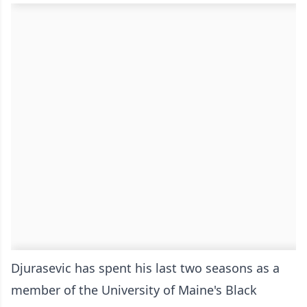
Djurasevic has spent his last two seasons as a
member of the University of Maine's Black