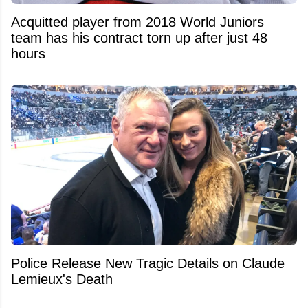
Acquitted player from 2018 World Juniors
team has his contract torn up after just 48
hours
Police Release New Tragic Details on Claude
Lemieux's Death