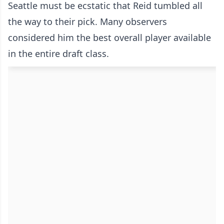
Seattle must be ecstatic that Reid tumbled all
the way to their pick. Many observers
considered him the best overall player available
in the entire draft class.