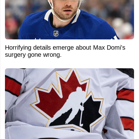
Horrifying details emerge about Max Domi's
surgery gone wrong.