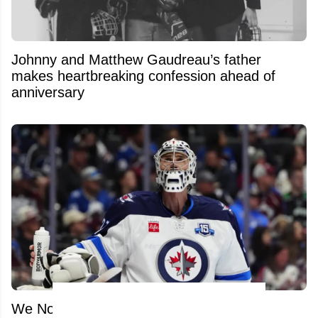
Johnny and Matthew Gaudreau’s father
makes heartbreaking confession ahead of
anniversary
We Now Know What the Jets Want in a