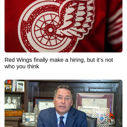
Red Wings finally make a hiring, but it's not
who you think