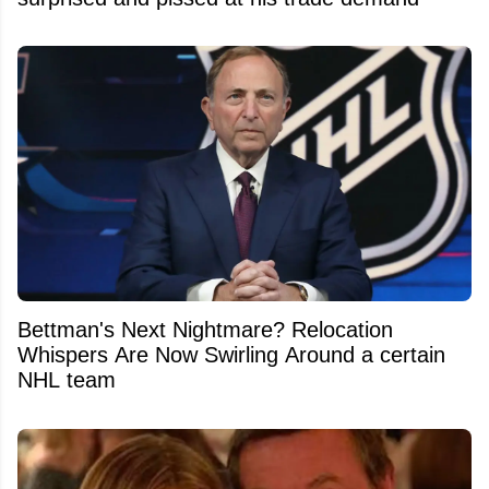
Bettman's Next Nightmare? Relocation
Whispers Are Now Swirling Around a certain
NHL team