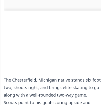
The Chesterfield, Michigan native stands six foot
two, shoots right, and brings elite skating to go
along with a well-rounded two-way game.
Scouts point to his goal-scoring upside and