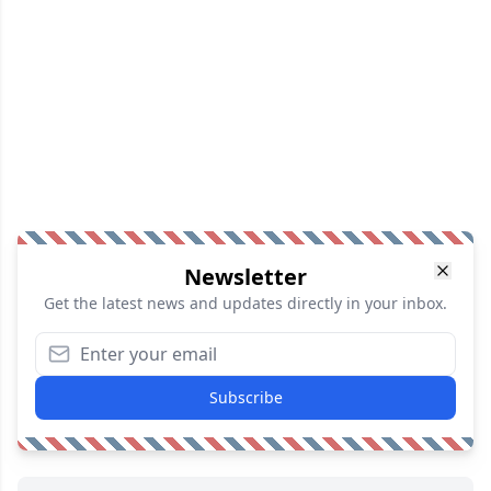
Newsletter
Get the latest news and updates directly in your inbox.
Subscribe