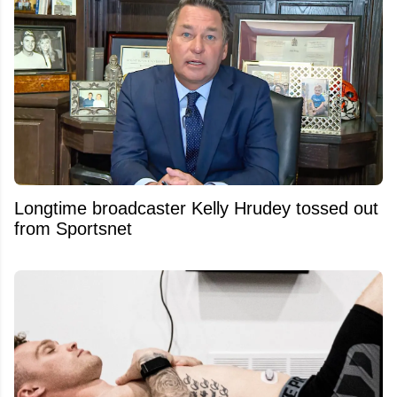
Longtime broadcaster Kelly Hrudey tossed out
from Sportsnet