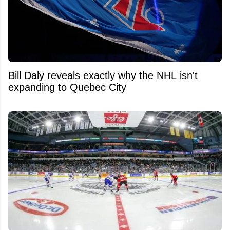
Bill Daly reveals exactly why the NHL isn't
expanding to Quebec City