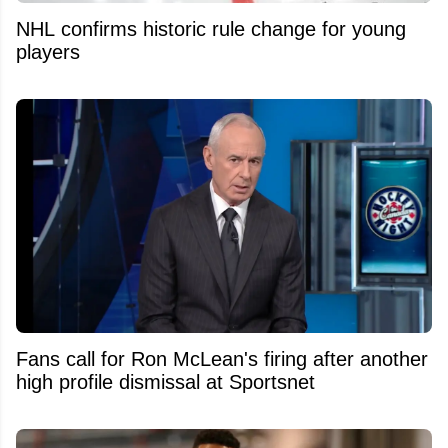
NHL confirms historic rule change for young
players
Fans call for Ron McLean's firing after another
high profile dismissal at Sportsnet