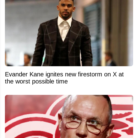
Evander Kane ignites new firestorm on X at
the worst possible time