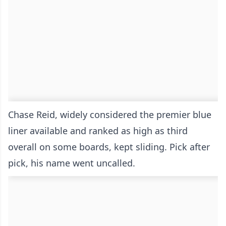
Chase Reid, widely considered the premier blue
liner available and ranked as high as third
overall on some boards, kept sliding. Pick after
pick, his name went uncalled.