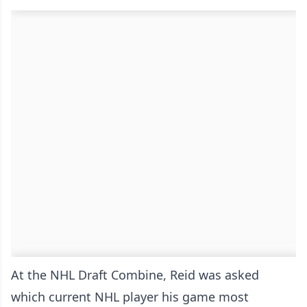
At the NHL Draft Combine, Reid was asked
which current NHL player his game most