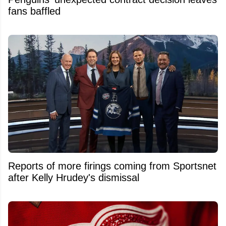
fans baffled
Reports of more firings coming from Sportsnet
after Kelly Hrudey's dismissal