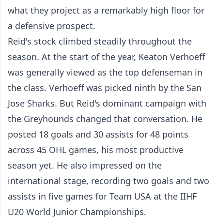
what they project as a remarkably high floor for
a defensive prospect.
Reid's stock climbed steadily throughout the
season. At the start of the year, Keaton Verhoeff
was generally viewed as the top defenseman in
the class. Verhoeff was picked ninth by the San
Jose Sharks. But Reid's dominant campaign with
the Greyhounds changed that conversation. He
posted 18 goals and 30 assists for 48 points
across 45 OHL games, his most productive
season yet. He also impressed on the
international stage, recording two goals and two
assists in five games for Team USA at the IIHF
U20 World Junior Championships.