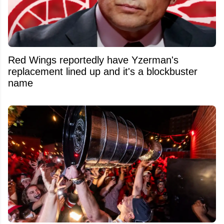
Red Wings reportedly have Yzerman's
replacement lined up and it's a blockbuster
name