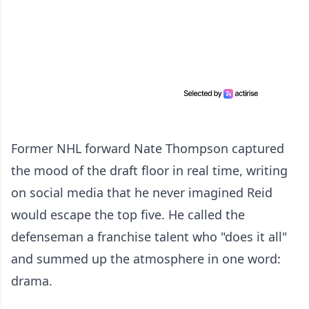
Former NHL forward Nate Thompson captured
the mood of the draft floor in real time, writing
on social media that he never imagined Reid
would escape the top five. He called the
defenseman a franchise talent who "does it all"
and summed up the atmosphere in one word:
drama.