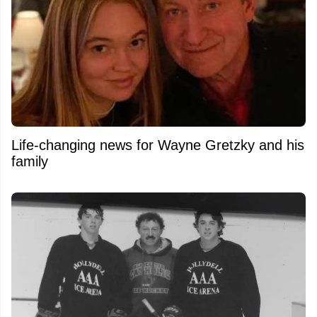
Life-changing news for Wayne Gretzky and his
family