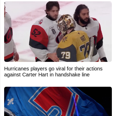
Hurricanes players go viral for their actions
against Carter Hart in handshake line