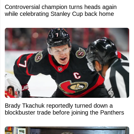
Controversial champion turns heads again
while celebrating Stanley Cup back home
Brady Tkachuk reportedly turned down a
blockbuster trade before joining the Panthers