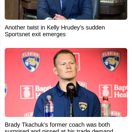
Another twist in Kelly Hrudey’s sudden
Sportsnet exit emerges
Brady Tkachuk's former coach was both
surprised and pissed at his trade demand