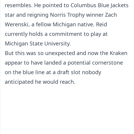
resembles. He pointed to Columbus Blue Jackets
star and reigning Norris Trophy winner Zach
Werenski, a fellow Michigan native. Reid
currently holds a commitment to play at
Michigan State University.
But this was so unexpected and now the Kraken
appear to have landed a potential cornerstone
on the blue line at a draft slot nobody
anticipated he would reach.