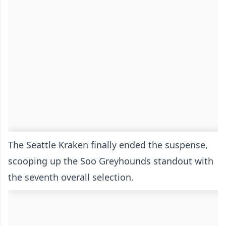
The Seattle Kraken finally ended the suspense,
scooping up the Soo Greyhounds standout with
the seventh overall selection.