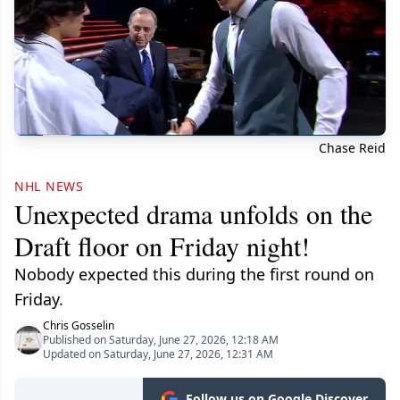
Chase Reid
NHL NEWS
Unexpected drama unfolds on the
Draft floor on Friday night!
Nobody expected this during the first round on
Friday.
Chris Gosselin
Published on Saturday, June 27, 2026, 12:18 AM
Updated on Saturday, June 27, 2026, 12:31 AM
Follow us on Google Discover