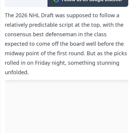
The 2026 NHL Draft was supposed to follow a
relatively predictable script at the top, with the
consensus best defenseman in the class
expected to come off the board well before the
midway point of the first round. But as the picks
rolled in on Friday night, something stunning
unfolded.