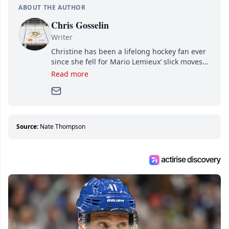
ABOUT THE AUTHOR
Chris Gosselin
Writer
Christine has been a lifelong hockey fan ever
since she fell for Mario Lemieux’ slick moves
and Jaromir Jagr’s mullet. A professional
Read more
writer, she joined Attraction Media in 2017.
Since then, she has good reasons to watch all
hockey games and can humiliate several men
who can’t handle that a woman knows more
about hockey than they ever will.
Source:
Nate Thompson