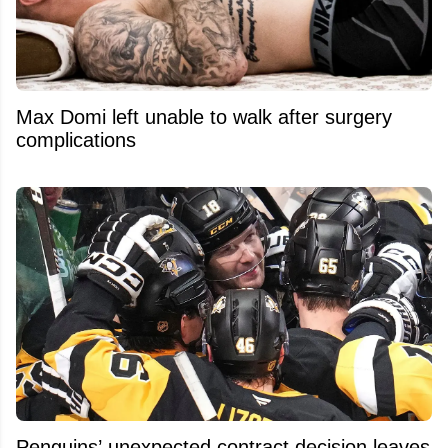
Max Domi left unable to walk after surgery
complications
Penguins’ unexpected contract decision leaves