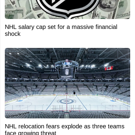
NHL salary cap set for a massive financial
shock
NHL relocation fears explode as three teams
face growing threat