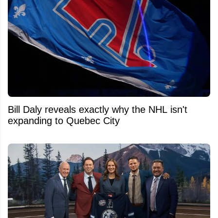
Bill Daly reveals exactly why the NHL isn't
expanding to Quebec City