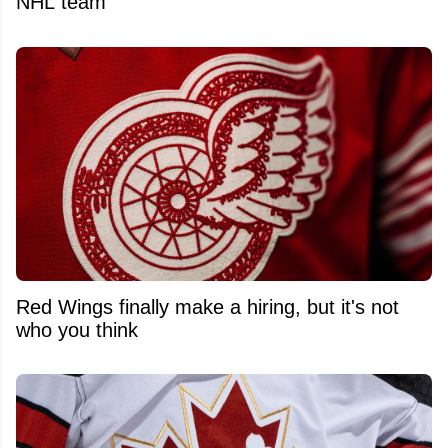
NHL team
Red Wings finally make a hiring, but it's not
who you think