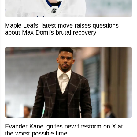
Maple Leafs’ latest move raises questions
about Max Domi’s brutal recovery
Evander Kane ignites new firestorm on X at
the worst possible time