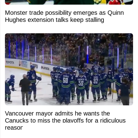
Monster trade possibility emerges as Quinn
Hughes extension talks keep stalling
Vancouver mayor admits he wants the
Canucks to miss the playoffs for a ridiculous
reason