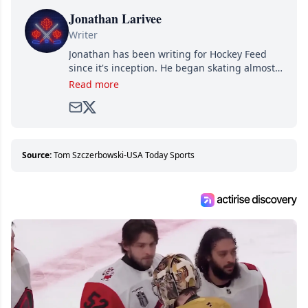
Jonathan Larivee
Writer
Jonathan has been writing for Hockey Feed
since it's inception. He began skating almost
as soon as he could walk and has been an an
Read more
avid and lifelong hockey fan ever since.
Source:
Tom Szczerbowski-USA Today Sports