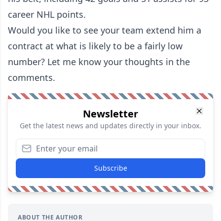
career NHL points.
Would you like to see your team extend him a
contract at what is likely to be a fairly low
number? Let me know your thoughts in the
comments.
Newsletter
Get the latest news and updates directly in your inbox.
Subscribe
ABOUT THE AUTHOR