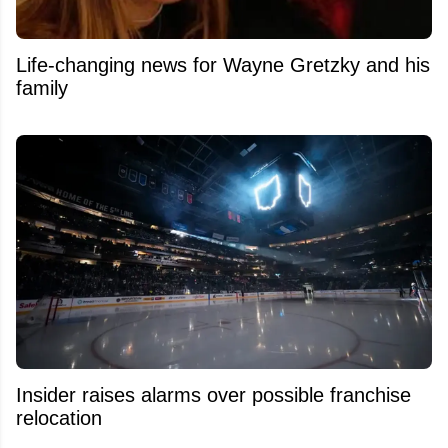
Life-changing news for Wayne Gretzky and his
family
Insider raises alarms over possible franchise
relocation