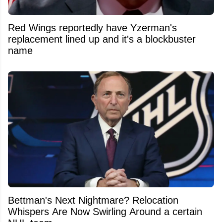
Red Wings reportedly have Yzerman's
replacement lined up and it's a blockbuster
name
Bettman's Next Nightmare? Relocation
Whispers Are Now Swirling Around a certain