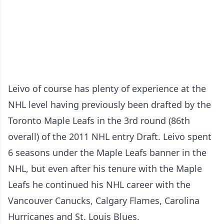
Leivo of course has plenty of experience at the
NHL level having previously been drafted by the
Toronto Maple Leafs in the 3rd round (86th
overall) of the 2011 NHL entry Draft. Leivo spent
6 seasons under the Maple Leafs banner in the
NHL, but even after his tenure with the Maple
Leafs he continued his NHL career with the
Vancouver Canucks, Calgary Flames, Carolina
Hurricanes and St. Louis Blues.