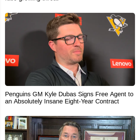
Penguins GM Kyle Dubas Signs Free Agent to
an Absolutely Insane Eight-Year Contract