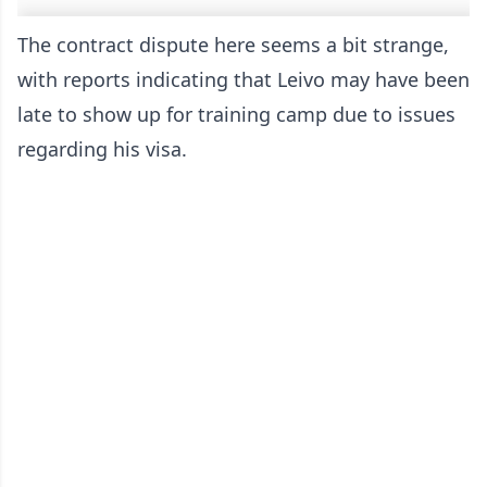
The contract dispute here seems a bit strange,
with reports indicating that Leivo may have been
late to show up for training camp due to issues
regarding his visa.