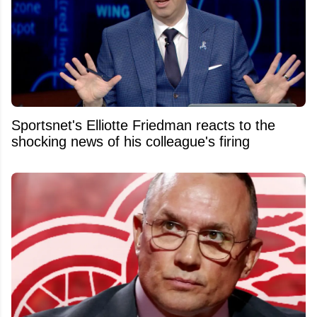
Sportsnet's Elliotte Friedman reacts to the
shocking news of his colleague's firing