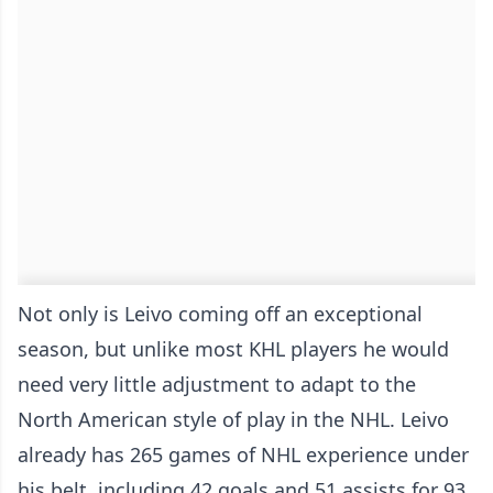
Not only is Leivo coming off an exceptional
season, but unlike most KHL players he would
need very little adjustment to adapt to the
North American style of play in the NHL. Leivo
already has 265 games of NHL experience under
his belt, including 42 goals and 51 assists for 93