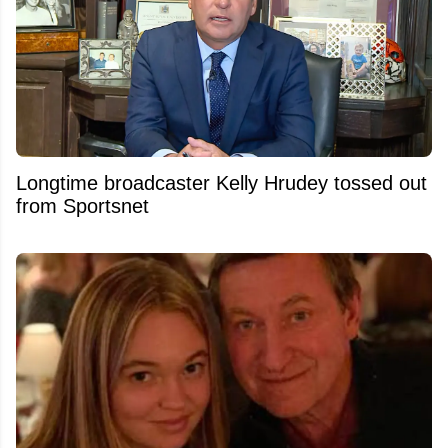
Longtime broadcaster Kelly Hrudey tossed out
from Sportsnet