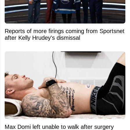
Reports of more firings coming from Sportsnet
after Kelly Hrudey's dismissal
Max Domi left unable to walk after surgery