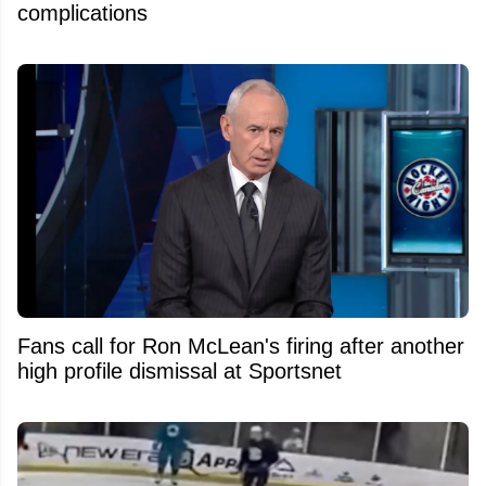
complications
Fans call for Ron McLean's firing after another
high profile dismissal at Sportsnet