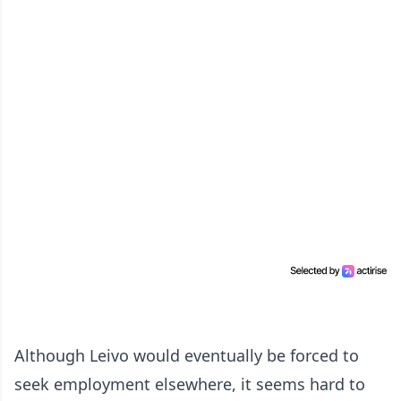
Although Leivo would eventually be forced to
seek employment elsewhere, it seems hard to