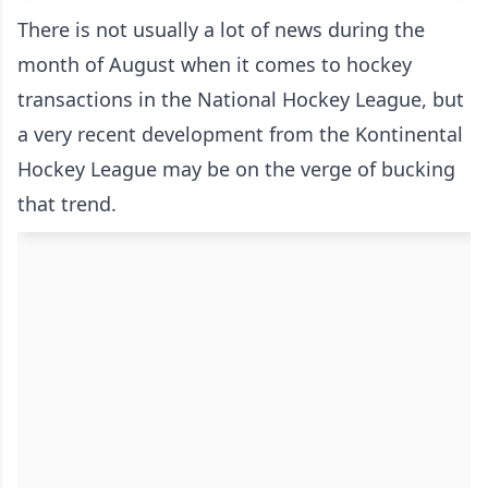
There is not usually a lot of news during the
month of August when it comes to hockey
transactions in the National Hockey League, but
a very recent development from the Kontinental
Hockey League may be on the verge of bucking
that trend.