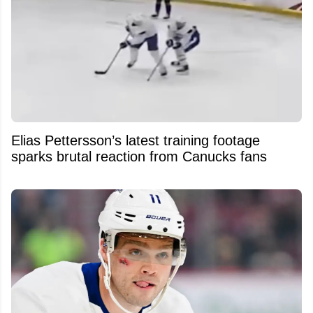
Elias Pettersson’s latest training footage
sparks brutal reaction from Canucks fans