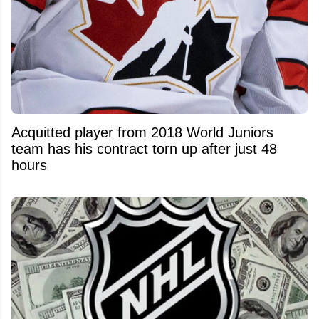
Acquitted player from 2018 World Juniors
team has his contract torn up after just 48
hours