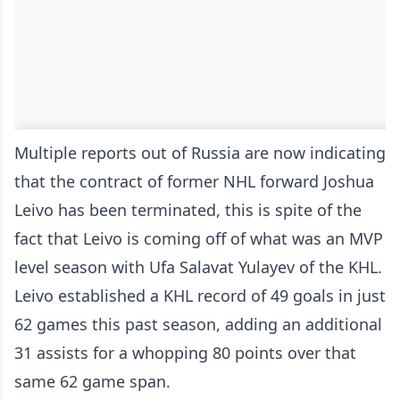
Multiple reports out of Russia are now indicating
that the contract of former NHL forward Joshua
Leivo has been terminated, this is spite of the
fact that Leivo is coming off of what was an MVP
level season with Ufa Salavat Yulayev of the KHL.
Leivo established a KHL record of 49 goals in just
62 games this past season, adding an additional
31 assists for a whopping 80 points over that
same 62 game span.