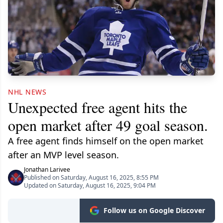
NHL NEWS
Unexpected free agent hits the
open market after 49 goal season.
A free agent finds himself on the open market
after an MVP level season.
Jonathan Larivee
Published on Saturday, August 16, 2025, 8:55 PM
Updated on Saturday, August 16, 2025, 9:04 PM
Follow us on Google Discover