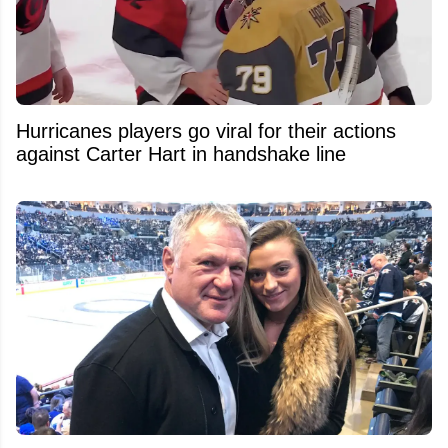
Hurricanes players go viral for their actions
against Carter Hart in handshake line