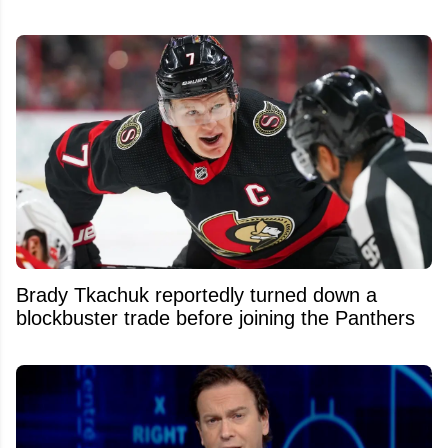
Brady Tkachuk reportedly turned down a
blockbuster trade before joining the Panthers