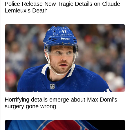
Police Release New Tragic Details on Claude
Lemieux's Death
Horrifying details emerge about Max Domi's
surgery gone wrong.