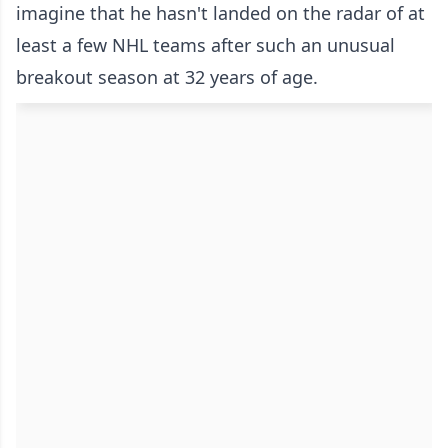
imagine that he hasn't landed on the radar of at
least a few NHL teams after such an unusual
breakout season at 32 years of age.