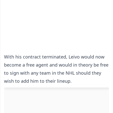
With his contract terminated, Leivo would now
become a free agent and would in theory be free
to sign with any team in the NHL should they
wish to add him to their lineup.