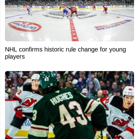
NHL confirms historic rule change for young
players