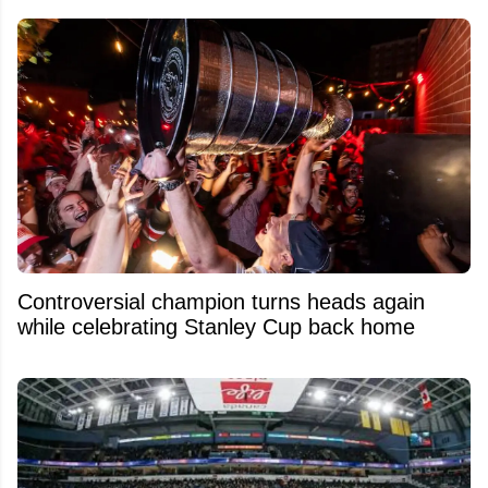
Controversial champion turns heads again
while celebrating Stanley Cup back home