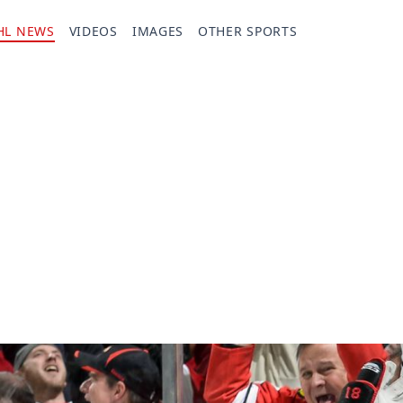
HL NEWS
VIDEOS
IMAGES
OTHER SPORTS