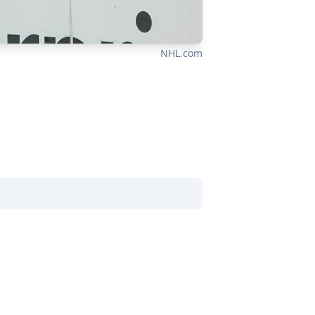
NHL.com