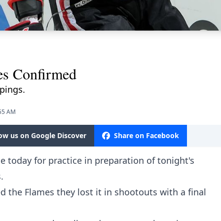
s Confirmed
pings.
:55 AM
low us on Google Discover
Share on Facebook
 today for practice in preparation of tonight's
.
 the Flames they lost it in shootouts with a final