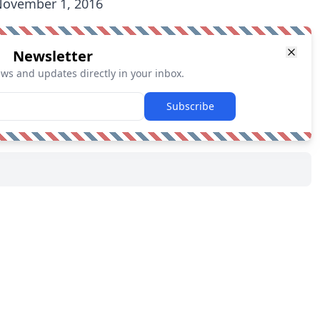
ovember 1, 2016
Newsletter
ews and updates directly in your inbox.
Subscribe