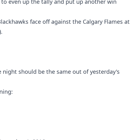
to even up the tally and put up another win
lackhawks face off against the Calgary Flames at
.
e night should be the same out of yesterday's
ning: