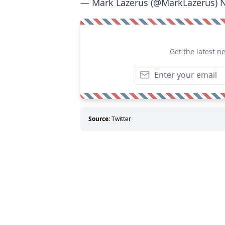
— Mark Lazerus (@MarkLazerus)
N
Get the latest n
Source:
Twitter