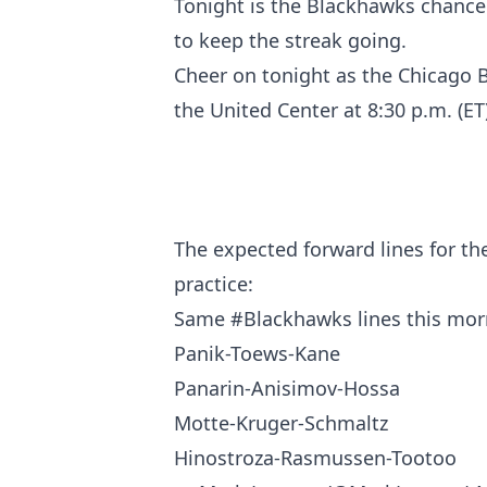
Tonight is the Blackhawks chance 
to keep the streak going.
Cheer on tonight as the Chicago B
the United Center at 8:30 p.m. (ET)
The expected forward lines for th
practice:
Same
#Blackhawks
lines this mor
Panik-Toews-Kane
Panarin-Anisimov-Hossa
Motte-Kruger-Schmaltz
Hinostroza-Rasmussen-Tootoo