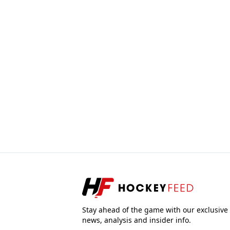
Stay ahead of the game with our exclusive
news, analysis and insider info.