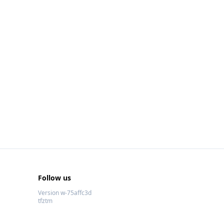
Follow us
Version w-75affc3d
tfztm