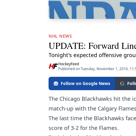
NHL NEWS
UPDATE: Forward Line
Tonight's expected offensive grou
HockeyFeed
Published on Tuesday, November 1, 2016, 11
Follow on Google News
Fol
The Chicago Blackhawks hit the ice
match-up with the Calgary Flames
The last time the Blackhawks faced
score of 3-2 for the Flames.