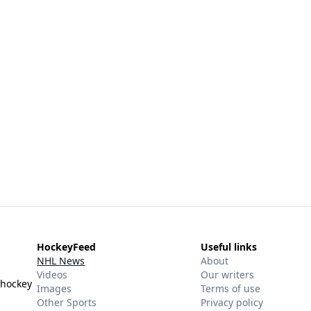
HockeyFeed
Useful links
NHL News
About
Videos
Our writers
 hockey
Images
Terms of use
Other Sports
Privacy policy