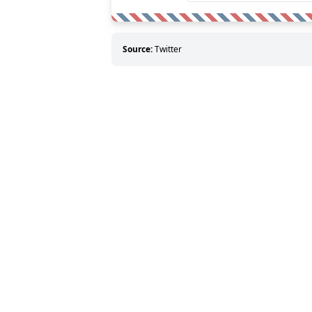
Source:
Twitter