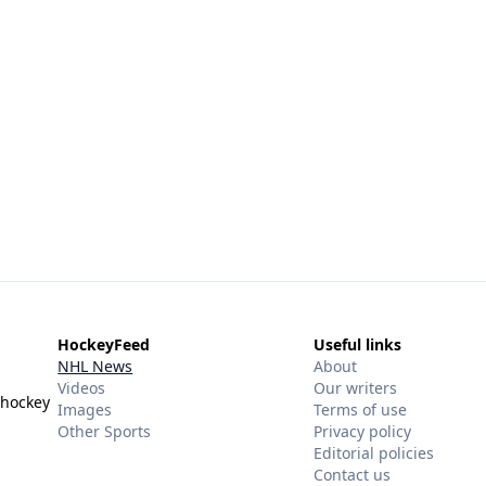
HockeyFeed
Useful links
NHL News
About
Videos
Our writers
 hockey
Images
Terms of use
Other Sports
Privacy policy
Editorial policies
Contact us