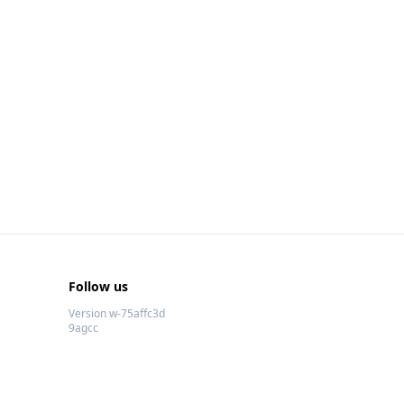
Follow us
Version w-75affc3d
9agcc