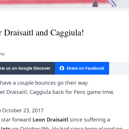
 Draisaitl and Caggiula!
 PM
low us on Google Discover
Share on Facebook
 have a couple bounces go their way.
et Draisaitl, Caggiula back for Pens game tmw.
)
October 23, 2017
 star forward
Leon Draisaitl
since suffering a
 Jets
on October 9th. He had since been played on