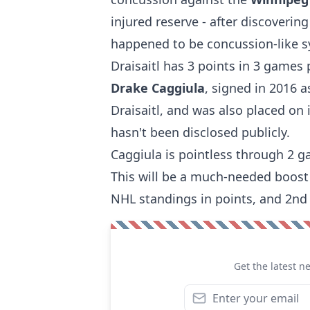
injured reserve - after discovering
happened to be concussion-like 
Draisaitl has 3 points in 3 games 
Drake Caggiula
, signed in 2016 a
Draisaitl, and was also placed on
hasn't been disclosed publicly.
Caggiula is pointless through 2 
This will be a much-needed boost t
NHL standings in points, and 2nd 
Get the latest n