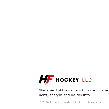
Stay ahead of the game with our exclusive
news, analysis and insider info.
© 2026
Attraction Web S.E.C.
All rights reserved.