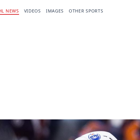
HL NEWS
VIDEOS
IMAGES
OTHER SPORTS