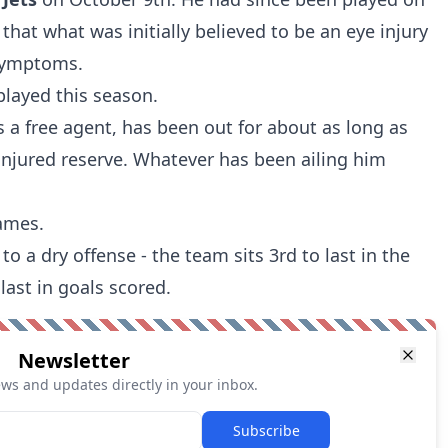
 that what was initially believed to be an eye injury
symptoms.
played this season.
s a free agent, has been out for about as long as
 injured reserve. Whatever has been ailing him
games.
o a dry offense - the team sits 3rd to last in the
last in goals scored.
Newsletter
ews and updates directly in your inbox.
Subscribe