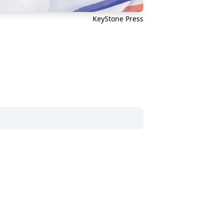
KeyStone Press