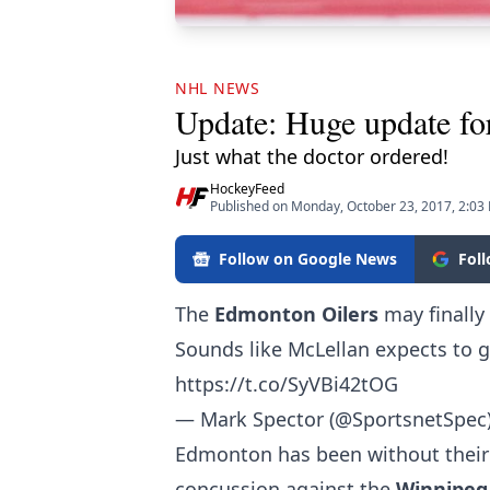
NHL NEWS
Update: Huge update for
Just what the doctor ordered!
HockeyFeed
Published on Monday, October 23, 2017, 2:03
Follow on Google News
Fol
The
Edmonton Oilers
may finally
Sounds like McLellan expects to g
https://t.co/SyVBi42tOG
— Mark Spector (@SportsnetSpec
Edmonton has been without their
concussion against the
Winnipeg