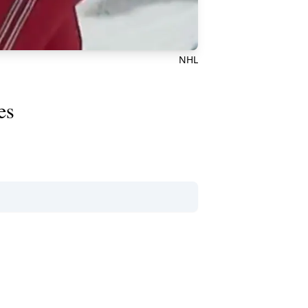
NHL
es