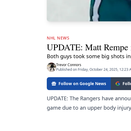
NHL NEWS
UPDATE: Matt Rempe inj
Both guys took some big shots in t
Trevor Connors
Published on Friday, October 24, 2025, 12:23
Follow on Google News
Fol
UPDATE: The Rangers have announc
game due to an upper body injury 