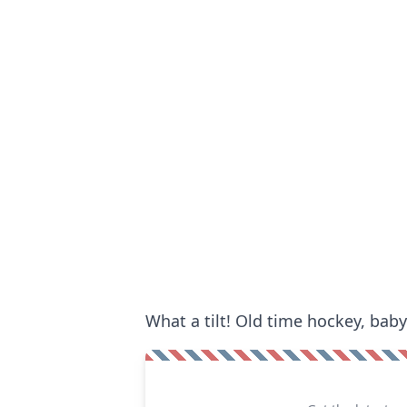
What a tilt! Old time hockey, baby