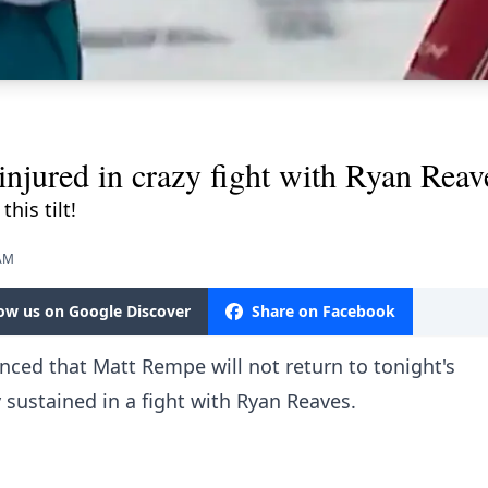
ured in crazy fight with Ryan Reav
his tilt!
 AM
low us on Google Discover
Share on Facebook
ed that Matt Rempe will not return to tonight's
sustained in a fight with Ryan Reaves.