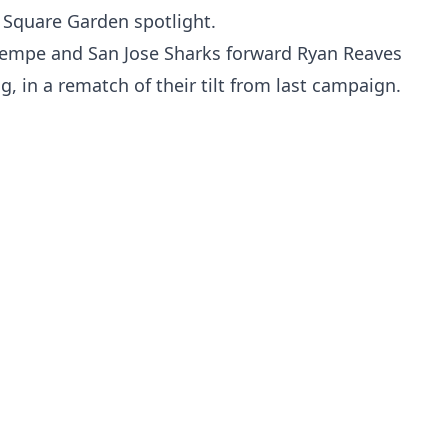
 Square Garden spotlight.
empe and San Jose Sharks forward Ryan Reaves
ng, in a rematch of their tilt from last campaign.