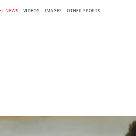
HL NEWS
VIDEOS
IMAGES
OTHER SPORTS