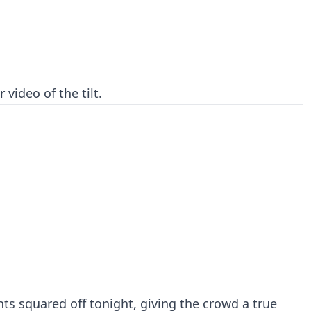
 video of the tilt.
s squared off tonight, giving the crowd a true