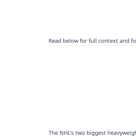
Read below for full context and for
The NHL's two biggest heavyweight