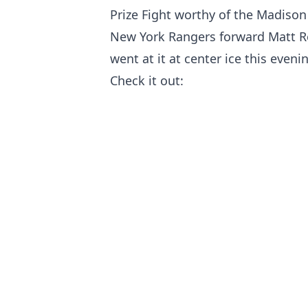
Prize Fight worthy of the Madison
New York Rangers forward Matt R
went at it at center ice this eveni
Check it out: