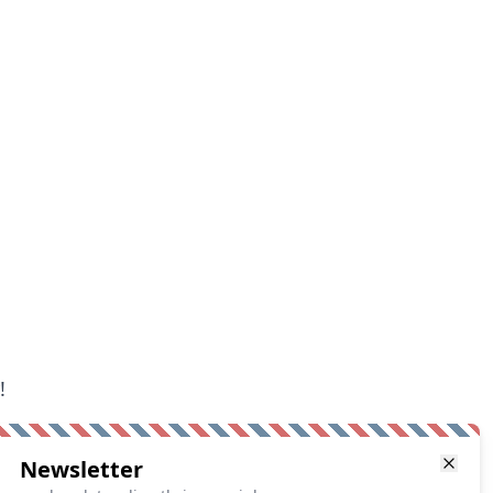
!
Newsletter