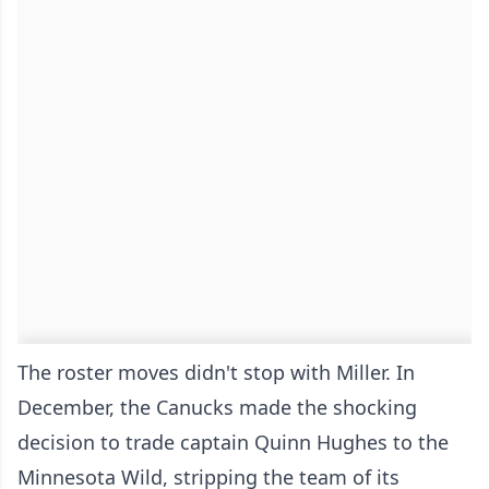
The roster moves didn't stop with Miller. In
December, the Canucks made the shocking
decision to trade captain Quinn Hughes to the
Minnesota Wild, stripping the team of its