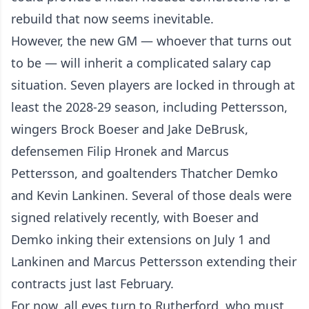
rebuild that now seems inevitable.
However, the new GM — whoever that turns out
to be — will inherit a complicated salary cap
situation. Seven players are locked in through at
least the 2028-29 season, including Pettersson,
wingers Brock Boeser and Jake DeBrusk,
defensemen Filip Hronek and Marcus
Pettersson, and goaltenders Thatcher Demko
and Kevin Lankinen. Several of those deals were
signed relatively recently, with Boeser and
Demko inking their extensions on July 1 and
Lankinen and Marcus Pettersson extending their
contracts just last February.
For now, all eyes turn to Rutherford, who must