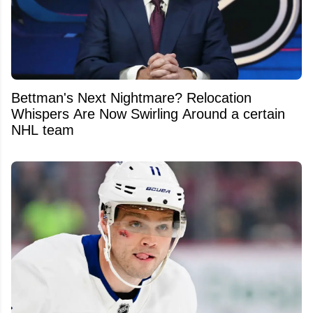
Bettman's Next Nightmare? Relocation
Whispers Are Now Swirling Around a certain
NHL team