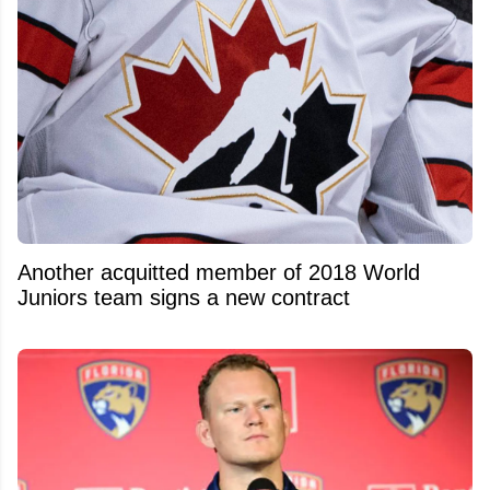
Another acquitted member of 2018 World
Juniors team signs a new contract