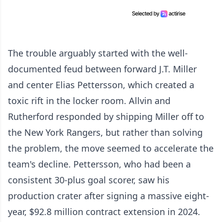
The trouble arguably started with the well-
documented feud between forward J.T. Miller
and center Elias Pettersson, which created a
toxic rift in the locker room. Allvin and
Rutherford responded by shipping Miller off to
the New York Rangers, but rather than solving
the problem, the move seemed to accelerate the
team's decline. Pettersson, who had been a
consistent 30-plus goal scorer, saw his
production crater after signing a massive eight-
year, $92.8 million contract extension in 2024.