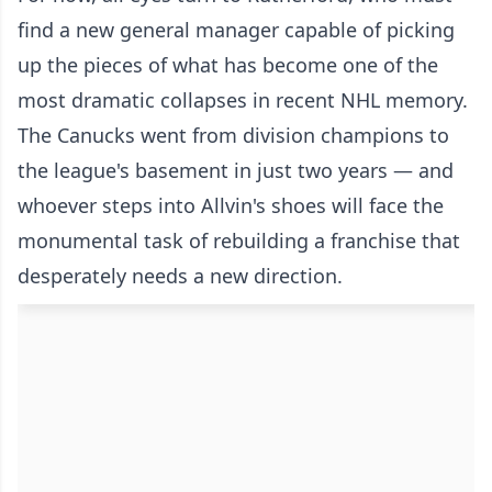
find a new general manager capable of picking
up the pieces of what has become one of the
most dramatic collapses in recent NHL memory.
The Canucks went from division champions to
the league's basement in just two years — and
whoever steps into Allvin's shoes will face the
monumental task of rebuilding a franchise that
desperately needs a new direction.