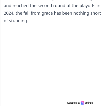
and reached the second round of the playoffs in
2024, the fall from grace has been nothing short
of stunning.