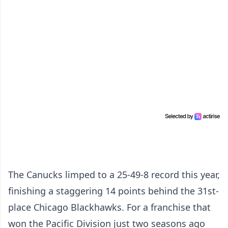
The Canucks limped to a 25-49-8 record this year,
finishing a staggering 14 points behind the 31st-
place Chicago Blackhawks. For a franchise that
won the Pacific Division just two seasons ago