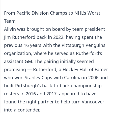
From Pacific Division Champs to NHL's Worst
Team
Allvin was brought on board by team president
Jim Rutherford back in 2022, having spent the
previous 16 years with the Pittsburgh Penguins
organization, where he served as Rutherford's
assistant GM. The pairing initially seemed
promising — Rutherford, a Hockey Hall of Famer
who won Stanley Cups with Carolina in 2006 and
built Pittsburgh's back-to-back championship
rosters in 2016 and 2017, appeared to have
found the right partner to help turn Vancouver
into a contender.