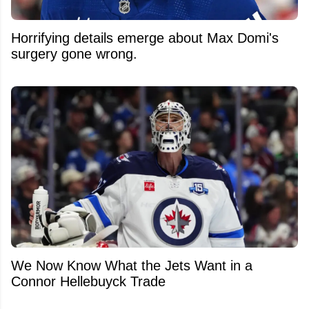
Horrifying details emerge about Max Domi's
surgery gone wrong.
We Now Know What the Jets Want in a
Connor Hellebuyck Trade