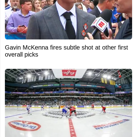
Gavin McKenna fires subtle shot at other first
overall picks