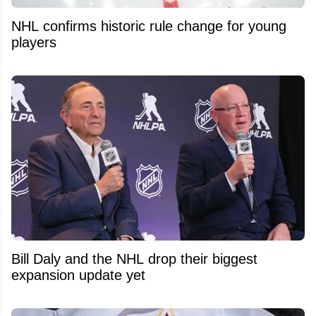
NHL confirms historic rule change for young
players
Bill Daly and the NHL drop their biggest
expansion update yet