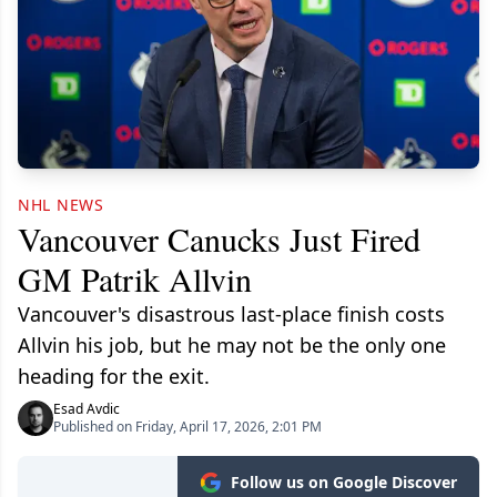
NHL NEWS
Vancouver Canucks Just Fired
GM Patrik Allvin
Vancouver's disastrous last-place finish costs
Allvin his job, but he may not be the only one
heading for the exit.
Esad Avdic
Published on Friday, April 17, 2026, 2:01 PM
Follow us on Google Discover