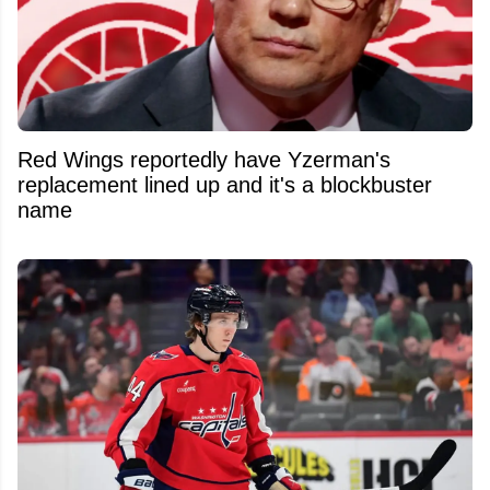
Red Wings reportedly have Yzerman's
replacement lined up and it's a blockbuster
name