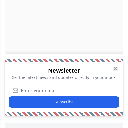
Newsletter
Get the latest news and updates directly in your inbox.
Subscribe