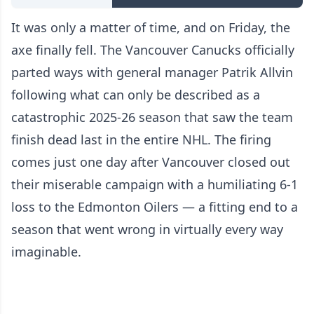
It was only a matter of time, and on Friday, the
axe finally fell. The Vancouver Canucks officially
parted ways with general manager Patrik Allvin
following what can only be described as a
catastrophic 2025-26 season that saw the team
finish dead last in the entire NHL. The firing
comes just one day after Vancouver closed out
their miserable campaign with a humiliating 6-1
loss to the Edmonton Oilers — a fitting end to a
season that went wrong in virtually every way
imaginable.