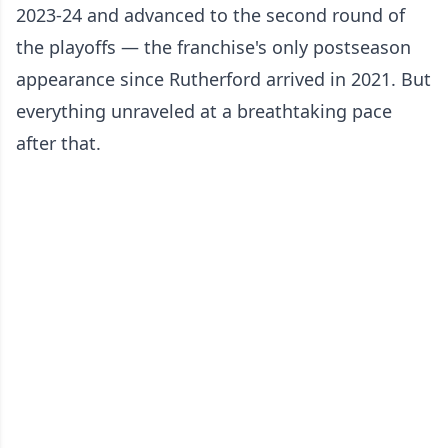
2023-24 and advanced to the second round of
the playoffs — the franchise's only postseason
appearance since Rutherford arrived in 2021. But
everything unraveled at a breathtaking pace
after that.