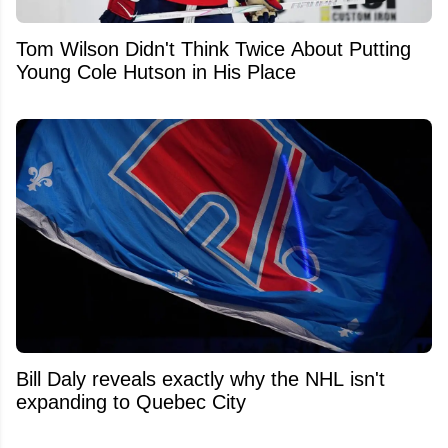
Tom Wilson Didn't Think Twice About Putting
Young Cole Hutson in His Place
Bill Daly reveals exactly why the NHL isn't
expanding to Quebec City