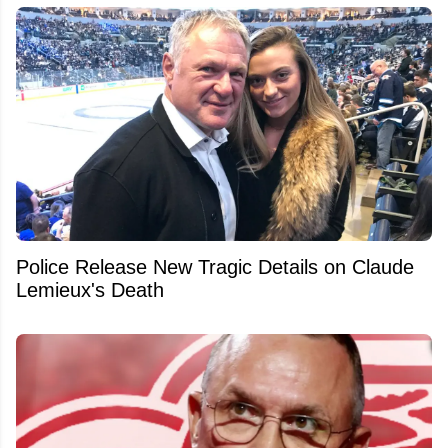
Police Release New Tragic Details on Claude
Lemieux's Death