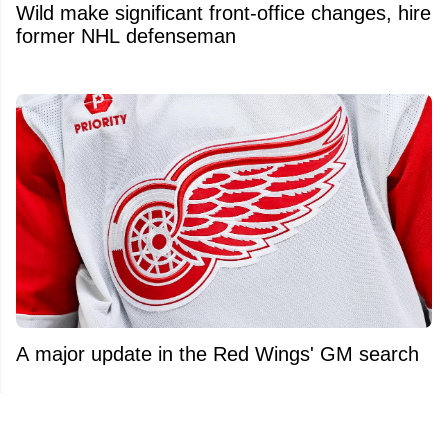
Wild make significant front-office changes, hire
former NHL defenseman
A major update in the Red Wings' GM search