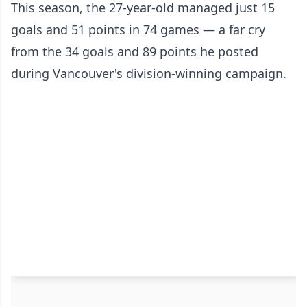
This season, the 27-year-old managed just 15
goals and 51 points in 74 games — a far cry
from the 34 goals and 89 points he posted
during Vancouver's division-winning campaign.