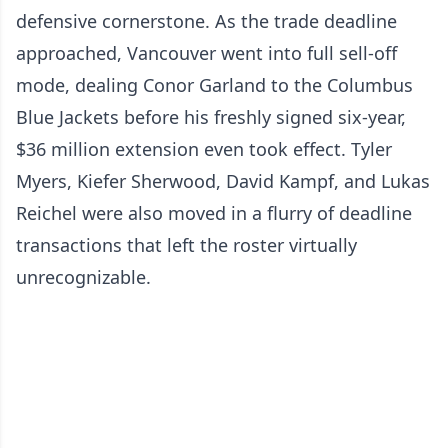
defensive cornerstone. As the trade deadline
approached, Vancouver went into full sell-off
mode, dealing Conor Garland to the Columbus
Blue Jackets before his freshly signed six-year,
$36 million extension even took effect. Tyler
Myers, Kiefer Sherwood, David Kampf, and Lukas
Reichel were also moved in a flurry of deadline
transactions that left the roster virtually
unrecognizable.