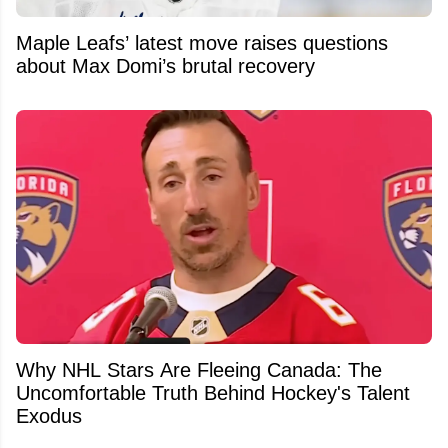
Maple Leafs’ latest move raises questions
about Max Domi’s brutal recovery
Why NHL Stars Are Fleeing Canada: The
Uncomfortable Truth Behind Hockey's Talent
Exodus