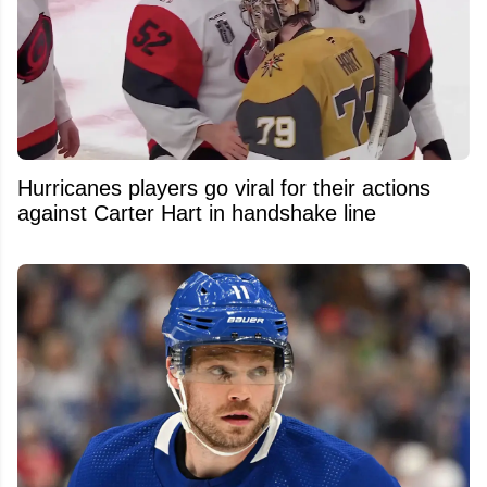
Hurricanes players go viral for their actions
against Carter Hart in handshake line