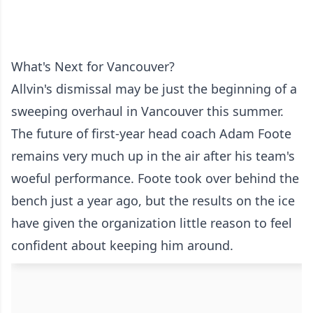
What's Next for Vancouver?
Allvin's dismissal may be just the beginning of a
sweeping overhaul in Vancouver this summer.
The future of first-year head coach Adam Foote
remains very much up in the air after his team's
woeful performance. Foote took over behind the
bench just a year ago, but the results on the ice
have given the organization little reason to feel
confident about keeping him around.