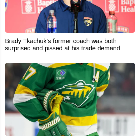
Brady Tkachuk's former coach was both
surprised and pissed at his trade demand