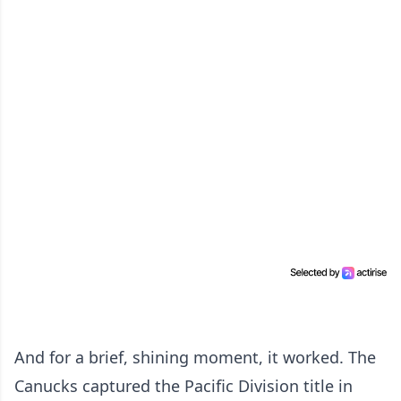
And for a brief, shining moment, it worked. The
Canucks captured the Pacific Division title in