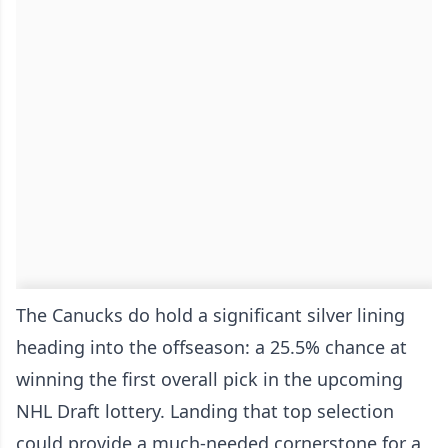
The Canucks do hold a significant silver lining
heading into the offseason: a 25.5% chance at
winning the first overall pick in the upcoming
NHL Draft lottery. Landing that top selection
could provide a much-needed cornerstone for a