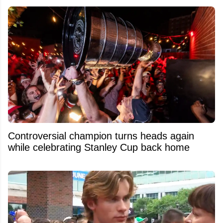
Controversial champion turns heads again
while celebrating Stanley Cup back home