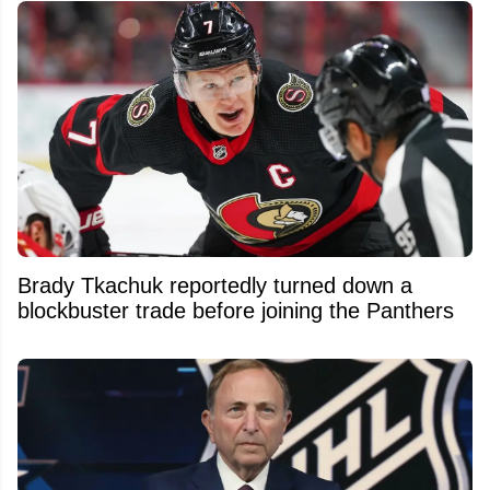
Brady Tkachuk reportedly turned down a
blockbuster trade before joining the Panthers