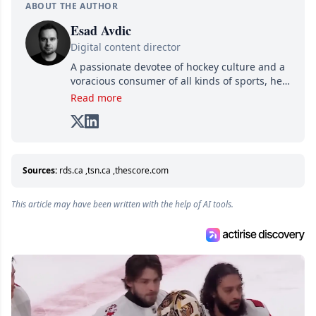
ABOUT THE AUTHOR
Esad Avdic
Digital content director
A passionate devotee of hockey culture and a
voracious consumer of all kinds of sports, he
combines his writing talents and immense
Read more
creativity in his texts, all while adding his own
unique touch of humor. A graduate in Arts
and Letters from Cégep de Limoilou and in
Multimedia Integration from Cégep de Sainte-
Foy, he combines his two passions—writing
Sources:
rds.ca
,
tsn.ca
,
thescore.com
and various digital media—into one: writing
online articles for several websites within the
This article may have been written with the help of AI tools.
Attraction Numérique group.