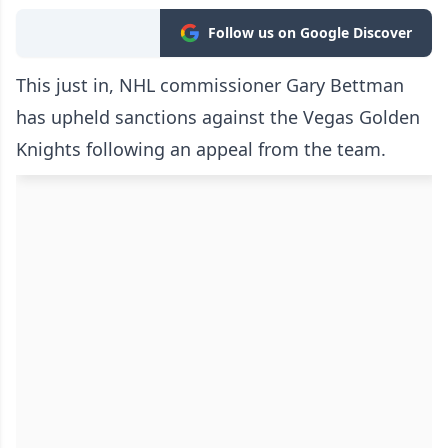
Follow us on Google Discover
This just in, NHL commissioner Gary Bettman
has upheld sanctions against the Vegas Golden
Knights following an appeal from the team.