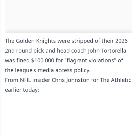
The Golden Knights were stripped of their 2026
2nd round pick and head coach John Tortorella
was fined $100,000 for "flagrant violations" of
the league's media access policy.
From NHL insider Chris Johnston for The Athletic
earlier today: