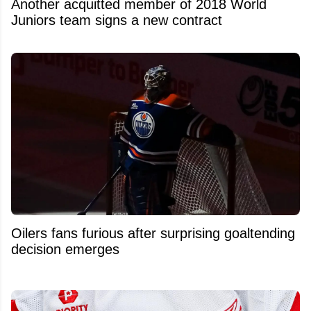
Another acquitted member of 2018 World
Juniors team signs a new contract
Oilers fans furious after surprising goaltending
decision emerges