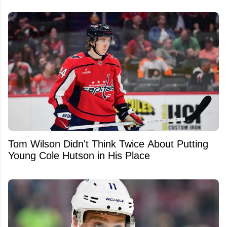
Tom Wilson Didn't Think Twice About Putting
Young Cole Hutson in His Place