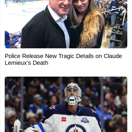
Police Release New Tragic Details on Claude
Lemieux's Death