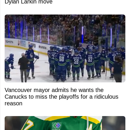
Dylan Larkin move
Vancouver mayor admits he wants the
Canucks to miss the playoffs for a ridiculous
reason