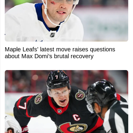
Maple Leafs’ latest move raises questions
about Max Domi’s brutal recovery