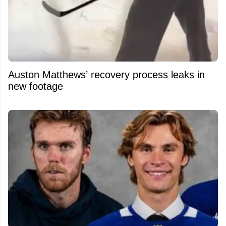
Auston Matthews’ recovery process leaks in
new footage