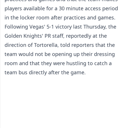
players available for a 30 minute access period
in the locker room after practices and games.
Following Vegas' 5-1 victory last Thursday, the
Golden Knights' PR staff, reportedly at the
direction of Tortorella, told reporters that the
team would not be opening up their dressing
room and that they were hustling to catch a
team bus directly after the game.