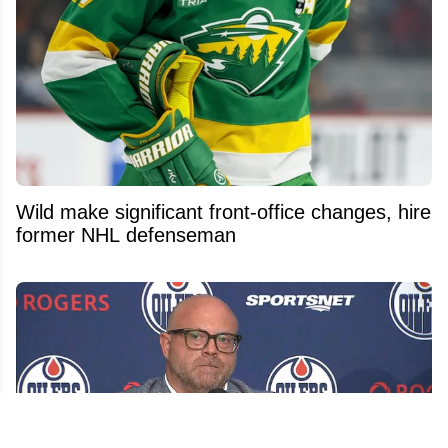
Wild make significant front-office changes, hire
former NHL defenseman