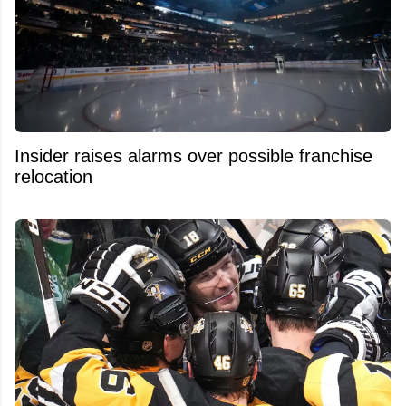
Insider raises alarms over possible franchise
relocation