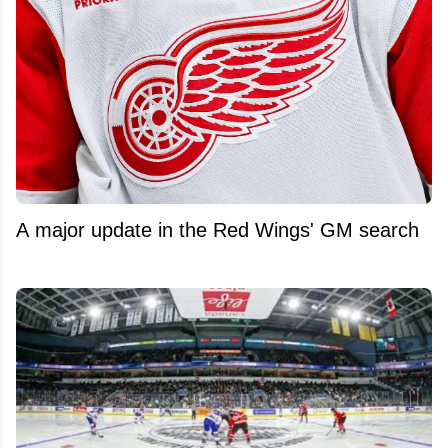
A major update in the Red Wings' GM search