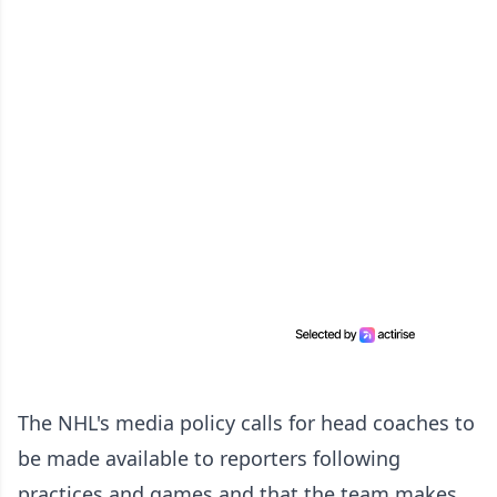
The NHL's media policy calls for head coaches to
be made available to reporters following
practices and games and that the team makes