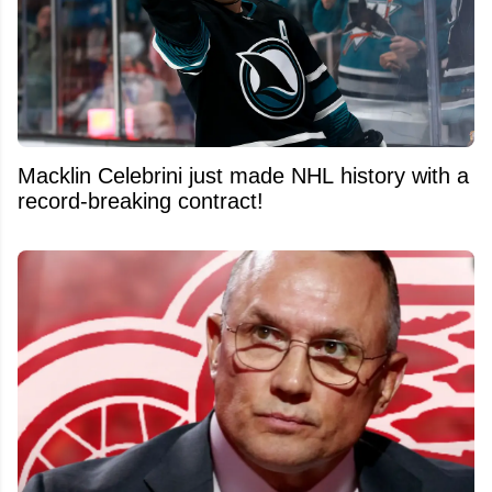
Macklin Celebrini just made NHL history with a
record-breaking contract!