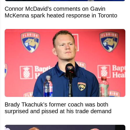
Connor McDavid’s comments on Gavin
McKenna spark heated response in Toronto
Brady Tkachuk's former coach was both
surprised and pissed at his trade demand