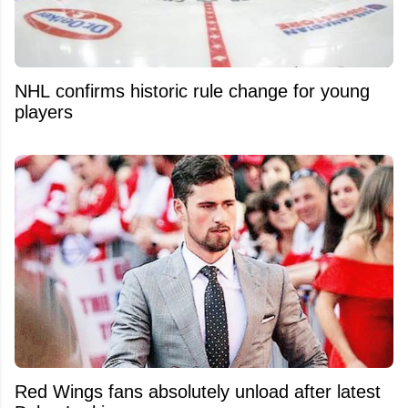
NHL confirms historic rule change for young
players
Red Wings fans absolutely unload after latest