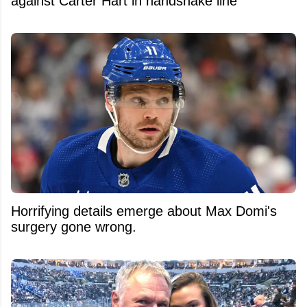
against Carter Hart in handshake line
Horrifying details emerge about Max Domi's
surgery gone wrong.