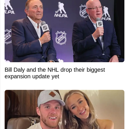
Bill Daly and the NHL drop their biggest
expansion update yet