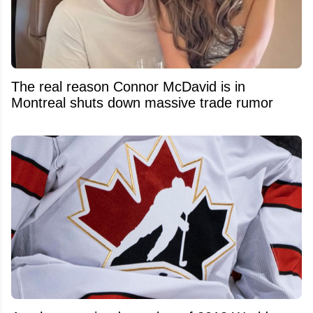
The real reason Connor McDavid is in
Montreal shuts down massive trade rumor