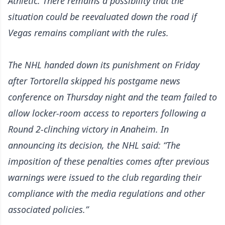
Athletic
. There remains a possibility that the
situation could be reevaluated down the road if
Vegas remains compliant with the rules.
The NHL handed down its punishment on Friday
after Tortorella skipped his postgame news
conference on Thursday night and the team failed to
allow locker-room access to reporters following a
Round 2-clinching victory in Anaheim. In
announcing its decision, the NHL said: “The
imposition of these penalties comes after previous
warnings were issued to the club regarding their
compliance with the media regulations and other
associated policies.”