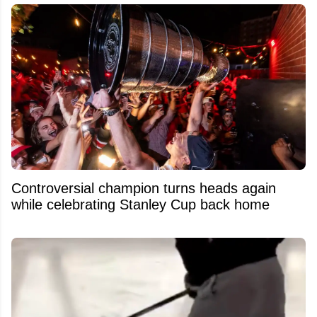
Controversial champion turns heads again
while celebrating Stanley Cup back home