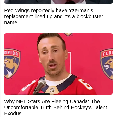
Red Wings reportedly have Yzerman's
replacement lined up and it's a blockbuster
name
Why NHL Stars Are Fleeing Canada: The
Uncomfortable Truth Behind Hockey's Talent
Exodus