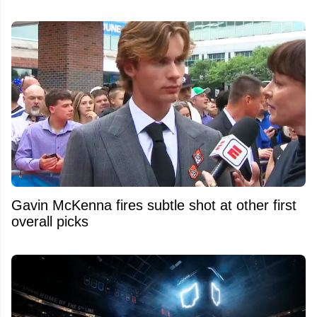
Gavin McKenna fires subtle shot at other first
overall picks