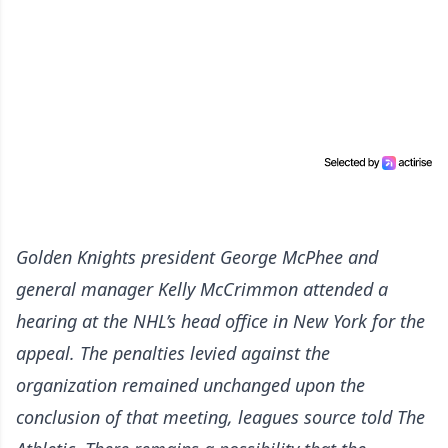
Golden Knights president George McPhee and
general manager Kelly McCrimmon attended a
hearing at the NHL’s head office in New York for the
appeal. The penalties levied against the
organization remained unchanged upon the
conclusion of that meeting, leagues source told
The