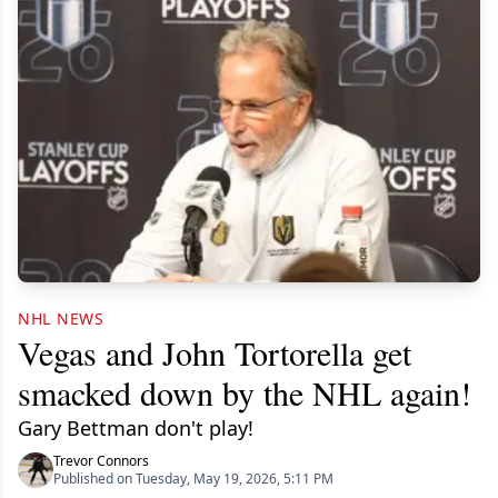
NHL NEWS
Vegas and John Tortorella get
smacked down by the NHL again!
Gary Bettman don't play!
Trevor Connors
Published on Tuesday, May 19, 2026, 5:11 PM