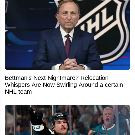
Bettman's Next Nightmare? Relocation
Whispers Are Now Swirling Around a certain
NHL team