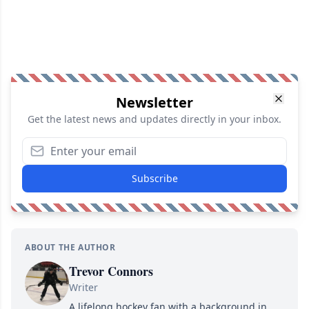
Newsletter
Get the latest news and updates directly in your inbox.
Subscribe
ABOUT THE AUTHOR
Trevor Connors
Writer
A lifelong hockey fan with a background in