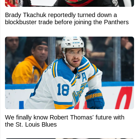
Brady Tkachuk reportedly turned down a
blockbuster trade before joining the Panthers
We finally know Robert Thomas' future with
the St. Louis Blues