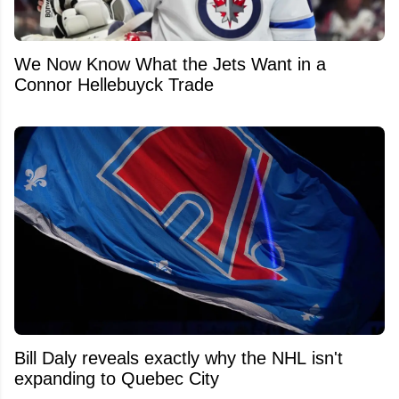
We Now Know What the Jets Want in a
Connor Hellebuyck Trade
Bill Daly reveals exactly why the NHL isn't
expanding to Quebec City