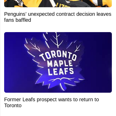
Penguins’ unexpected contract decision leaves
fans baffled
Former Leafs prospect wants to return to
Toronto