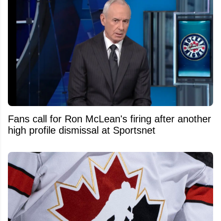
Fans call for Ron McLean's firing after another
high profile dismissal at Sportsnet