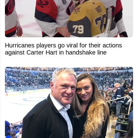
Hurricanes players go viral for their actions
against Carter Hart in handshake line