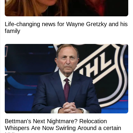
Life-changing news for Wayne Gretzky and his
family
Bettman's Next Nightmare? Relocation
Whispers Are Now Swirling Around a certain