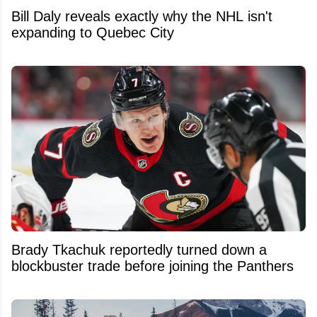
Bill Daly reveals exactly why the NHL isn't
expanding to Quebec City
Brady Tkachuk reportedly turned down a
blockbuster trade before joining the Panthers