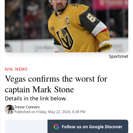
Sportsnet
NHL NEWS
Vegas confirms the worst for
captain Mark Stone
Details in the link below.
Trevor Connors
Published on Friday, May 22, 2026, 6:38 PM
Follow us on Google Discover