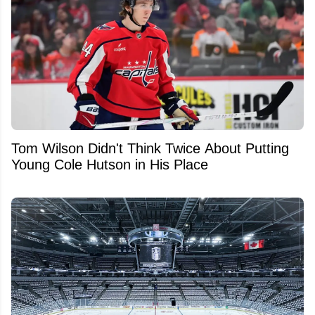
Tom Wilson Didn't Think Twice About Putting
Young Cole Hutson in His Place