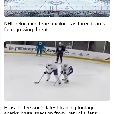
NHL relocation fears explode as three teams
face growing threat
Elias Pettersson’s latest training footage
sparks brutal reaction from Canucks fans