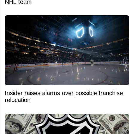
NHL team
Insider raises alarms over possible franchise
relocation