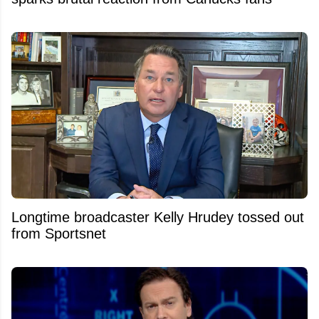
Longtime broadcaster Kelly Hrudey tossed out
from Sportsnet