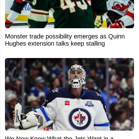
Monster trade possibility emerges as Quinn
Hughes extension talks keep stalling
We Now Know What the Jets Want in a