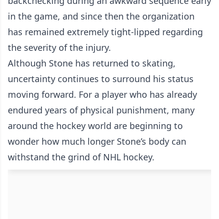
backchecking during an awkward sequence early
in the game, and since then the organization
has remained extremely tight-lipped regarding
the severity of the injury.
Although Stone has returned to skating,
uncertainty continues to surround his status
moving forward. For a player who has already
endured years of physical punishment, many
around the hockey world are beginning to
wonder how much longer Stone’s body can
withstand the grind of NHL hockey.