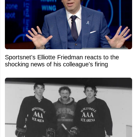
Sportsnet's Elliotte Friedman reacts to the
shocking news of his colleague's firing