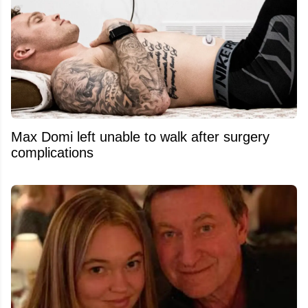
Max Domi left unable to walk after surgery
complications