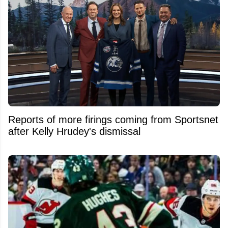
Reports of more firings coming from Sportsnet
after Kelly Hrudey's dismissal