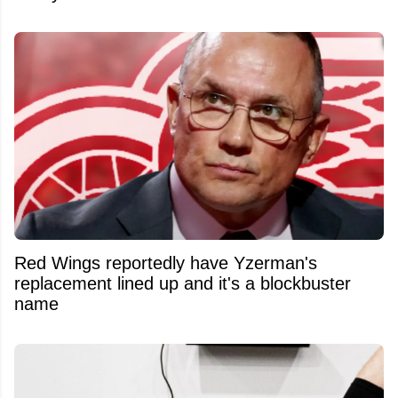
Red Wings reportedly have Yzerman's
replacement lined up and it's a blockbuster
name