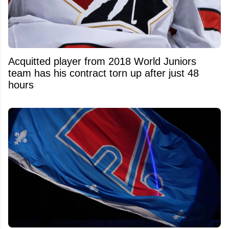
Acquitted player from 2018 World Juniors
team has his contract torn up after just 48
hours