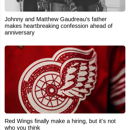
Johnny and Matthew Gaudreau’s father
makes heartbreaking confession ahead of
anniversary
Red Wings finally make a hiring, but it's not
who you think