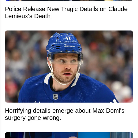
Police Release New Tragic Details on Claude
Lemieux's Death
Horrifying details emerge about Max Domi's
surgery gone wrong.