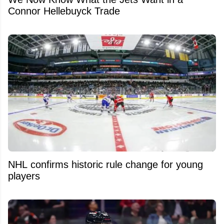
Connor Hellebuyck Trade
NHL confirms historic rule change for young
players