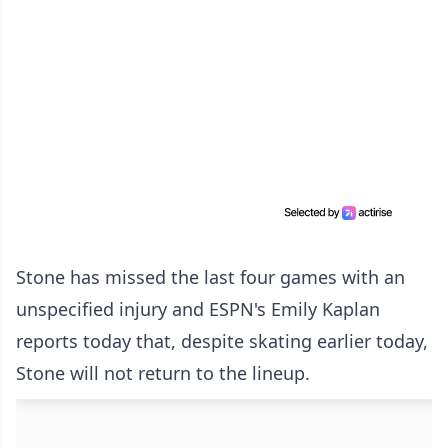
Stone has missed the last four games with an
unspecified injury and ESPN's Emily Kaplan
reports today that, despite skating earlier today,
Stone will not return to the lineup.