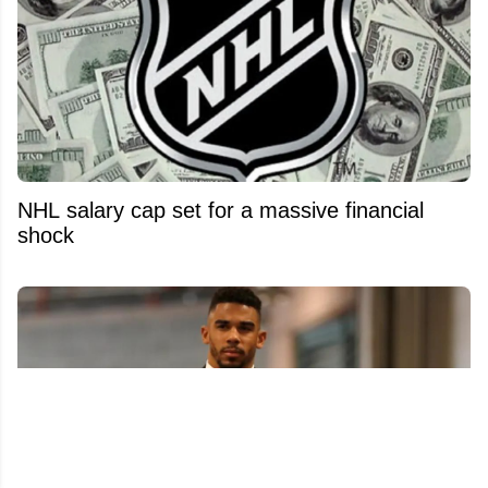
NHL salary cap set for a massive financial
shock