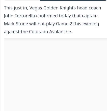
This just in, Vegas Golden Knights head coach
John Tortorella confirmed today that captain
Mark Stone will not play Game 2 this evening
against the Colorado Avalanche.