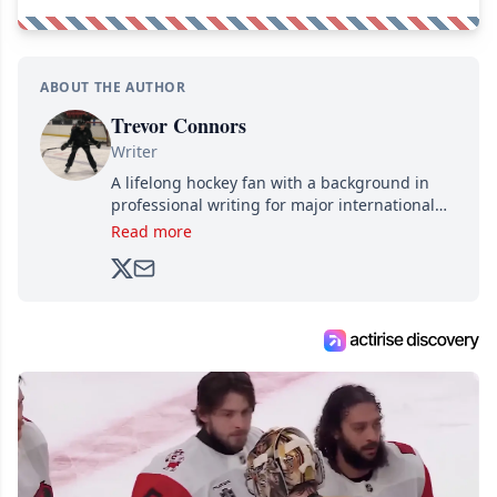
ABOUT THE AUTHOR
Trevor Connors
Writer
A lifelong hockey fan with a background in
professional writing for major international
brands, Trevor joined Attraction Media in
Read more
2017. Since then, he's been breaking news,
analyzing moves and serving up hot takes
from around the hockey world for Hockey
Feed's 500,000+ followers.