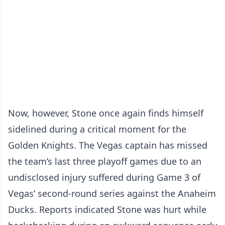
Now, however, Stone once again finds himself
sidelined during a critical moment for the
Golden Knights. The Vegas captain has missed
the team’s last three playoff games due to an
undisclosed injury suffered during Game 3 of
Vegas’ second-round series against the Anaheim
Ducks. Reports indicated Stone was hurt while