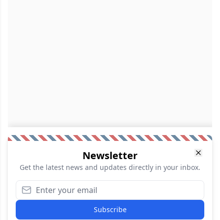
Newsletter
Get the latest news and updates directly in your inbox.
Subscribe