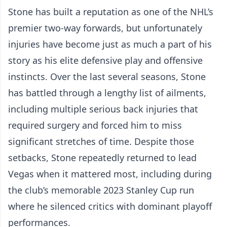
Stone has built a reputation as one of the NHL’s
premier two-way forwards, but unfortunately
injuries have become just as much a part of his
story as his elite defensive play and offensive
instincts. Over the last several seasons, Stone
has battled through a lengthy list of ailments,
including multiple serious back injuries that
required surgery and forced him to miss
significant stretches of time. Despite those
setbacks, Stone repeatedly returned to lead
Vegas when it mattered most, including during
the club’s memorable 2023 Stanley Cup run
where he silenced critics with dominant playoff
performances.