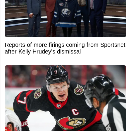
Reports of more firings coming from Sportsnet
after Kelly Hrudey's dismissal