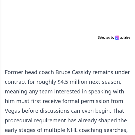
Former head coach Bruce Cassidy remains under
contract for roughly $4.5 million next season,
meaning any team interested in speaking with
him must first receive formal permission from
Vegas before discussions can even begin. That
procedural requirement has already shaped the
early stages of multiple NHL coaching searches,