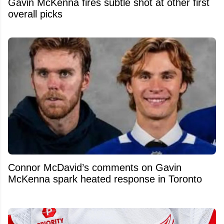
Gavin McKenna fires subtle shot at other first
overall picks
Connor McDavid’s comments on Gavin
McKenna spark heated response in Toronto