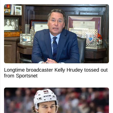
Longtime broadcaster Kelly Hrudey tossed out
from Sportsnet