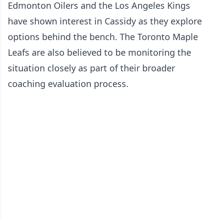
Edmonton Oilers and the Los Angeles Kings
have shown interest in Cassidy as they explore
options behind the bench. The Toronto Maple
Leafs are also believed to be monitoring the
situation closely as part of their broader
coaching evaluation process.