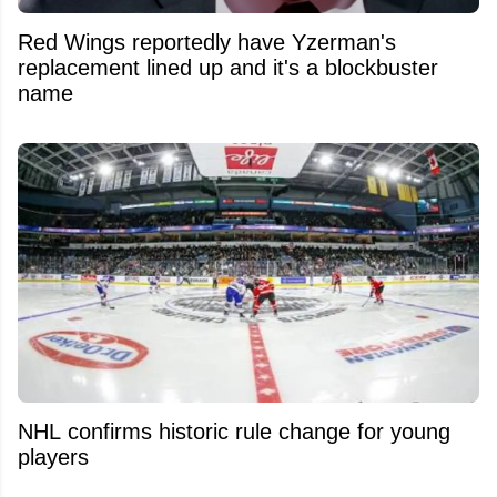
Red Wings reportedly have Yzerman's
replacement lined up and it's a blockbuster
name
NHL confirms historic rule change for young
players