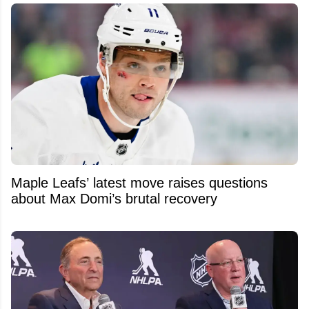
Maple Leafs’ latest move raises questions
about Max Domi’s brutal recovery