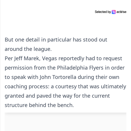
But one detail in particular has stood out
around the league.
Per Jeff Marek, Vegas reportedly had to request
permission from the Philadelphia Flyers in order
to speak with John Tortorella during their own
coaching process: a courtesy that was ultimately
granted and paved the way for the current
structure behind the bench.