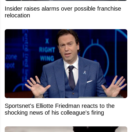
Insider raises alarms over possible franchise
relocation
Sportsnet's Elliotte Friedman reacts to the
shocking news of his colleague's firing