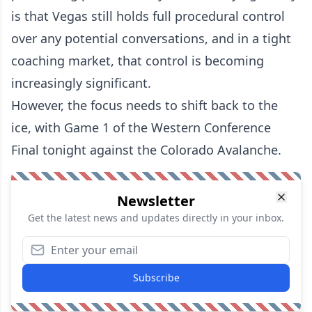
is that Vegas still holds full procedural control
over any potential conversations, and in a tight
coaching market, that control is becoming
increasingly significant.
However, the focus needs to shift back to the
ice, with Game 1 of the Western Conference
Final tonight against the Colorado Avalanche.
Newsletter
Get the latest news and updates directly in your inbox.
Subscribe