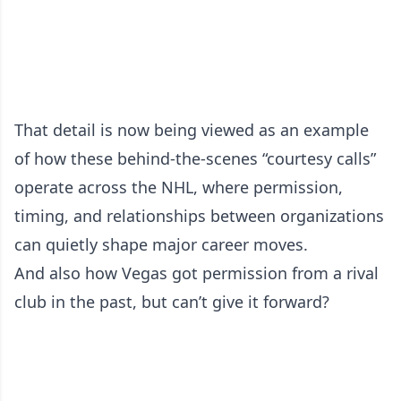
That detail is now being viewed as an example
of how these behind-the-scenes “courtesy calls”
operate across the NHL, where permission,
timing, and relationships between organizations
can quietly shape major career moves.
And also how Vegas got permission from a rival
club in the past, but can’t give it forward?