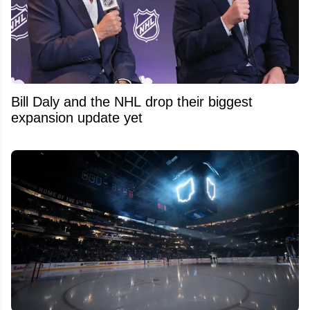
Bill Daly and the NHL drop their biggest
expansion update yet