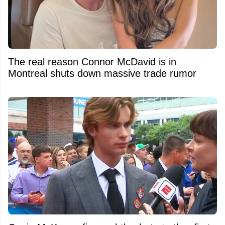
The real reason Connor McDavid is in
Montreal shuts down massive trade rumor