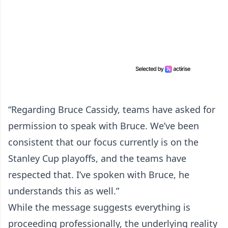
“Regarding Bruce Cassidy, teams have asked for
permission to speak with Bruce. We’ve been
consistent that our focus currently is on the
Stanley Cup playoffs, and the teams have
respected that. I’ve spoken with Bruce, he
understands this as well.”
While the message suggests everything is
proceeding professionally, the underlying reality