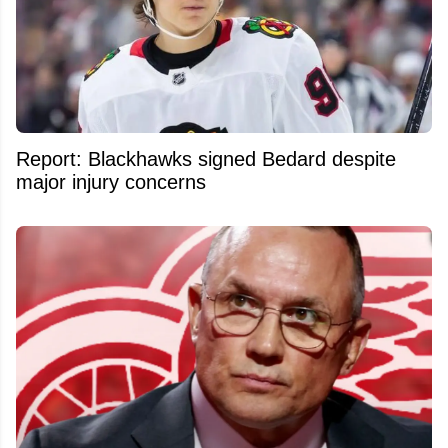
Report: Blackhawks signed Bedard despite
major injury concerns