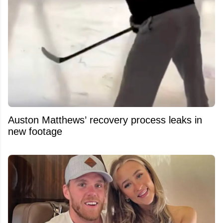
Auston Matthews’ recovery process leaks in
new footage