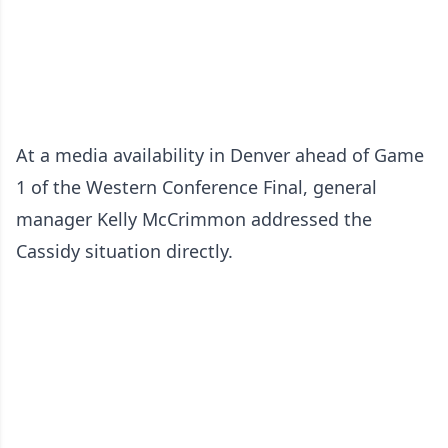
At a media availability in Denver ahead of Game
1 of the Western Conference Final, general
manager Kelly McCrimmon addressed the
Cassidy situation directly.