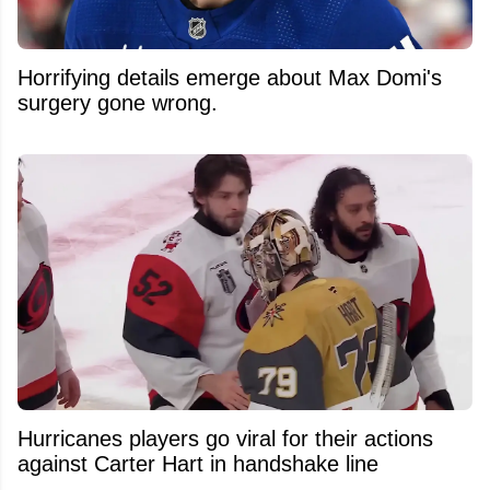
Horrifying details emerge about Max Domi's
surgery gone wrong.
Hurricanes players go viral for their actions
against Carter Hart in handshake line