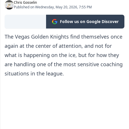
Chris Gosselin
Published on Wednesday, May 20, 2026, 7:55 PM
Follow us on Google Discover
The Vegas Golden Knights find themselves once
again at the center of attention, and not for
what is happening on the ice, but for how they
are handling one of the most sensitive coaching
situations in the league.