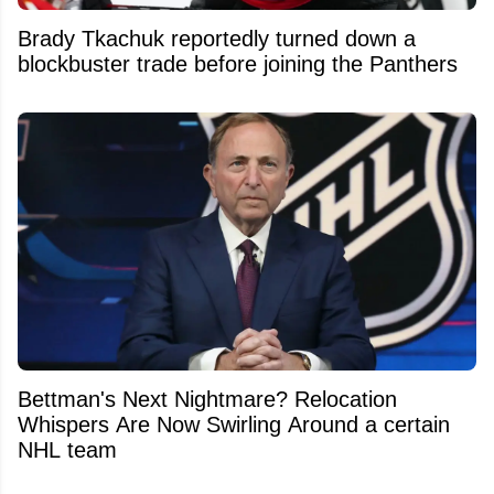
Brady Tkachuk reportedly turned down a
blockbuster trade before joining the Panthers
Bettman's Next Nightmare? Relocation
Whispers Are Now Swirling Around a certain
NHL team