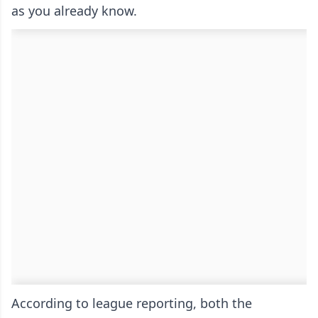
as you already know.
According to league reporting, both the