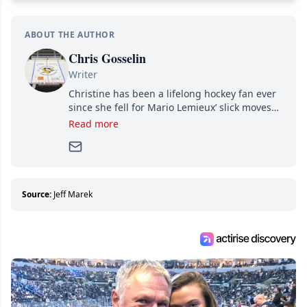
ABOUT THE AUTHOR
Chris Gosselin
Writer
Christine has been a lifelong hockey fan ever
since she fell for Mario Lemieux’ slick moves
and Jaromir Jagr’s mullet. A professional
Read more
writer, she joined Attraction Media in 2017.
Since then, she has good reasons to watch all
hockey games and can humiliate several men
who can’t handle that a woman knows more
about hockey than they ever will.
Source:
Jeff Marek