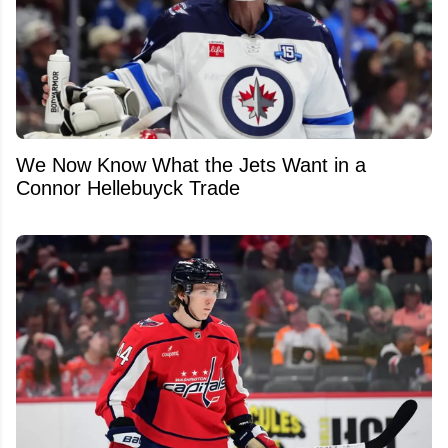
We Now Know What the Jets Want in a
Connor Hellebuyck Trade