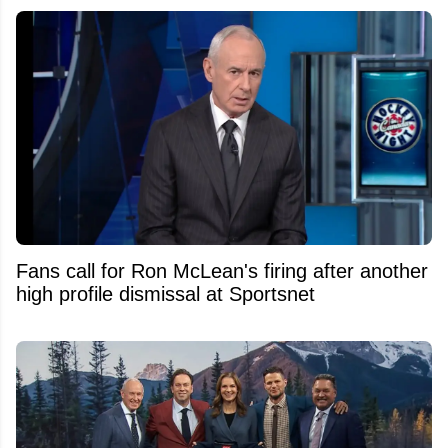
Fans call for Ron McLean's firing after another
high profile dismissal at Sportsnet