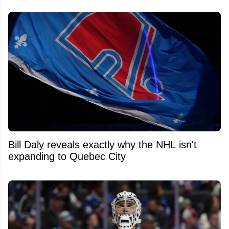
Bill Daly reveals exactly why the NHL isn't
expanding to Quebec City