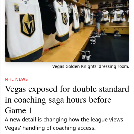
Vegas Golden Knights' dressing room.
NHL NEWS
Vegas exposed for double standard
in coaching saga hours before
Game 1
A new detail is changing how the league views
Vegas’ handling of coaching access.