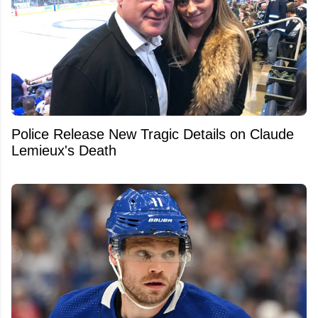
Police Release New Tragic Details on Claude
Lemieux's Death