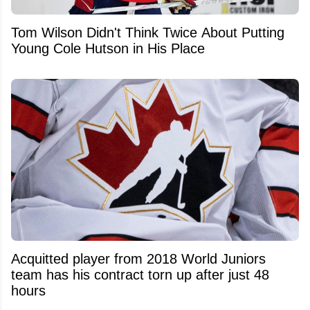
Tom Wilson Didn't Think Twice About Putting
Young Cole Hutson in His Place
Acquitted player from 2018 World Juniors
team has his contract torn up after just 48
hours