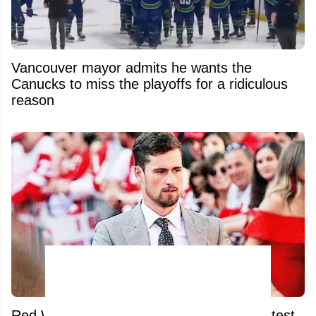
Vancouver mayor admits he wants the
Canucks to miss the playoffs for a ridiculous
reason
Red Wings fans absolutely unload after latest