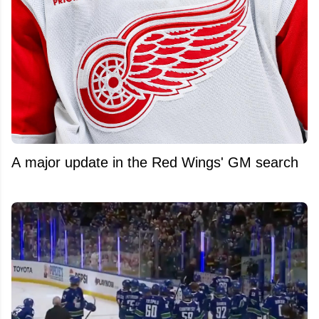
A major update in the Red Wings' GM search