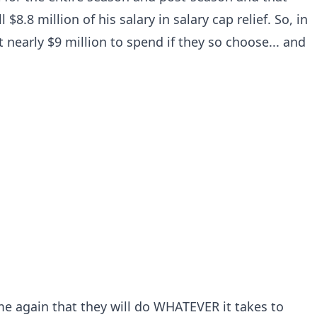
 $8.8 million of his salary in salary cap relief. So, in
t nearly $9 million to spend if they so choose... and
e again that they will do WHATEVER it takes to