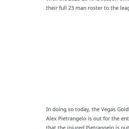
their full 23 man roster to the le
In doing so today, the Vegas Gol
Alex Pietrangelo is out for the en
that the injured Pietrangelo is ou