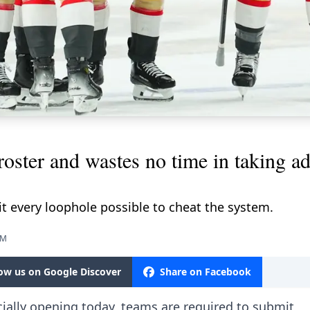
oster and wastes no time in taking a
it every loophole possible to cheat the system.
PM
low us on Google Discover
Share on Facebook
ially opening today, teams are required to submit