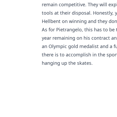
remain competitive. They will exp
tools at their disposal. Honestly, 
Hellbent on winning and they don'
As for Pietrangelo, this has to be
year remaining on his contract an
an Olympic gold medalist and a fu
there is to accomplish in the spo
hanging up the skates.