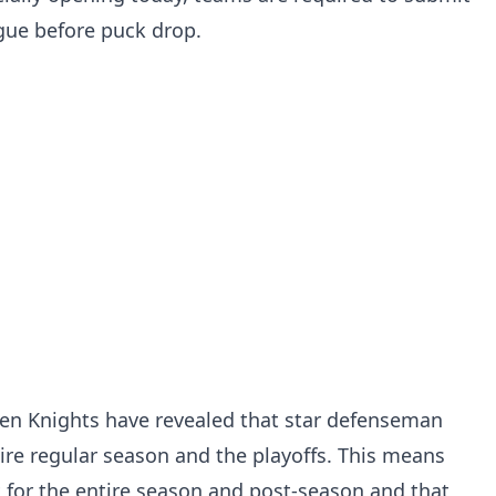
ague before puck drop.
den Knights have revealed that star defenseman
tire regular season and the playoffs. This means
t for the entire season and post-season and that