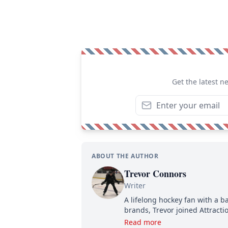
Get the latest n
ABOUT THE AUTHOR
Trevor Connors
Writer
A lifelong hockey fan with a b
brands, Trevor joined Attract
analyzing moves and serving u
Read more