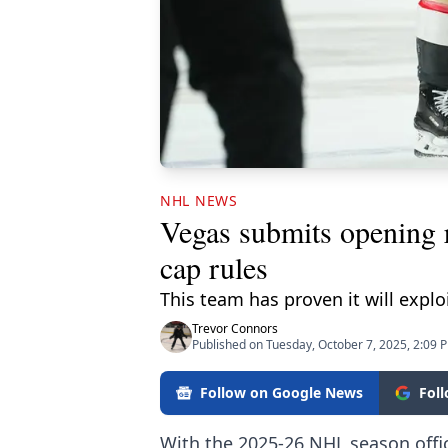
NHL NEWS
Vegas submits opening r
cap rules
This team has proven it will explo
Trevor Connors
Published on Tuesday, October 7, 2025, 2:09 
Follow on Google News
Fol
With the 2025-26 NHL season offic