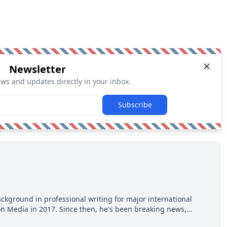
Newsletter
ews and updates directly in your inbox.
Subscribe
ackground in professional writing for major international
ion Media in 2017. Since then, he's been breaking news,
p hot takes from around the hockey world for Hockey Feed's