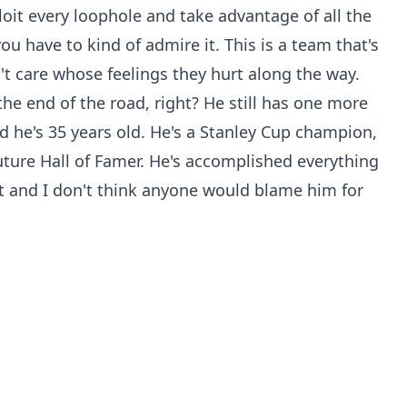
loit every loophole and take advantage of all the
you have to kind of admire it. This is a team that's
t care whose feelings they hurt along the way.
 the end of the road, right? He still has one more
d he's 35 years old. He's a Stanley Cup champion,
ture Hall of Famer. He's accomplished everything
rt and I don't think anyone would blame him for