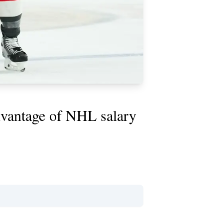
dvantage of NHL salary