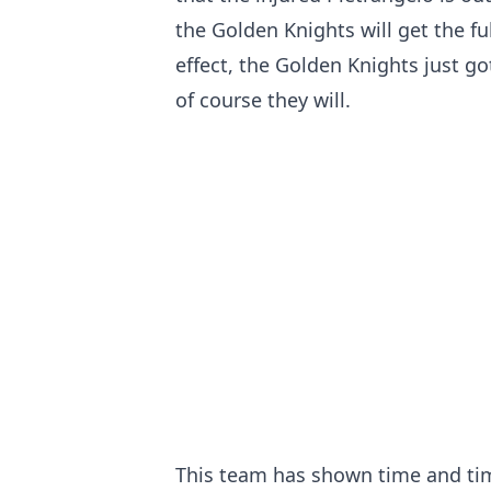
the Golden Knights will get the full
effect, the Golden Knights just go
of course they will.
This team has shown time and tim