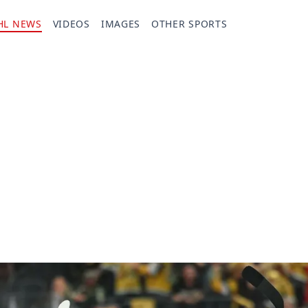
HL NEWS
VIDEOS
IMAGES
OTHER SPORTS