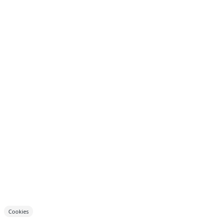
Cookies