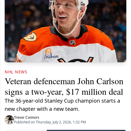
NHL NEWS
Veteran defenceman John Carlson
signs a two-year, $17 million deal
The 36-year-old Stanley Cup champion starts a
new chapter with a new team.
Trevor Connors
Published on Thursday, July 2, 2026, 1:32 PM