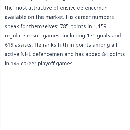
the most attractive offensive defenceman
available on the market. His career numbers
speak for themselves: 785 points in 1,159
regular-season games, including 170 goals and
615 assists. He ranks fifth in points among all
active NHL defencemen and has added 84 points
in 149 career playoff games.