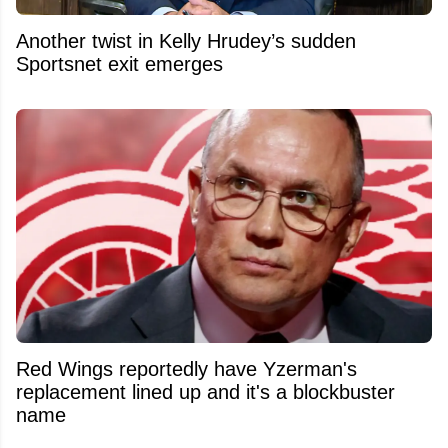
Another twist in Kelly Hrudey’s sudden
Sportsnet exit emerges
Red Wings reportedly have Yzerman's
replacement lined up and it's a blockbuster
name