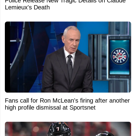
Police Release New Tragic Details on Claude
Lemieux's Death
Fans call for Ron McLean's firing after another
high profile dismissal at Sportsnet