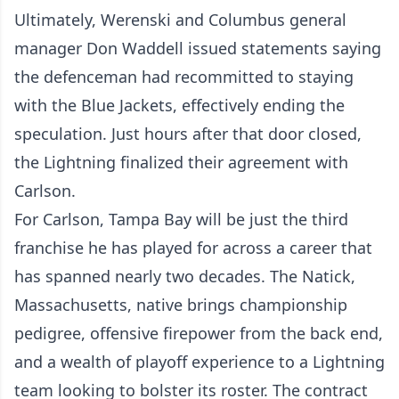
Ultimately, Werenski and Columbus general
manager Don Waddell issued statements saying
the defenceman had recommitted to staying
with the Blue Jackets, effectively ending the
speculation. Just hours after that door closed,
the Lightning finalized their agreement with
Carlson.
For Carlson, Tampa Bay will be just the third
franchise he has played for across a career that
has spanned nearly two decades. The Natick,
Massachusetts, native brings championship
pedigree, offensive firepower from the back end,
and a wealth of playoff experience to a Lightning
team looking to bolster its roster. The contract