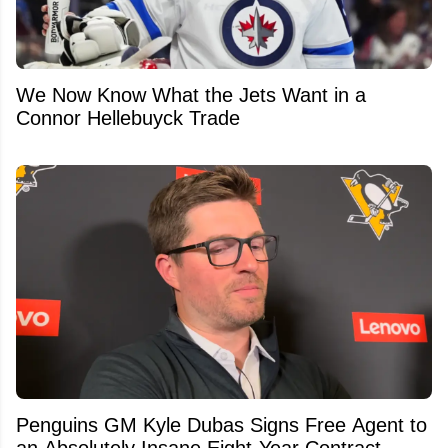
We Now Know What the Jets Want in a
Connor Hellebuyck Trade
Penguins GM Kyle Dubas Signs Free Agent to