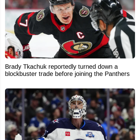
Brady Tkachuk reportedly turned down a
blockbuster trade before joining the Panthers