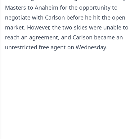
Masters to Anaheim for the opportunity to
negotiate with Carlson before he hit the open
market. However, the two sides were unable to
reach an agreement, and Carlson became an
unrestricted free agent on Wednesday.