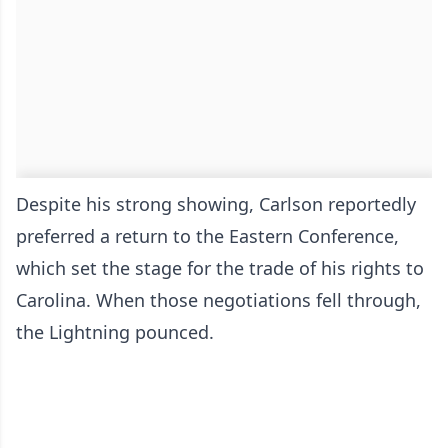
Despite his strong showing, Carlson reportedly
preferred a return to the Eastern Conference,
which set the stage for the trade of his rights to
Carolina. When those negotiations fell through,
the Lightning pounced.