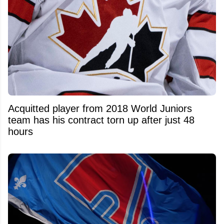
Acquitted player from 2018 World Juniors
team has his contract torn up after just 48
hours