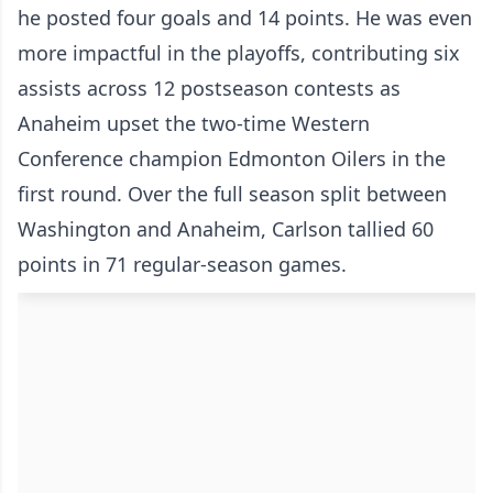
he posted four goals and 14 points. He was even
more impactful in the playoffs, contributing six
assists across 12 postseason contests as
Anaheim upset the two-time Western
Conference champion Edmonton Oilers in the
first round. Over the full season split between
Washington and Anaheim, Carlson tallied 60
points in 71 regular-season games.