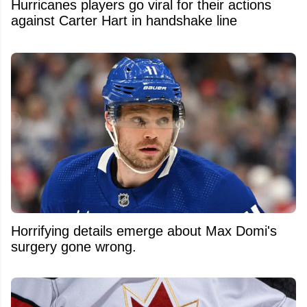
Hurricanes players go viral for their actions
against Carter Hart in handshake line
Horrifying details emerge about Max Domi's
surgery gone wrong.