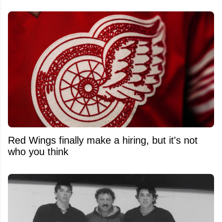
Red Wings finally make a hiring, but it's not
who you think