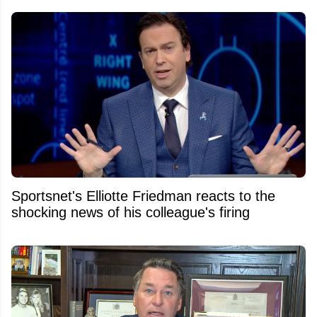
Sportsnet's Elliotte Friedman reacts to the
shocking news of his colleague's firing