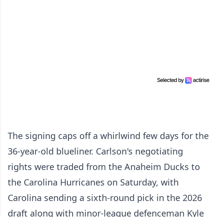
The signing caps off a whirlwind few days for the
36-year-old blueliner. Carlson's negotiating
rights were traded from the Anaheim Ducks to
the Carolina Hurricanes on Saturday, with
Carolina sending a sixth-round pick in the 2026
draft along with minor-league defenceman Kyle