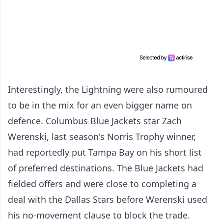
Interestingly, the Lightning were also rumoured
to be in the mix for an even bigger name on
defence. Columbus Blue Jackets star Zach
Werenski, last season's Norris Trophy winner,
had reportedly put Tampa Bay on his short list
of preferred destinations. The Blue Jackets had
fielded offers and were close to completing a
deal with the Dallas Stars before Werenski used
his no-movement clause to block the trade.