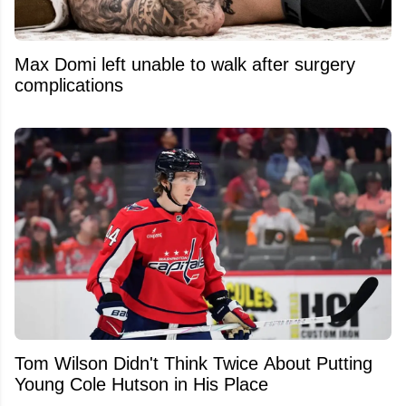
Max Domi left unable to walk after surgery
complications
Tom Wilson Didn't Think Twice About Putting
Young Cole Hutson in His Place