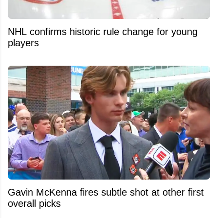
NHL confirms historic rule change for young
players
Gavin McKenna fires subtle shot at other first
overall picks