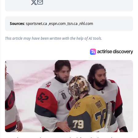
analyzing moves and serving up hot takes
from around the hockey world for Hockey
Feed's 500,000+ followers.
Sources:
sportsnet.ca
,
espn.com
,
tsn.ca
,
nhl.com
This article may have been written with the help of AI tools.