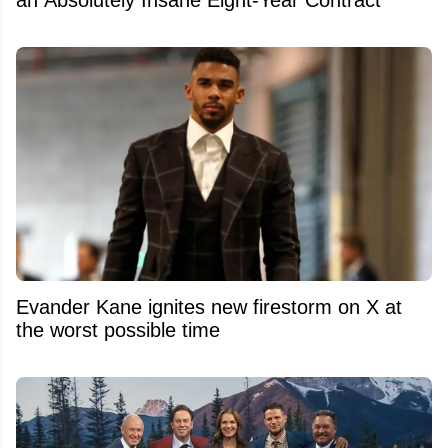
an Absolutely Insane Eight-Year Contract
Evander Kane ignites new firestorm on X at
the worst possible time