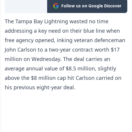
Follow us on Google Discover
The Tampa Bay Lightning wasted no time
addressing a key need on their blue line when
free agency opened, inking veteran defenceman
John Carlson to a two-year contract worth $17
million on Wednesday. The deal carries an
average annual value of $8.5 million, slightly
above the $8 million cap hit Carlson carried on
his previous eight-year deal.