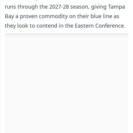
runs through the 2027-28 season, giving Tampa
Bay a proven commodity on their blue line as
they look to contend in the Eastern Conference.