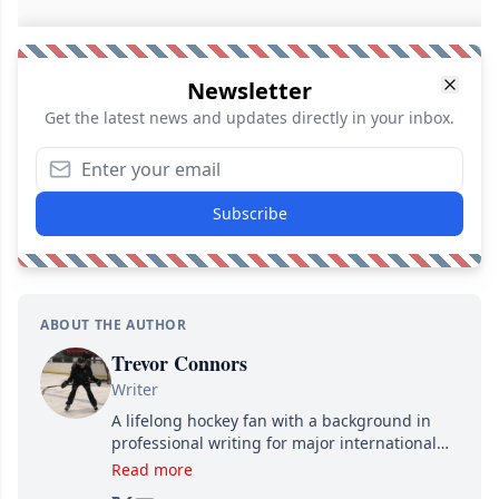
Newsletter
Get the latest news and updates directly in your inbox.
Subscribe
ABOUT THE AUTHOR
Trevor Connors
Writer
A lifelong hockey fan with a background in
professional writing for major international
brands, Trevor joined Attraction Media in
Read more
2017. Since then, he's been breaking news,