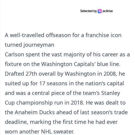
A well-travelled offseason for a franchise icon
turned journeyman
Carlson spent the vast majority of his career as a
fixture on the Washington Capitals' blue line.
Drafted 27th overall by Washington in 2008, he
suited up for 17 seasons in the nation's capital
and was a central piece of the team's Stanley
Cup championship run in 2018. He was dealt to
the Anaheim Ducks ahead of last season's trade
deadline, marking the first time he had ever
worn another NHL sweater.