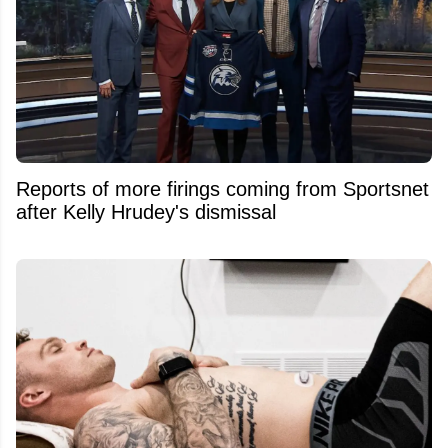
Reports of more firings coming from Sportsnet
after Kelly Hrudey's dismissal