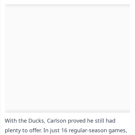
With the Ducks, Carlson proved he still had
plenty to offer. In just 16 regular-season games,