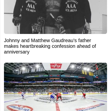
Johnny and Matthew Gaudreau’s father
makes heartbreaking confession ahead of
anniversary