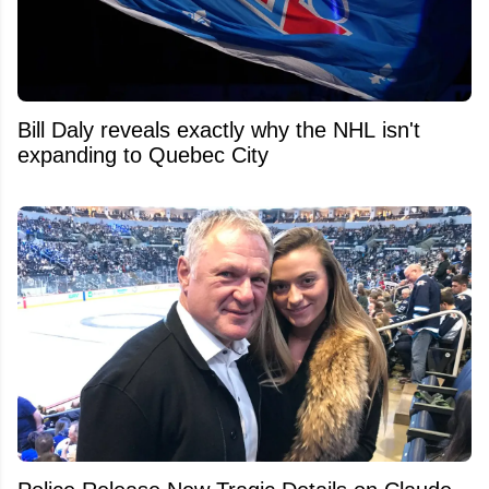
Bill Daly reveals exactly why the NHL isn't
expanding to Quebec City