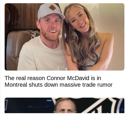
The real reason Connor McDavid is in
Montreal shuts down massive trade rumor