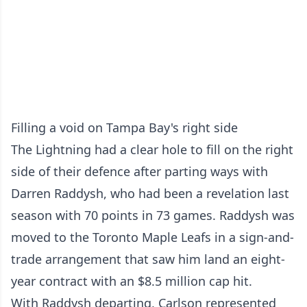
Filling a void on Tampa Bay's right side
The Lightning had a clear hole to fill on the right
side of their defence after parting ways with
Darren Raddysh, who had been a revelation last
season with 70 points in 73 games. Raddysh was
moved to the Toronto Maple Leafs in a sign-and-
trade arrangement that saw him land an eight-
year contract with an $8.5 million cap hit.
With Raddysh departing, Carlson represented