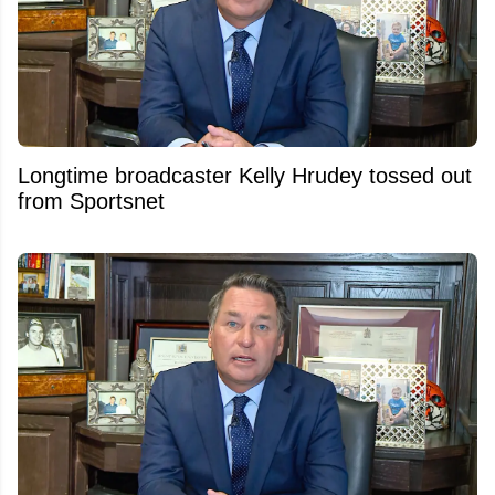
Longtime broadcaster Kelly Hrudey tossed out
from Sportsnet