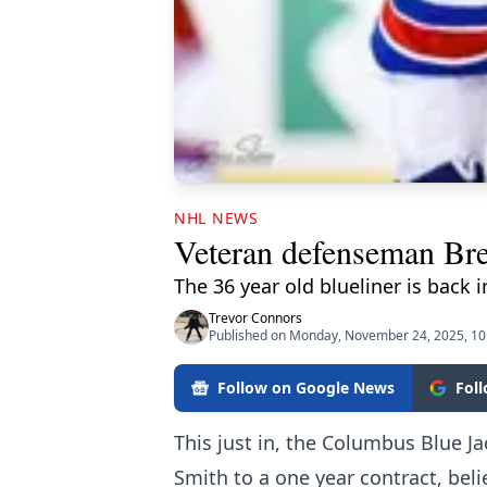
NHL NEWS
Veteran defenseman Bre
The 36 year old blueliner is back 
Trevor Connors
Published on Monday, November 24, 2025, 1
Follow on Google News
Fol
This just in, the Columbus Blue 
Smith to a one year contract, be