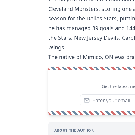
Cleveland Monsters, scoring one a
season for the Dallas Stars, putti
he has managed 39 goals and 144
the Stars, New Jersey Devils, Car
Wings.
The native of Mimico, ON was draf
Get the latest n
ABOUT THE AUTHOR