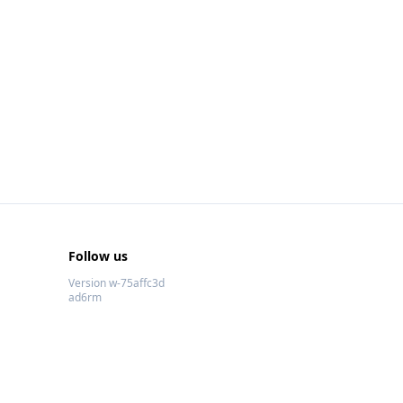
Follow us
Version w-75affc3d
ad6rm