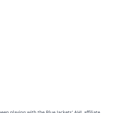
en playing with the Blue Jackets' AHL affiliate