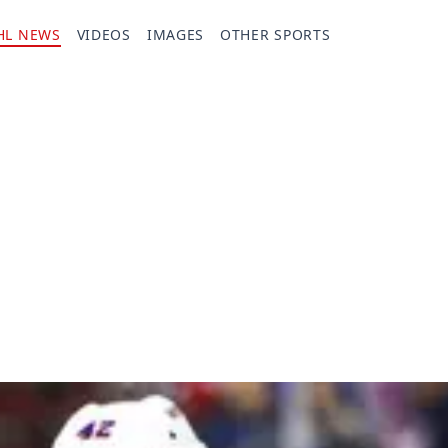
HL NEWS
VIDEOS
IMAGES
OTHER SPORTS