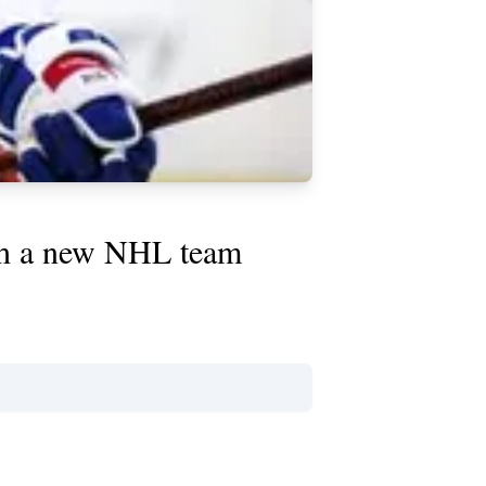
ith a new NHL team