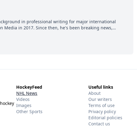
ackground in professional writing for major international
ion Media in 2017. Since then, he's been breaking news,
p hot takes from around the hockey world for Hockey Feed's
HockeyFeed
Useful links
NHL News
About
Videos
Our writers
 hockey
Images
Terms of use
Other Sports
Privacy policy
Editorial policies
Contact us