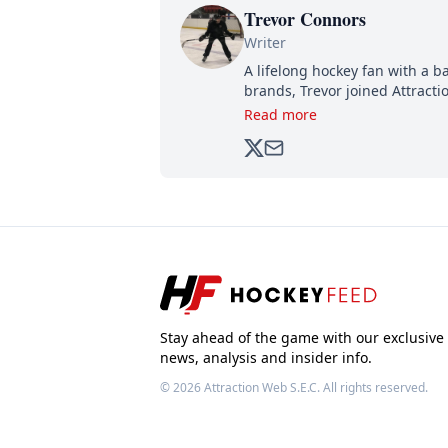
Trevor Connors
Writer
A lifelong hockey fan with a b
brands, Trevor joined Attract
analyzing moves and serving u
Read more
500,000+ followers.
Stay ahead of the game with our exclusive
news, analysis and insider info.
© 2026
Attraction Web S.E.C.
All rights reserved.