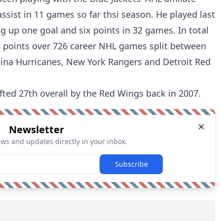
ssist in 11 games so far thsi season. He played last
ng up one goal and six points in 32 games. In total
 points over 726 career NHL games split between
olina Hurricanes, New York Rangers and Detroit Red
ted 27th overall by the Red Wings back in 2007.
Newsletter
ews and updates directly in your inbox.
Subscribe