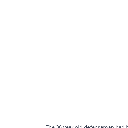
The 36 year old defenseman had be