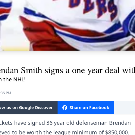
ndan Smith signs a one year deal w
in the NHL!
0:36 PM
low us on Google Discover
Share on Facebook
Jackets have signed 36 year old defenseman Brendan
lieved to be worth the league minimum of $850,000.