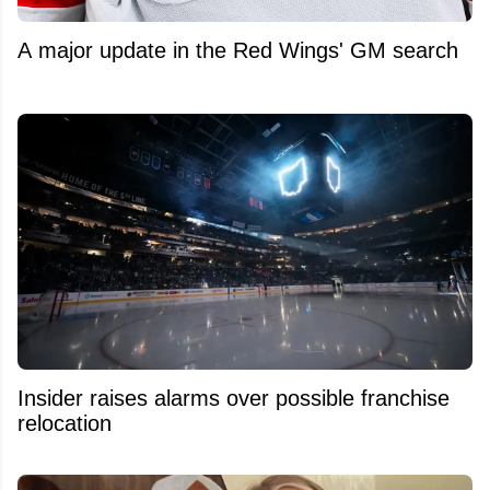
A major update in the Red Wings' GM search
Insider raises alarms over possible franchise
relocation