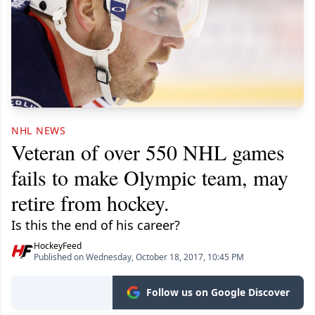
NHL NEWS
Veteran of over 550 NHL games
fails to make Olympic team, may
retire from hockey.
Is this the end of his career?
HockeyFeed
Published on Wednesday, October 18, 2017, 10:45 PM
Follow us on Google Discover