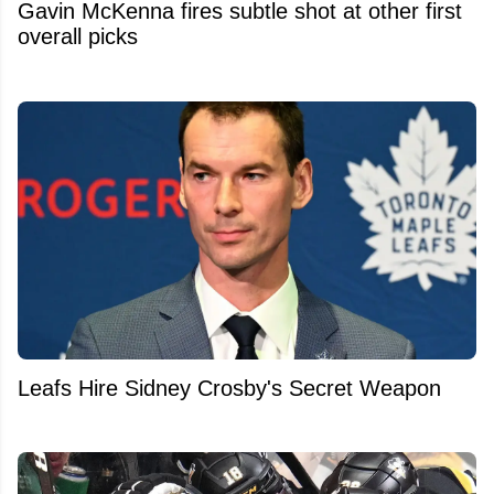
Gavin McKenna fires subtle shot at other first
overall picks
Leafs Hire Sidney Crosby's Secret Weapon