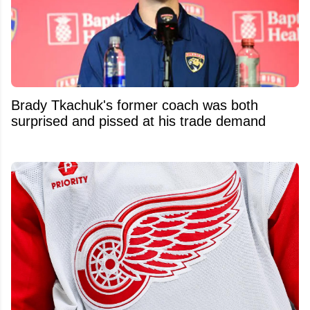
Brady Tkachuk's former coach was both
surprised and pissed at his trade demand