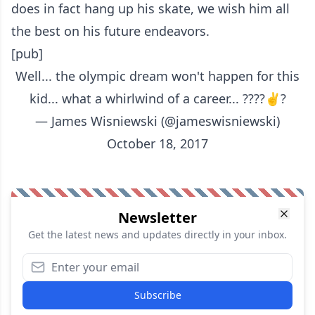
does in fact hang up his skate, we wish him all
the best on his future endeavors.
[pub]
Well... the olympic dream won't happen for this
kid... what a whirlwind of a career... ????✌?
— James Wisniewski (@jameswisniewski)
October 18, 2017
Newsletter
Get the latest news and updates directly in your inbox.
Subscribe