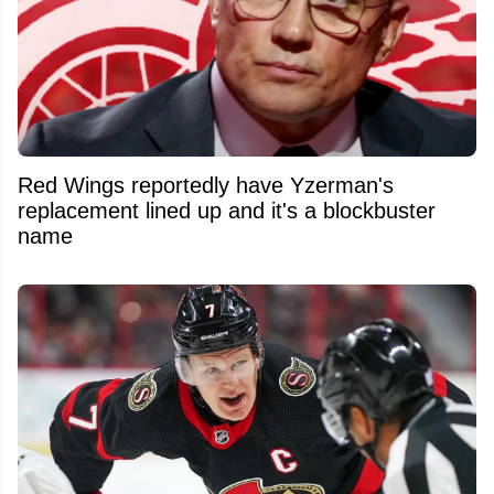
Red Wings reportedly have Yzerman's
replacement lined up and it's a blockbuster
name