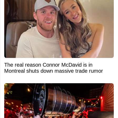
The real reason Connor McDavid is in
Montreal shuts down massive trade rumor