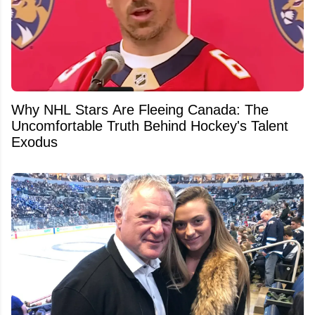
Why NHL Stars Are Fleeing Canada: The
Uncomfortable Truth Behind Hockey's Talent
Exodus