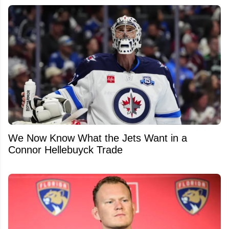
We Now Know What the Jets Want in a
Connor Hellebuyck Trade