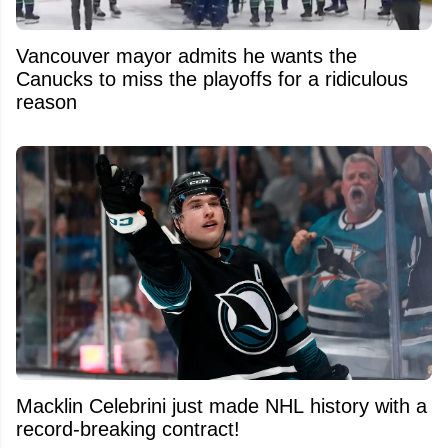
Vancouver mayor admits he wants the
Canucks to miss the playoffs for a ridiculous
reason
Macklin Celebrini just made NHL history with a
record-breaking contract!