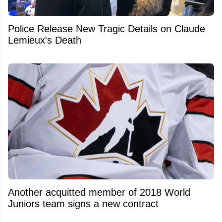
Police Release New Tragic Details on Claude
Lemieux's Death
Another acquitted member of 2018 World
Juniors team signs a new contract