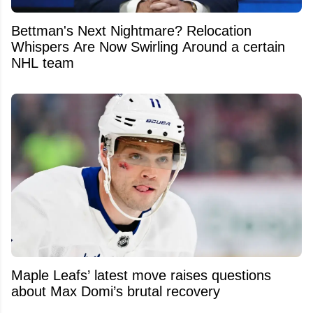
Bettman's Next Nightmare? Relocation
Whispers Are Now Swirling Around a certain
NHL team
Maple Leafs’ latest move raises questions
about Max Domi’s brutal recovery