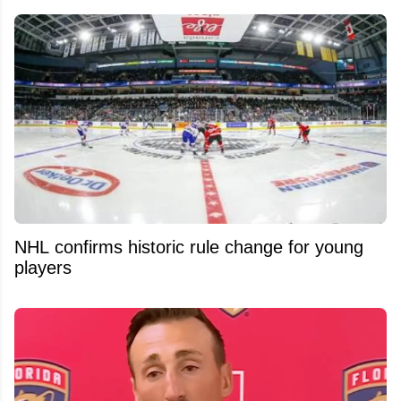
NHL confirms historic rule change for young
players