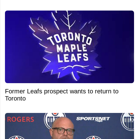
Former Leafs prospect wants to return to
Toronto