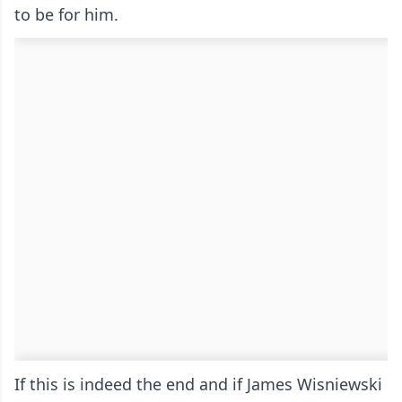
to be for him.
If this is indeed the end and if James Wisniewski