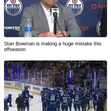
Stan Bowman is making a huge mistake this
offseason