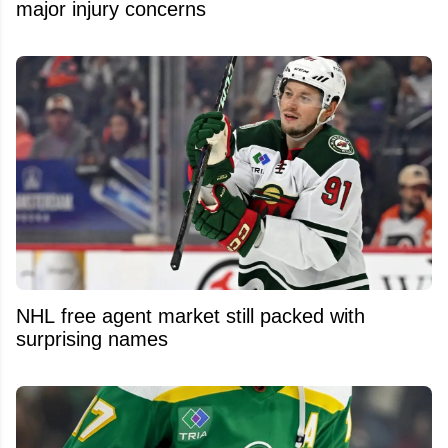
major injury concerns
NHL free agent market still packed with
surprising names