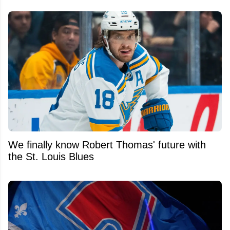
We finally know Robert Thomas' future with
the St. Louis Blues