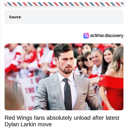
Source:
Red Wings fans absolutely unload after latest
Dylan Larkin move