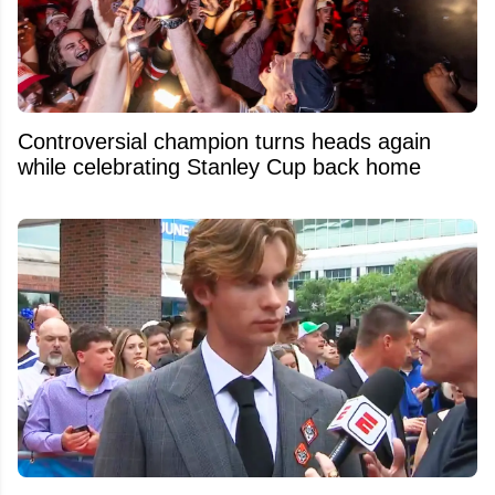
Controversial champion turns heads again
while celebrating Stanley Cup back home