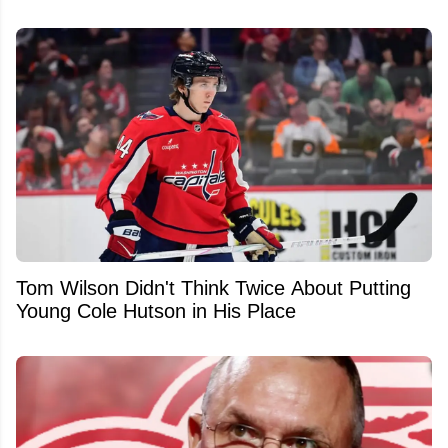
Tom Wilson Didn't Think Twice About Putting
Young Cole Hutson in His Place