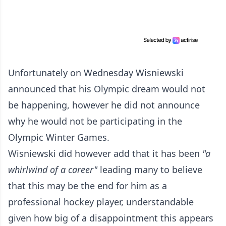
Unfortunately on Wednesday Wisniewski
announced that his Olympic dream would not
be happening, however he did not announce
why he would not be participating in the
Olympic Winter Games.
Wisniewski did however add that it has been
"a
whirlwind of a career"
leading many to believe
that this may be the end for him as a
professional hockey player, understandable
given how big of a disappointment this appears