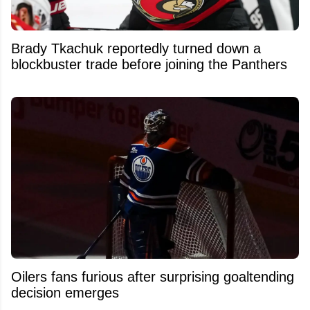
Brady Tkachuk reportedly turned down a
blockbuster trade before joining the Panthers
Oilers fans furious after surprising goaltending
decision emerges