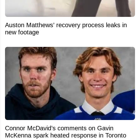
Auston Matthews’ recovery process leaks in
new footage
Connor McDavid’s comments on Gavin
McKenna spark heated response in Toronto