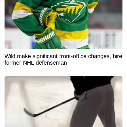
Wild make significant front-office changes, hire
former NHL defenseman