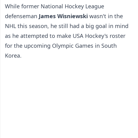
While former National Hockey League
defenseman
James Wisniewski
wasn't in the
NHL this season, he still had a big goal in mind
as he attempted to make USA Hockey's roster
for the upcoming Olympic Games in South
Korea.