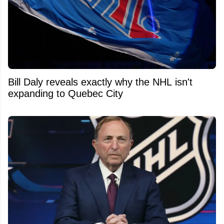
Bill Daly reveals exactly why the NHL isn't
expanding to Quebec City