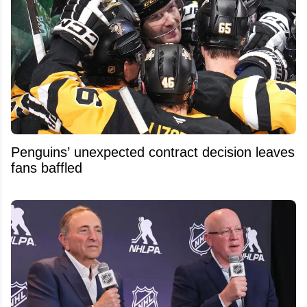
Penguins’ unexpected contract decision leaves
fans baffled