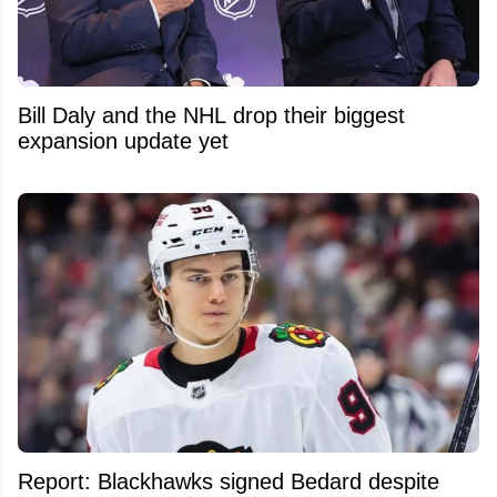
Bill Daly and the NHL drop their biggest
expansion update yet
Report: Blackhawks signed Bedard despite