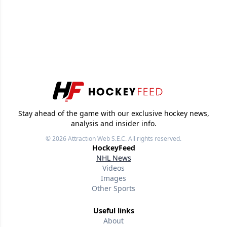
Stay ahead of the game with our exclusive hockey news,
analysis and insider info.
© 2026
Attraction Web S.E.C.
All rights reserved.
HockeyFeed
NHL News
Videos
Images
Other Sports
Useful links
About