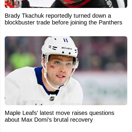
Brady Tkachuk reportedly turned down a
blockbuster trade before joining the Panthers
Maple Leafs’ latest move raises questions
about Max Domi’s brutal recovery