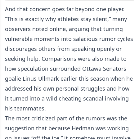
And that concern goes far beyond one player.
“This is exactly why athletes stay silent,” many
observers noted online, arguing that turning
vulnerable moments into salacious rumor cycles
discourages others from speaking openly or
seeking help. Comparisons were also made to
how speculation surrounded Ottawa Senators
goalie Linus Ullmark earlier this season when he
addressed his own personal struggles and how
it turned into a wild cheating scandal involving
his teammates.
The most criticized part of the rumors was the
suggestion that because Hedman was working
on issues “off the ice,” it somehow must involve