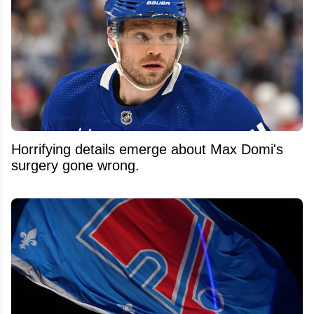
Horrifying details emerge about Max Domi's
surgery gone wrong.