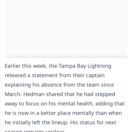
Earlier this week, the Tampa Bay Lightning
released a statement from their captain
explaining his absence from the team since
March. Hedman shared that he had stepped
away to focus on his mental health, adding that
he is now in a better place mentally than when
he initially left the lineup. His status for next
season remains unclear.