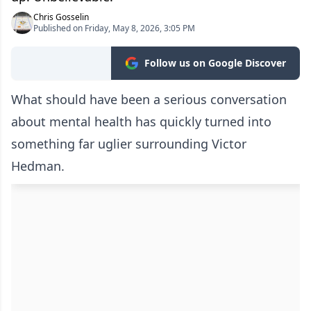
Chris Gosselin
Published on Friday, May 8, 2026, 3:05 PM
Follow us on Google Discover
What should have been a serious conversation
about mental health has quickly turned into
something far uglier surrounding Victor
Hedman.