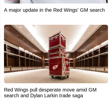
A major update in the Red Wings' GM search
Red Wings pull desperate move amid GM
search and Dylan Larkin trade saga