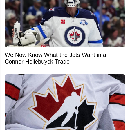
We Now Know What the Jets Want in a
Connor Hellebuyck Trade