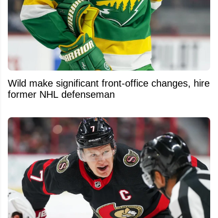
Wild make significant front-office changes, hire
former NHL defenseman