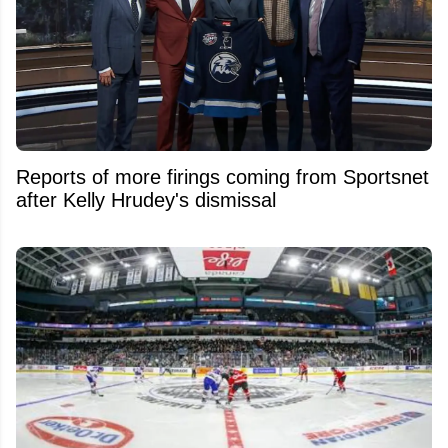
Reports of more firings coming from Sportsnet
after Kelly Hrudey's dismissal