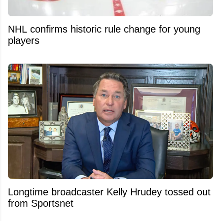
NHL confirms historic rule change for young
players
Longtime broadcaster Kelly Hrudey tossed out
from Sportsnet