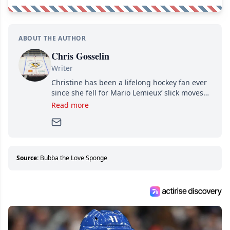
ABOUT THE AUTHOR
Chris Gosselin
Writer
Christine has been a lifelong hockey fan ever
since she fell for Mario Lemieux’ slick moves
and Jaromir Jagr’s mullet. A professional
Read more
writer, she joined Attraction Media in 2017.
Since then, she has good reasons to watch all
hockey games and can humiliate several men
who can’t handle that a woman knows more
about hockey than they ever will.
Source:
Bubba the Love Sponge