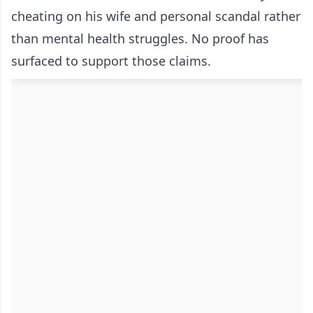
cheating on his wife and personal scandal rather
than mental health struggles. No proof has
surfaced to support those claims.