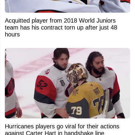
Acquitted player from 2018 World Juniors
team has his contract torn up after just 48
hours
Hurricanes players go viral for their actions
against Carter Hart in handshake line