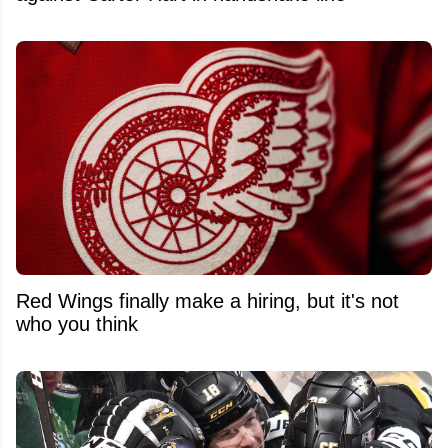
Red Wings finally make a hiring, but it's not
who you think