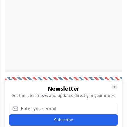
Newsletter
Get the latest news and updates directly in your inbox.
Subscribe