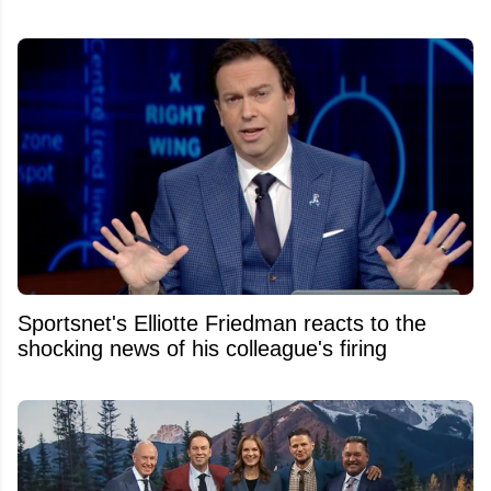
Sportsnet's Elliotte Friedman reacts to the
shocking news of his colleague's firing