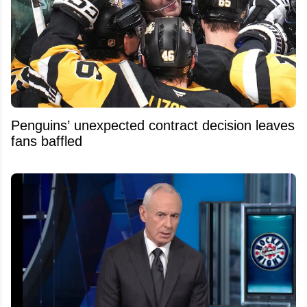
Penguins’ unexpected contract decision leaves
fans baffled