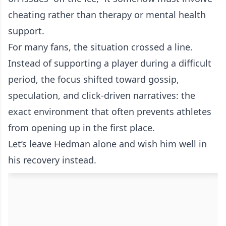
cheating rather than therapy or mental health
support.
For many fans, the situation crossed a line.
Instead of supporting a player during a difficult
period, the focus shifted toward gossip,
speculation, and click-driven narratives: the
exact environment that often prevents athletes
from opening up in the first place.
Let’s leave Hedman alone and wish him well in
his recovery instead.