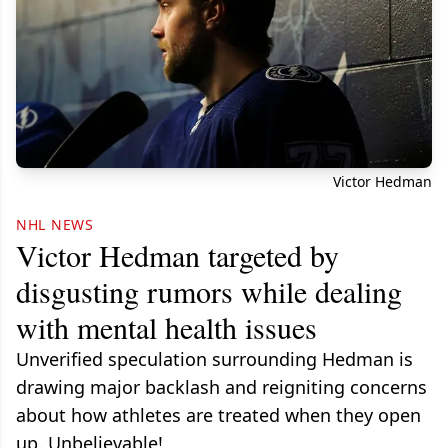
Victor Hedman
NHL NEWS
Victor Hedman targeted by
disgusting rumors while dealing
with mental health issues
Unverified speculation surrounding Hedman is
drawing major backlash and reigniting concerns
about how athletes are treated when they open
up. Unbelievable!