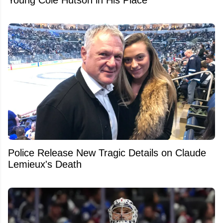
Police Release New Tragic Details on Claude
Lemieux's Death