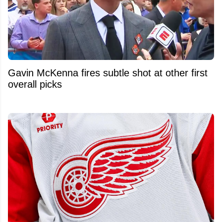
Gavin McKenna fires subtle shot at other first
overall picks