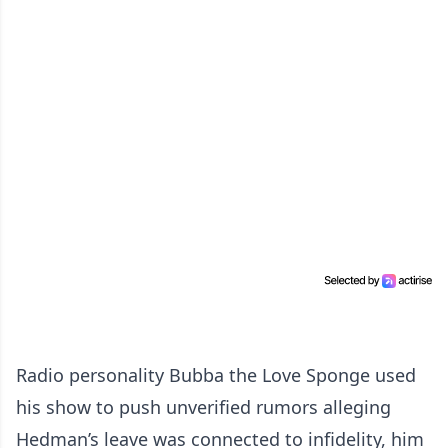
Radio personality Bubba the Love Sponge used
his show to push unverified rumors alleging
Hedman’s leave was connected to infidelity, him