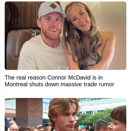
The real reason Connor McDavid is in
Montreal shuts down massive trade rumor