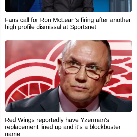
Fans call for Ron McLean's firing after another
high profile dismissal at Sportsnet
Red Wings reportedly have Yzerman's
replacement lined up and it's a blockbuster
name