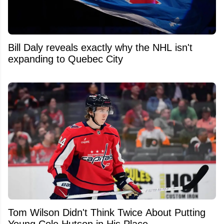
Bill Daly reveals exactly why the NHL isn't
expanding to Quebec City
Tom Wilson Didn't Think Twice About Putting
Young Cole Hutson in His Place