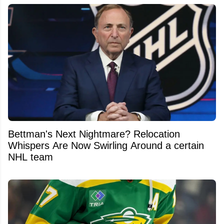
Bettman's Next Nightmare? Relocation
Whispers Are Now Swirling Around a certain
NHL team