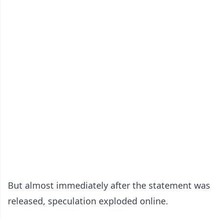
But almost immediately after the statement was
released, speculation exploded online.