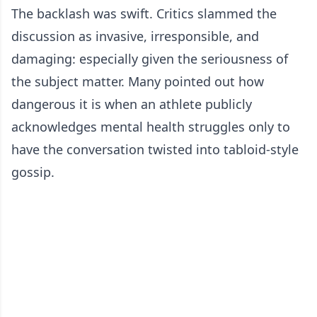
The backlash was swift. Critics slammed the
discussion as invasive, irresponsible, and
damaging: especially given the seriousness of
the subject matter. Many pointed out how
dangerous it is when an athlete publicly
acknowledges mental health struggles only to
have the conversation twisted into tabloid-style
gossip.