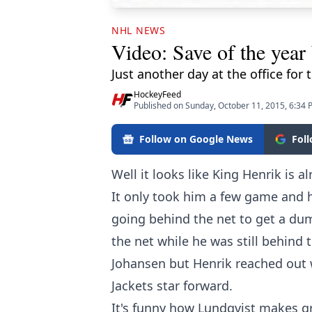
NHL NEWS
Video: Save of the year
Just another day at the office for 
HockeyFeed
Published on Sunday, October 11, 2015, 6:34
Follow on Google News
Fol
Well it looks like King Henrik is 
It only took him a few game and h
going behind the net to get a dum
the net while he was still behind 
Johansen but Henrik reached out 
Jackets star forward.
It's funny how Lundqvist makes gre