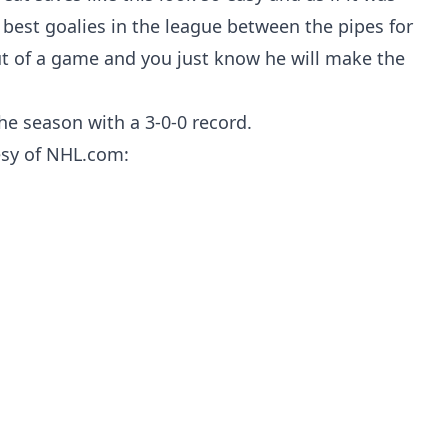
 best goalies in the league between the pipes for
ut of a game and you just know he will make the
he season with a 3-0-0 record.
tesy of NHL.com: