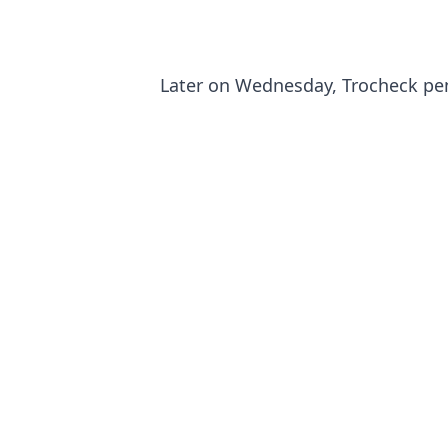
Later on Wednesday, Trocheck pen