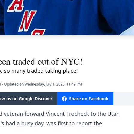
een traded out of NYC!
y, so many traded taking place!
M
•
Updated on Wednesday, July 1, 2026, 11:49 PM
low us on Google Discover
Share on Facebook
 veteran forward Vincent Trocheck to the Utah
 had a busy day, was first to report the