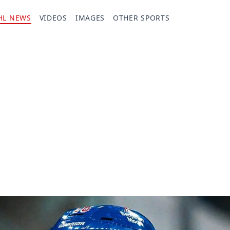
HL NEWS
VIDEOS
IMAGES
OTHER SPORTS