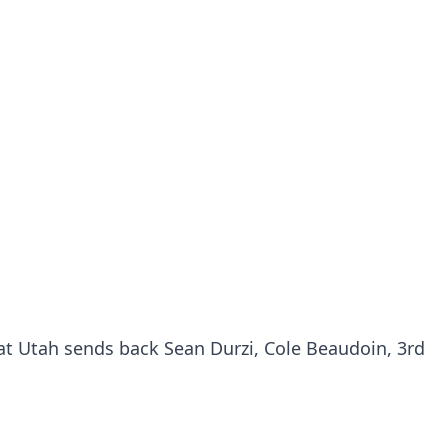
hat Utah sends back Sean Durzi, Cole Beaudoin, 3rd