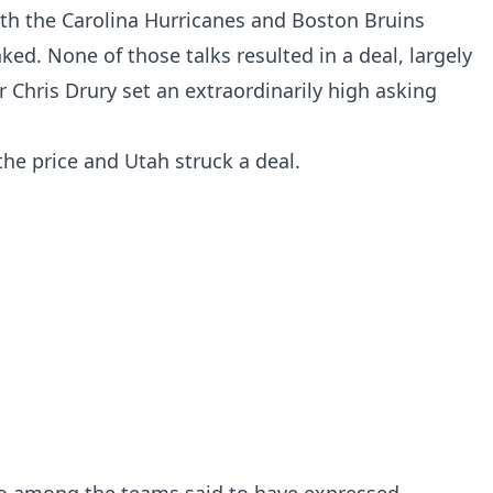
ith the Carolina Hurricanes and Boston Bruins
ed. None of those talks resulted in a deal, largely
Chris Drury set an extraordinarily high asking
the price and Utah struck a deal.
so among the teams said to have expressed