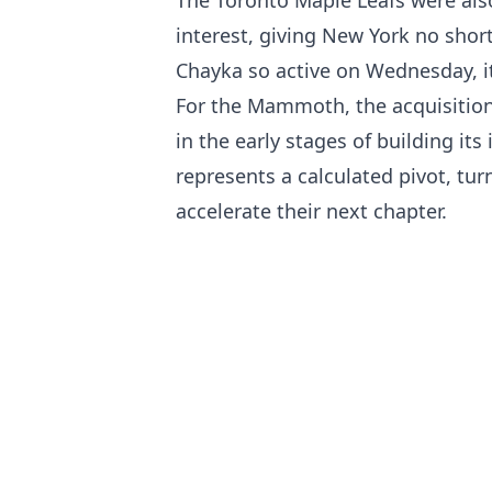
interest, giving New York no shor
Chayka so active on Wednesday, it 
For the Mammoth, the acquisition 
in the early stages of building its
represents a calculated pivot, tur
accelerate their next chapter.