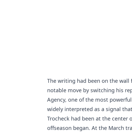
The writing had been on the wall
notable move by switching his rep
Agency, one of the most powerful 
widely interpreted as a signal th
Trocheck had been at the center o
offseason began. At the March tr