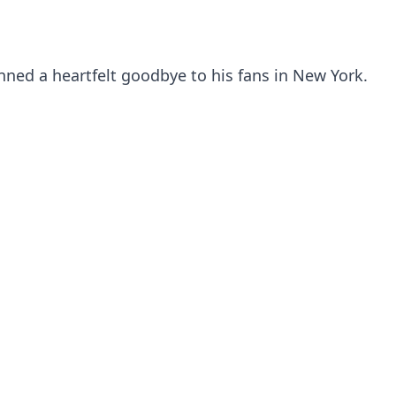
ned a heartfelt goodbye to his fans in New York.