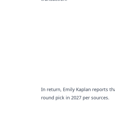
In return, Emily Kaplan reports t
round pick in 2027 per sources.