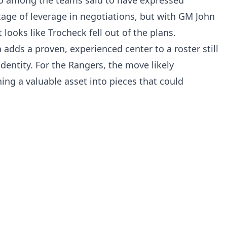
tage of leverage in negotiations, but with GM John
looks like Trocheck fell out of the plans.
adds a proven, experienced center to a roster still
 identity. For the Rangers, the move likely
ning a valuable asset into pieces that could