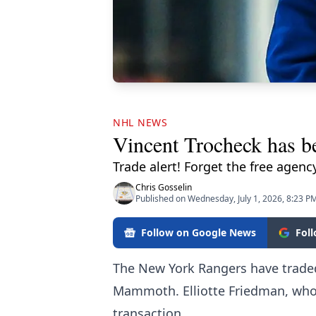
NHL NEWS
Vincent Trocheck has b
Trade alert! Forget the free agenc
Chris Gosselin
Published on Wednesday, July 1, 2026, 8:23 P
Follow on Google News
Fol
The New York Rangers have traded
Mammoth. Elliotte Friedman, who's
transaction.