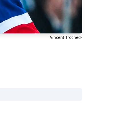
Vincent Trocheck