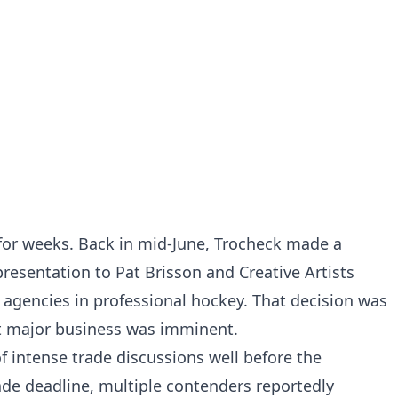
 for weeks. Back in mid-June, Trocheck made a
resentation to Pat Brisson and Creative Artists
agencies in professional hockey. That decision was
at major business was imminent.
f intense trade discussions well before the
ade deadline, multiple contenders reportedly