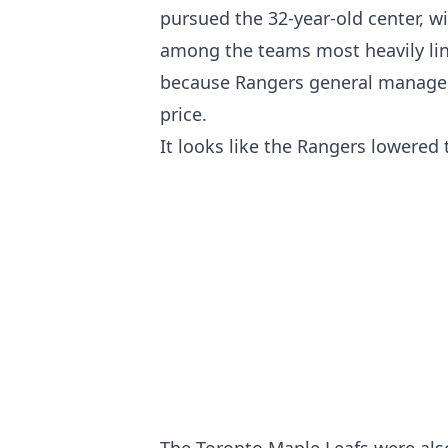
pursued the 32-year-old center, w
among the teams most heavily link
because Rangers general manager 
price.
It looks like the Rangers lowered 
The Toronto Maple Leafs were al