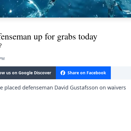
fenseman up for grabs today
?
 PM
low us on Google Discover
Share on Facebook
have placed defenseman David Gustafsson on waivers