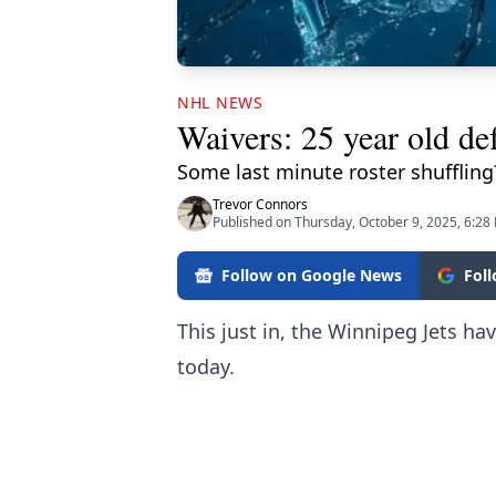
NHL NEWS
Waivers: 25 year old de
Some last minute roster shuffling
Trevor Connors
Published on Thursday, October 9, 2025, 6:28
Follow on Google News
Fol
This just in, the Winnipeg Jets 
today.