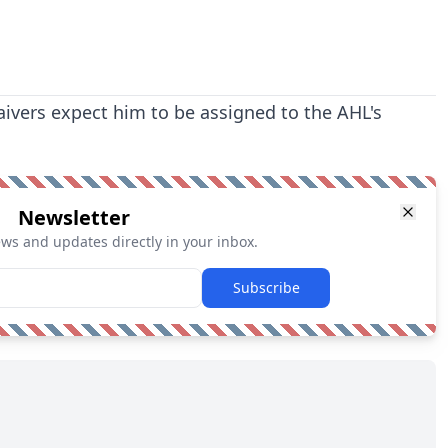
ivers expect him to be assigned to the AHL's
Newsletter
ews and updates directly in your inbox.
Subscribe