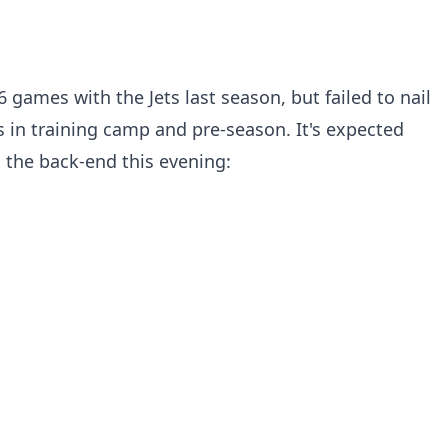
6 games with the Jets last season, but failed to nail
s in training camp and pre-season. It's expected
on the back-end this evening: