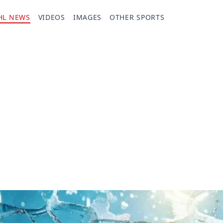
HL NEWS
VIDEOS
IMAGES
OTHER SPORTS