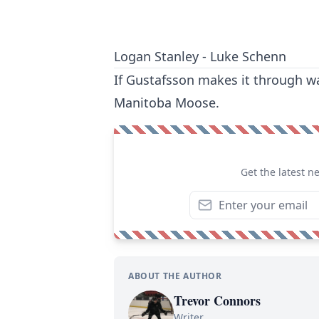
Logan Stanley - Luke Schenn
If Gustafsson makes it through wa
Manitoba Moose.
Get the latest n
ABOUT THE AUTHOR
Trevor Connors
Writer