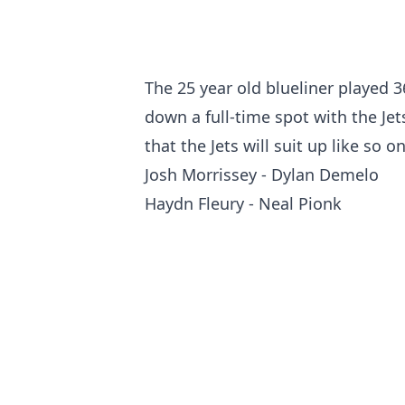
The 25 year old blueliner played 3
down a full-time spot with the Jet
that the Jets will suit up like so 
Josh Morrissey - Dylan Demelo
Haydn Fleury - Neal Pionk