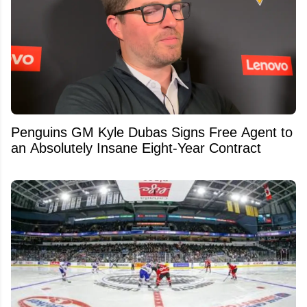
Penguins GM Kyle Dubas Signs Free Agent to
an Absolutely Insane Eight-Year Contract