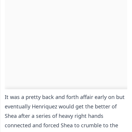
It was a pretty back and forth affair early on but
eventually Henriquez would get the better of
Shea after a series of heavy right hands
connected and forced Shea to crumble to the