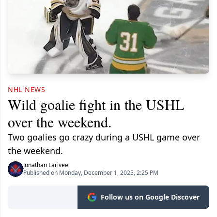
NHL NEWS
Wild goalie fight in the USHL
over the weekend.
Two goalies go crazy during a USHL game over
the weekend.
Jonathan Larivee
Published on Monday, December 1, 2025, 2:25 PM
Follow us on Google Discover