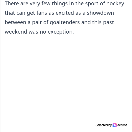
There are very few things in the sport of hockey
that can get fans as excited as a showdown
between a pair of goaltenders and this past
weekend was no exception.