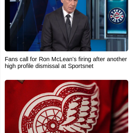
Fans call for Ron McLean's firing after another
high profile dismissal at Sportsnet