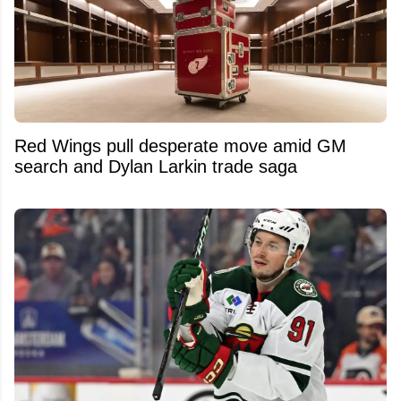
Red Wings pull desperate move amid GM
search and Dylan Larkin trade saga