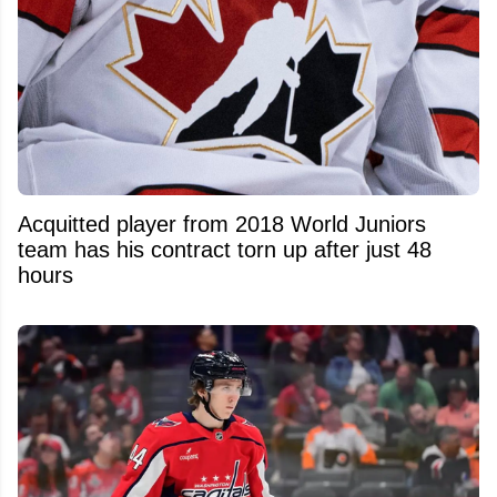
Acquitted player from 2018 World Juniors
team has his contract torn up after just 48
hours