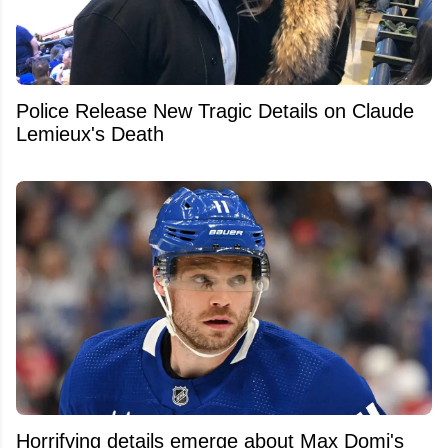
Police Release New Tragic Details on Claude
Lemieux's Death
Horrifying details emerge about Max Domi's