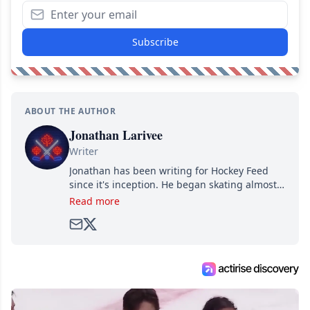
Subscribe
ABOUT THE AUTHOR
Jonathan Larivee
Writer
Jonathan has been writing for Hockey Feed
since it's inception. He began skating almost
as soon as he could walk and has been an an
Read more
avid and lifelong hockey fan ever since.