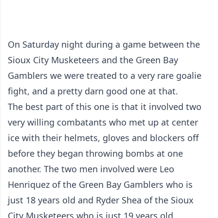
On Saturday night during a game between the
Sioux City Musketeers and the Green Bay
Gamblers we were treated to a very rare goalie
fight, and a pretty darn good one at that.
The best part of this one is that it involved two
very willing combatants who met up at center
ice with their helmets, gloves and blockers off
before they began throwing bombs at one
another. The two men involved were Leo
Henriquez of the Green Bay Gamblers who is
just 18 years old and Ryder Shea of the Sioux
City Musketeers who is just 19 years old.