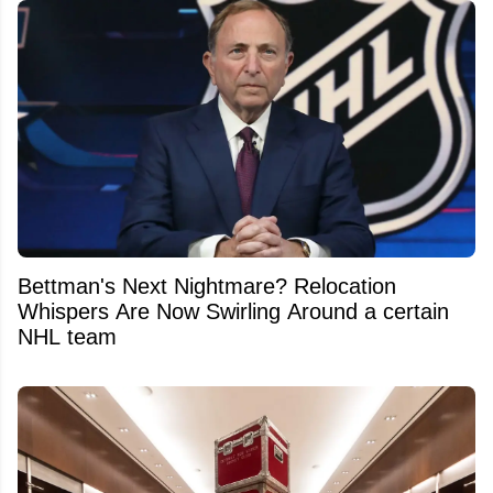
Bettman's Next Nightmare? Relocation
Whispers Are Now Swirling Around a certain
NHL team