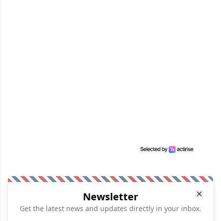
Newsletter
Get the latest news and updates directly in your inbox.