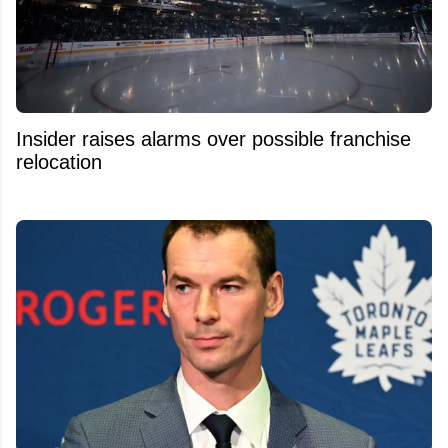
Insider raises alarms over possible franchise
relocation