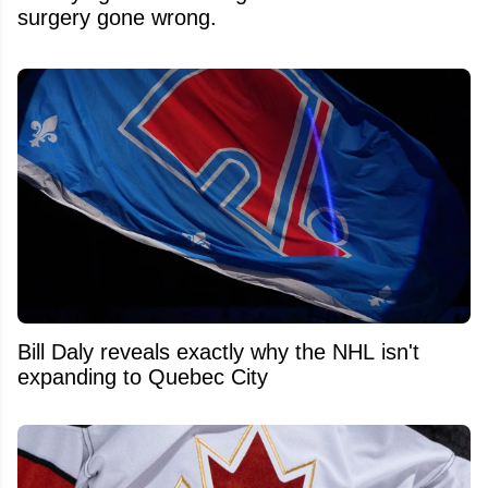
surgery gone wrong.
Bill Daly reveals exactly why the NHL isn't
expanding to Quebec City