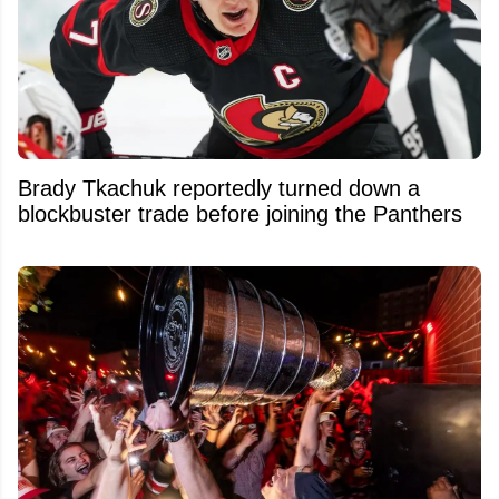
Brady Tkachuk reportedly turned down a
blockbuster trade before joining the Panthers