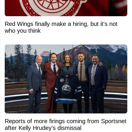
Red Wings finally make a hiring, but it's not
who you think
Reports of more firings coming from Sportsnet
after Kelly Hrudey's dismissal