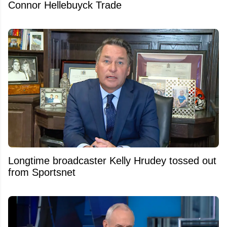
Connor Hellebuyck Trade
Longtime broadcaster Kelly Hrudey tossed out
from Sportsnet