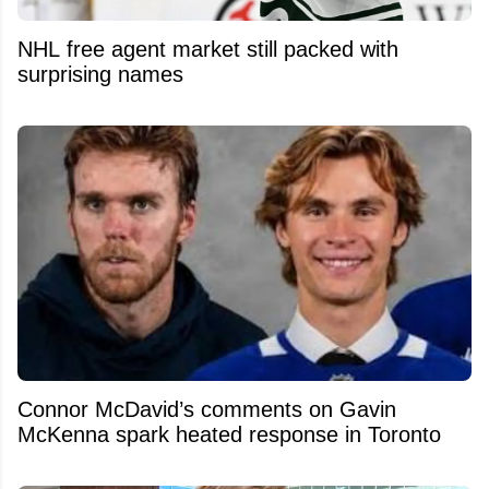
NHL free agent market still packed with
surprising names
Connor McDavid’s comments on Gavin
McKenna spark heated response in Toronto