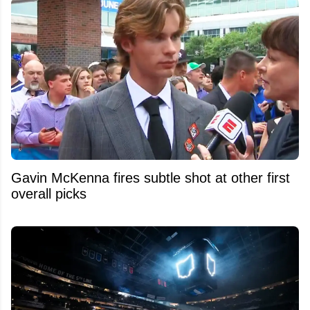
Gavin McKenna fires subtle shot at other first
overall picks