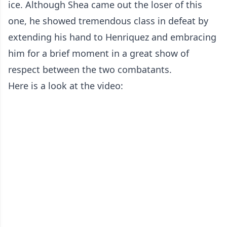
ice. Although Shea came out the loser of this
one, he showed tremendous class in defeat by
extending his hand to Henriquez and embracing
him for a brief moment in a great show of
respect between the two combatants.
Here is a look at the video: