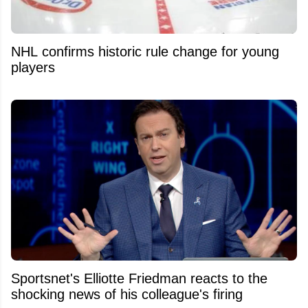
NHL confirms historic rule change for young
players
Sportsnet's Elliotte Friedman reacts to the
shocking news of his colleague's firing