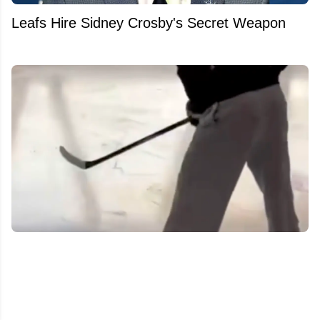
Leafs Hire Sidney Crosby's Secret Weapon
Auston Matthews’ recovery process leaks in
new footage