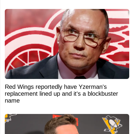
Red Wings reportedly have Yzerman's
replacement lined up and it's a blockbuster
name