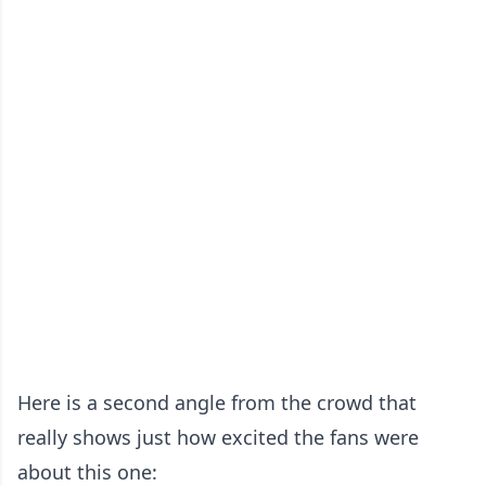
Here is a second angle from the crowd that
really shows just how excited the fans were
about this one: