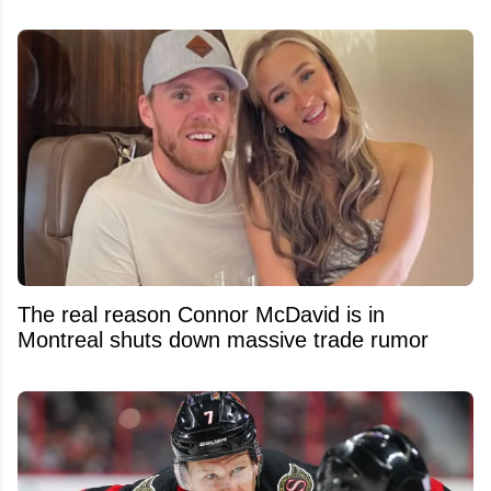
The real reason Connor McDavid is in
Montreal shuts down massive trade rumor