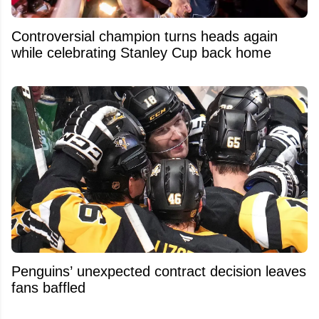
Controversial champion turns heads again
while celebrating Stanley Cup back home
Penguins’ unexpected contract decision leaves
fans baffled