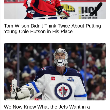
Tom Wilson Didn't Think Twice About Putting
Young Cole Hutson in His Place
We Now Know What the Jets Want in a