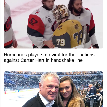
Hurricanes players go viral for their actions
against Carter Hart in handshake line