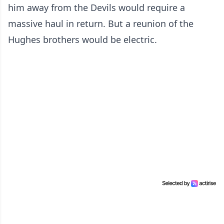
him away from the Devils would require a
massive haul in return. But a reunion of the
Hughes brothers would be electric.