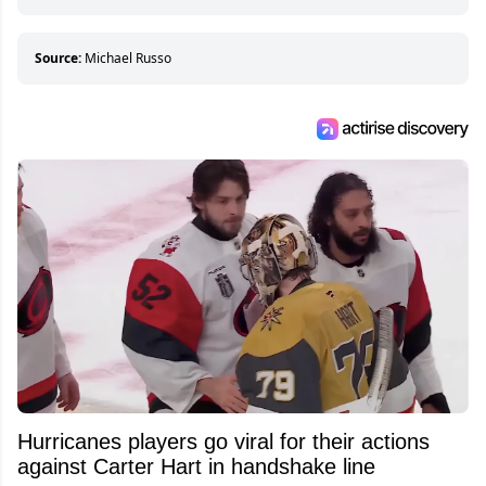
hockey games and can humiliate several men
who can’t handle that a woman knows more
about hockey than they ever will.
Source:
Michael Russo
Hurricanes players go viral for their actions
against Carter Hart in handshake line