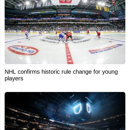
NHL confirms historic rule change for young
players