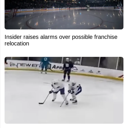
Insider raises alarms over possible franchise
relocation