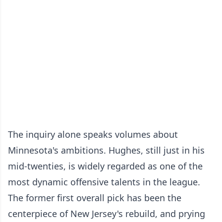
The inquiry alone speaks volumes about
Minnesota's ambitions. Hughes, still just in his
mid-twenties, is widely regarded as one of the
most dynamic offensive talents in the league.
The former first overall pick has been the
centerpiece of New Jersey's rebuild, and prying