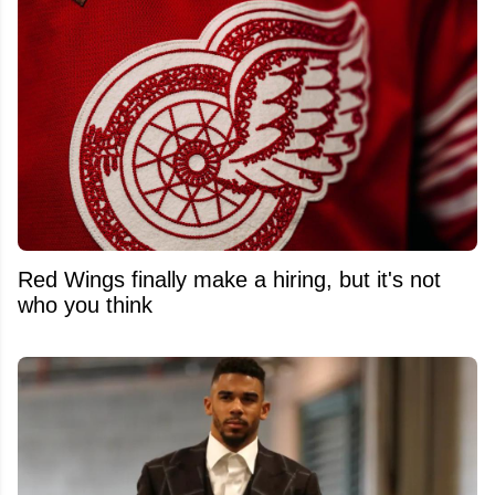
Red Wings finally make a hiring, but it's not
who you think