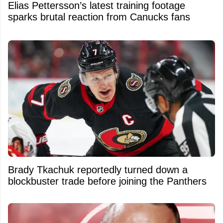
Elias Pettersson’s latest training footage
sparks brutal reaction from Canucks fans
Brady Tkachuk reportedly turned down a
blockbuster trade before joining the Panthers