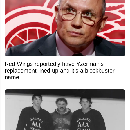
Red Wings reportedly have Yzerman's
replacement lined up and it's a blockbuster
name