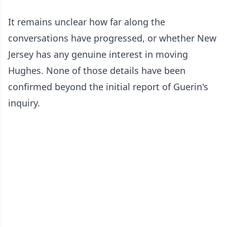
It remains unclear how far along the
conversations have progressed, or whether New
Jersey has any genuine interest in moving
Hughes. None of those details have been
confirmed beyond the initial report of Guerin's
inquiry.