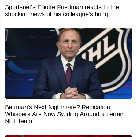
Sportsnet's Elliotte Friedman reacts to the
shocking news of his colleague's firing
Bettman's Next Nightmare? Relocation
Whispers Are Now Swirling Around a certain
NHL team