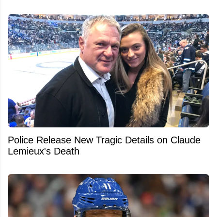
Police Release New Tragic Details on Claude
Lemieux's Death