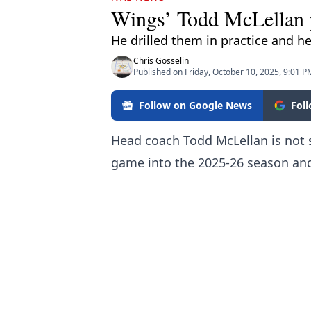
Wings’ Todd McLellan p
He drilled them in practice and h
Chris Gosselin
Published on Friday, October 10, 2025, 9:01 P
Follow on Google News
Fol
Head coach Todd McLellan is not s
game into the 2025-26 season an