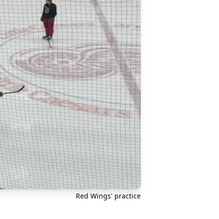
Red Wings' practice