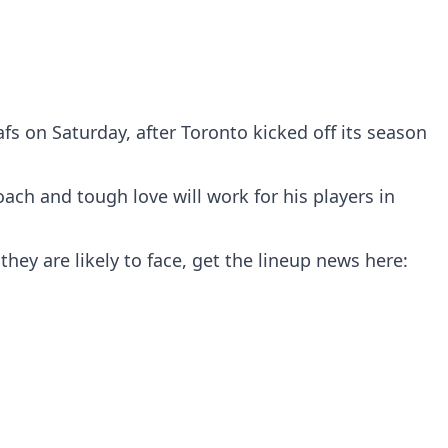
s on Saturday, after Toronto kicked off its season
ach and tough love will work for his players in
they are likely to face, get the lineup news here: