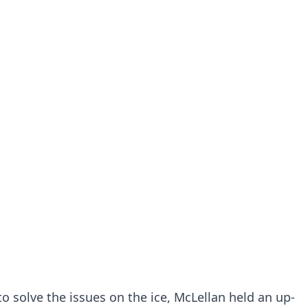
o solve the issues on the ice, McLellan held an up-