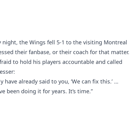
night, the Wings fell 5-1 to the visiting Montreal
sed their fanbase, or their coach for that matter.
fraid to hold his players accountable and called
esser:
ly have already said to you, ‘We can fix this.’ …
 been doing it for years. It’s time.”