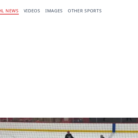
HL NEWS
VIDEOS
IMAGES
OTHER SPORTS