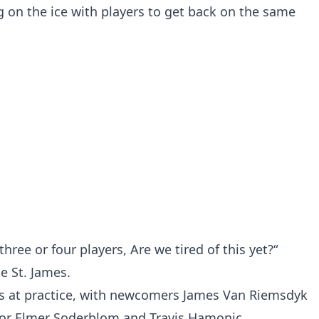
 on the ice with players to get back on the same
hree or four players, Are we tired of this yet?“
e St. James.
s at practice, with newcomers James Van Riemsdyk
for Elmer Soderblom and Travis Hamonic.