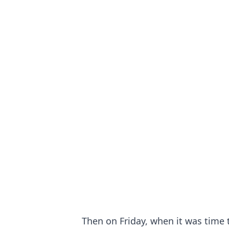
Then on Friday, when it was time t