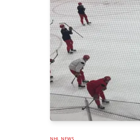
NHL NEWS