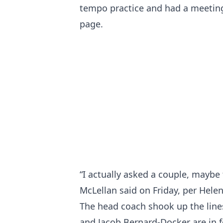
tempo practice and had a meeting
page.
“I actually asked a couple, maybe t
McLellan said on Friday, per Helen
The head coach shook up the line
and Jacob Bernard-Docker are in 