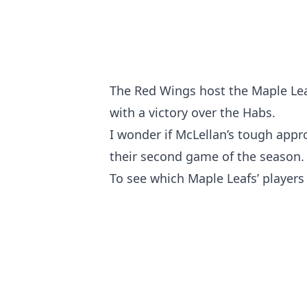
The Red Wings host the Maple Leaf
with a victory over the Habs.
I wonder if McLellan’s tough appro
their second game of the season.
To see which Maple Leafs’ players 