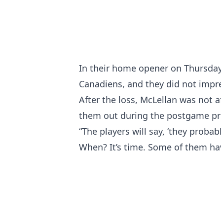
In their home opener on Thursday 
Canadiens, and they did not impres
After the loss, McLellan was not a
them out during the postgame pr
“The players will say, ‘they probab
When? It’s time. Some of them have