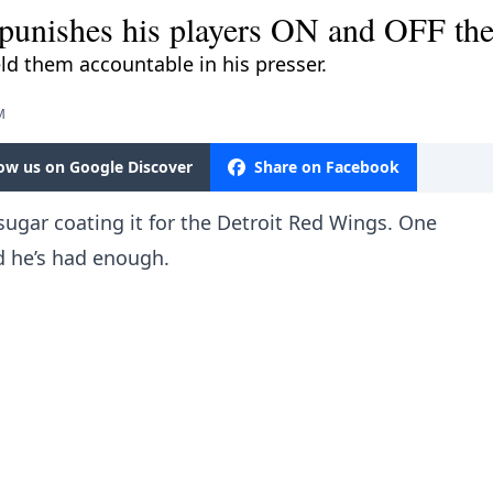
unishes his players ON and OFF the
eld them accountable in his presser.
M
low us on Google Discover
Share on Facebook
ugar coating it for the Detroit Red Wings. One
d he’s had enough.