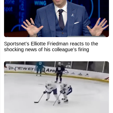
Sportsnet's Elliotte Friedman reacts to the
shocking news of his colleague's firing