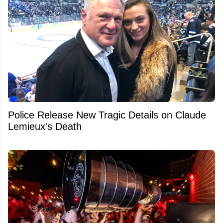
Police Release New Tragic Details on Claude
Lemieux's Death