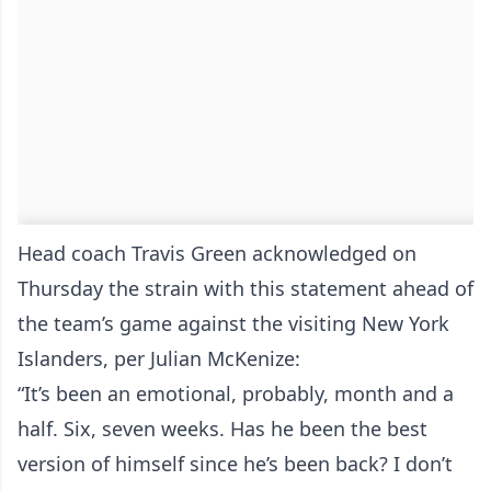
Head coach Travis Green acknowledged on
Thursday the strain with this statement ahead of
the team’s game against the visiting New York
Islanders, per Julian McKenize:
“It’s been an emotional, probably, month and a
half. Six, seven weeks. Has he been the best
version of himself since he’s been back? I don’t