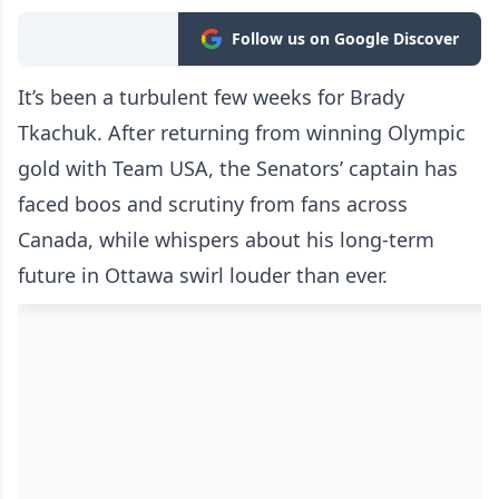
Follow us on Google Discover
It’s been a turbulent few weeks for Brady
Tkachuk. After returning from winning Olympic
gold with Team USA, the Senators’ captain has
faced boos and scrutiny from fans across
Canada, while whispers about his long-term
future in Ottawa swirl louder than ever.