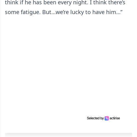
think if he has been every night. I think there’s
some fatigue. But…we’re lucky to have him…”