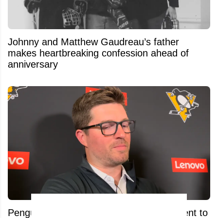
Johnny and Matthew Gaudreau’s father
makes heartbreaking confession ahead of
anniversary
Penguins GM Kyle Dubas Signs Free Agent to