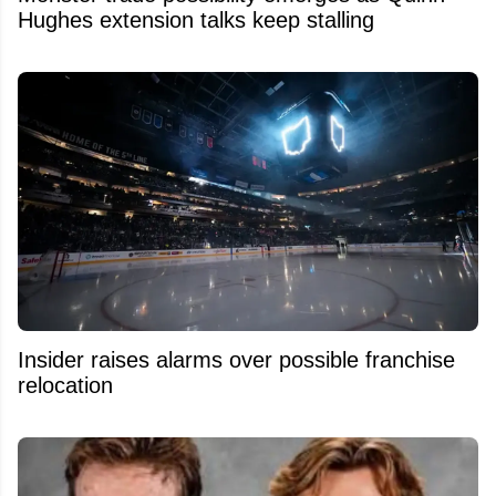
Hughes extension talks keep stalling
Insider raises alarms over possible franchise
relocation