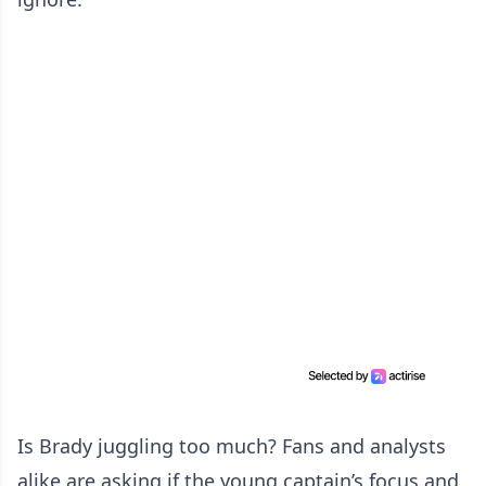
Is Brady juggling too much? Fans and analysts
alike are asking if the young captain’s focus and