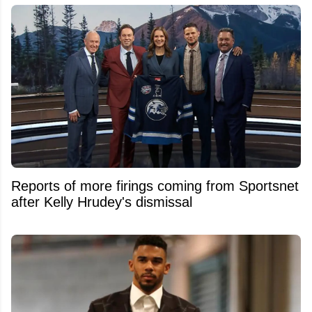
Reports of more firings coming from Sportsnet
after Kelly Hrudey's dismissal