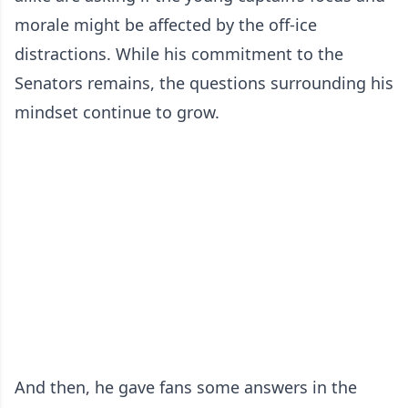
morale might be affected by the off-ice
distractions. While his commitment to the
Senators remains, the questions surrounding his
mindset continue to grow.
And then, he gave fans some answers in the