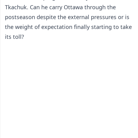
Tkachuk. Can he carry Ottawa through the
postseason despite the external pressures or is
the weight of expectation finally starting to take
its toll?