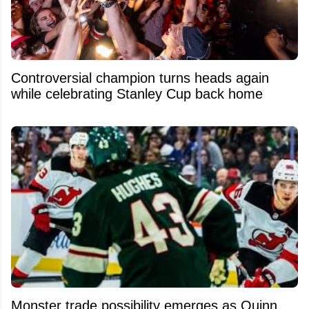
Controversial champion turns heads again
while celebrating Stanley Cup back home
Monster trade possibility emerges as Quinn