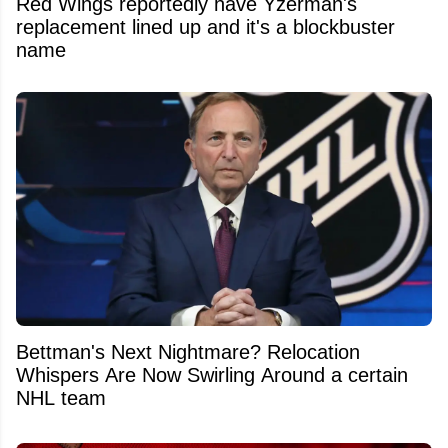
Red Wings reportedly have Yzerman's
replacement lined up and it's a blockbuster
name
Bettman's Next Nightmare? Relocation
Whispers Are Now Swirling Around a certain
NHL team