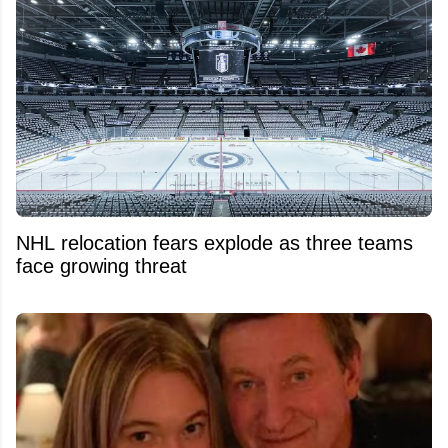
NHL relocation fears explode as three teams
face growing threat