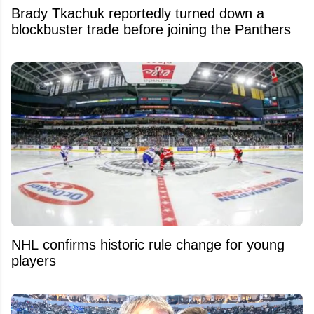
Brady Tkachuk reportedly turned down a
blockbuster trade before joining the Panthers
NHL confirms historic rule change for young
players