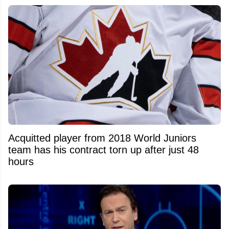
Acquitted player from 2018 World Juniors
team has his contract torn up after just 48
hours