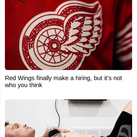
Red Wings finally make a hiring, but it's not
who you think