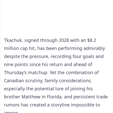
Tkachuk, signed through 2028 with an $8.2
million cap hit, has been performing admirably
despite the pressure, recording four goals and
nine points since his return and ahead of
Thursday’s matchup. Yet the combination of
Canadian scrutiny, family considerations,
especially the potential lure of joining his
brother Matthew in Florida, and persistent trade
rumors has created a storyline impossible to
ignore.