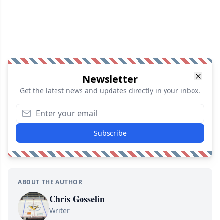
Newsletter
Get the latest news and updates directly in your inbox.
Subscribe
ABOUT THE AUTHOR
Chris Gosselin
Writer