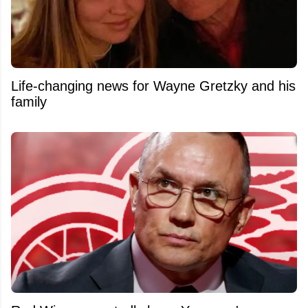
Life-changing news for Wayne Gretzky and his
family