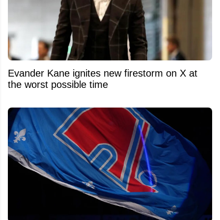
Evander Kane ignites new firestorm on X at
the worst possible time