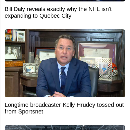
Bill Daly reveals exactly why the NHL isn't
expanding to Quebec City
Longtime broadcaster Kelly Hrudey tossed out
from Sportsnet