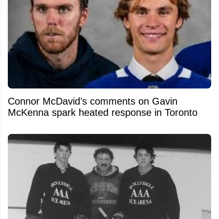
Connor McDavid’s comments on Gavin
McKenna spark heated response in Toronto