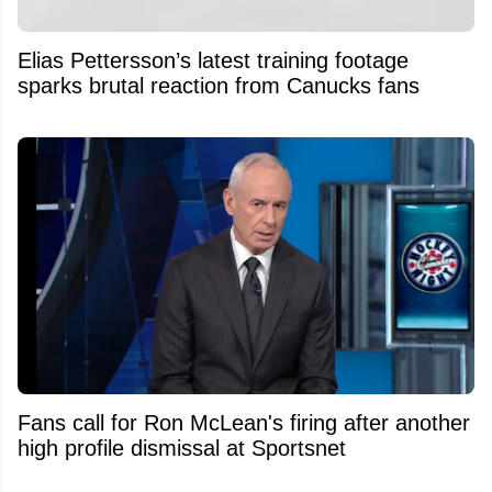
Elias Pettersson’s latest training footage
sparks brutal reaction from Canucks fans
Fans call for Ron McLean's firing after another
high profile dismissal at Sportsnet