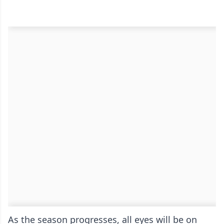
As the season progresses, all eyes will be on