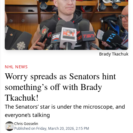
Brady Tkachuk
NHL NEWS
Worry spreads as Senators hint
something’s off with Brady
Tkachuk!
The Senators’ star is under the microscope, and
everyone’s talking
Chris Gosselin
Published on Friday, March 20, 2026, 2:15 PM