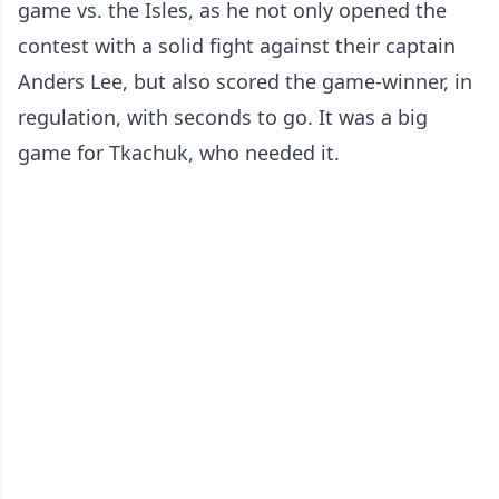
game vs. the Isles, as he not only opened the
contest with a solid fight against their captain
Anders Lee, but also scored the game-winner, in
regulation, with seconds to go. It was a big
game for Tkachuk, who needed it.