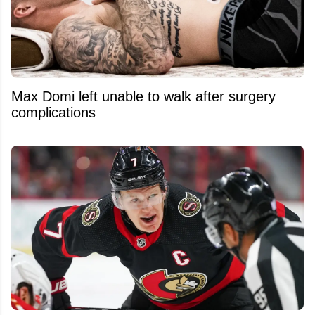
Max Domi left unable to walk after surgery
complications