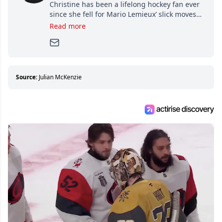
Christine has been a lifelong hockey fan ever
since she fell for Mario Lemieux’ slick moves
and Jaromir Jagr’s mullet. A professional
Read more
writer, she joined Attraction Media in 2017.
Since then, she has good reasons to watch all
hockey games and can humiliate several men
who can’t handle that a woman knows more
about hockey than they ever will.
Source:
Julian McKenzie