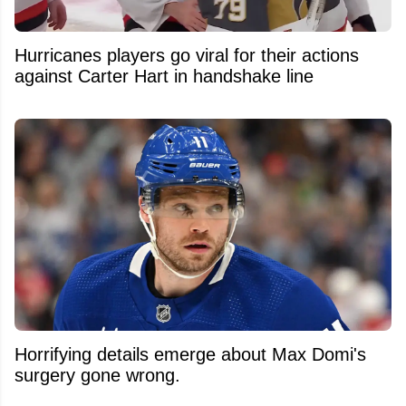
Hurricanes players go viral for their actions
against Carter Hart in handshake line
Horrifying details emerge about Max Domi's
surgery gone wrong.