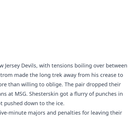
w Jersey Devils, with tensions boiling over between
strom made the long trek away from his crease to
e than willing to oblige. The pair dropped their
ans at MSG. Shesterskin got a flurry of punches in
t pushed down to the ice.
ve-minute majors and penalties for leaving their