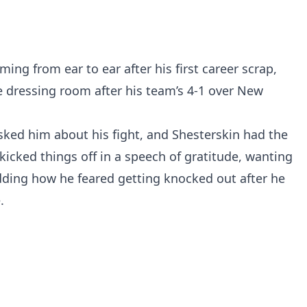
ming from ear to ear after his first career scrap,
e dressing room after his team’s 4-1 over New
sked him about his fight, and Shesterskin had the
kicked things off in a speech of gratitude, wanting
adding how he feared getting knocked out after he
.