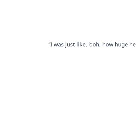
“I was just like, ‘ooh, how huge he