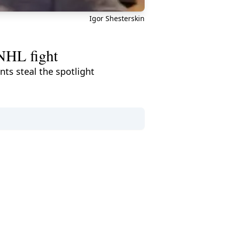
Igor Shesterskin
 NHL fight
ts steal the spotlight