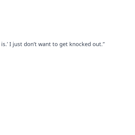
 is.’ I just don’t want to get knocked out.”