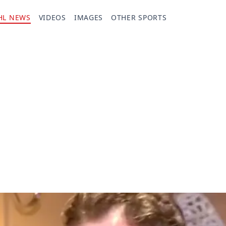
HL NEWS
VIDEOS
IMAGES
OTHER SPORTS