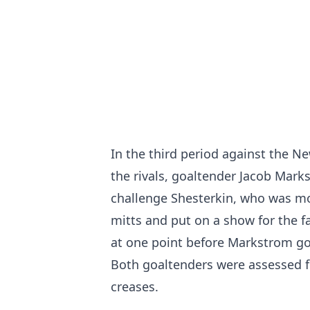
In the third period against the Ne
the rivals, goaltender Jacob Mark
challenge Shesterkin, who was mor
mitts and put on a show for the f
at one point before Markstrom go
Both goaltenders were assessed fi
creases.