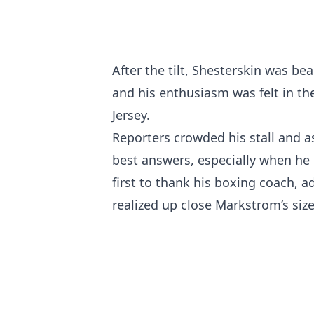
After the tilt, Shesterskin was bea
and his enthusiasm was felt in th
Jersey.
Reporters crowded his stall and a
best answers, especially when he 
first to thank his boxing coach, 
realized up close Markstrom’s size