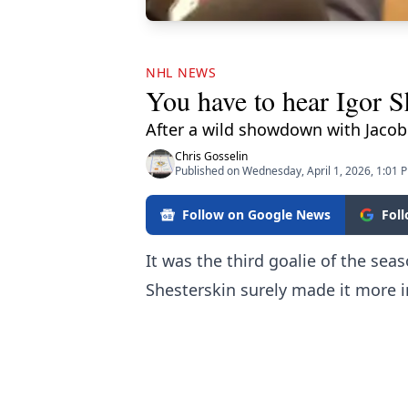
NHL NEWS
You have to hear Igor Sh
After a wild showdown with Jacob
Chris Gosselin
Published on Wednesday, April 1, 2026, 1:01 
Follow on Google News
Fol
It was the third goalie of the se
Shesterskin surely made it more 