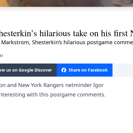
esterkin’s hilarious take on his first
 Markstrom, Shesterkin’s hilarious postgame commen
PM
low us on Google Discover
Share on Facebook
ason and New York Rangers netminder Igor
interesting with this postgame comments.