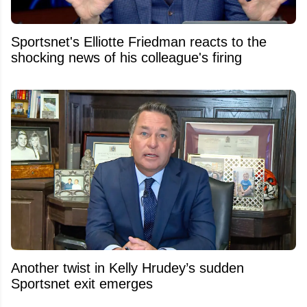
Sportsnet's Elliotte Friedman reacts to the
shocking news of his colleague's firing
Another twist in Kelly Hrudey’s sudden
Sportsnet exit emerges