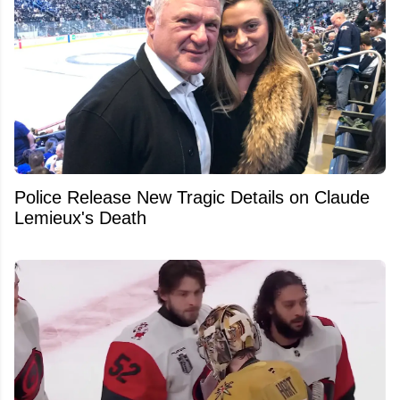
Police Release New Tragic Details on Claude
Lemieux's Death