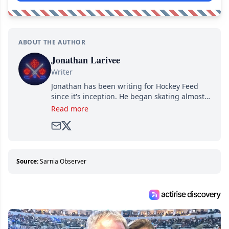
ABOUT THE AUTHOR
Jonathan Larivee
Writer
Jonathan has been writing for Hockey Feed
since it's inception. He began skating almost
as soon as he could walk and has been an an
Read more
avid and lifelong hockey fan ever since.
Source:
Sarnia Observer