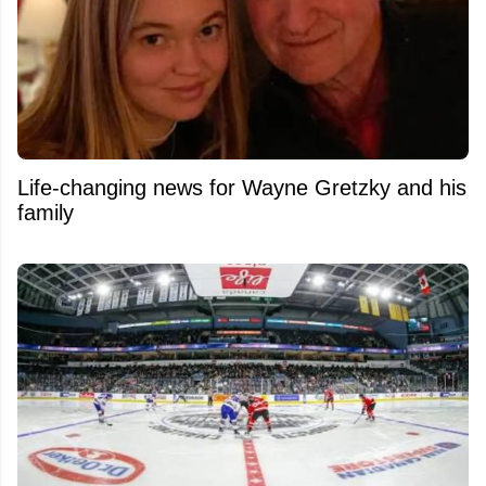
Life-changing news for Wayne Gretzky and his
family