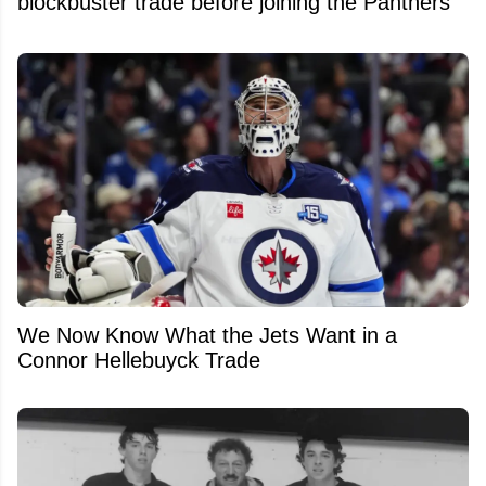
blockbuster trade before joining the Panthers
We Now Know What the Jets Want in a
Connor Hellebuyck Trade