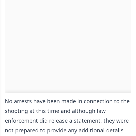
No arrests have been made in connection to the
shooting at this time and although law
enforcement did release a statement, they were
not prepared to provide any additional details