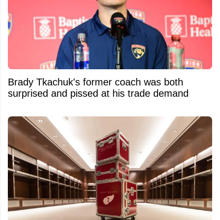
Brady Tkachuk's former coach was both
surprised and pissed at his trade demand