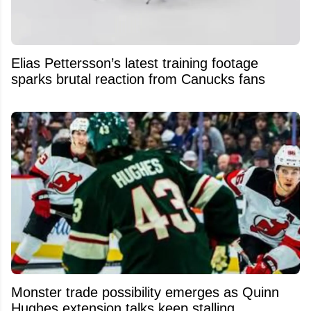
Elias Pettersson’s latest training footage
sparks brutal reaction from Canucks fans
Monster trade possibility emerges as Quinn
Hughes extension talks keep stalling