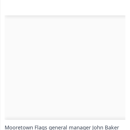
Mooretown Flags general manager John Baker