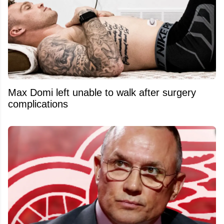
Max Domi left unable to walk after surgery
complications