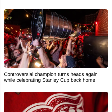
Controversial champion turns heads again
while celebrating Stanley Cup back home