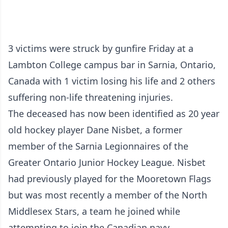
3 victims were struck by gunfire Friday at a
Lambton College campus bar in Sarnia, Ontario,
Canada with 1 victim losing his life and 2 others
suffering non-life threatening injuries.
The deceased has now been identified as 20 year
old hockey player Dane Nisbet, a former
member of the Sarnia Legionnaires of the
Greater Ontario Junior Hockey League. Nisbet
had previously played for the Mooretown Flags
but was most recently a member of the North
Middlesex Stars, a team he joined while
attempting to join the Canadian navy.