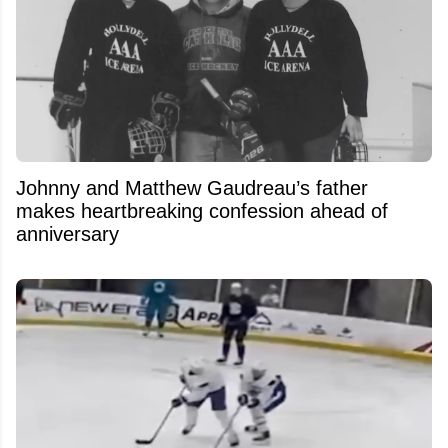
Johnny and Matthew Gaudreau’s father
makes heartbreaking confession ahead of
anniversary