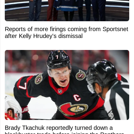
Reports of more firings coming from Sportsnet
after Kelly Hrudey's dismissal
Brady Tkachuk reportedly turned down a