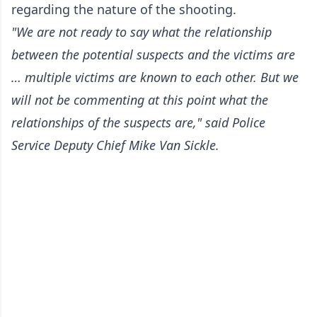
regarding the nature of the shooting.
"We are not ready to say what the relationship
between the potential suspects and the victims are
… multiple victims are known to each other. But we
will not be commenting at this point what the
relationships of the suspects are," said Police
Service Deputy Chief Mike Van Sickle.