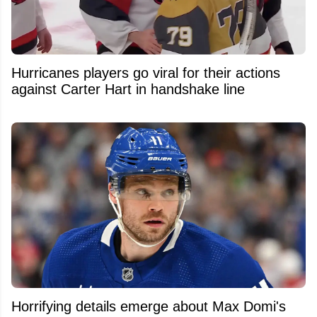
Hurricanes players go viral for their actions
against Carter Hart in handshake line
Horrifying details emerge about Max Domi's