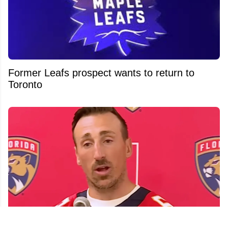
Former Leafs prospect wants to return to
Toronto