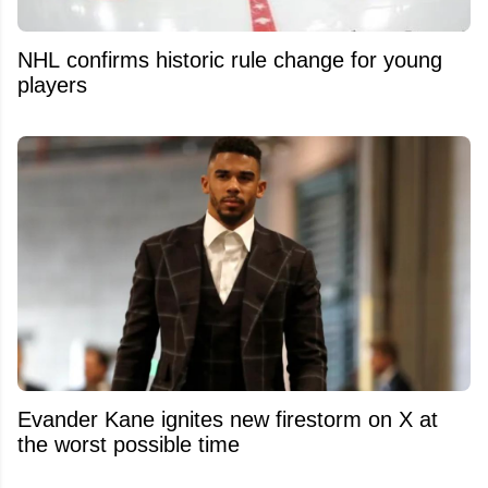
NHL confirms historic rule change for young
players
Evander Kane ignites new firestorm on X at
the worst possible time