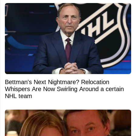
Bettman's Next Nightmare? Relocation
Whispers Are Now Swirling Around a certain
NHL team