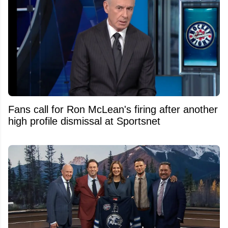
Fans call for Ron McLean's firing after another
high profile dismissal at Sportsnet