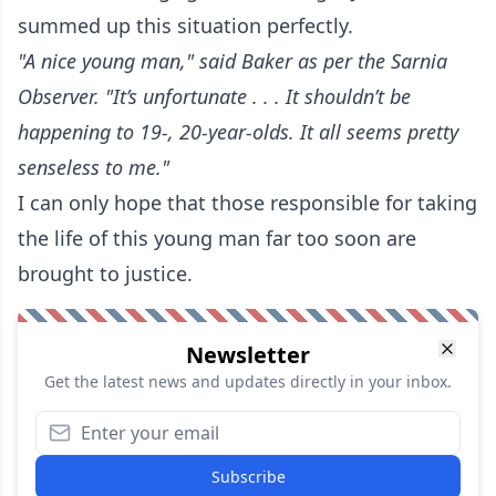
summed up this situation perfectly.
"A nice young man," said Baker
as per the Sarnia
Observer
. "It’s unfortunate . . . It shouldn’t be
happening to 19-, 20-year-olds. It all seems pretty
senseless to me."
I can only hope that those responsible for taking
the life of this young man far too soon are
brought to justice.
Newsletter
Get the latest news and updates directly in your inbox.
Subscribe