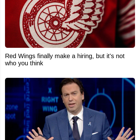
Red Wings finally make a hiring, but it's not
who you think