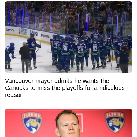
Vancouver mayor admits he wants the
Canucks to miss the playoffs for a ridiculous
reason