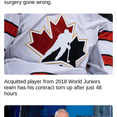
surgery gone wrong.
Acquitted player from 2018 World Juniors
team has his contract torn up after just 48
hours