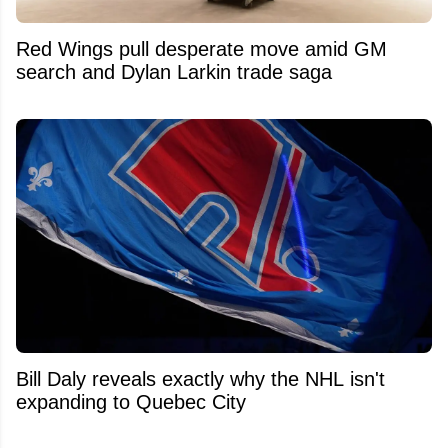
Red Wings pull desperate move amid GM
search and Dylan Larkin trade saga
Bill Daly reveals exactly why the NHL isn't
expanding to Quebec City