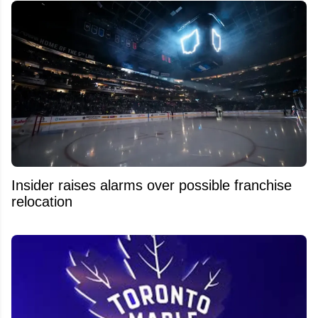
Insider raises alarms over possible franchise
relocation