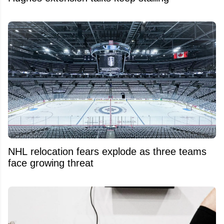
NHL relocation fears explode as three teams
face growing threat