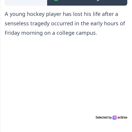
A young hockey player has lost his life after a
senseless tragedy occurred in the early hours of
Friday morning on a college campus.