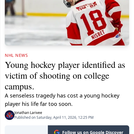
NHL NEWS
Young hockey player identified as
victim of shooting on college
campus.
A senseless tragedy has cost a young hockey
player his life far too soon.
Jonathan Larivee
Published on Saturday, April 11, 2026, 12:25 PM
Follow us on Google Discover