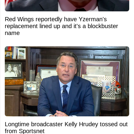
Red Wings reportedly have Yzerman's
replacement lined up and it's a blockbuster
name
Longtime broadcaster Kelly Hrudey tossed out
from Sportsnet