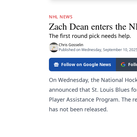
NHL NEWS
Zach Dean enters the 
The first round pick needs help.
Chris Gosselin
Published on Wednesday, September 10, 2025
Follow on Google News
Fol
On Wednesday, the National Hock
announced that St. Louis Blues 
Player Assistance Program. The r
has not been released.