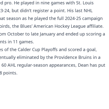
ed pro. He played in nine games with St. Louis
-24, but didn’t register a point. His last NHL
hat season as he played the full 2024-25 campaign
birds, the Blues’ American Hockey League affiliate.
rom October to late January and ended up scoring a
ints in 11 games.
s of the Calder Cup Playoffs and scored a goal,
ntually eliminated by the Providence Bruins in a
 In 60 AHL regular-season appearances, Dean has put
8 points.