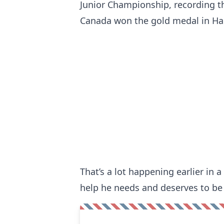
Junior Championship, recording t
Canada won the gold medal in Hal
That’s a lot happening earlier in a
help he needs and deserves to be