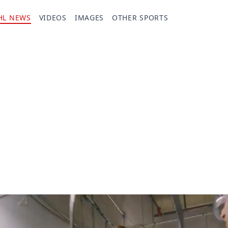
HL NEWS
VIDEOS
IMAGES
OTHER SPORTS