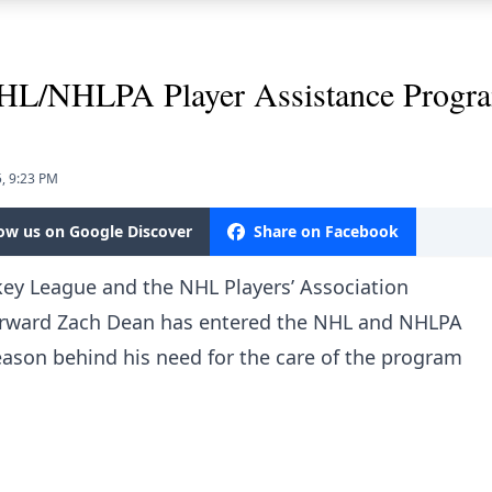
NHL/NHLPA Player Assistance Progr
, 9:23 PM
low us on Google Discover
Share on Facebook
ey League and the NHL Players’ Association
forward Zach Dean has entered the NHL and NHLPA
eason behind his need for the care of the program