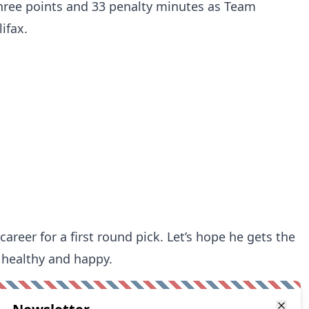
hree points and 33 penalty minutes as Team
ifax.
 career for a first round pick. Let’s hope he gets the
 healthy and happy.