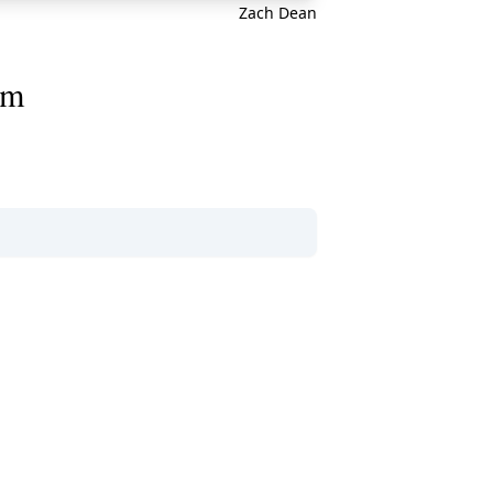
Zach Dean
am