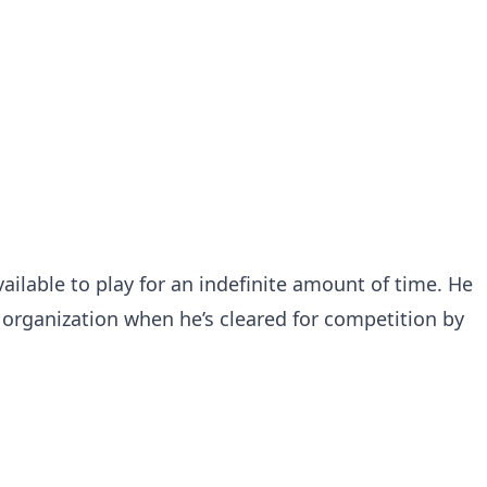
ailable to play for an indefinite amount of time. He
s organization when he’s cleared for competition by