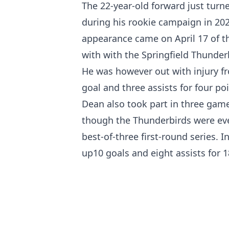
The 22-year-old forward just turn
during his rookie campaign in 2023
appearance came on April 17 of t
with with the Springfield Thunder
He was however out with injury f
goal and three assists for four po
Dean also took part in three game
though the Thunderbirds were eve
best-of-three first-round series.
up10 goals and eight assists for 1