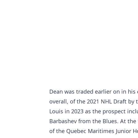
Dean was traded earlier on in his 
overall, of the 2021 NHL Draft by
Louis in 2023 as the prospect inc
Barbashev from the Blues. At the
of the Quebec Maritimes Junior H