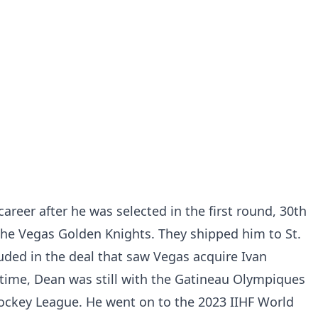
career after he was selected in the first round, 30th
 the Vegas Golden Knights. They shipped him to St.
luded in the deal that saw Vegas acquire Ivan
 time, Dean was still with the Gatineau Olympiques
ockey League. He went on to the 2023 IIHF World