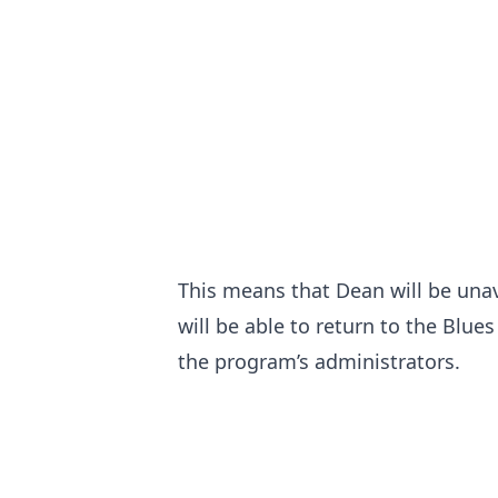
This means that Dean will be unav
will be able to return to the Blue
the program’s administrators.