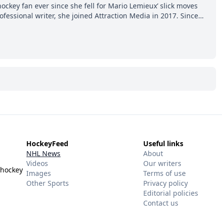
hockey fan ever since she fell for Mario Lemieux’ slick moves
ofessional writer, she joined Attraction Media in 2017. Since
o watch all hockey games and can humiliate several men who
ws more about hockey than they ever will.
HockeyFeed
Useful links
NHL News
About
Videos
Our writers
 hockey
Images
Terms of use
Other Sports
Privacy policy
Editorial policies
Contact us