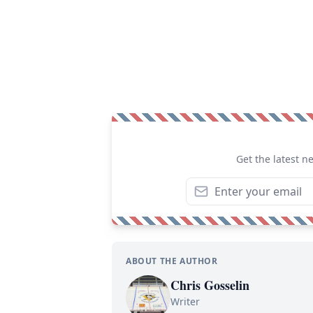
Get the latest n
ABOUT THE AUTHOR
Chris Gosselin
Writer