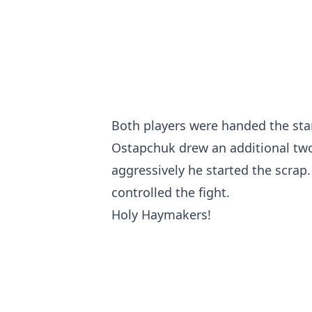
Both players were handed the stan
Ostapchuk drew an additional two 
aggressively he started the scrap
controlled the fight.
Holy Haymakers!