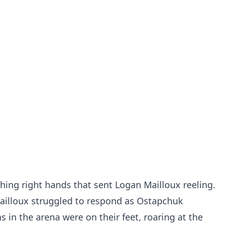
hing right hands that sent Logan Mailloux reeling.
ailloux struggled to respond as Ostapchuk
s in the arena were on their feet, roaring at the