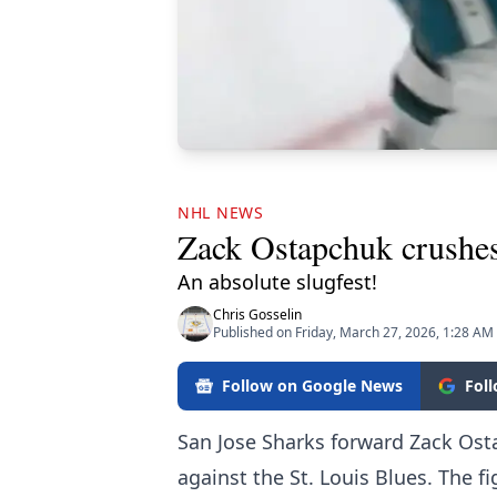
NHL NEWS
Zack Ostapchuk crushes
An absolute slugfest!
Chris Gosselin
Published on Friday, March 27, 2026, 1:28 AM
Follow on Google News
Fol
San Jose Sharks forward Zack Ost
against the St. Louis Blues. The fi