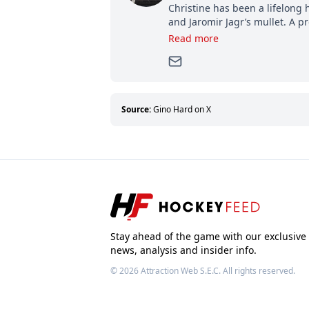
Christine has been a lifelong 
and Jaromir Jagr’s mullet. A pr
then, she has good reasons t
Read more
can’t handle that a woman kno
Source:
Gino Hard on X
Stay ahead of the game with our exclusive
news, analysis and insider info.
© 2026
Attraction Web S.E.C.
All rights reserved.