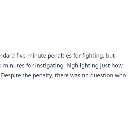
dard five-minute penalties for fighting, but
minutes for instigating, highlighting just how
. Despite the penalty, there was no question who