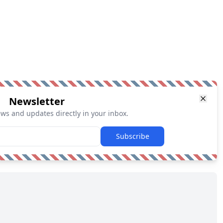
Newsletter
ews and updates directly in your inbox.
Subscribe