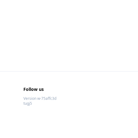
Follow us
Version w-75affc3d
tugj5