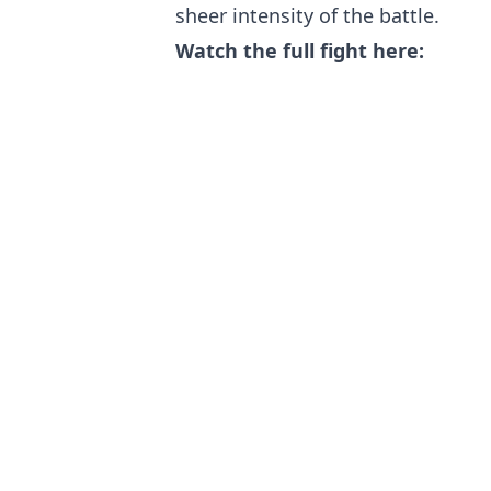
sheer intensity of the battle.
Watch the full fight here: