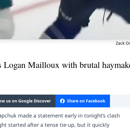
Zack Os
 Logan Mailloux with brutal haymak
low us on Google Discover
Share on Facebook
apchuk made a statement early in tonight’s clash
ght started after a tense tie-up, but it quickly