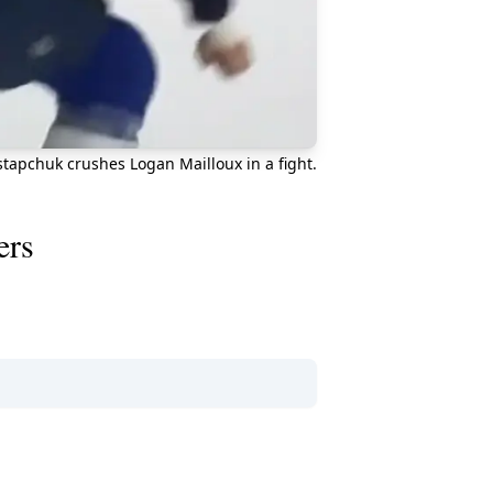
tapchuk crushes Logan Mailloux in a fight.
ers