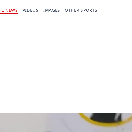
HL NEWS
VIDEOS
IMAGES
OTHER SPORTS