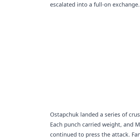
escalated into a full-on exchange.
Ostapchuk landed a series of crus
Each punch carried weight, and M
continued to press the attack. Fan