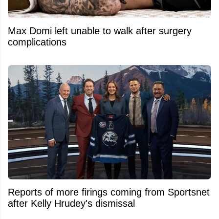
Max Domi left unable to walk after surgery
complications
Reports of more firings coming from Sportsnet
after Kelly Hrudey's dismissal