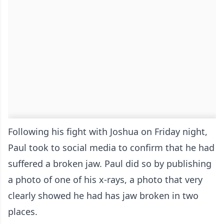
Following his fight with Joshua on Friday night,
Paul took to social media to confirm that he had
suffered a broken jaw. Paul did so by publishing
a photo of one of his x-rays, a photo that very
clearly showed he had has jaw broken in two
places.