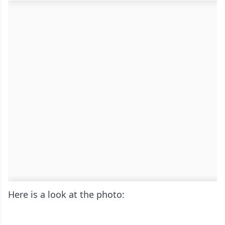
Here is a look at the photo: