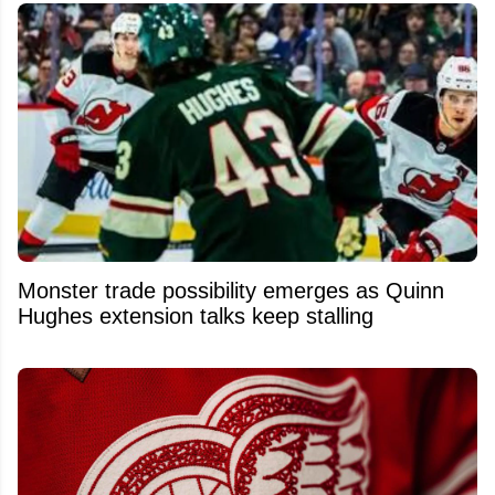
Monster trade possibility emerges as Quinn
Hughes extension talks keep stalling