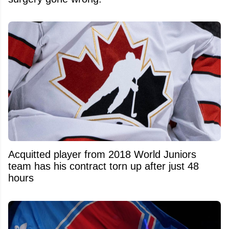
Acquitted player from 2018 World Juniors
team has his contract torn up after just 48
hours