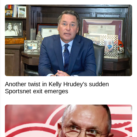
Another twist in Kelly Hrudey’s sudden
Sportsnet exit emerges