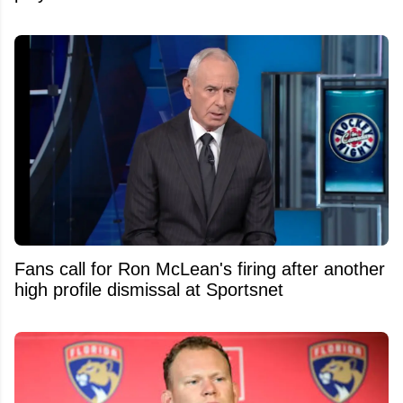
Fans call for Ron McLean's firing after another
high profile dismissal at Sportsnet