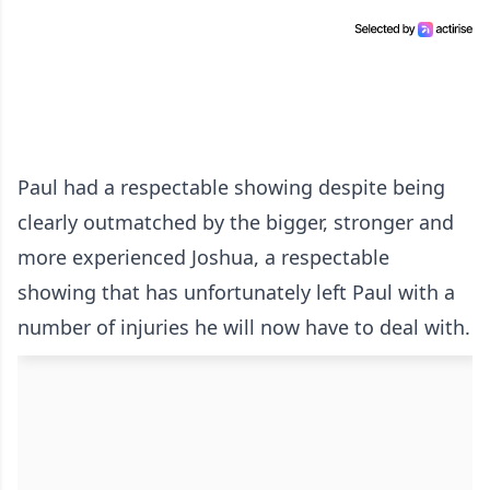
Paul had a respectable showing despite being
clearly outmatched by the bigger, stronger and
more experienced Joshua, a respectable
showing that has unfortunately left Paul with a
number of injuries he will now have to deal with.