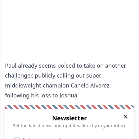
Paul already seems poised to take on another
challenger, publicly calling out super
middleweight champion Canelo Alvarez
following his loss to Joshua.
Newsletter
Get the latest news and updates directly in your inbox.