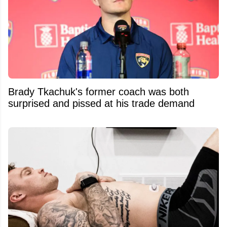
Brady Tkachuk's former coach was both
surprised and pissed at his trade demand