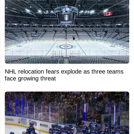
NHL relocation fears explode as three teams
face growing threat