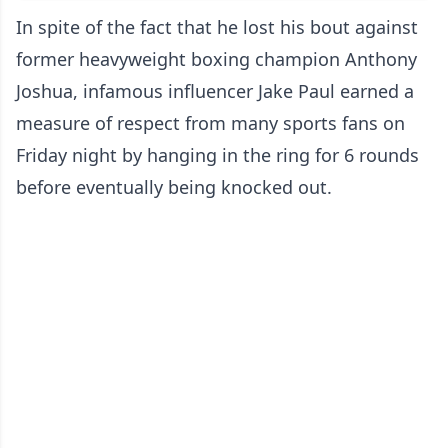
In spite of the fact that he lost his bout against
former heavyweight boxing champion Anthony
Joshua, infamous influencer Jake Paul earned a
measure of respect from many sports fans on
Friday night by hanging in the ring for 6 rounds
before eventually being knocked out.