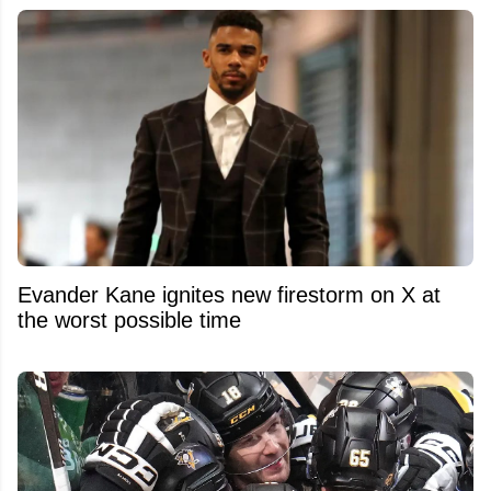
Evander Kane ignites new firestorm on X at
the worst possible time