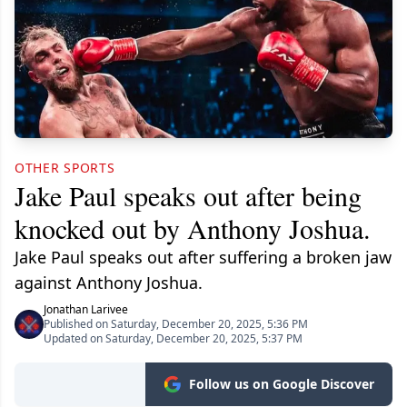
OTHER SPORTS
Jake Paul speaks out after being
knocked out by Anthony Joshua.
Jake Paul speaks out after suffering a broken jaw
against Anthony Joshua.
Jonathan Larivee
Published on Saturday, December 20, 2025, 5:36 PM
Updated on Saturday, December 20, 2025, 5:37 PM
Follow us on Google Discover