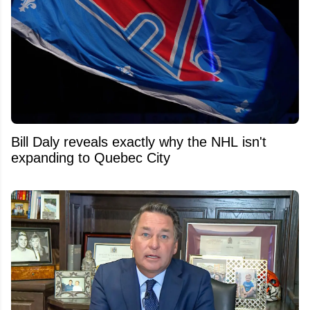
Bill Daly reveals exactly why the NHL isn't
expanding to Quebec City