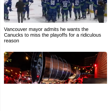
Vancouver mayor admits he wants the
Canucks to miss the playoffs for a ridiculous
reason