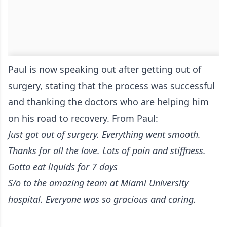
Paul is now speaking out after getting out of
surgery, stating that the process was successful
and thanking the doctors who are helping him
on his road to recovery. From Paul:
Just got out of surgery. Everything went smooth.
Thanks for all the love. Lots of pain and stiffness.
Gotta eat liquids for 7 days
S/o to the amazing team at Miami University
hospital. Everyone was so gracious and caring.