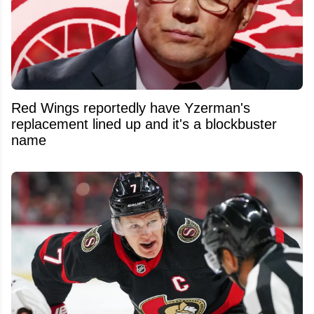
Red Wings reportedly have Yzerman's
replacement lined up and it's a blockbuster
name