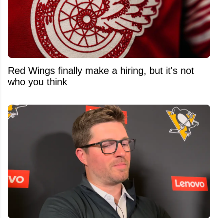
Red Wings finally make a hiring, but it's not
who you think