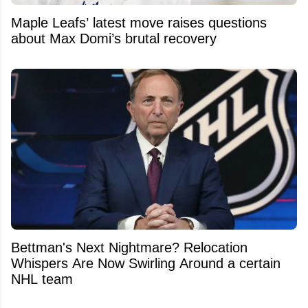
Maple Leafs’ latest move raises questions
about Max Domi’s brutal recovery
Bettman's Next Nightmare? Relocation
Whispers Are Now Swirling Around a certain
NHL team