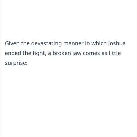
Given the devastating manner in which Joshua
ended the fight, a broken jaw comes as little
surprise: