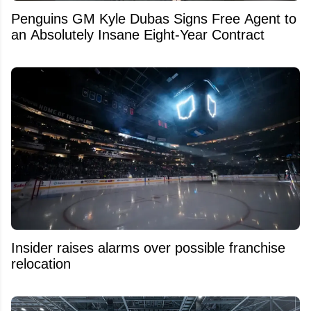
Penguins GM Kyle Dubas Signs Free Agent to
an Absolutely Insane Eight-Year Contract
Insider raises alarms over possible franchise
relocation