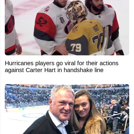
Hurricanes players go viral for their actions
against Carter Hart in handshake line