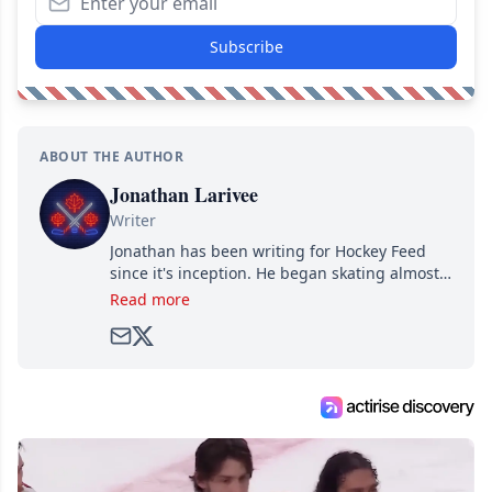
Subscribe
ABOUT THE AUTHOR
Jonathan Larivee
Writer
Jonathan has been writing for Hockey Feed
since it's inception. He began skating almost
as soon as he could walk and has been an an
Read more
avid and lifelong hockey fan ever since.