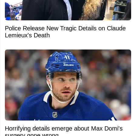
Police Release New Tragic Details on Claude
Lemieux's Death
Horrifying details emerge about Max Domi's
surgery gone wrong.