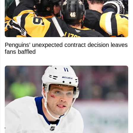
Penguins’ unexpected contract decision leaves
fans baffled