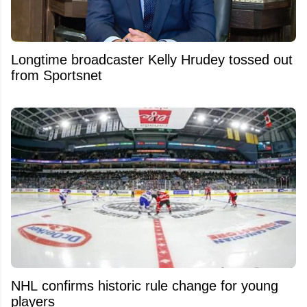
Longtime broadcaster Kelly Hrudey tossed out
from Sportsnet
NHL confirms historic rule change for young
players