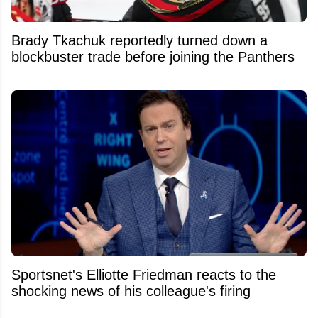
Brady Tkachuk reportedly turned down a
blockbuster trade before joining the Panthers
Sportsnet's Elliotte Friedman reacts to the
shocking news of his colleague's firing