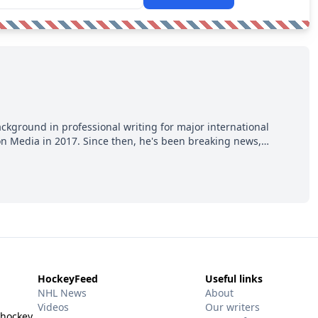
ackground in professional writing for major international
ion Media in 2017. Since then, he's been breaking news,
p hot takes from around the hockey world for Hockey Feed's
HockeyFeed
Useful links
NHL News
About
Videos
Our writers
 hockey