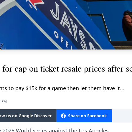
 for cap on ticket resale prices after 
ts to pay $15k for a game then let them have it...
7 PM
low us on Google Discover
Share on Facebook
e 2025 World Series against the Los Angeles