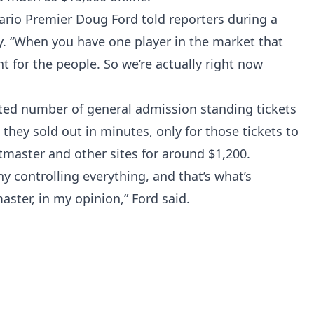
ario Premier Doug Ford told reporters during a
 “When you have one player in the market that
ght for the people. So we’re actually right now
mited number of general admission standing tickets
hey sold out in minutes, only for those tickets to
etmaster and other sites for around $1,200.
ny controlling everything, and that’s what’s
ster, in my opinion,” Ford said.