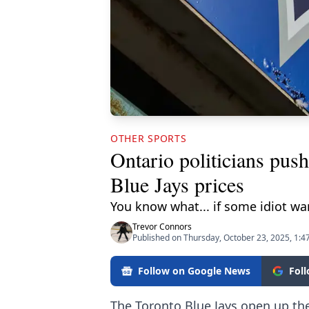
OTHER SPORTS
Ontario politicians push
Blue Jays prices
You know what... if some idiot wan
Trevor Connors
Published on Thursday, October 23, 2025, 1:4
Follow on Google News
Fol
The Toronto Blue Jays open up th