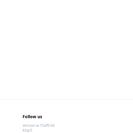
Follow us
Version w-75affc3d
k2qc5