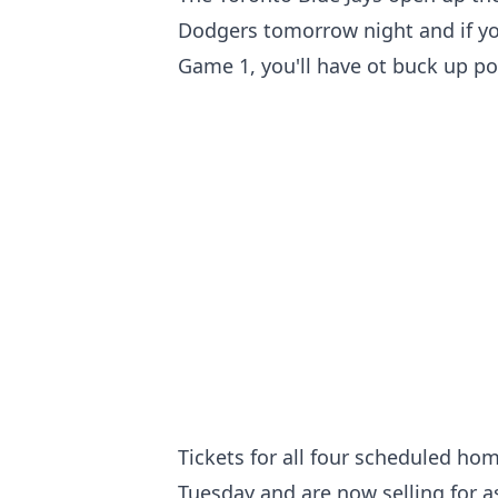
Dodgers tomorrow night and if yo
Game 1, you'll have ot buck up pot
Tickets for all four scheduled ho
Tuesday and are now selling for a