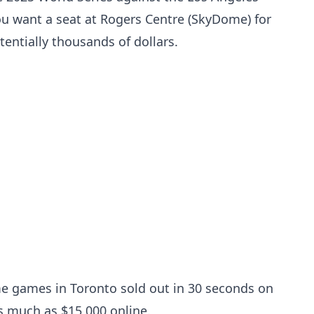
u want a seat at Rogers Centre (SkyDome) for
entially thousands of dollars.
me games in Toronto sold out in 30 seconds on
s much as $15,000 online.