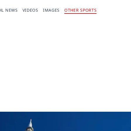
HL NEWS
VIDEOS
IMAGES
OTHER SPORTS