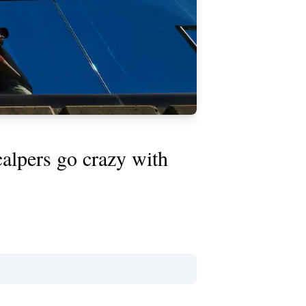
scalpers go crazy with