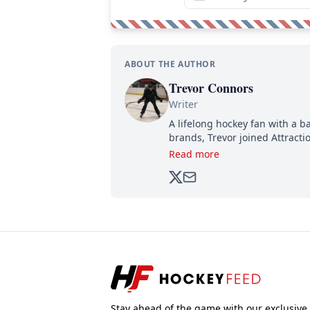
ABOUT THE AUTHOR
Trevor Connors
Writer
A lifelong hockey fan with a b
brands, Trevor joined Attract
analyzing moves and serving u
Read more
500,000+ followers.
Stay ahead of the game with our exclusive