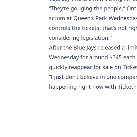
“They’re gouging the people,” Ont
scrum at Queen’s Park Wednesday.
controls the tickets, that’s not ri
considering legislation.”
After the Blue Jays released a li
Wednesday for around $345 each, t
quickly reappear for sale on Tick
“I just don’t believe in one compa
happening right now with Ticketma