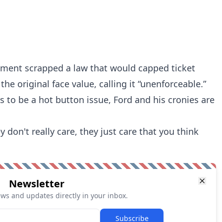
rnment scrapped a law that would capped ticket
the original face value, calling it “unenforceable.”
s to be a hot button issue, Ford and his cronies are
y don't really care, they just care that you think
Newsletter
ews and updates directly in your inbox.
Subscribe