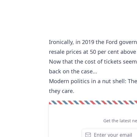
Ironically, in 2019 the Ford gove
resale prices at 50 per cent above 
Now that the cost of tickets seem
back on the case...
Modern politics in a nut shell: The
they care.
Get the latest n