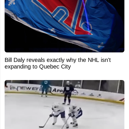
Bill Daly reveals exactly why the NHL isn't
expanding to Quebec City