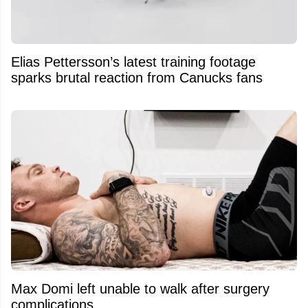
Elias Pettersson’s latest training footage
sparks brutal reaction from Canucks fans
Max Domi left unable to walk after surgery
complications