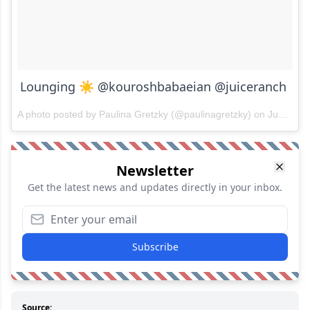
Lounging ☀️ @kouroshbabaeian @juiceranch
A photo posted by Paulina Gretzky (@paulinagretzky) on
Jun 17, 2015 at 5:47pm PDT
Newsletter
Get the latest news and updates directly in your inbox.
Subscribe
Source: