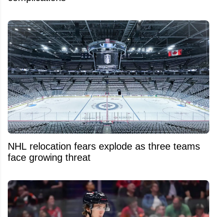
NHL relocation fears explode as three teams
face growing threat