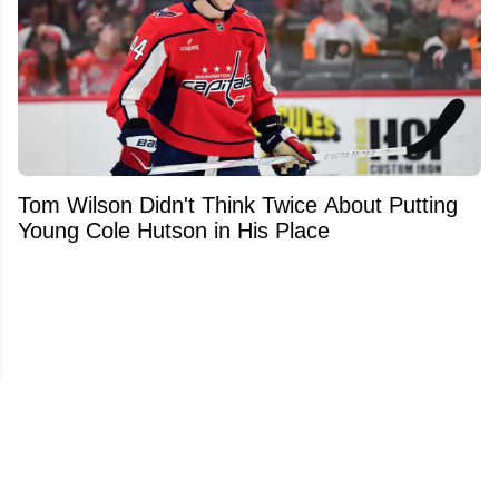
Tom Wilson Didn't Think Twice About Putting
Young Cole Hutson in His Place