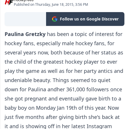
Published on Thursday, June 18, 2015, 3:56 PM
Follow us on Google Discover
Paulina Gretzky
has been a topic of interest for
hockey fans, especially male hockey fans, for
several years now, both because of her status as
the child of the greatest hockey player to ever
play the game as well as for her party antics and
undeniable beauty. Things seemed to quiet
down for Paulina andher 361,000 followers once
she got pregnant and eventually gave birth to a
baby boy on Monday Jan 19th of this year. Now
just five months after giving birth she's back at
it and is showing off in her latest Instagram