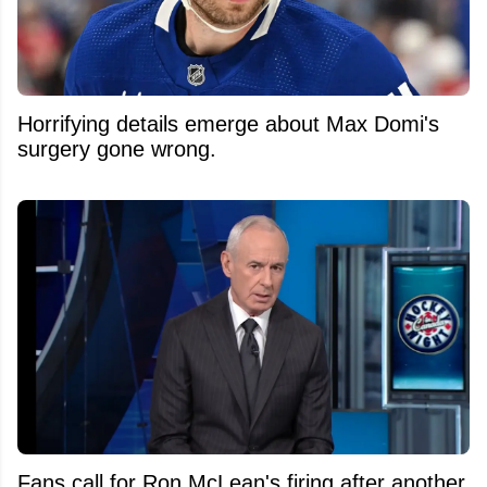
Horrifying details emerge about Max Domi's
surgery gone wrong.
Fans call for Ron McLean's firing after another