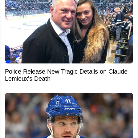
Police Release New Tragic Details on Claude
Lemieux's Death