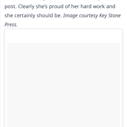
post. Clearly she's proud of her hard work and
she certainly should be.
Image courtesy Key Stone
Press.