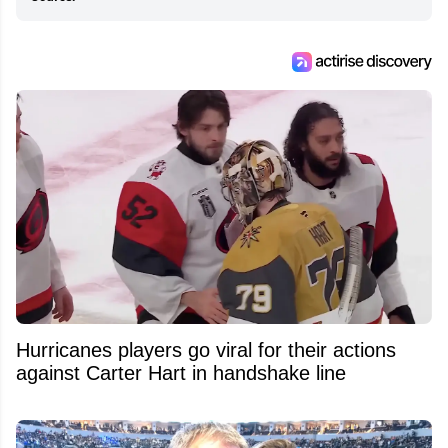
Hurricanes players go viral for their actions
against Carter Hart in handshake line