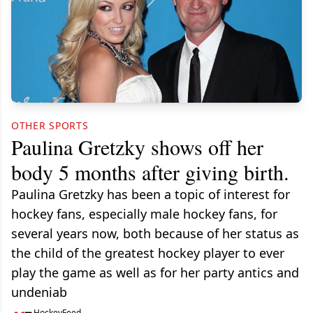
OTHER SPORTS
Paulina Gretzky shows off her
body 5 months after giving birth.
Paulina Gretzky has been a topic of interest for
hockey fans, especially male hockey fans, for
several years now, both because of her status as
the child of the greatest hockey player to ever
play the game as well as for her party antics and
undeniab
HockeyFeed