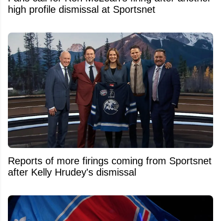
high profile dismissal at Sportsnet
Reports of more firings coming from Sportsnet
after Kelly Hrudey's dismissal