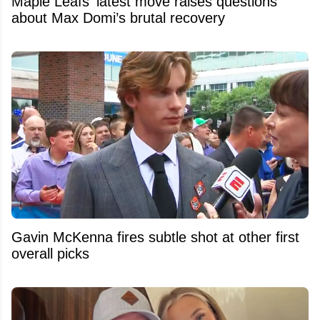
Maple Leafs’ latest move raises questions
about Max Domi’s brutal recovery
Gavin McKenna fires subtle shot at other first
overall picks