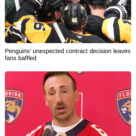
Penguins’ unexpected contract decision leaves
fans baffled