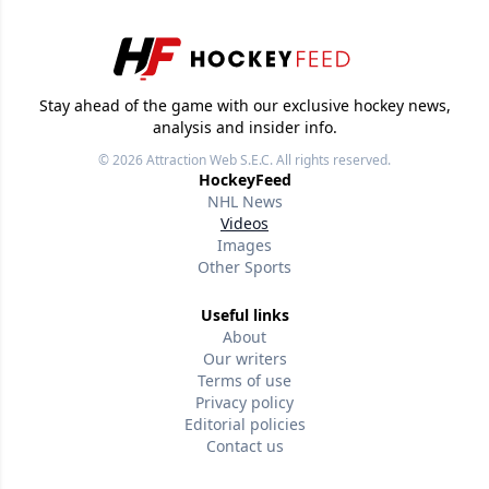
Stay ahead of the game with our exclusive hockey news,
analysis and insider info.
© 2026
Attraction Web S.E.C.
All rights reserved.
HockeyFeed
NHL News
Videos
Images
Other Sports
Useful links
About
Our writers
Terms of use
Privacy policy
Editorial policies
Contact us