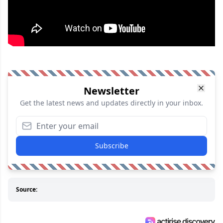
Newsletter
Get the latest news and updates directly in your inbox.
Subscribe
Source: