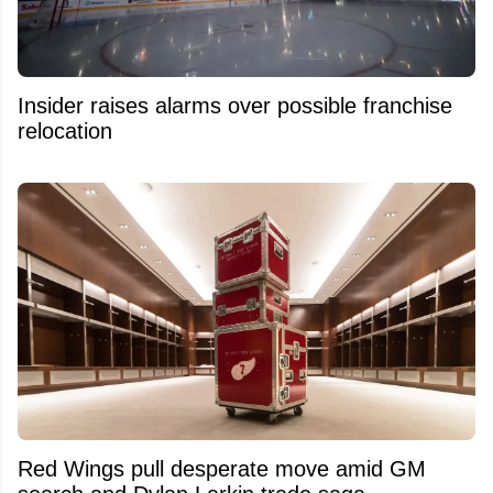
Insider raises alarms over possible franchise
relocation
Red Wings pull desperate move amid GM