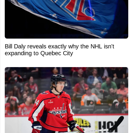
Bill Daly reveals exactly why the NHL isn't
expanding to Quebec City