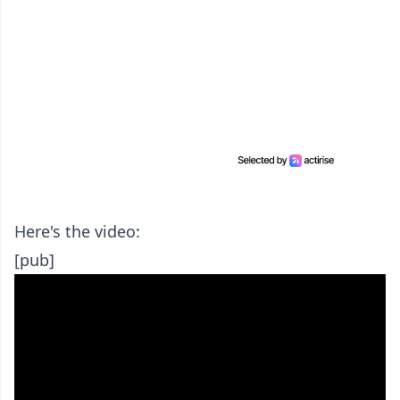
Here's the video:
[pub]