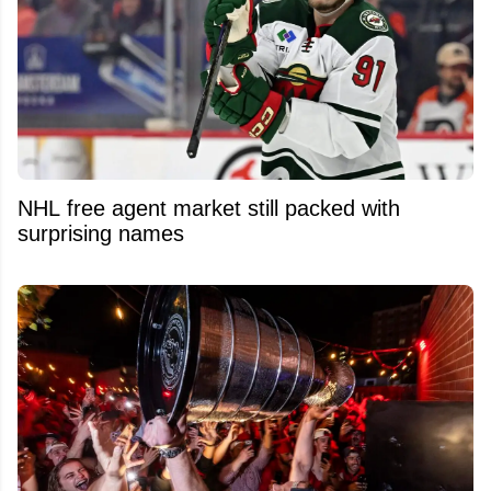
NHL free agent market still packed with
surprising names