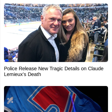
Police Release New Tragic Details on Claude
Lemieux's Death