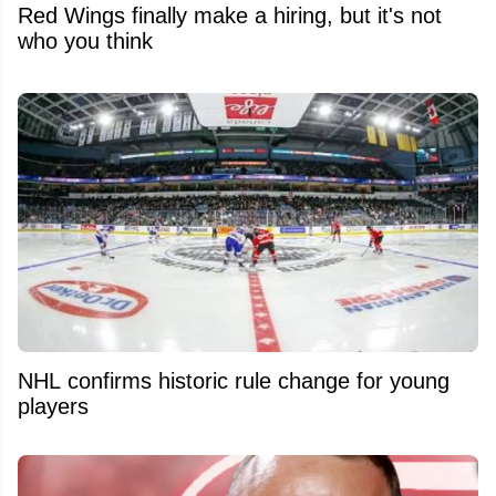
Red Wings finally make a hiring, but it's not
who you think
NHL confirms historic rule change for young
players