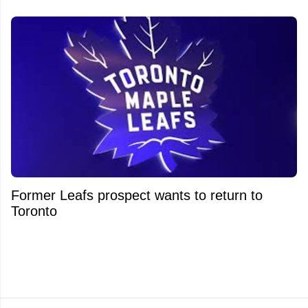
Former Leafs prospect wants to return to
Toronto