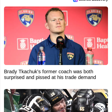
Brady Tkachuk's former coach was both
surprised and pissed at his trade demand