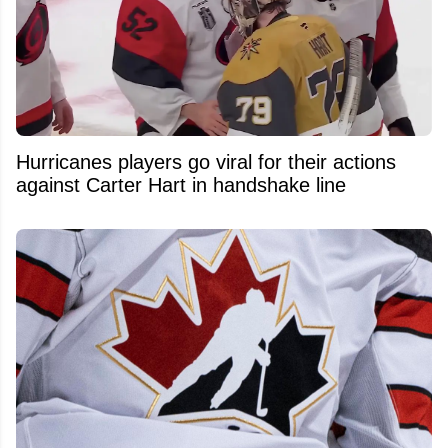
Hurricanes players go viral for their actions
against Carter Hart in handshake line