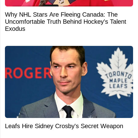
Why NHL Stars Are Fleeing Canada: The
Uncomfortable Truth Behind Hockey's Talent
Exodus
Leafs Hire Sidney Crosby's Secret Weapon