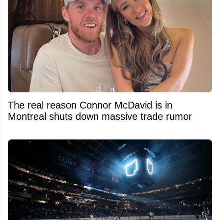
The real reason Connor McDavid is in
Montreal shuts down massive trade rumor