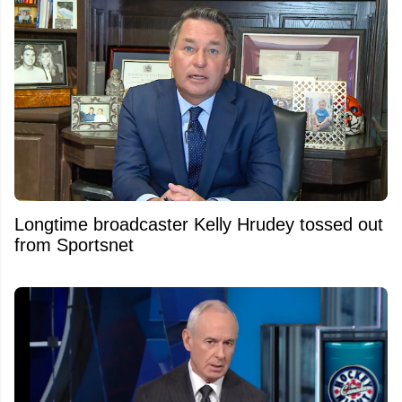
Longtime broadcaster Kelly Hrudey tossed out
from Sportsnet