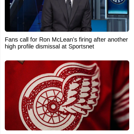
Fans call for Ron McLean's firing after another
high profile dismissal at Sportsnet