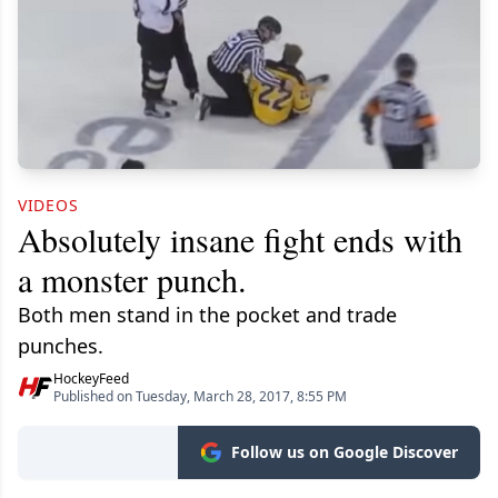
VIDEOS
Absolutely insane fight ends with
a monster punch.
Both men stand in the pocket and trade
punches.
HockeyFeed
Published on Tuesday, March 28, 2017, 8:55 PM
Follow us on Google Discover