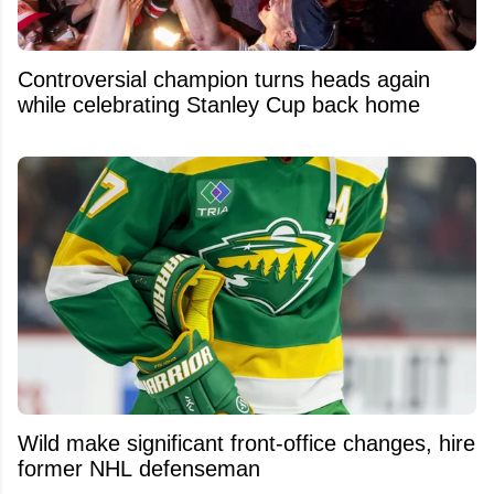
Controversial champion turns heads again
while celebrating Stanley Cup back home
Wild make significant front-office changes, hire
former NHL defenseman