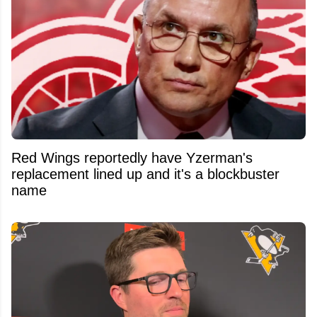
Red Wings reportedly have Yzerman's
replacement lined up and it's a blockbuster
name