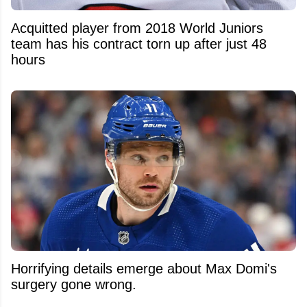
Acquitted player from 2018 World Juniors
team has his contract torn up after just 48
hours
Horrifying details emerge about Max Domi's
surgery gone wrong.