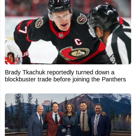
Brady Tkachuk reportedly turned down a
blockbuster trade before joining the Panthers