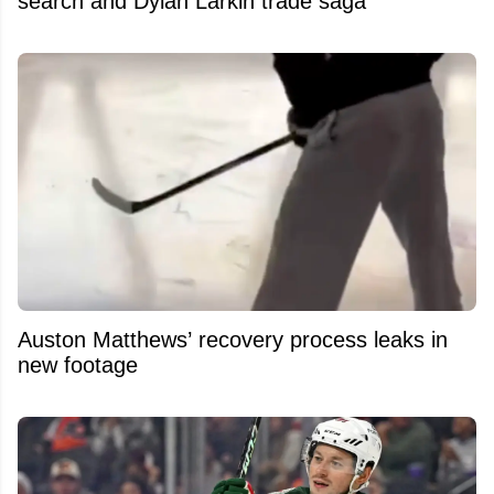
search and Dylan Larkin trade saga
Auston Matthews’ recovery process leaks in
new footage