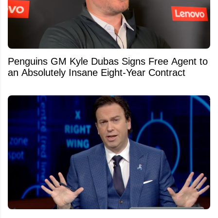
Penguins GM Kyle Dubas Signs Free Agent to
an Absolutely Insane Eight-Year Contract