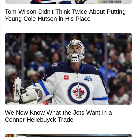
Tom Wilson Didn't Think Twice About Putting
Young Cole Hutson in His Place
We Now Know What the Jets Want in a
Connor Hellebuyck Trade