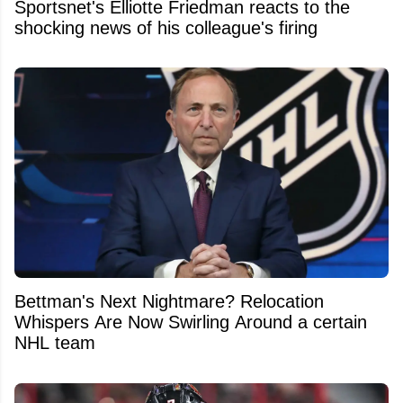
Sportsnet's Elliotte Friedman reacts to the
shocking news of his colleague's firing
Bettman's Next Nightmare? Relocation
Whispers Are Now Swirling Around a certain
NHL team