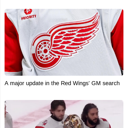
A major update in the Red Wings' GM search