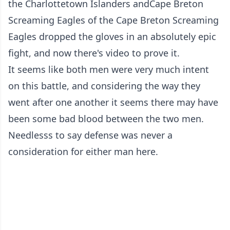
the Charlottetown Islanders and
Cape Breton
Screaming Eagles
of the Cape Breton Screaming
Eagles dropped the gloves in an absolutely epic
fight, and now there's video to prove it.
It seems like both men were very much intent
on this battle, and considering the way they
went after one another it seems there may have
been some bad blood between the two men.
Needlesss to say defense was never a
consideration for either man here.