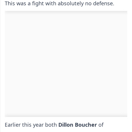
This was a fight with absolutely no defense.
Earlier this year both
Dillon Boucher
of