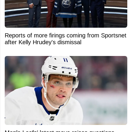
Reports of more firings coming from Sportsnet
after Kelly Hrudey's dismissal