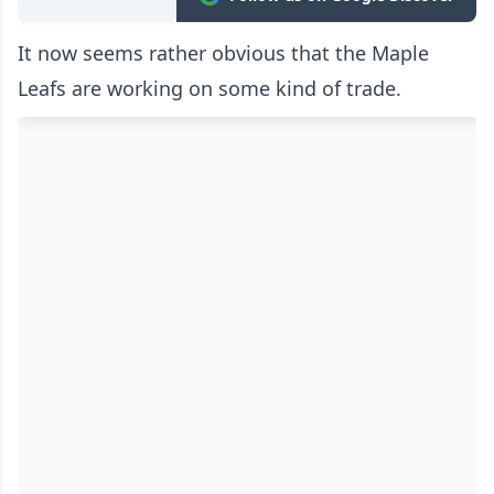
It now seems rather obvious that the Maple
Leafs are working on some kind of trade.