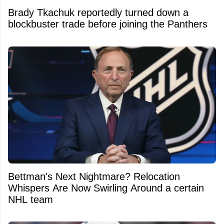
Brady Tkachuk reportedly turned down a
blockbuster trade before joining the Panthers
Bettman's Next Nightmare? Relocation
Whispers Are Now Swirling Around a certain
NHL team