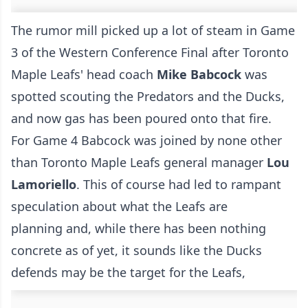
The rumor mill picked up a lot of steam in Game
3 of the Western Conference Final after Toronto
Maple Leafs' head coach
Mike Babcock
was
spotted scouting the Predators and the Ducks,
and now gas has been poured onto that fire.
For Game 4 Babcock was joined by none other
than Toronto Maple Leafs general manager
Lou
Lamoriello
. This of course had led to rampant
speculation about what the Leafs are
planning and, while there has been nothing
concrete as of yet, it sounds like the Ducks
defends may be the target for the Leafs,