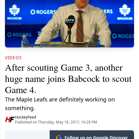
VIDEOS
After scouting Game 3, another
huge name joins Babcock to scout
Game 4.
The Maple Leafs are definitely working on
something.
HockeyFeed
Published on Thursday, May 18, 2017, 10:28 PM
Follow us on Google Discover