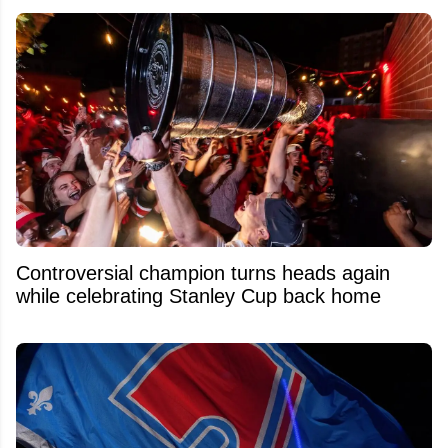
Controversial champion turns heads again
while celebrating Stanley Cup back home