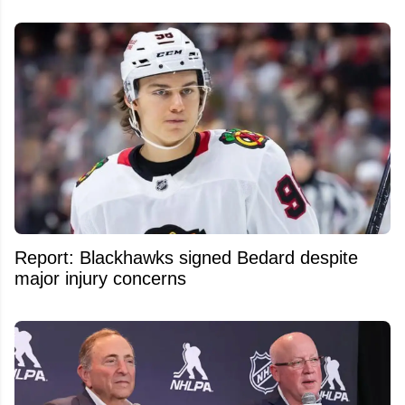
Report: Blackhawks signed Bedard despite
major injury concerns