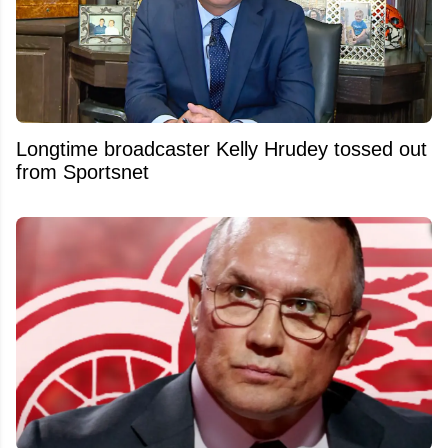
Longtime broadcaster Kelly Hrudey tossed out
from Sportsnet