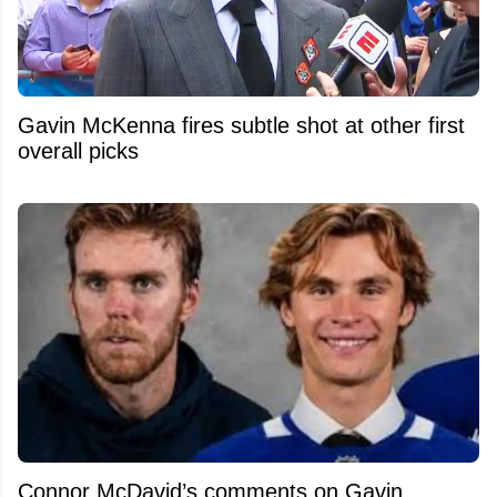
Gavin McKenna fires subtle shot at other first
overall picks
Connor McDavid’s comments on Gavin