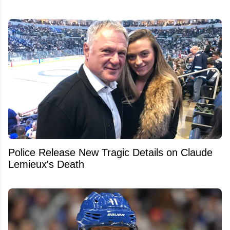
Police Release New Tragic Details on Claude
Lemieux's Death