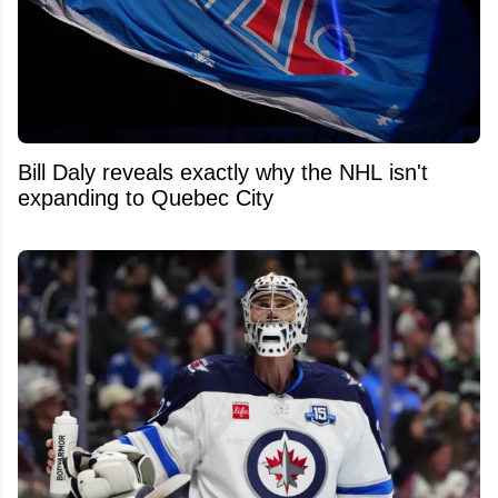
Bill Daly reveals exactly why the NHL isn't
expanding to Quebec City