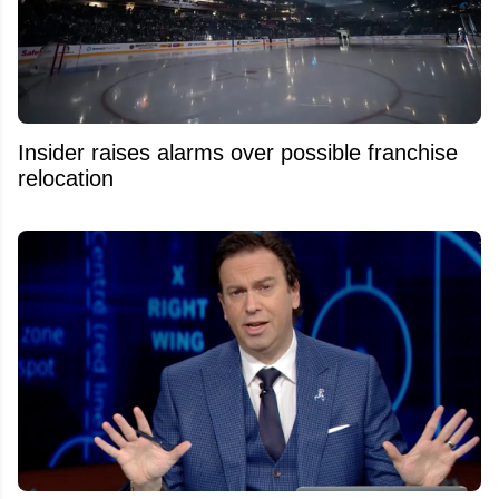
Insider raises alarms over possible franchise
relocation