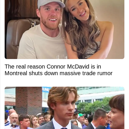
The real reason Connor McDavid is in
Montreal shuts down massive trade rumor