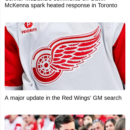
McKenna spark heated response in Toronto
A major update in the Red Wings' GM search