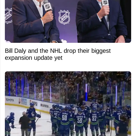
Bill Daly and the NHL drop their biggest
expansion update yet