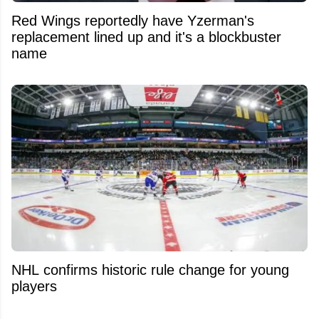
Red Wings reportedly have Yzerman's
replacement lined up and it's a blockbuster
name
NHL confirms historic rule change for young
players