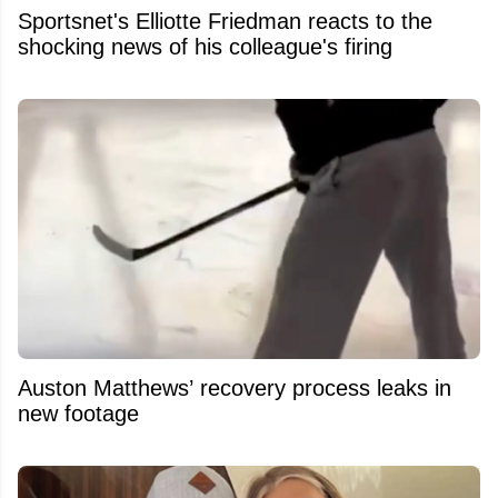
Sportsnet's Elliotte Friedman reacts to the
shocking news of his colleague's firing
Auston Matthews’ recovery process leaks in
new footage