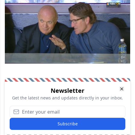
Newsletter
Get the latest news and updates directly in your inbox.
Subscribe