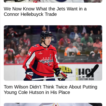
We Now Know What the Jets Want in a
Connor Hellebuyck Trade
Tom Wilson Didn't Think Twice About Putting
Young Cole Hutson in His Place