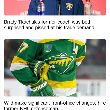
Brady Tkachuk's former coach was both
surprised and pissed at his trade demand
Wild make significant front-office changes, hire
former NHL defenseman