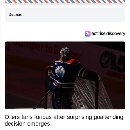
Source:
Oilers fans furious after surprising goaltending
decision emerges