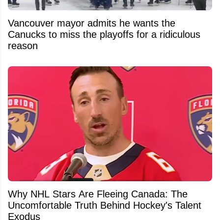
Vancouver mayor admits he wants the
Canucks to miss the playoffs for a ridiculous
reason
Why NHL Stars Are Fleeing Canada: The
Uncomfortable Truth Behind Hockey's Talent
Exodus