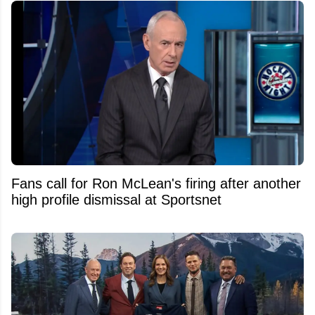
Fans call for Ron McLean's firing after another
high profile dismissal at Sportsnet