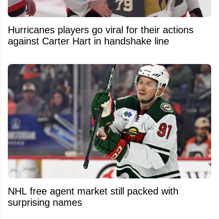
Hurricanes players go viral for their actions
against Carter Hart in handshake line
NHL free agent market still packed with
surprising names