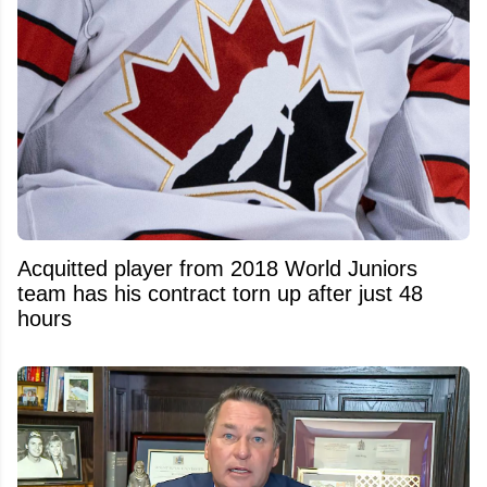
Acquitted player from 2018 World Juniors
team has his contract torn up after just 48
hours