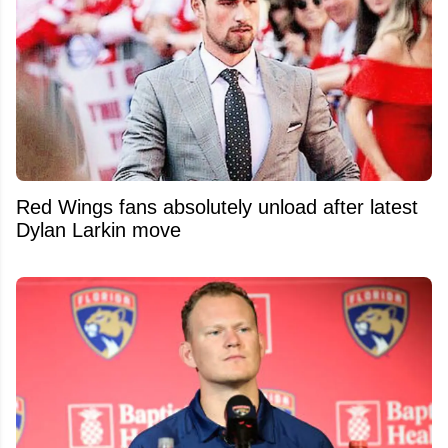
Red Wings fans absolutely unload after latest
Dylan Larkin move