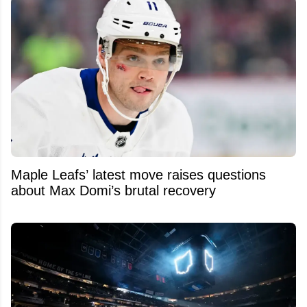
Maple Leafs’ latest move raises questions
about Max Domi’s brutal recovery