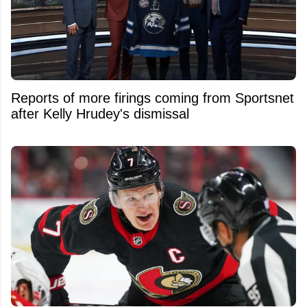
Reports of more firings coming from Sportsnet
after Kelly Hrudey's dismissal