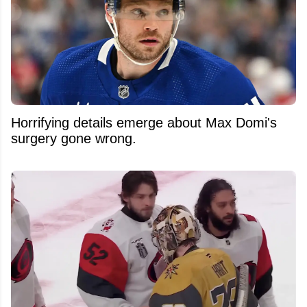
Horrifying details emerge about Max Domi's
surgery gone wrong.