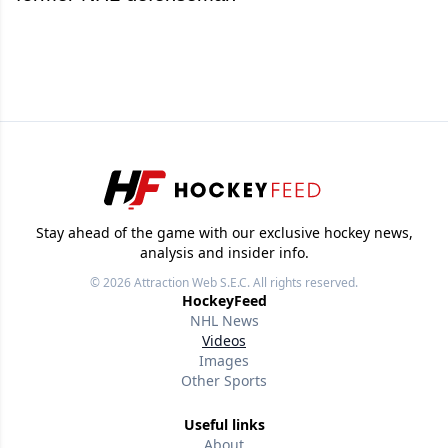
Stay ahead of the game with our exclusive hockey news,
analysis and insider info.
© 2026
Attraction Web S.E.C.
All rights reserved.
HockeyFeed
NHL News
Videos
Images
Other Sports
Useful links
About