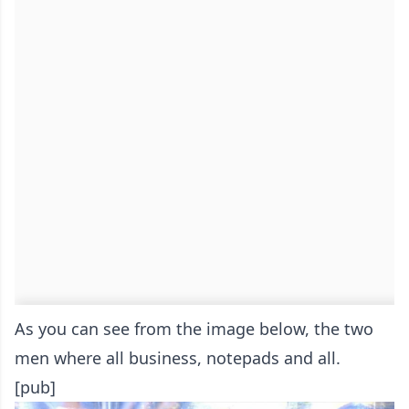
As you can see from the image below, the two
men where all business, notepads and all.
[pub]